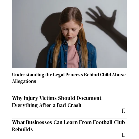
Understanding the Legal Process Behind Child Abuse
Allegations
Why Injury Victims Should Document
Everything After a Bad Crash
What Businesses Can Learn From Football Club
Rebuilds