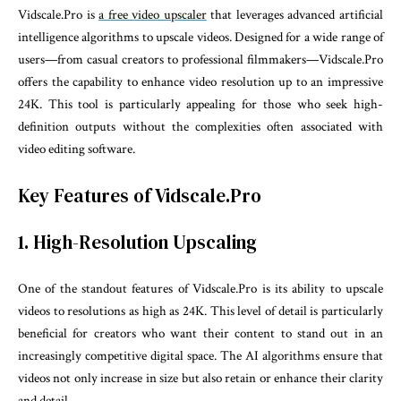
Vidscale.Pro is
a free video upscaler
that leverages advanced artificial
intelligence algorithms to upscale videos. Designed for a wide range of
users—from casual creators to professional filmmakers—Vidscale.Pro
offers the capability to enhance video resolution up to an impressive
24K. This tool is particularly appealing for those who seek high-
definition outputs without the complexities often associated with
video editing software.
Key Features of Vidscale.Pro
1. High-Resolution Upscaling
One of the standout features of Vidscale.Pro is its ability to upscale
videos to resolutions as high as 24K. This level of detail is particularly
beneficial for creators who want their content to stand out in an
increasingly competitive digital space. The AI algorithms ensure that
videos not only increase in size but also retain or enhance their clarity
and detail.