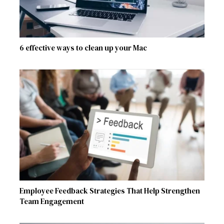
6 effective ways to clean up your Mac
Employee Feedback Strategies That Help Strengthen
Team Engagement