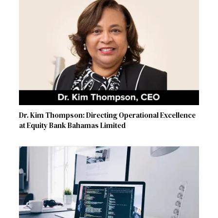
Dr. Kim Thompson: Directing Operational Excellence
at Equity Bank Bahamas Limited