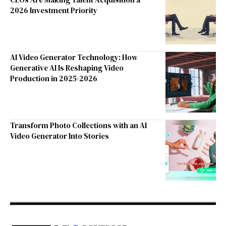
2026 Investment Priority
AI Video Generator Technology: How
Generative AI Is Reshaping Video
Production in 2025-2026
Transform Photo Collections with an AI
Video Generator Into Stories