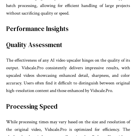
batch processing, allowing for efficient handling of large projects
without sacrificing quality or speed.
Performance Insights
Quality Assessment
The effectiveness of any AI video upscaler hinges on the quality of its
output. Vidscale.Pro consistently delivers impressive results, with
upscaled videos showcasing enhanced detail, sharpness, and color
accuracy. Users often find it difficult to distinguish between original
high-resolution content and those enhanced by Vidscale.Pro.
Processing Speed
While processing times may vary based on the size and resolution of
the original video, Vidscale.Pro is optimized for efficiency. The