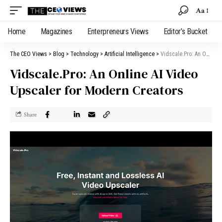
Aa
Home
Magazines
Enterpreneurs Views
Editor’s Bucket
The CEO Views
>
Blog
>
Technology
>
Artificial Intelligence
>
Vidscale.Pro: An Online AI Video Upscaler for Modern Creators
Vidscale.Pro: An Online AI Video
Upscaler for Modern Creators
Share