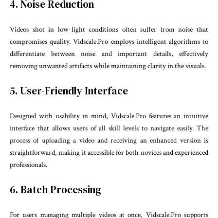
4. Noise Reduction
Videos shot in low-light conditions often suffer from noise that
compromises quality. Vidscale.Pro employs intelligent algorithms to
differentiate between noise and important details, effectively
removing unwanted artifacts while maintaining clarity in the visuals.
5. User-Friendly Interface
Designed with usability in mind, Vidscale.Pro features an intuitive
interface that allows users of all skill levels to navigate easily. The
process of uploading a video and receiving an enhanced version is
straightforward, making it accessible for both novices and experienced
professionals.
6. Batch Processing
For users managing multiple videos at once, Vidscale.Pro supports