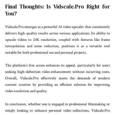
Final Thoughts: Is Vidscale.Pro Right for
You?
Vidscale.Pro emerges as a powerful AI video upscaler that consistently
delivers high-quality results across various applications. Its ability to
upscale videos to 24K resolution, coupled with features like frame
interpolation and noise reduction, positions it as a versatile tool
suitable for both professional use and personal projects.
The platform’s free access enhances its appeal, particularly for users
seeking high-definition video enhancement without incurring costs.
Overall, Vidscale.Pro effectively meets the demands of modern
content creation by providing an efficient solution for improving
video resolution and quality.
In conclusion, whether one is engaged in professional filmmaking or
simply looking to enhance personal video collections, Vidscale.Pro