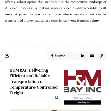
offers a robust option that stands out in the competitive landscape of
AI video upscalers. By making superior video quality accessible to all
users, it paves the way for a future where visual content can be
transformed into extraordinary experiences—one frame at a time.
Facebook
H&M BAY: Delivering
Efficient and Reliable
Transportation of
Temperature-Controlled
Freight