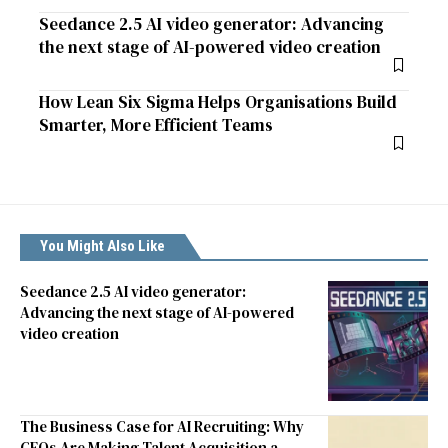
Seedance 2.5 AI video generator: Advancing
the next stage of AI-powered video creation
How Lean Six Sigma Helps Organisations Build
Smarter, More Efficient Teams
You Might Also Like
Seedance 2.5 AI video generator:
Advancing the next stage of AI-powered
video creation
The Business Case for AI Recruiting: Why
CEOs Are Making Talent Acquisition a