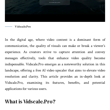
Vidscale.Pro
In the digital age, where video content is a dominant form of
communication, the quality of visuals can make or break a viewer’s
experience. As creators strive to capture attention and convey
messages effectively, tools that enhance video quality become
indispensable. Vidscale.Pro emerges as a noteworthy solution in this
landscape, offering a free AI video upscaler that aims to elevate video
resolution and clarity. This article provides an in-depth look at
Vidscale.Pro, examining its features, benefits, and potential
applications for various users.
What is Vidscale.Pro?