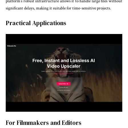
platform’s robust infrastructure allows it to handle large files without
significant delays, making it suitable for time-sensitive projects.
Practical Applications
For Filmmakers and Editors