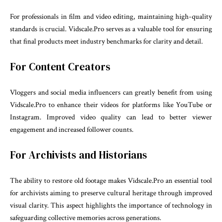
For professionals in film and video editing, maintaining high-quality
standards is crucial. Vidscale.Pro serves as a valuable tool for ensuring
that final products meet industry benchmarks for clarity and detail.
For Content Creators
Vloggers and social media influencers can greatly benefit from using
Vidscale.Pro to enhance their videos for platforms like YouTube or
Instagram. Improved video quality can lead to better viewer
engagement and increased follower counts.
For Archivists and Historians
The ability to restore old footage makes Vidscale.Pro an essential tool
for archivists aiming to preserve cultural heritage through improved
visual clarity. This aspect highlights the importance of technology in
safeguarding collective memories across generations.