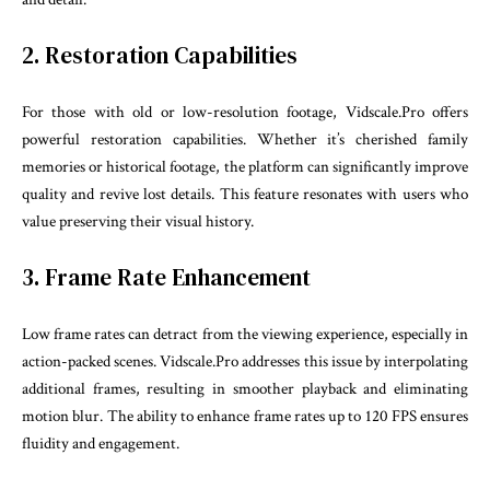
2. Restoration Capabilities
For those with old or low-resolution footage, Vidscale.Pro offers
powerful restoration capabilities. Whether it’s cherished family
memories or historical footage, the platform can significantly improve
quality and revive lost details. This feature resonates with users who
value preserving their visual history.
3. Frame Rate Enhancement
Low frame rates can detract from the viewing experience, especially in
action-packed scenes. Vidscale.Pro addresses this issue by interpolating
additional frames, resulting in smoother playback and eliminating
motion blur. The ability to enhance frame rates up to 120 FPS ensures
fluidity and engagement.