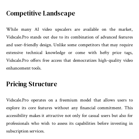
Competitive Landscape
While many AI video upscalers are available on the market,
Vidscale.Pro stands out due to its combination of advanced features
and user-friendly design. Unlike some competitors that may require
extensive technical knowledge or come with hefty price tags,
Vidscale.Pro offers free access that democratizes high-quality video
enhancement tools.
Pricing Structure
Vidscale.Pro operates on a freemium model that allows users to
explore its core features without any financial commitment. This
accessibility makes it attractive not only for casual users but also for
professionals who wish to assess its capabilities before investing in
subscription services.