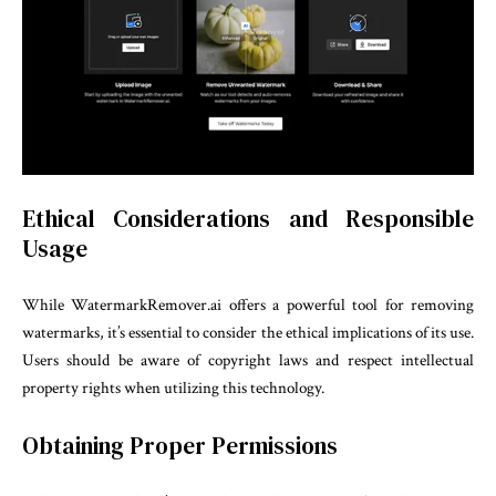
Ethical Considerations and Responsible
Usage
While WatermarkRemover.ai offers a powerful tool for removing
watermarks, it’s essential to consider the ethical implications of its use.
Users should be aware of copyright laws and respect intellectual
property rights when utilizing this technology.
Obtaining Proper Permissions