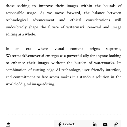
those seeking to improve their images within the bounds of
responsible usage. As we move forward, the balance between
technological advancement and ethical considerations will
undoubtedly shape the future of watermark removal and image
editing as a whole.
In an era where visual content reigns supreme,
WatermarkRemover.ai emerges as a powerful ally for anyone looking
to enhance their images without the burden of watermarks. Its
combination of cutting-edge AI technology, user-friendly interface,
and commitment to free access makes it a standout solution in the
world of digital image editing.
Facebook