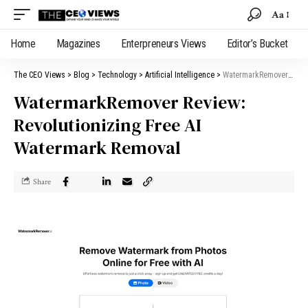
Aa
Home
Magazines
Enterpreneurs Views
Editor’s Bucket
The CEO Views
>
Blog
>
Technology
>
Artificial Intelligence
>
WatermarkRemover Review: Revolutionizing Free AI Watermark Removal
WatermarkRemover Review:
Revolutionizing Free AI
Watermark Removal
Share