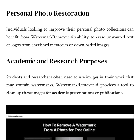
Personal Photo Restoration
Individuals looking to improve their personal photo collections can
benefit from WatermarkRemover.ai’s ability to erase unwanted text
or logos from cherished memories or downloaded images.
Academic and Research Purposes
Students and researchers often need to use images in their work that
may contain watermarks. WatermarkRemover.ai provides a tool to
clean up these images for academic presentations or publications.