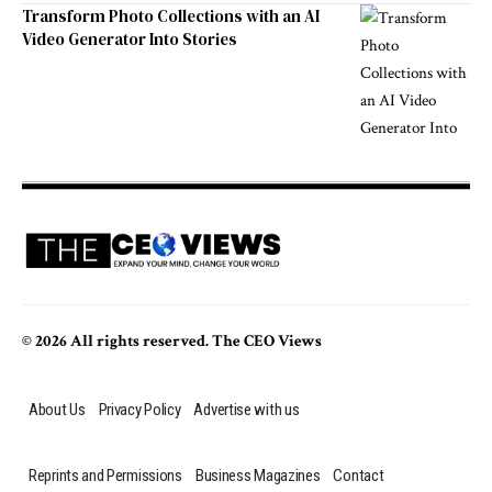
Transform Photo Collections with an AI
Video Generator Into Stories
© 2026 All rights reserved. The CEO Views
About Us
Privacy Policy
Advertise with us
Reprints and Permissions
Business Magazines
Contact