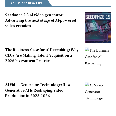
You Might Also Like
Seedance 2.5 AI video generator:
Advancing the next stage of AI-powered
video creation
The Business Case for AI Recruiting: Why
CEOs Are Making Talent Acquisition a
2026 Investment Priority
AI Video Generator Technology: How
Generative AI Is Reshaping Video
Production in 2025-2026