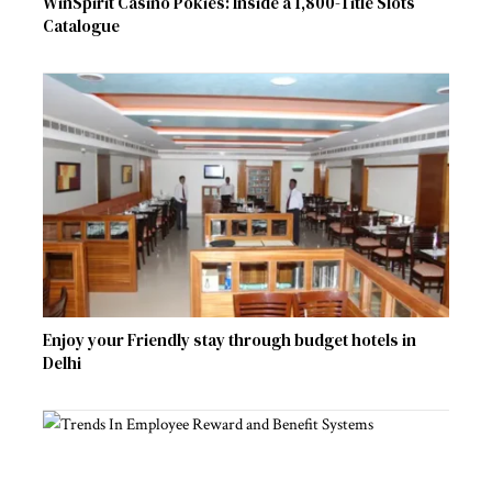
WinSpirit Casino Pokies: Inside a 1,800-Title Slots
Catalogue
Enjoy your Friendly stay through budget hotels in
Delhi