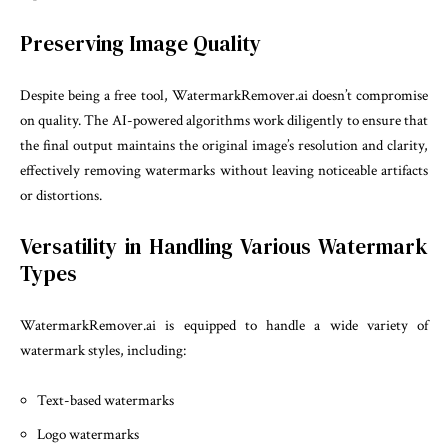
Preserving Image Quality
Despite being a free tool, WatermarkRemover.ai doesn’t compromise
on quality. The AI-powered algorithms work diligently to ensure that
the final output maintains the original image’s resolution and clarity,
effectively removing watermarks without leaving noticeable artifacts
or distortions.
Versatility in Handling Various Watermark
Types
WatermarkRemover.ai is equipped to handle a wide variety of
watermark styles, including:
Text-based watermarks
Logo watermarks