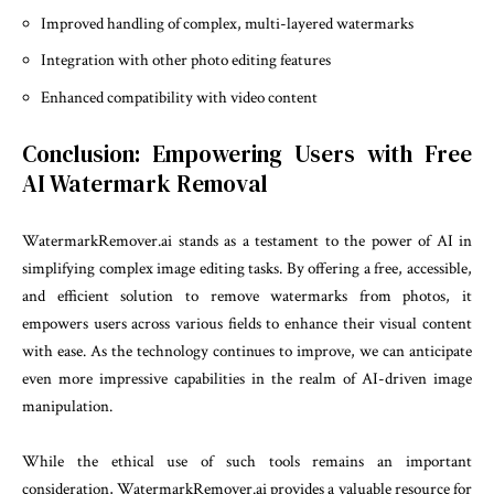
Improved handling of complex, multi-layered watermarks
Integration with other photo editing features
Enhanced compatibility with video content
Conclusion: Empowering Users with Free
AI Watermark Removal
WatermarkRemover.ai stands as a testament to the power of AI in
simplifying complex image editing tasks. By offering a free, accessible,
and efficient solution to remove watermarks from photos, it
empowers users across various fields to enhance their visual content
with ease. As the technology continues to improve, we can anticipate
even more impressive capabilities in the realm of AI-driven image
manipulation.
While the ethical use of such tools remains an important
consideration, WatermarkRemover.ai provides a valuable resource for