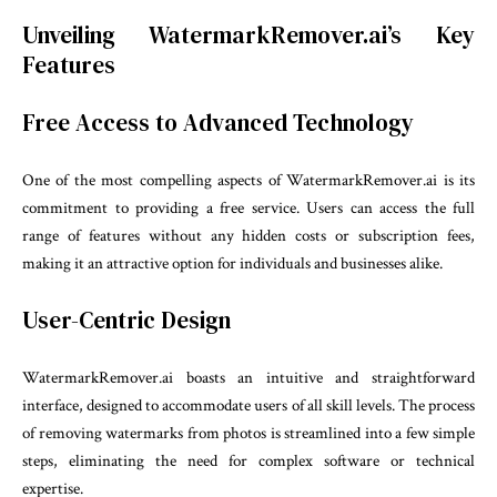
Unveiling WatermarkRemover.ai’s Key
Features
Free Access to Advanced Technology
One of the most compelling aspects of WatermarkRemover.ai is its
commitment to providing a free service. Users can access the full
range of features without any hidden costs or subscription fees,
making it an attractive option for individuals and businesses alike.
User-Centric Design
WatermarkRemover.ai boasts an intuitive and straightforward
interface, designed to accommodate users of all skill levels. The process
of removing watermarks from photos is streamlined into a few simple
steps, eliminating the need for complex software or technical
expertise.