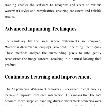
training enables the software to recognize and adapt to various
watermark styles and complexities, ensuring consistent and reliable
results.
Advanced Inpainting Techniques
To seamlessly fill the areas where watermarks are removed,
WatermarkRemover.ai employs advanced inpainting techniques.
These methods analyze the surrounding pixels to intelligently
reconstruct the image content, resulting in a natural-looking final
product.
Continuous Learning and Improvement
The AI powering WatermarkRemover.ai is designed to continuously
learn and improve from each interaction. This means that the tool
becomes more adept at handling diverse watermark scenarios over