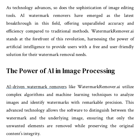
As technology advances, so does the sophistication of image editing
tools. AI watermark removers have emerged as the latest
breakthrough in this field, offering unparalleled accuracy and
efficiency compared to traditional methods. WatermarkRemover.ai
stands at the forefront of this revolution, harnessing the power of
artificial intelligence to provide users with a free and user-friendly
solution for their watermark removal needs.
The Power of AI in Image Processing
AI-driven watermark removers
like WatermarkRemover.ai utilize
complex algorithms and machine learning techniques to analyze
images and identify watermarks with remarkable precision. This
advanced technology allows the software to distinguish between the
watermark and the underlying image, ensuring that only the
unwanted elements are removed while preserving the original
content’s integrity.