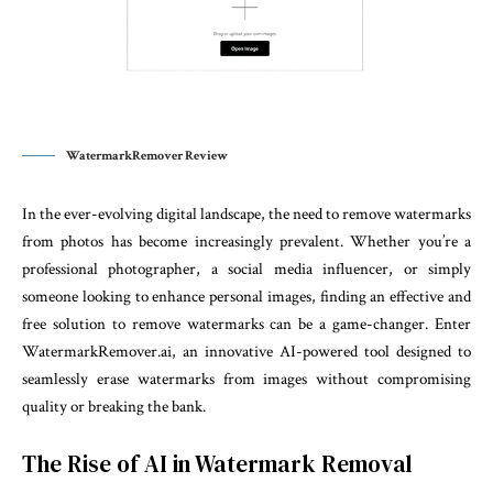
WatermarkRemover Review
In the ever-evolving digital landscape, the need to remove watermarks
from photos has become increasingly prevalent. Whether you’re a
professional photographer, a social media influencer, or simply
someone looking to enhance personal images, finding an effective and
free solution to remove watermarks can be a game-changer. Enter
WatermarkRemover.ai, an innovative AI-powered tool designed to
seamlessly erase watermarks from images without compromising
quality or breaking the bank.
The Rise of AI in Watermark Removal