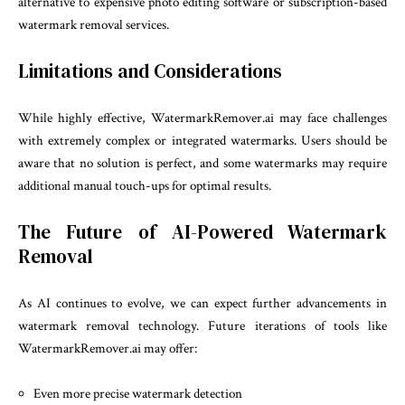
alternative to expensive photo editing software or subscription-based
watermark removal services.
Limitations and Considerations
While highly effective, WatermarkRemover.ai may face challenges
with extremely complex or integrated watermarks. Users should be
aware that no solution is perfect, and some watermarks may require
additional manual touch-ups for optimal results.
The Future of AI-Powered Watermark
Removal
As AI continues to evolve, we can expect further advancements in
watermark removal technology. Future iterations of tools like
WatermarkRemover.ai may offer:
Even more precise watermark detection