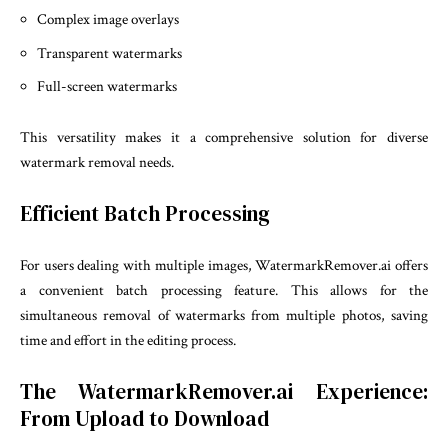
Complex image overlays
Transparent watermarks
Full-screen watermarks
This versatility makes it a comprehensive solution for diverse
watermark removal needs.
Efficient Batch Processing
For users dealing with multiple images, WatermarkRemover.ai offers
a convenient batch processing feature. This allows for the
simultaneous removal of watermarks from multiple photos, saving
time and effort in the editing process.
The WatermarkRemover.ai Experience:
From Upload to Download