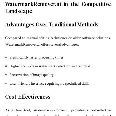
WatermarkRemover.ai in the Competitive
Landscape
Advantages Over Traditional Methods
Compared to manual editing techniques or older software solutions,
WatermarkRemover.ai offers several advantages:
Significantly faster processing times
Higher accuracy in watermark detection and removal
Preservation of image quality
User-friendly interface requiring no specialized skills
Cost-Effectiveness
As a free tool, WatermarkRemover.ai provides a cost-effective