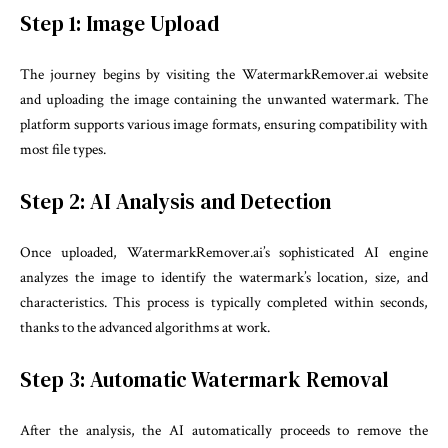
Step 1: Image Upload
The journey begins by visiting the WatermarkRemover.ai website
and uploading the image containing the unwanted watermark. The
platform supports various image formats, ensuring compatibility with
most file types.
Step 2: AI Analysis and Detection
Once uploaded, WatermarkRemover.ai’s sophisticated AI engine
analyzes the image to identify the watermark’s location, size, and
characteristics. This process is typically completed within seconds,
thanks to the advanced algorithms at work.
Step 3: Automatic Watermark Removal
After the analysis, the AI automatically proceeds to remove the