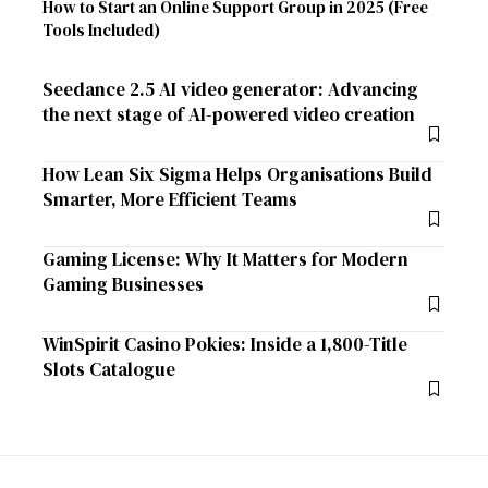
How to Start an Online Support Group in 2025 (Free
Tools Included)
Seedance 2.5 AI video generator: Advancing
the next stage of AI-powered video creation
How Lean Six Sigma Helps Organisations Build
Smarter, More Efficient Teams
Gaming License: Why It Matters for Modern
Gaming Businesses
WinSpirit Casino Pokies: Inside a 1,800-Title
Slots Catalogue