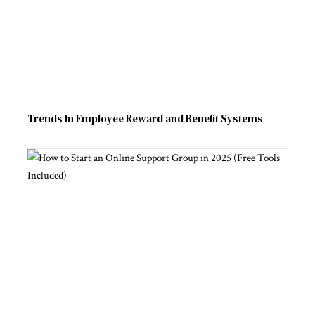
Trends In Employee Reward and Benefit Systems