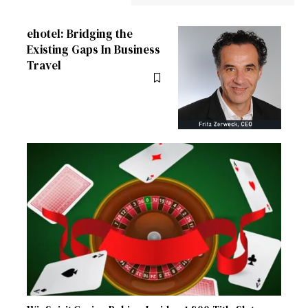
ehotel: Bridging the
Existing Gaps In Business
Travel