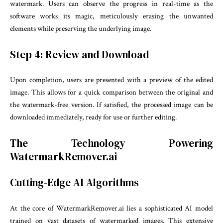
watermark. Users can observe the progress in real-time as the
software works its magic, meticulously erasing the unwanted
elements while preserving the underlying image.
Step 4: Review and Download
Upon completion, users are presented with a preview of the edited
image. This allows for a quick comparison between the original and
the watermark-free version. If satisfied, the processed image can be
downloaded immediately, ready for use or further editing.
The Technology Powering
WatermarkRemover.ai
Cutting-Edge AI Algorithms
At the core of WatermarkRemover.ai lies a sophisticated AI model
trained on vast datasets of watermarked images. This extensive