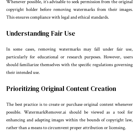
Whenever possible, it’s advisable to seek permission from the original
copyright holder before removing watermarks from their images.
This ensures compliance with legal and ethical standards.
Understanding Fair Use
In some cases, removing watermarks may fall under fair use,
particularly for educational or research purposes. However, users
should familiarize themselves with the specific regulations governing
their intended use.
Prioritizing Original Content Creation
The best practice is to create or purchase original content whenever
possible. WatermarkRemover.ai should be viewed as a tool for
enhancing and adapting images within the bounds of copyright law,
rather than a means to circumvent proper attribution or licensing.