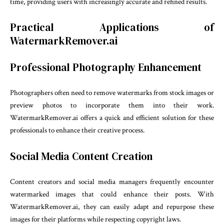
time, providing users with increasingly accurate and refined results.
Practical Applications of
WatermarkRemover.ai
Professional Photography Enhancement
Photographers often need to remove watermarks from stock images or
preview photos to incorporate them into their work.
WatermarkRemover.ai offers a quick and efficient solution for these
professionals to enhance their creative process.
Social Media Content Creation
Content creators and social media managers frequently encounter
watermarked images that could enhance their posts. With
WatermarkRemover.ai, they can easily adapt and repurpose these
images for their platforms while respecting copyright laws.