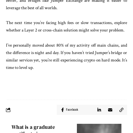
better, and bridges like Jumper Exchange are making it easier to
leverage the best of all worlds.
The next time you’re facing high fees or slow transactions, explore
whether a Layer 2 or cross-chain solution might solve your problem.
I’ve personally moved about 80% of my activity off main chains, and
the difference is night and day. If you haven’t tried Jumper’s bridge or
similar services yet, you’re still experiencing crypto on hard mode. It’s
time to level up.
Facebook
What is a graduate