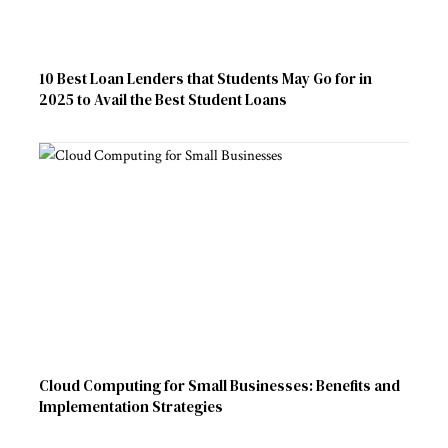
10 Best Loan Lenders that Students May Go for in
2025 to Avail the Best Student Loans
Cloud Computing for Small Businesses: Benefits and
Implementation Strategies