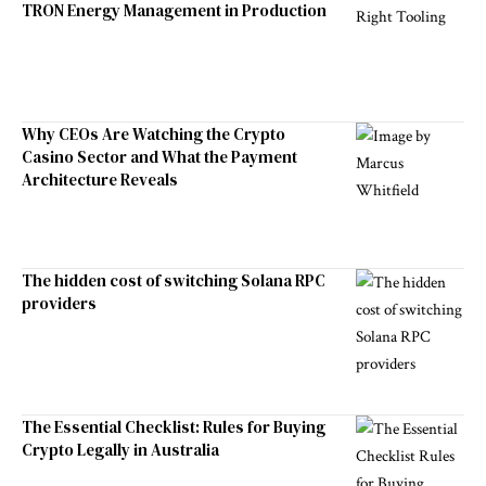
TRON Energy Management in Production
Why CEOs Are Watching the Crypto
Casino Sector and What the Payment
Architecture Reveals
The hidden cost of switching Solana RPC
providers
The Essential Checklist: Rules for Buying
Crypto Legally in Australia