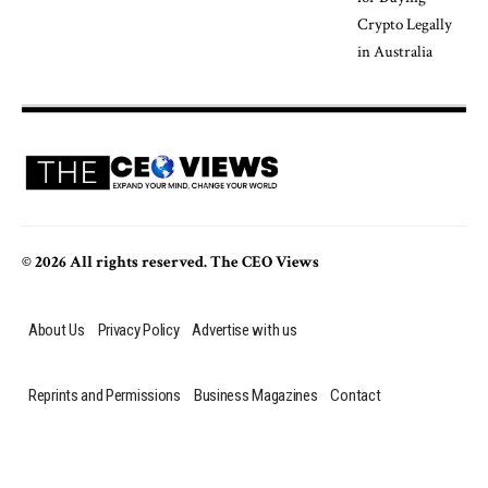
© 2026 All rights reserved. The CEO Views
About Us
Privacy Policy
Advertise with us
Reprints and Permissions
Business Magazines
Contact