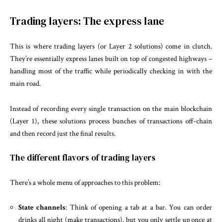
Trading layers: The express lane
This is where trading layers (or Layer 2 solutions) come in clutch.
They’re essentially express lanes built on top of congested highways –
handling most of the traffic while periodically checking in with the
main road.
Instead of recording every single transaction on the main blockchain
(Layer 1), these solutions process bunches of transactions off-chain
and then record just the final results.
The different flavors of trading layers
There’s a whole menu of approaches to this problem:
State channels
: Think of opening a tab at a bar. You can order
drinks all night (make transactions), but you only settle up once at