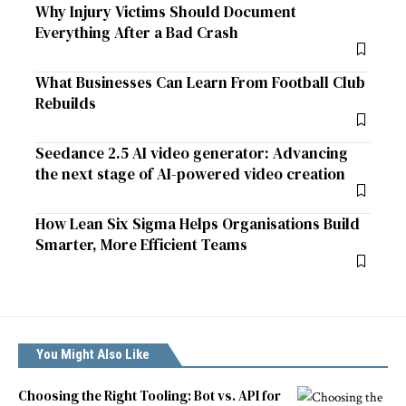
Why Injury Victims Should Document
Everything After a Bad Crash
What Businesses Can Learn From Football Club
Rebuilds
Seedance 2.5 AI video generator: Advancing
the next stage of AI-powered video creation
How Lean Six Sigma Helps Organisations Build
Smarter, More Efficient Teams
You Might Also Like
Choosing the Right Tooling: Bot vs. API for