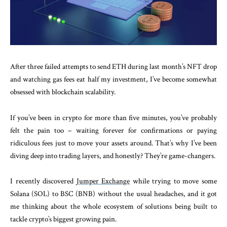
After three failed attempts to send ETH during last month’s NFT drop
and watching gas fees eat half my investment, I’ve become somewhat
obsessed with blockchain scalability.
If you’ve been in crypto for more than five minutes, you’ve probably
felt the pain too – waiting forever for confirmations or paying
ridiculous fees just to move your assets around. That’s why I’ve been
diving deep into trading layers, and honestly? They’re game-changers.
I recently discovered
Jumper Exchange
while trying to move some
Solana (SOL) to BSC (BNB) without the usual headaches, and it got
me thinking about the whole ecosystem of solutions being built to
tackle crypto’s biggest growing pain.