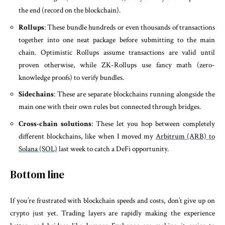
the end (record on the blockchain).
Rollups
: These bundle hundreds or even thousands of transactions
together into one neat package before submitting to the main
chain. Optimistic Rollups assume transactions are valid until
proven otherwise, while ZK-Rollups use fancy math (zero-
knowledge proofs) to verify bundles.
Sidechains
: These are separate blockchains running alongside the
main one with their own rules but connected through bridges.
Cross-chain solutions
: These let you hop between completely
different blockchains, like when I moved my
Arbitrum (ARB) to
Solana (SOL)
last week to catch a DeFi opportunity.
Bottom line
If you’re frustrated with blockchain speeds and costs, don’t give up on
crypto just yet. Trading layers are rapidly making the experience