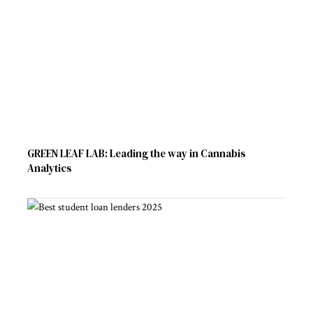
GREEN LEAF LAB: Leading the way in Cannabis
Analytics