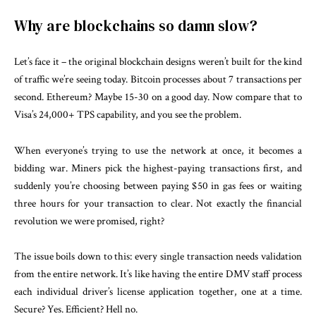
Why are blockchains so damn slow?
Let’s face it – the original blockchain designs weren’t built for the kind
of traffic we’re seeing today. Bitcoin processes about 7 transactions per
second. Ethereum? Maybe 15-30 on a good day. Now compare that to
Visa’s 24,000+ TPS capability, and you see the problem.
When everyone’s trying to use the network at once, it becomes a
bidding war. Miners pick the highest-paying transactions first, and
suddenly you’re choosing between paying $50 in gas fees or waiting
three hours for your transaction to clear. Not exactly the financial
revolution we were promised, right?
The issue boils down to this: every single transaction needs validation
from the entire network. It’s like having the entire DMV staff process
each individual driver’s license application together, one at a time.
Secure? Yes. Efficient? Hell no.