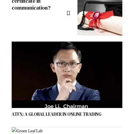
certificate in
communication?
ATFX: A GLOBAL LEADER IN ONLINE TRADING