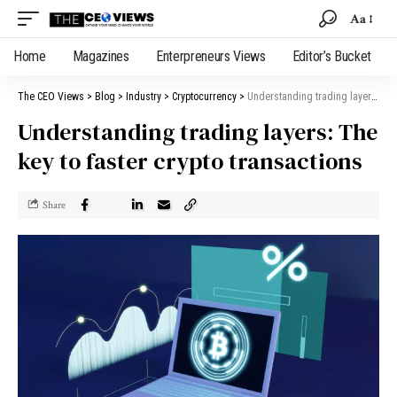
Aa
Home
Magazines
Enterpreneurs Views
Editor’s Bucket
The CEO Views
>
Blog
>
Industry
>
Cryptocurrency
>
Understanding trading layers: The key to faster crypto transactions
Understanding trading layers: The
key to faster crypto transactions
Share