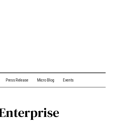
Press Release
Micro Blog
Events
 Enterprise