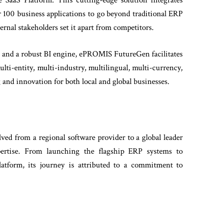
SaaS Platform. This cutting-edge solution integrates
00 business applications to go beyond traditional ERP
rnal stakeholders set it apart from competitors.
, and a robust BI engine, ePROMIS FutureGen facilitates
multi-entity, multi-industry, multilingual, multi-currency,
 and innovation for both local and global businesses.
d from a regional software provider to a global leader
pertise. From launching the flagship ERP systems to
tform, its journey is attributed to a commitment to