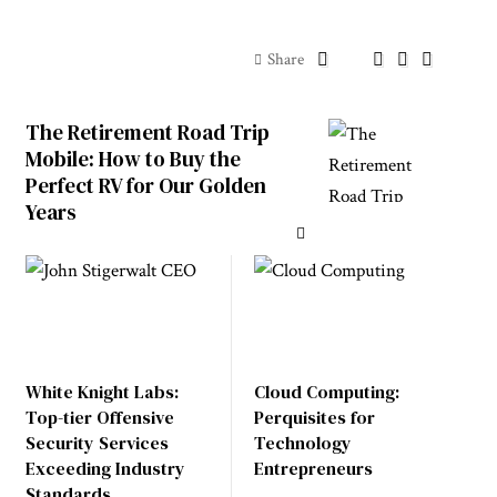
Share
The Retirement Road Trip
Mobile: How to Buy the
Perfect RV for Our Golden
Years
White Knight Labs:
Cloud Computing:
Top-tier Offensive
Perquisites for
Security Services
Technology
Exceeding Industry
Entrepreneurs
Standards