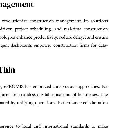
anagement
revolutionize construction management. Its solutions
I-driven project scheduling, and real-time construction
ologies enhance productivity, reduce delays, and ensure
ligent dashboards empower construction firms for data-
Thin
ies, ePROMIS has embraced conspicuous approaches. For
forms for seamless digital transitions of businesses. The
inated by unifying operations that enhance collaboration
rence to local and international standards to make