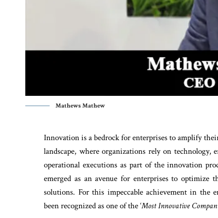
Mathews Mathew
Innovation is a bedrock for enterprises to amplify thei
landscape, where organizations rely on technology, 
operational executions as part of the innovation pr
emerged as an avenue for enterprises to optimize 
solutions. For this impeccable achievement in th
been recognized as one of the ‘
Most Innovative Compani