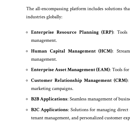
The all-encompassing platform includes solutions that
industries globally:
Enterprise Resource Planning (ERP)
: Tools 
management.
Human Capital Management (HCM)
: Stream
management.
Enterprise Asset Management (EAM)
: Tools fo
Customer Relationship Management (CRM)
:
marketing campaigns.
B2B Applications
: Seamless management of busine
B2C Applications
: Solutions for managing direct
tenant management, and personalized customer exp