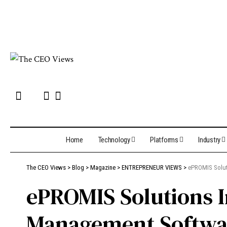
Home
Technology
Platforms
Industry
The CEO Views
>
Blog
>
Magazine
>
ENTREPRENEUR VIEWS
>
ePROMIS Soluti
ePROMIS Solutions I
Management Softwa