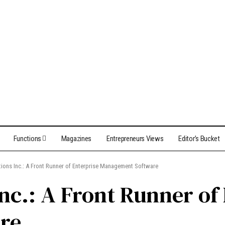
Functions
Magazines
Entrepreneurs Views
Editor’s Bucket
ons Inc.: A Front Runner of Enterprise Management Software
nc.: A Front Runner of
re