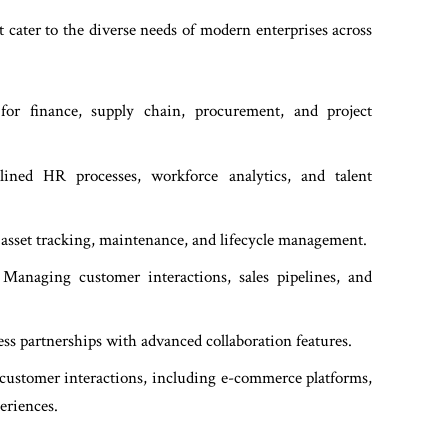
 cater to the diverse needs of modern enterprises across
for finance, supply chain, procurement, and project
lined HR processes, workforce analytics, and talent
r asset tracking, maintenance, and lifecycle management.
 Managing customer interactions, sales pipelines, and
ss partnerships with advanced collaboration features.
 customer interactions, including e-commerce platforms,
eriences.