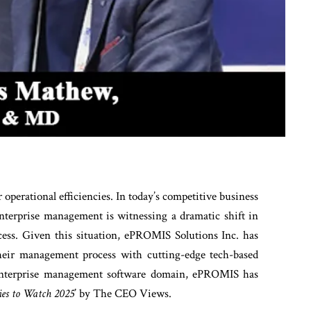
r operational efficiencies. In today’s competitive business
enterprise management is witnessing a dramatic shift in
ocess. Given this situation, ePROMIS Solutions Inc. has
their management process with cutting-edge tech-based
e enterprise management software domain, ePROMIS has
es to Watch 2025
’ by The CEO Views.