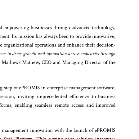
 of empowering businesses through advanced technology,
ment. Its mission has always been to provide innovative,
ne organizational operations and enhance their decision-
en to drive growth and innovation across industries through
es Mathews Mathew, CEO and Managing Director of the
ng step of ePROMIS in enterprise management software.
ersion, inviting unprecedented efficiency to business
atforms, enabling seamless remote access and improved
ise management innovation with the launch of ePROMIS