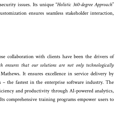
ecurity issues. Its unique “
Holistic 360-degree Approach
”
ustomization ensures seamless stakeholder interaction,
se collaboration with clients have been the drivers of
h ensures that our solutions are not only technologically
 Mathews. It ensures excellence in service delivery by
 – the fastest in the enterprise software industry. The
ficiency and productivity through AI-powered analytics,
 Its comprehensive training programs empower users to