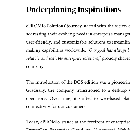
Underpinning Inspirations
ePROMIS Solutions’ journey started with the vision
addressing their evolving needs in enterprise manage
user-friendly, and customizable solutions to streamli
making capabilities worldwide. “
Our goal has always be
reliable and scalable enterprise solutions
,” proudly shar
company.
The introduction of the DOS edition was a pioneeri
Gradually, the company transitioned to a desktop v
operations. Over time, it shifted to web-based pl
connectivity for our customers.
Today, ePROMIS stands at the forefront of enterpr