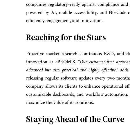
companies regulatory-ready against compliance and s
powered by AI, mobile accessibility, and No-Code c
efficiency, engagement, and innovation.
Reaching for the Stars
Proactive market research, continuous R&D, and clo
innovation at ePROMIS. “
Our customer-first approac
advanced but also practical and highly effective
,” adds
releasing regular software updates every two months
company allows its clients to enhance operational ef
customizable dashboards, and workflow automation.
maximize the value of its solutions.
Staying Ahead of the Curve