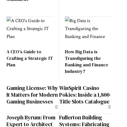
A CEO’s Guide to
How Big Data is
Crafting a Strategic IT
Transfiguring the
Plan
Banking and Finance
Industry?
Gaming License: Why
WinSpirit Casino
It Matters for Modern
Pokies: Inside a 1,800-
Gaming Businesses
Title Slots Catalogue
Joseph Byrum: From
Fullerton Building
Expert to Architect
Systems: Fabricating