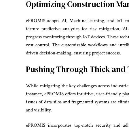
Optimizing Construction M
ePROMIS adopts AI, Machine learning, and IoT to 
feature predictive analytics for risk mitigation, A
progress monitoring through IoT devices. These techn
cost control. The customizable workflows and intel
driven decision-making, ensuring project success.
Pushing Through Thick and 
While mitigating the key challenges across industr
instance, ePROMIS offers intuitive, user-friendly plat
issues of data silos and fragmented systems are elim
and visibility.
ePROMIS incorporates top-notch security and adhe