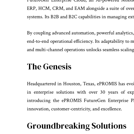
FutureGen Enterprise Cloud, an AI-powered Mobile 
ERP, HCM, CRM, and EAM alongside a suite of over 1
systems. Its B2B and B2C capabilities in managing exte
By coupling advanced automation, powerful analytics
end-to-end operational efficiency. Its adaptability to 
and multi-channel operations unlocks seamless scaling
The Genesis
Headquartered in Houston, Texas, ePROMIS has evolve
in enterprise solutions with over 30 years of ex
introducing the ePROMIS FutureGen Enterprise Pla
innovation, customer-centricity, and excellence.
Groundbreaking Solutions