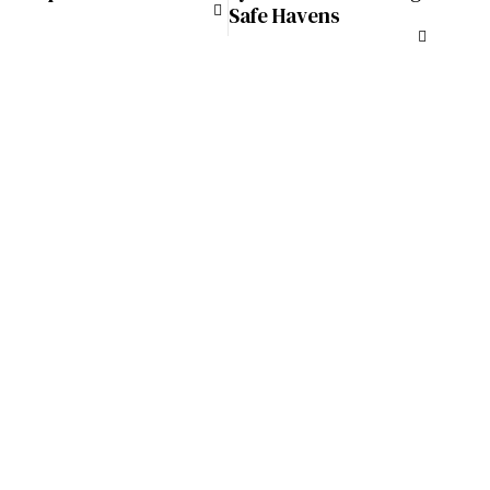
Safe Havens