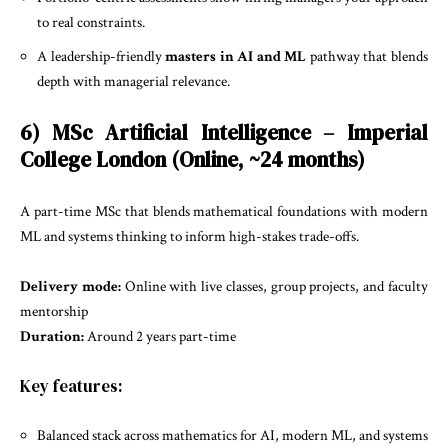
to real constraints.
A leadership-friendly
masters in AI and ML
pathway that blends
depth with managerial relevance.
6) MSc Artificial Intelligence – Imperial
College London (Online, ~24 months)
A part-time MSc that blends mathematical foundations with modern
ML and systems thinking to inform high-stakes trade-offs.
Delivery mode:
Online with live classes, group projects, and faculty
mentorship
Duration:
Around 2 years part-time
Key features:
Balanced stack across mathematics for AI, modern ML, and systems