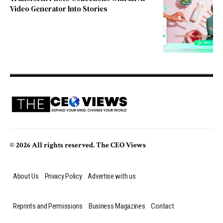
Video Generator Into Stories
© 2026 All rights reserved. The CEO Views
About Us
Privacy Policy
Advertise with us
Reprints and Permissions
Business Magazines
Contact