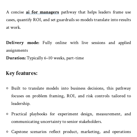
A concise
ai for managers
pathway that helps leaders frame use
cases, quantify ROI, and set guardrails so models translate into results
at work.
Delivery mode:
Fully online with live sessions and applied
assignments
Duration:
Typically 6–10 weeks, part-time
Key features:
Built to translate models into business decisions, this pathway
focuses on problem framing, ROI, and risk controls tailored to
leadership.
Practical playbooks for experiment design, measurement, and
communicating uncertainty to senior stakeholders.
Capstone scenarios reflect product, marketing, and operations