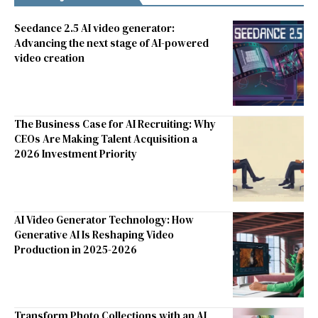
Seedance 2.5 AI video generator:
Advancing the next stage of AI-powered
video creation
The Business Case for AI Recruiting: Why
CEOs Are Making Talent Acquisition a
2026 Investment Priority
AI Video Generator Technology: How
Generative AI Is Reshaping Video
Production in 2025-2026
Transform Photo Collections with an AI