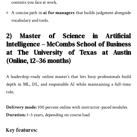
contexts you face at work.
A concise path in
ai for managers
that builds judgment alongside
vocabulary and tools.
2) Master of Science in Artificial
Intelligence – McCombs School of Business
at The University of Texas at Austin
(Online, 12–36 months)
A leadership-ready online master’s that lets busy professionals build
depth in ML, DL, and responsible AI while maintaining a full-time
role.
Delivery mode:
100 percent online with instructor-paced modules
Duration:
1–3 years, depending on course load
Key features: