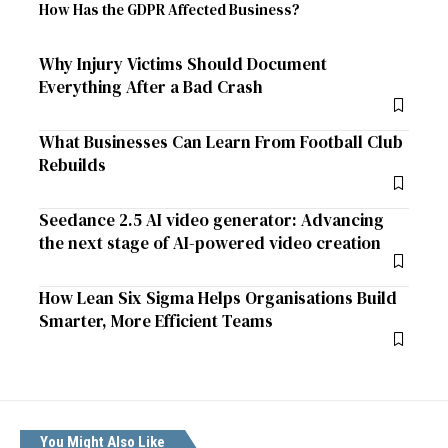
How Has the GDPR Affected Business?
Why Injury Victims Should Document
Everything After a Bad Crash
What Businesses Can Learn From Football Club
Rebuilds
Seedance 2.5 AI video generator: Advancing
the next stage of AI-powered video creation
How Lean Six Sigma Helps Organisations Build
Smarter, More Efficient Teams
You Might Also Like