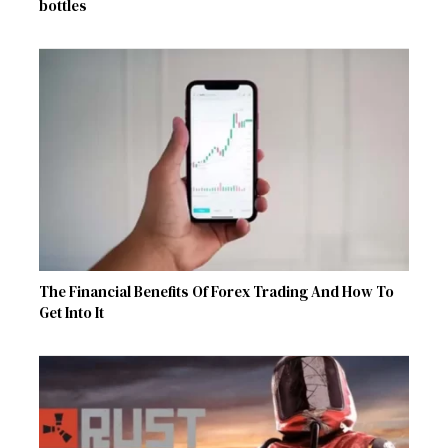
bottles
The Financial Benefits Of Forex Trading And How To
Get Into It