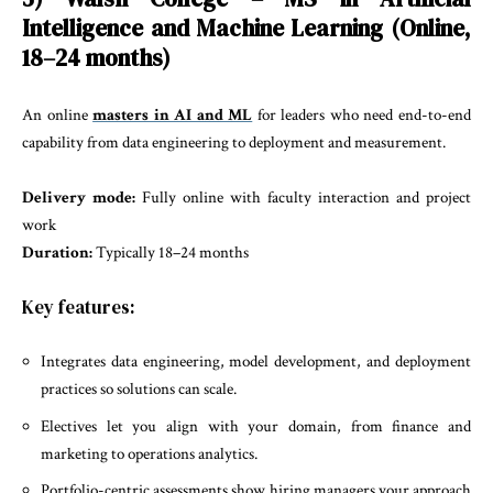
Intelligence and Machine Learning (Online,
18–24 months)
An online
masters in AI and ML
for leaders who need end-to-end
capability from data engineering to deployment and measurement.
Delivery mode:
Fully online with faculty interaction and project
work
Duration:
Typically 18–24 months
Key features:
Integrates data engineering, model development, and deployment
practices so solutions can scale.
Electives let you align with your domain, from finance and
marketing to operations analytics.
Portfolio-centric assessments show hiring managers your approach