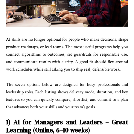
AI skills are no longer optional for people who make decisions, shape
product roadmaps, or lead teams. The most useful programs help you
connect algorithms to outcomes, set guardrails for responsible use,
and communicate results with clarity. A good fit should flex around
work schedules while still asking you to ship real, defensible work.
The seven options below are designed for busy professionals and
leadership roles. Each listing shows delivery mode, duration, and key
features so you can quickly compare, shortlist, and commit to a plan
that advances both your skills and your team’s goals.
1) AI for Managers and Leaders – Great
Learning (Online, 6–10 weeks)