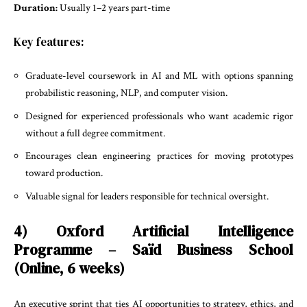
Duration:
Usually 1–2 years part-time
Key features:
Graduate-level coursework in AI and ML with options spanning
probabilistic reasoning, NLP, and computer vision.
Designed for experienced professionals who want academic rigor
without a full degree commitment.
Encourages clean engineering practices for moving prototypes
toward production.
Valuable signal for leaders responsible for technical oversight.
4) Oxford Artificial Intelligence
Programme – Saïd Business School
(Online, 6 weeks)
An executive sprint that ties AI opportunities to strategy, ethics, and