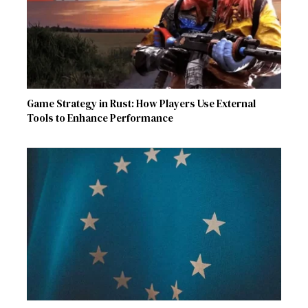
Game Strategy in Rust: How Players Use External
Tools to Enhance Performance