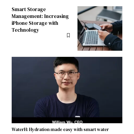
Smart Storage
Management: Increasing
iPhone Storage with
Technology
WaterH: Hydration made easy with smart water