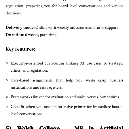
regulation, preparing you for board-level conversations and vendor
decisions.
Delivery mode:
Online with weekly milestones and tutor support
Duration:
6 weeks, part-time
Key features:
Executive-oriented curriculum linking AI use cases to strategy,
ethics, and regulation.
Case-based assignments that help you write crisp business
justifications and risk registers.
Frameworks for vendor evaluation and make-versus-buy choices.
Good fit when you need an intensive primer for immediate board-
level conversations.
5) Walsh College – MS in Artificial