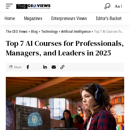
Aa
Home
Magazines
Enterpreneurs Views
Editor’s Bucket
The CEO Views
>
Blog
>
Technology
>
Artificial Intelligence
>
Top 7 AI Courses for Professionals, Managers, and Leaders in 2025
Top 7 AI Courses for Professionals,
Managers, and Leaders in 2025
Share