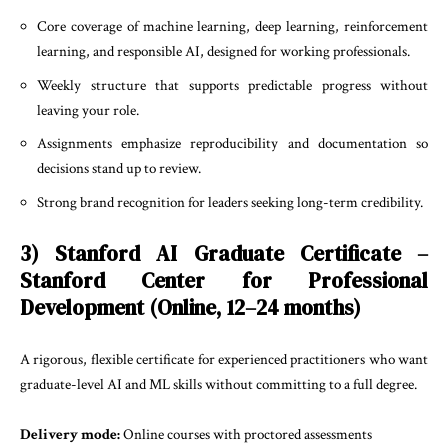
Core coverage of machine learning, deep learning, reinforcement
learning, and responsible AI, designed for working professionals.
Weekly structure that supports predictable progress without
leaving your role.
Assignments emphasize reproducibility and documentation so
decisions stand up to review.
Strong brand recognition for leaders seeking long-term credibility.
3) Stanford AI Graduate Certificate –
Stanford Center for Professional
Development (Online, 12–24 months)
A rigorous, flexible certificate for experienced practitioners who want
graduate-level AI and ML skills without committing to a full degree.
Delivery mode:
Online courses with proctored assessments