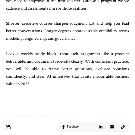
you need to improve in the next quarter. Choose a program whose
cadence and assessments mirror those realities.
Shorter executive courses sharpen judgment fast and help you lead
better conversations. Longer degrees create durable credibility across
modeling, engineering, and governance.
Lock a weekly study block, treat each assignment like a product
deliverable, and document trade-offs clearly. With consistent practice,
you will be able to frame better questions, evaluate solutions
confidently, and steer AI initiatives that create measurable business
value in 2025.
Facebook