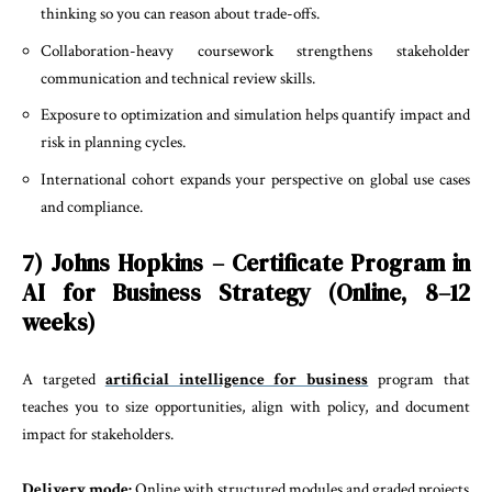
thinking so you can reason about trade-offs.
Collaboration-heavy coursework strengthens stakeholder
communication and technical review skills.
Exposure to optimization and simulation helps quantify impact and
risk in planning cycles.
International cohort expands your perspective on global use cases
and compliance.
7) Johns Hopkins – Certificate Program in
AI for Business Strategy (Online, 8–12
weeks)
A targeted
artificial intelligence for business
program that
teaches you to size opportunities, align with policy, and document
impact for stakeholders.
Delivery mode:
Online with structured modules and graded projects