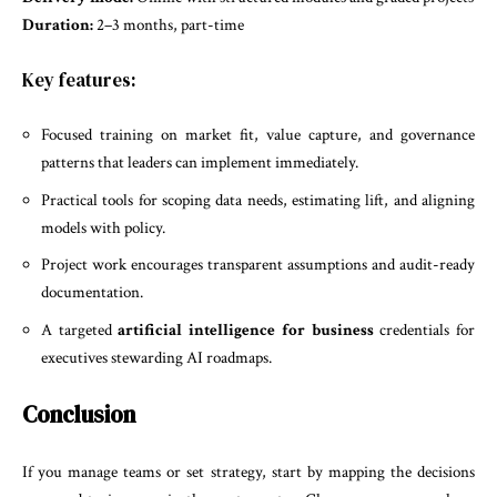
Duration:
2–3 months, part-time
Key features:
Focused training on market fit, value capture, and governance
patterns that leaders can implement immediately.
Practical tools for scoping data needs, estimating lift, and aligning
models with policy.
Project work encourages transparent assumptions and audit-ready
documentation.
A targeted
artificial intelligence for business
credentials for
executives stewarding AI roadmaps.
Conclusion
If you manage teams or set strategy, start by mapping the decisions