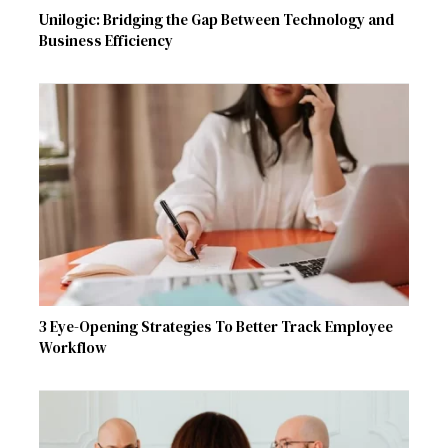
Unilogic: Bridging the Gap Between Technology and
Business Efficiency
3 Eye-Opening Strategies To Better Track Employee
Workflow