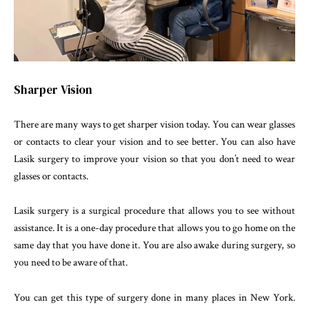
Sharper Vision
There are many ways to get sharper vision today. You can wear glasses
or contacts to clear your vision and to see better. You can also have
Lasik surgery to improve your vision so that you don’t need to wear
glasses or contacts.
Lasik surgery is a surgical procedure that allows you to see without
assistance. It is a one-day procedure that allows you to go home on the
same day that you have done it. You are also awake during surgery, so
you need to be aware of that.
You can get this type of surgery done in many places in New York.