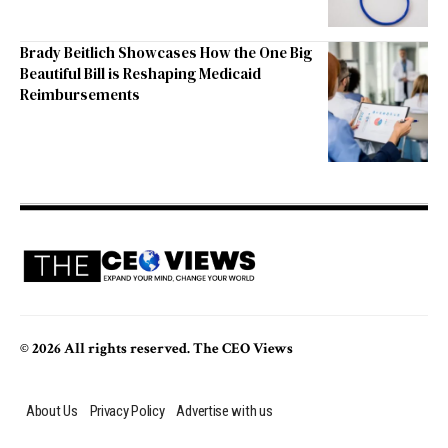
Brady Beitlich Showcases How the One Big
Beautiful Bill is Reshaping Medicaid
Reimbursements
© 2026 All rights reserved. The CEO Views
About Us
Privacy Policy
Advertise with us