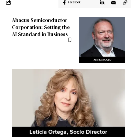
Facebook
Abacus Semiconductor
Corporation: Setting the
AI Standard in Business