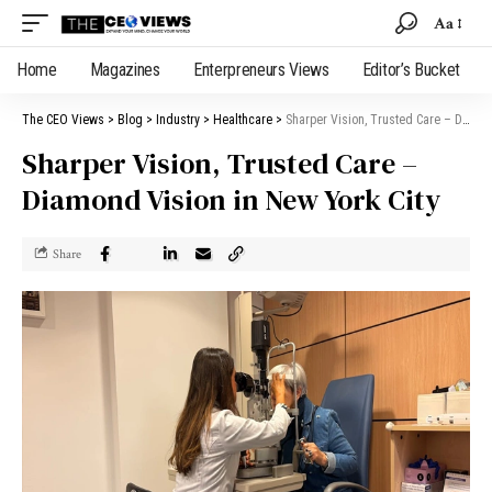
Aa
Home
Magazines
Enterpreneurs Views
Editor’s Bucket
The CEO Views
>
Blog
>
Industry
>
Healthcare
>
Sharper Vision, Trusted Care – Diamond Vision in New York City
Sharper Vision, Trusted Care –
Diamond Vision in New York City
Share