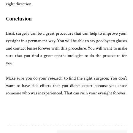
right direction.
Conclusion
Lasik surgery can be a great procedure that can help to improve your
eyesight in a permanent way. You will be able to say goodbye to glasses
and contact lenses forever with this procedure. You will want to make
sure that you find a great ophthalmologist to do the procedure for
you.
Make sure you do your research to find the right surgeon. You don’t
want to have side effects that you didn’t expect because you chose
someone who was inexperienced. That can ruin your eyesight forever.