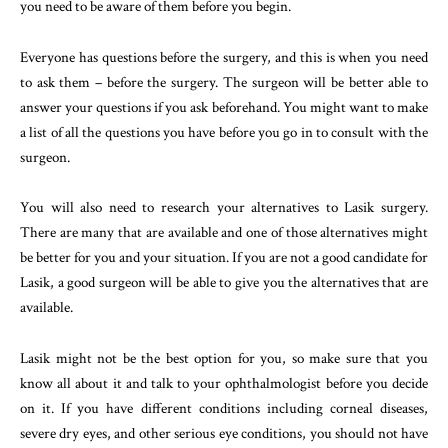
you need to be aware of them before you begin.
Everyone has questions before the surgery, and this is when you need
to ask them – before the surgery. The surgeon will be better able to
answer your questions if you ask beforehand. You might want to make
a list of all the questions you have before you go in to consult with the
surgeon.
You will also need to research your alternatives to Lasik surgery.
There are many that are available and one of those alternatives might
be better for you and your situation. If you are not a good candidate for
Lasik, a good surgeon will be able to give you the alternatives that are
available.
Lasik might not be the best option for you, so make sure that you
know all about it and talk to your ophthalmologist before you decide
on it. If you have different conditions including corneal diseases,
severe dry eyes, and other serious eye conditions, you should not have