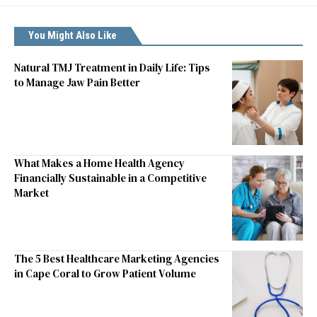
You Might Also Like
Natural TMJ Treatment in Daily Life: Tips
to Manage Jaw Pain Better
What Makes a Home Health Agency
Financially Sustainable in a Competitive
Market
The 5 Best Healthcare Marketing Agencies
in Cape Coral to Grow Patient Volume