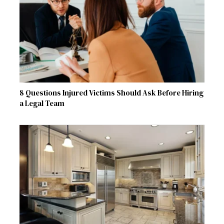
8 Questions Injured Victims Should Ask Before Hiring
a Legal Team