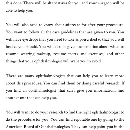
this done. There will be alternatives for you and your surgeon will be
able to help you.
You will also need to know about aftercare for after your procedure.
You want to follow all the care guidelines that are given to you. You
will have eye drops that you need to take as prescribed so that you will
heal as you should. You will also be given information about when to
resume wearing makeup, resume sports and exercises, and other
things that your ophthalmologist will want you to avoid.
There are many ophthalmologists that can help you to learn more
about this procedure. You can find them by doing careful research. If
you find an ophthalmologist that can’t give you information, find
another one that can help you.
You will want to do your research to find the right ophthalmologist to
do the procedure for you. You can find reputable one by going to the
American Board of Ophthalmologists. They can help point you in the