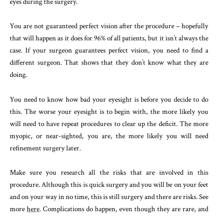
eyes during the surgery.
You are not guaranteed perfect vision after the procedure – hopefully
that will happen as it does for 96% of all patients, but it isn’t always the
case. If your surgeon guarantees perfect vision, you need to find a
different surgeon. That shows that they don’t know what they are
doing.
You need to know how bad your eyesight is before you decide to do
this. The worse your eyesight is to begin with, the more likely you
will need to have repeat procedures to clear up the deficit. The more
myopic, or near-sighted, you are, the more likely you will need
refinement surgery later.
Make sure you research all the risks that are involved in this
procedure. Although this is quick surgery and you will be on your feet
and on your way in no time, this is still surgery and there are risks. See
more
here
. Complications do happen, even though they are rare, and