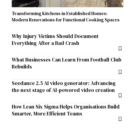
Transforming Kitchens in Established Homes:
Modern Renovations for Functional Cooking Spaces
Why Injury Victims Should Document
Everything After a Bad Crash
What Businesses Can Learn From Football Club
Rebuilds
Seedance 2.5 AI video generator: Advancing
the next stage of AI-powered video creation
How Lean Six Sigma Helps Organisations Build
Smarter, More Efficient Teams