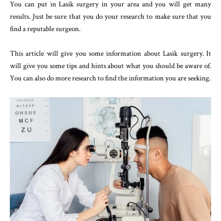
You can put in Lasik surgery in your area and you will get many
results. Just be sure that you do your research to make sure that you
find a reputable surgeon.
This article will give you some information about Lasik surgery. It
will give you some tips and hints about what you should be aware of.
You can also do more research to find the information you are seeking.