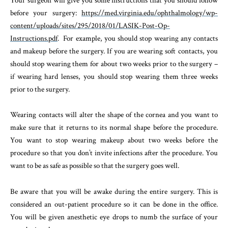
Your surgeon will give you some instructions that you should follow
before your surgery:
https://med.virginia.edu/ophthalmology/wp-
content/uploads/sites/295/2018/01/LASIK-Post-Op-
Instructions.pdf
. For example, you should stop wearing any contacts
and makeup before the surgery. If you are wearing soft contacts, you
should stop wearing them for about two weeks prior to the surgery –
if wearing hard lenses, you should stop wearing them three weeks
prior to the surgery.
Wearing contacts will alter the shape of the cornea and you want to
make sure that it returns to its normal shape before the procedure.
You want to stop wearing makeup about two weeks before the
procedure so that you don’t invite infections after the procedure. You
want to be as safe as possible so that the surgery goes well.
Be aware that you will be awake during the entire surgery. This is
considered an out-patient procedure so it can be done in the office.
You will be given anesthetic eye drops to numb the surface of your