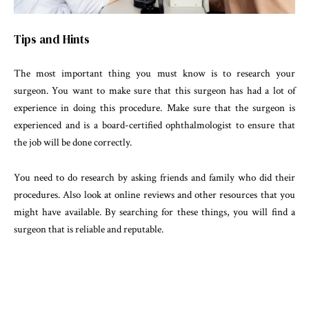
Tips and Hints
The most important thing you must know is to research your
surgeon. You want to make sure that this surgeon has had a lot of
experience in doing this procedure. Make sure that the surgeon is
experienced and is a board-certified ophthalmologist to ensure that
the job will be done correctly.
You need to do research by asking friends and family who did their
procedures. Also look at online reviews and other resources that you
might have available. By searching for these things, you will find a
surgeon that is reliable and reputable.