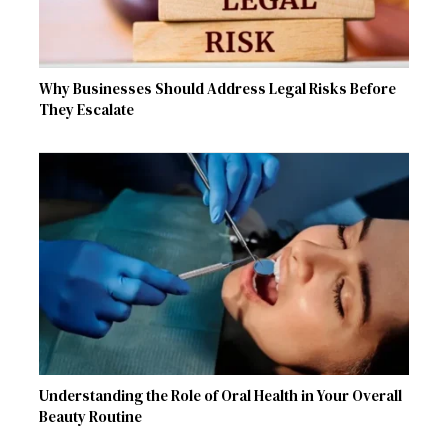
Why Businesses Should Address Legal Risks Before
They Escalate
Understanding the Role of Oral Health in Your Overall
Beauty Routine