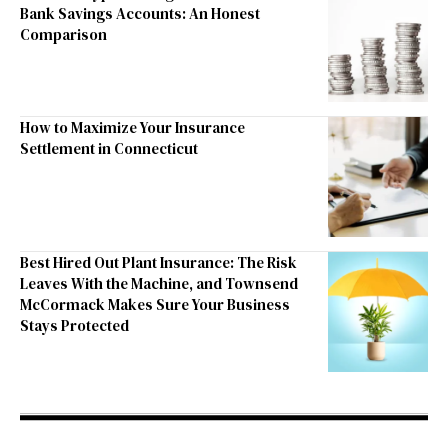
Bank Savings Accounts: An Honest
Comparison
How to Maximize Your Insurance
Settlement in Connecticut
Best Hired Out Plant Insurance: The Risk
Leaves With the Machine, and Townsend
McCormack Makes Sure Your Business
Stays Protected