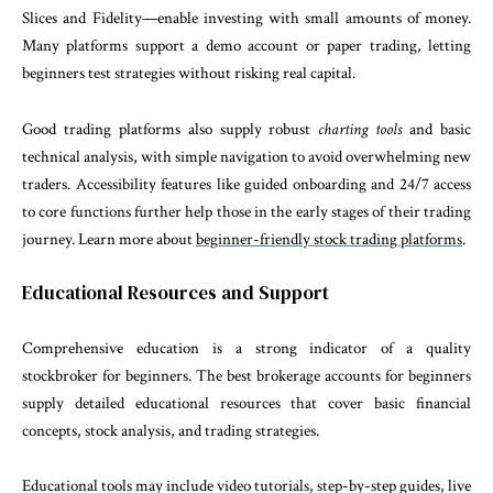
Slices and Fidelity—enable investing with small amounts of money.
Many platforms support a demo account or paper trading, letting
beginners test strategies without risking real capital.
Good trading platforms also supply robust
charting tools
and basic
technical analysis, with simple navigation to avoid overwhelming new
traders. Accessibility features like guided onboarding and 24/7 access
to core functions further help those in the early stages of their trading
journey. Learn more about
beginner-friendly stock trading platforms
.
Educational Resources and Support
Comprehensive education is a strong indicator of a quality
stockbroker for beginners. The best brokerage accounts for beginners
supply detailed educational resources that cover basic financial
concepts, stock analysis, and trading strategies.
Educational tools may include video tutorials, step-by-step guides, live