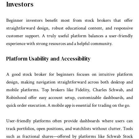
Investors
Beginner investors benefit most from stock brokers that offer
straightforward design, robust educational content, and responsive
customer support. A truly useful platform balances a user-friendly
experience with strong resources and a helpful community.
Platform Usability and Accessibility
A good stock broker for beginners focuses on intuitive platform
design, making navigation straightforward across both desktop and
mobile platforms. Top brokers like Fidelity, Charles Schwab, and
Robinhood offer easy account setup, customizable dashboards, and
quick order execution. A mobile app is essential for trading on the go.
User-friendly platforms often provide dashboards where users can
track portfolios, open positions, and watchlists without clutter. Tools
such as fractional shares—offered by platforms like Schwab Stock