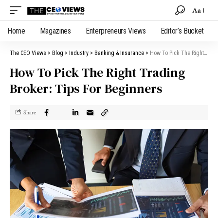
Aa
Home
Magazines
Enterpreneurs Views
Editor’s Bucket
The CEO Views
>
Blog
>
Industry
>
Banking & Insurance
>
How To Pick The Right Trading Broker: Tips For Beginners
How To Pick The Right Trading
Broker: Tips For Beginners
Share