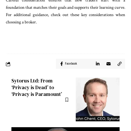
Careful consideration ensures that new traders start with a
foundation that matches their goals and supports their learning curve.
For additional guidance, check out these key considerations when
choosing a broker.
Facebook
Sytorus Ltd: From
‘Privacy is Dead’ to
‘Privacy is Paramount’