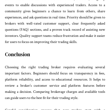
events to enable discussions with experienced traders. Access to a
community gives beginners a chance to learn from others, share
experiences, and ask questions in real time. Priority should be given to
brokers with well-rated customer support, clear frequently asked
questions (FAQ) sections, and a proven track record of assisting new
investors. Quality support teams reduce frustration and make it easier
for users to focus on improving their trading skills.
Conclusion
Choosing the right trading broker requires evaluating several
important factors. Beginners should focus on transparency in fees,
platform reliability, and access to educational resources. It helps to
review a broker’s customer service and platform features before
making a decision. Comparing brokerage charges and available tools
can guide users to the best fit for their trading style.