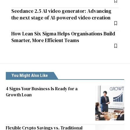
Seedance 2.5 AI video generator: Advancing
the next stage of AI-powered video creation
How Lean Six Sigma Helps Organisations Build
Smarter, More Efficient Teams
You Might Also Like
4 Signs Your Business Is Ready for a
Growth Loan
Flexible Crypto Savings vs. Traditional