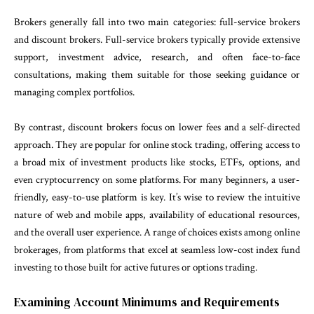
Brokers generally fall into two main categories: full-service brokers
and discount brokers. Full-service brokers typically provide extensive
support, investment advice, research, and often face-to-face
consultations, making them suitable for those seeking guidance or
managing complex portfolios.
By contrast, discount brokers focus on lower fees and a self-directed
approach. They are popular for online stock trading, offering access to
a broad mix of investment products like stocks, ETFs, options, and
even cryptocurrency on some platforms. For many beginners, a user-
friendly, easy-to-use platform is key. It’s wise to review the intuitive
nature of web and mobile apps, availability of educational resources,
and the overall user experience. A range of choices exists among online
brokerages, from platforms that excel at seamless low-cost index fund
investing to those built for active futures or options trading.
Examining Account Minimums and Requirements