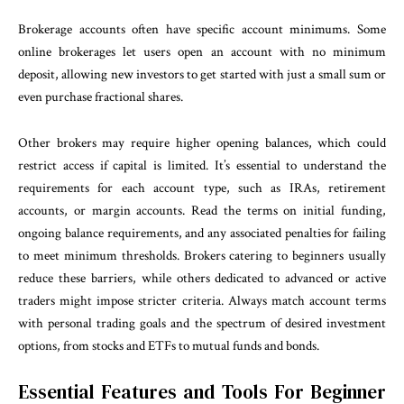
Brokerage accounts often have specific account minimums. Some
online brokerages let users open an account with no minimum
deposit, allowing new investors to get started with just a small sum or
even purchase fractional shares.
Other brokers may require higher opening balances, which could
restrict access if capital is limited. It’s essential to understand the
requirements for each account type, such as IRAs, retirement
accounts, or margin accounts. Read the terms on initial funding,
ongoing balance requirements, and any associated penalties for failing
to meet minimum thresholds. Brokers catering to beginners usually
reduce these barriers, while others dedicated to advanced or active
traders might impose stricter criteria. Always match account terms
with personal trading goals and the spectrum of desired investment
options, from stocks and ETFs to mutual funds and bonds.
Essential Features and Tools For Beginner