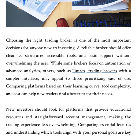
Choosing the right trading broker is one of the most important
decisions for anyone new to investing. A reliable broker should offer
clear fee structures, accessible tools, and basic support without
overwhelming the user. While some brokers focus on automation or
advanced analytics, others, such as
Taurex, trading brokers
with a
simpler interface, may appeal to those prioritizing ease of use.
Comparing platforms based on their learning curve, tool complexity,
and cost can help new traders find a better fit for their needs.
New investors should look for platforms that provide educational
resources and straightforward account management, making the
trading experience less overwhelming. Comparing essential features
and understanding which tools align with your personal goals are key