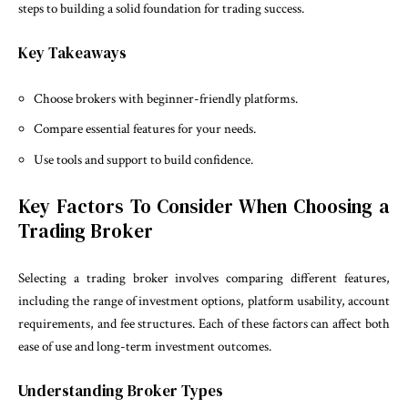
steps to building a solid foundation for trading success.
Key Takeaways
Choose brokers with beginner-friendly platforms.
Compare essential features for your needs.
Use tools and support to build confidence.
Key Factors To Consider When Choosing a
Trading Broker
Selecting a trading broker involves comparing different features,
including the range of investment options, platform usability, account
requirements, and fee structures. Each of these factors can affect both
ease of use and long-term investment outcomes.
Understanding Broker Types