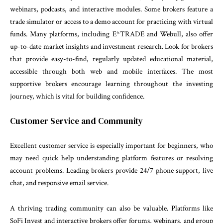
webinars, podcasts, and interactive modules. Some brokers feature a
trade simulator or access to a demo account for practicing with virtual
funds. Many platforms, including E*TRADE and Webull, also offer
up-to-date market insights and investment research. Look for brokers
that provide easy-to-find, regularly updated educational material,
accessible through both web and mobile interfaces. The most
supportive brokers encourage learning throughout the investing
journey, which is vital for building confidence.
Customer Service and Community
Excellent customer service is especially important for beginners, who
may need quick help understanding platform features or resolving
account problems. Leading brokers provide 24/7 phone support, live
chat, and responsive email service.
A thriving trading community can also be valuable. Platforms like
SoFi Invest and interactive brokers offer forums, webinars, and group