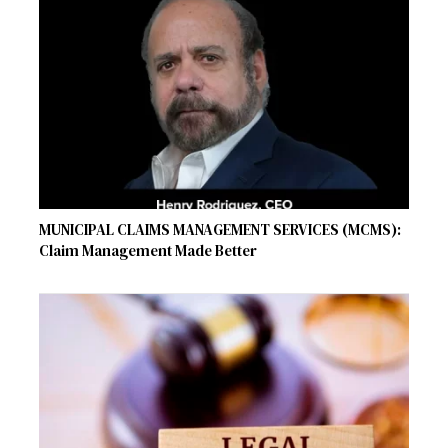
MUNICIPAL CLAIMS MANAGEMENT SERVICES (MCMS):
Claim Management Made Better