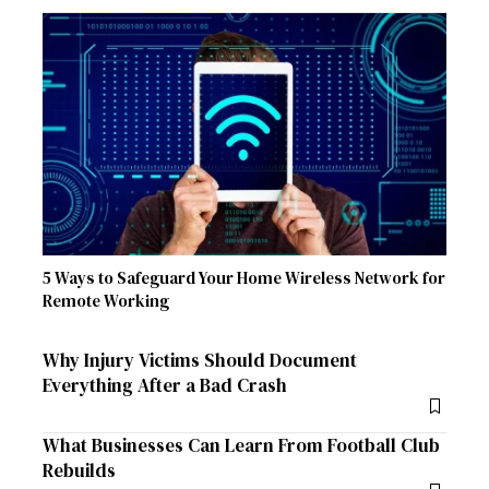
5 Ways to Safeguard Your Home Wireless Network for
Remote Working
Why Injury Victims Should Document
Everything After a Bad Crash
What Businesses Can Learn From Football Club
Rebuilds