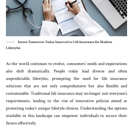
Secure Tomorrow Today Innovative Life Insurance for Modern
Lifestyles
As the world continues to evolve, consumers’ needs and expectations
also shift dramatically. People today lead diverse and often
unpredictable lifestyles, prompting the need for life insurance
solutions that are not only comprehensive but also flexible and
customizable. Traditional life insurance may no longer suit everyone’s
requirements, leading to the rise of innovative policies aimed at
protecting today’s unique lifestyle choices. Understanding the options
available in this landscape can empower individuals to secure their
future effectively.