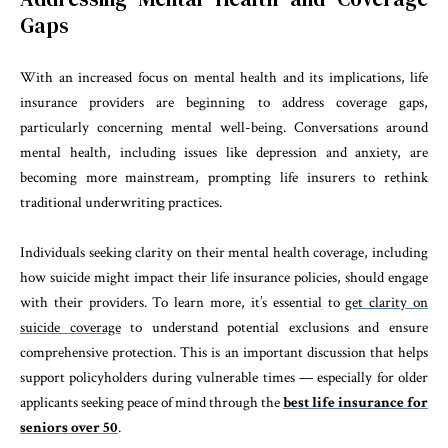
Gaps
With an increased focus on mental health and its implications, life
insurance providers are beginning to address coverage gaps,
particularly concerning mental well-being. Conversations around
mental health, including issues like depression and anxiety, are
becoming more mainstream, prompting life insurers to rethink
traditional underwriting practices.
Individuals seeking clarity on their mental health coverage, including
how suicide might impact their life insurance policies, should engage
with their providers. To learn more, it’s essential to
get clarity on
suicide coverage
to understand potential exclusions and ensure
comprehensive protection. This is an important discussion that helps
support policyholders during vulnerable times — especially for older
applicants seeking peace of mind through the
best life insurance for
seniors over 50
.