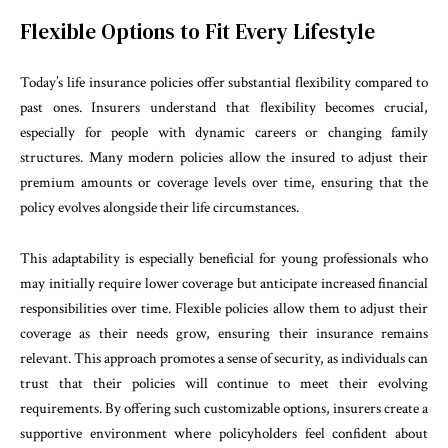
Flexible Options to Fit Every Lifestyle
Today’s life insurance policies offer substantial flexibility compared to
past ones. Insurers understand that flexibility becomes crucial,
especially for people with dynamic careers or changing family
structures. Many modern policies allow the insured to adjust their
premium amounts or coverage levels over time, ensuring that the
policy evolves alongside their life circumstances.
This adaptability is especially beneficial for young professionals who
may initially require lower coverage but anticipate increased financial
responsibilities over time. Flexible policies allow them to adjust their
coverage as their needs grow, ensuring their insurance remains
relevant. This approach promotes a sense of security, as individuals can
trust that their policies will continue to meet their evolving
requirements. By offering such customizable options, insurers create a
supportive environment where policyholders feel confident about