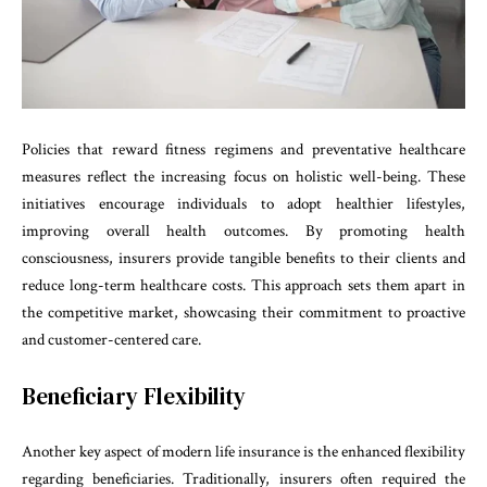
Policies that reward fitness regimens and preventative healthcare
measures reflect the increasing focus on holistic well-being. These
initiatives encourage individuals to adopt healthier lifestyles,
improving overall health outcomes. By promoting health
consciousness, insurers provide tangible benefits to their clients and
reduce long-term healthcare costs. This approach sets them apart in
the competitive market, showcasing their commitment to proactive
and customer-centered care.
Beneficiary Flexibility
Another key aspect of modern life insurance is the enhanced flexibility
regarding beneficiaries. Traditionally, insurers often required the