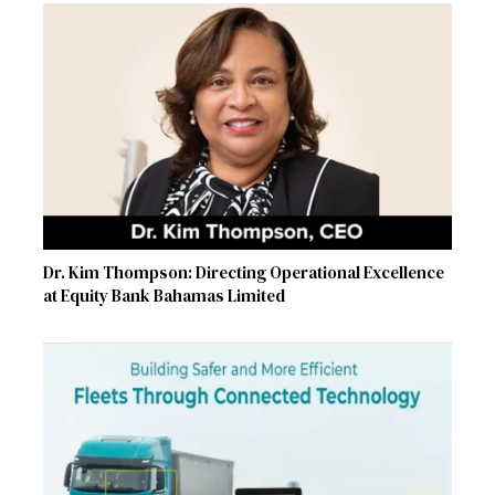
Dr. Kim Thompson: Directing Operational Excellence
at Equity Bank Bahamas Limited