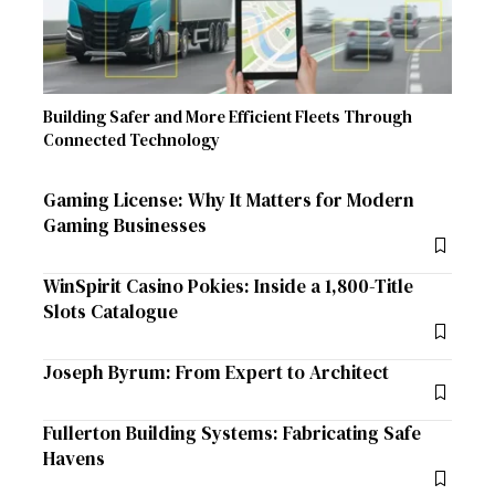
Building Safer and More Efficient Fleets Through
Connected Technology
Gaming License: Why It Matters for Modern
Gaming Businesses
WinSpirit Casino Pokies: Inside a 1,800-Title
Slots Catalogue
Joseph Byrum: From Expert to Architect
Fullerton Building Systems: Fabricating Safe
Havens