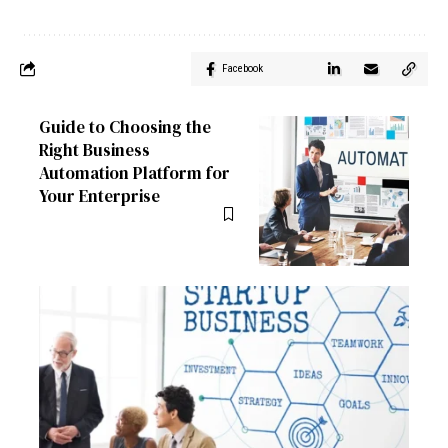
Facebook
Guide to Choosing the
Right Business
Automation Platform for
Your Enterprise