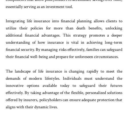
essentially serving as an investment tool.
Integrating life insurance into financial planning allows clients to
utilize their policies for more than death benefits, unlocking
additional financial advantages. This strategy promotes a deeper
understanding of how insurance is vital in achieving long-term
financial security. By managing risks effectively, families can safeguard
their financial well-being and prepare for unforeseen circumstances.
The landscape of life insurance is changing rapidly to meet the
demands of modern lifestyles. Individuals must understand the
innovative options available today to safeguard their futures
effectively. By taking advantage of the flexible, personalized solutions
offered by insurers, policyholders can ensure adequate protection that
aligns with their dynamic lives.