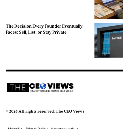
The Decision Every Founder Eventually
Faces: Sell, List, or Stay Private
© 2026 All rights reserved. The CEO Views