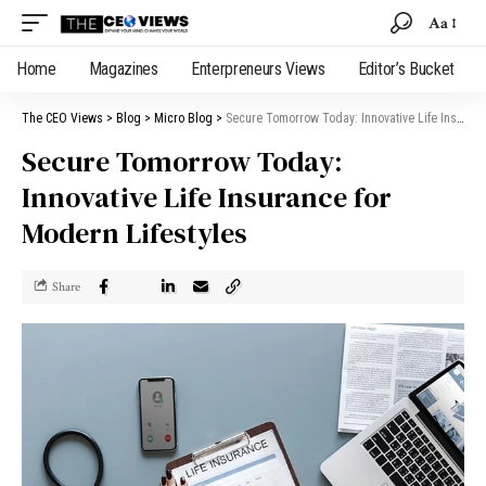
Aa
Home
Magazines
Enterpreneurs Views
Editor’s Bucket
The CEO Views
>
Blog
>
Micro Blog
>
Secure Tomorrow Today: Innovative Life Insurance for Modern Lifestyles
Secure Tomorrow Today:
Innovative Life Insurance for
Modern Lifestyles
Share