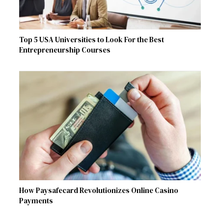
Top 5 USA Universities to Look For the Best
Entrepreneurship Courses
How Paysafecard Revolutionizes Online Casino
Payments