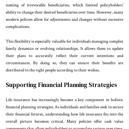
naming of irrevocable beneficiaries, which limited policyholders’
ability to change their desired beneficiaries over time. However, many
modern policies allow for adjustments and changes without excessive
complications.
This flexibility is especially valuable for individuals managing complex
family dynamics or evolving relationships. It allows them to update
their plans to accurately reflect their current intentions and
circumstances. By doing so, they can ensure their benefits are
distributed to the right people according to their wishes.
Supporting Financial Planning Strategies
Life insurance has increasingly become a key component in holistic
financial planning strategies. As individuals and families seek to secure
their financial futures, understanding how life insurance fits into the
overall picture becomes critical. Many policies offer cash value
components that allow policyholders to accumulate savings over time,