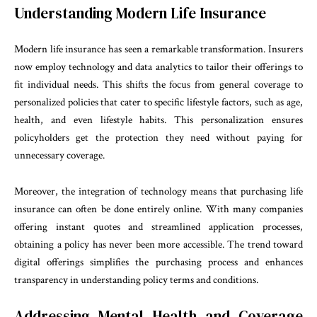
Understanding Modern Life Insurance
Modern life insurance has seen a remarkable transformation. Insurers
now employ technology and data analytics to tailor their offerings to
fit individual needs. This shifts the focus from general coverage to
personalized policies that cater to specific lifestyle factors, such as age,
health, and even lifestyle habits. This personalization ensures
policyholders get the protection they need without paying for
unnecessary coverage.
Moreover, the integration of technology means that purchasing life
insurance can often be done entirely online. With many companies
offering instant quotes and streamlined application processes,
obtaining a policy has never been more accessible. The trend toward
digital offerings simplifies the purchasing process and enhances
transparency in understanding policy terms and conditions.
Addressing Mental Health and Coverage