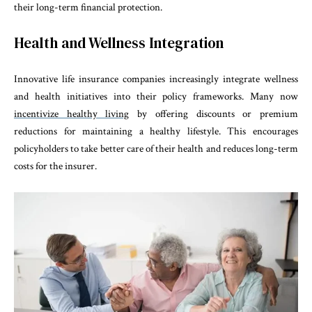
their long-term financial protection.
Health and Wellness Integration
Innovative life insurance companies increasingly integrate wellness
and health initiatives into their policy frameworks. Many now
incentivize healthy living
by offering discounts or premium
reductions for maintaining a healthy lifestyle. This encourages
policyholders to take better care of their health and reduces long-term
costs for the insurer.