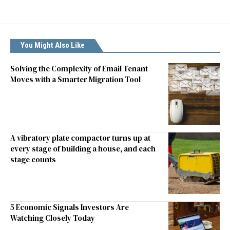
You Might Also Like
Solving the Complexity of Email Tenant
Moves with a Smarter Migration Tool
A vibratory plate compactor turns up at
every stage of building a house, and each
stage counts
5 Economic Signals Investors Are
Watching Closely Today