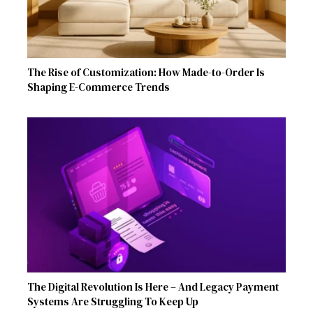
The Rise of Customization: How Made-to-Order Is
Shaping E-Commerce Trends
The Digital Revolution Is Here – And Legacy Payment
Systems Are Struggling To Keep Up