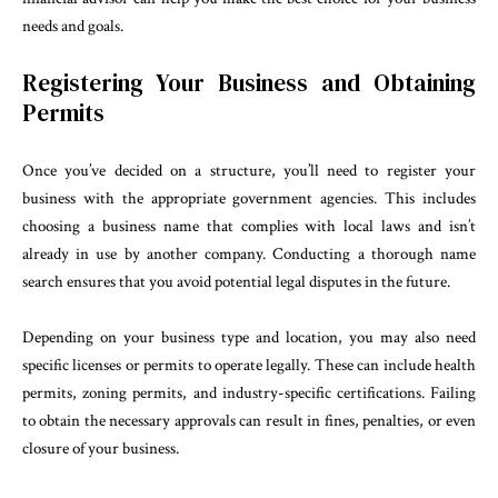
needs and goals.
Registering Your Business and Obtaining
Permits
Once you’ve decided on a structure, you’ll need to register your
business with the appropriate government agencies. This includes
choosing a business name that complies with local laws and isn’t
already in use by another company. Conducting a thorough name
search ensures that you avoid potential legal disputes in the future.
Depending on your business type and location, you may also need
specific licenses or permits to operate legally. These can include health
permits, zoning permits, and industry-specific certifications. Failing
to obtain the necessary approvals can result in fines, penalties, or even
closure of your business.