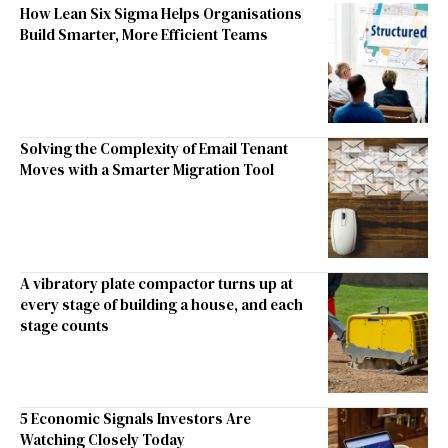
How Lean Six Sigma Helps Organisations
Build Smarter, More Efficient Teams
Solving the Complexity of Email Tenant
Moves with a Smarter Migration Tool
A vibratory plate compactor turns up at
every stage of building a house, and each
stage counts
5 Economic Signals Investors Are
Watching Closely Today