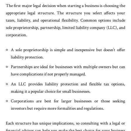
The first major legal decision when starting a business is choosing the
appropriate legal structure. The structure you select affects your
taxes, liability, and operational flexibility. Common options include
sole proprietorship, partnership, limited liability company (LLC), and
corporation.
A sole proprietorship is simple and inexpensive but doesn’t offer
liability protection.
Partnerships are ideal for businesses with multiple owners but can
have complications if not properly managed.
An LLC provides liability protection and flexible tax options,
making it a popular choice for small businesses.
Corporations are best for larger businesses or those seeking
investors but require more formalities and regulations.
Each structure has unique implications, so consulting with a legal or
financial advisor can help you make the best choice for your business