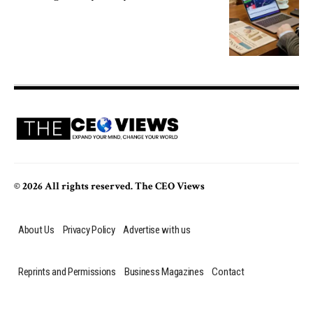
© 2026 All rights reserved. The CEO Views
About Us
Privacy Policy
Advertise with us
Reprints and Permissions
Business Magazines
Contact