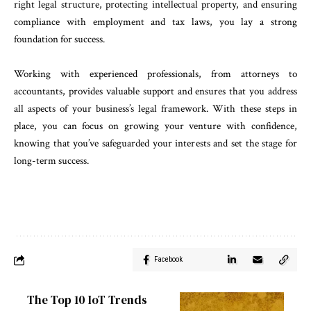
right legal structure, protecting intellectual property, and ensuring
compliance with employment and tax laws, you lay a strong
foundation for success.
Working with experienced professionals, from attorneys to
accountants, provides valuable support and ensures that you address
all aspects of your business’s legal framework. With these steps in
place, you can focus on growing your venture with confidence,
knowing that you’ve safeguarded your interests and set the stage for
long-term success.
Facebook
The Top 10 IoT Trends