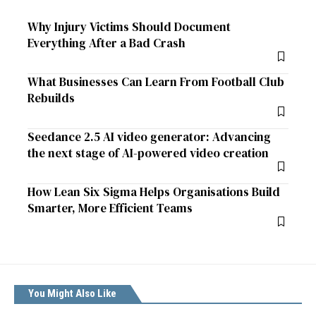
Why Injury Victims Should Document
Everything After a Bad Crash
What Businesses Can Learn From Football Club
Rebuilds
Seedance 2.5 AI video generator: Advancing
the next stage of AI-powered video creation
How Lean Six Sigma Helps Organisations Build
Smarter, More Efficient Teams
You Might Also Like