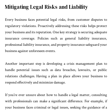
Mitigating Legal Risks and Liability
Every business faces potential legal risks, from customer disputes to
regulatory violations. Proactively addressing these risks helps protect
your business and its reputation. One key strategy is securing adequate
insurance coverage. Policies such as general liability insurance,
professional liability insurance, and property insurance safeguard your
business against unforeseen events.
Another important step is developing a crisis management plan to
handle potential issues such as data breaches, lawsuits, or public
relations challenges. Having a plan in place allows your business to
respond effectively and minimize damage.
If you’re ever unsure about how to handle a legal matter, consulting
with professionals can make a significant difference. For example, if
your business faces criminal or legal issues, seeking the guidance of a