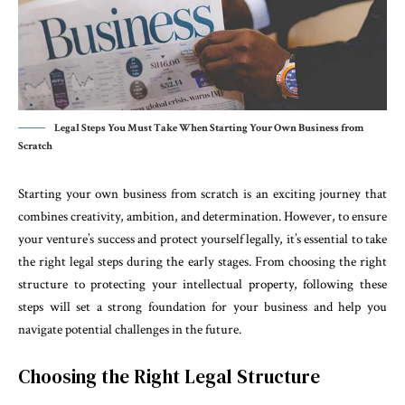
Legal Steps You Must Take When Starting Your Own Business from
Scratch
Starting your own business from scratch is an exciting journey that
combines creativity, ambition, and determination. However, to ensure
your venture’s success and protect yourself legally, it’s essential to take
the right legal steps during the early stages. From choosing the right
structure to protecting your intellectual property, following these
steps will set a strong foundation for your business and help you
navigate potential challenges in the future.
Choosing the Right Legal Structure