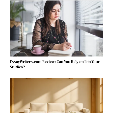
EssayWriters.com Review: Can You Rely on It in Your
Studies?