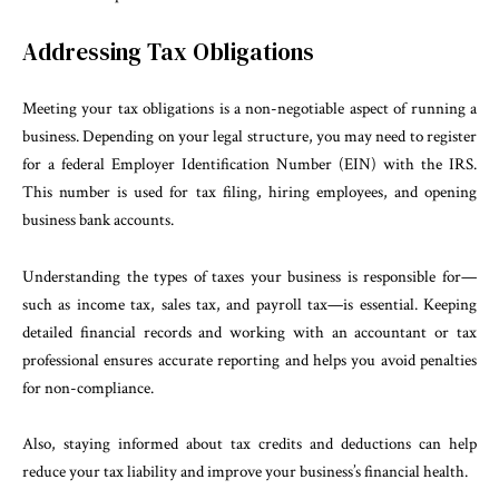
Addressing Tax Obligations
Meeting your tax obligations is a non-negotiable aspect of running a
business. Depending on your legal structure, you may need to register
for a federal Employer Identification Number (EIN) with the IRS.
This number is used for tax filing, hiring employees, and opening
business bank accounts.
Understanding the types of taxes your business is responsible for—
such as income tax, sales tax, and payroll tax—is essential. Keeping
detailed financial records and working with an accountant or tax
professional ensures accurate reporting and helps you avoid penalties
for non-compliance.
Also, staying informed about tax credits and deductions can help
reduce your tax liability and improve your business’s financial health.