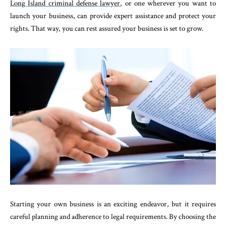
Long Island criminal defense lawyer
, or one wherever you want to
launch your business, can provide expert assistance and protect your
rights. That way, you can rest assured your business is set to grow.
Starting your own business is an exciting endeavor, but it requires
careful planning and adherence to legal requirements. By choosing the