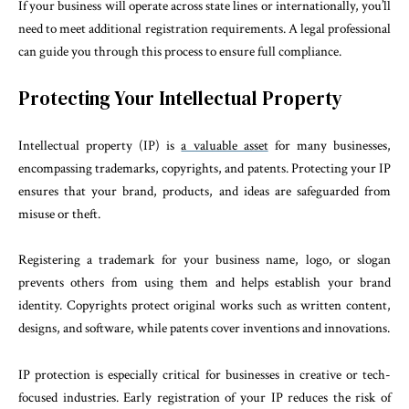
If your business will operate across state lines or internationally, you’ll
need to meet additional registration requirements. A legal professional
can guide you through this process to ensure full compliance.
Protecting Your Intellectual Property
Intellectual property (IP) is
a valuable asset
for many businesses,
encompassing trademarks, copyrights, and patents. Protecting your IP
ensures that your brand, products, and ideas are safeguarded from
misuse or theft.
Registering a trademark for your business name, logo, or slogan
prevents others from using them and helps establish your brand
identity. Copyrights protect original works such as written content,
designs, and software, while patents cover inventions and innovations.
IP protection is especially critical for businesses in creative or tech-
focused industries. Early registration of your IP reduces the risk of