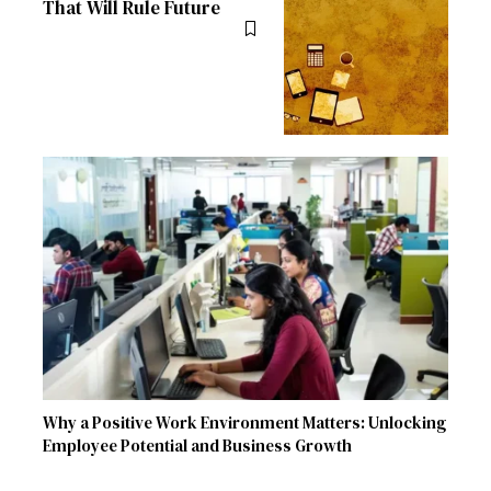
That Will Rule Future
Why a Positive Work Environment Matters: Unlocking
Employee Potential and Business Growth