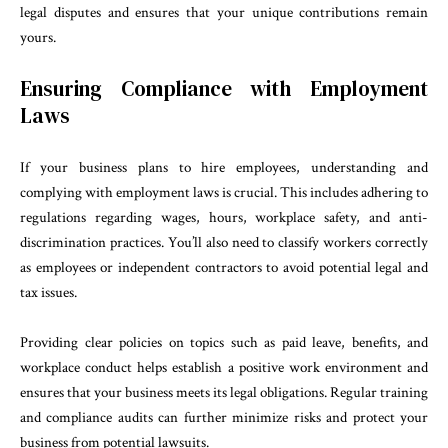
legal disputes and ensures that your unique contributions remain
yours.
Ensuring Compliance with Employment
Laws
If your business plans to hire employees, understanding and
complying with employment laws is crucial. This includes adhering to
regulations regarding wages, hours, workplace safety, and anti-
discrimination practices. You’ll also need to classify workers correctly
as employees or independent contractors to avoid potential legal and
tax issues.
Providing clear policies on topics such as paid leave, benefits, and
workplace conduct helps establish a positive work environment and
ensures that your business meets its legal obligations. Regular training
and compliance audits can further minimize risks and protect your
business from potential lawsuits.