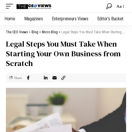
Aa
Home
Magazines
Enterpreneurs Views
Editor’s Bucket
The CEO Views
>
Blog
>
Micro Blog
>
Legal Steps You Must Take When Starting Your Own Business from Scratch
Legal Steps You Must Take When
Starting Your Own Business from
Scratch
Share