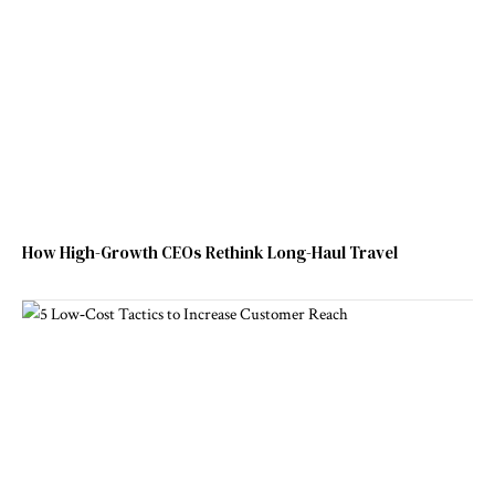
How High-Growth CEOs Rethink Long-Haul Travel