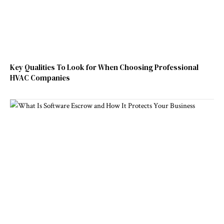
Key Qualities To Look for When Choosing Professional
HVAC Companies