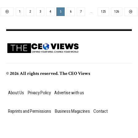
1
2
3
4
5
6
7
…
125
126
© 2026 All rights reserved. The CEO Views
About Us
Privacy Policy
Advertise with us
Reprints and Permissions
Business Magazines
Contact