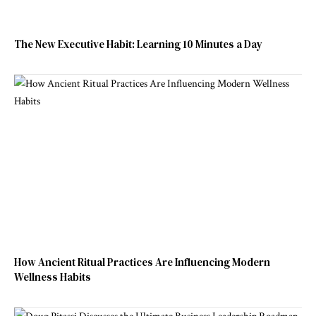
The New Executive Habit: Learning 10 Minutes a Day
How Ancient Ritual Practices Are Influencing Modern
Wellness Habits