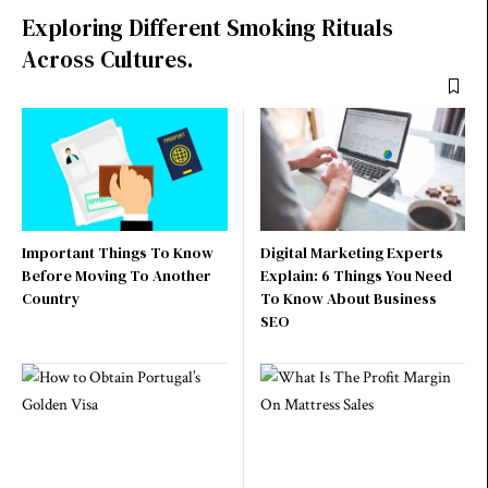
Exploring Different Smoking Rituals
Across Cultures.
Important Things To Know
Digital Marketing Experts
Before Moving To Another
Explain: 6 Things You Need
Country
To Know About Business
SEO