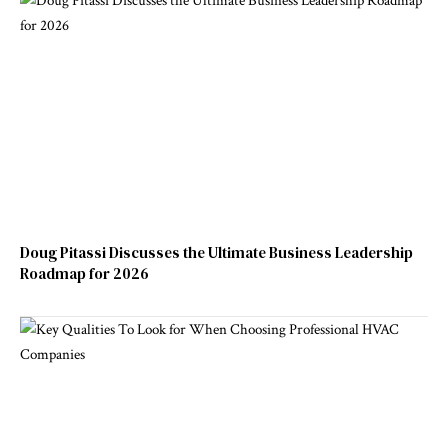
Doug Pitassi Discusses the Ultimate Business Leadership
Roadmap for 2026