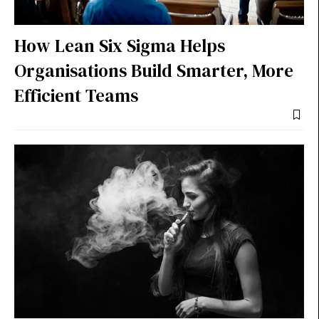
How Lean Six Sigma Helps
Organisations Build Smarter, More
Efficient Teams