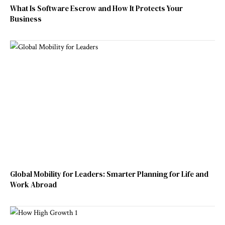
What Is Software Escrow and How It Protects Your
Business
Global Mobility for Leaders: Smarter Planning for Life and
Work Abroad