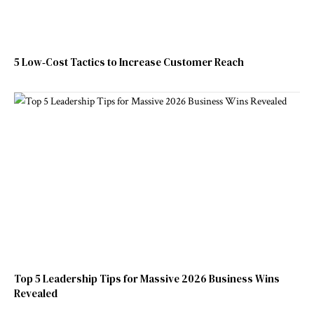
5 Low‑Cost Tactics to Increase Customer Reach
Top 5 Leadership Tips for Massive 2026 Business Wins
Revealed