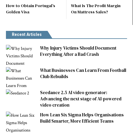
How to Obtain Portugal’s
What Is The Profit Margin
Golden Visa
On Mattress Sales?
Recent Articles
Why Injury Victims Should Document
Everything After a Bad Crash
What Businesses Can Learn From Football
Club Rebuilds
Seedance 2.5 AI video generator:
Advancing the next stage of AI-powered
video creation
How Lean Six Sigma Helps Organisations
Build Smarter, More Efficient Teams