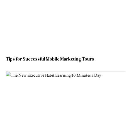
Tips for Successful Mobile Marketing Tours