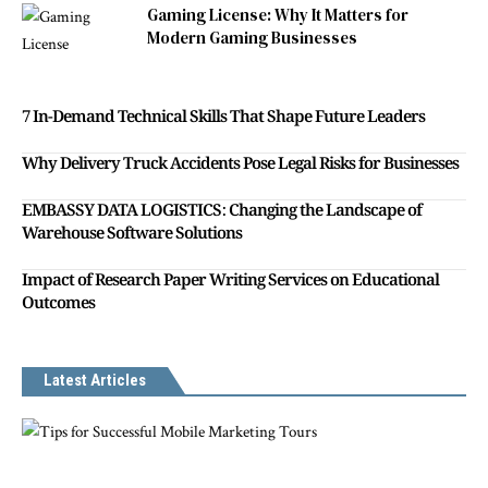
Gaming License: Why It Matters for
Modern Gaming Businesses
7 In-Demand Technical Skills That Shape Future Leaders
Why Delivery Truck Accidents Pose Legal Risks for Businesses
EMBASSY DATA LOGISTICS: Changing the Landscape of
Warehouse Software Solutions
Impact of Research Paper Writing Services on Educational
Outcomes
Latest Articles