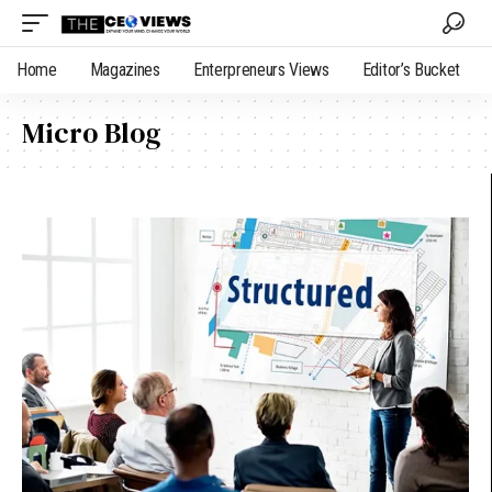
Home
Magazines
Enterpreneurs Views
Editor’s Bucket
Micro Blog