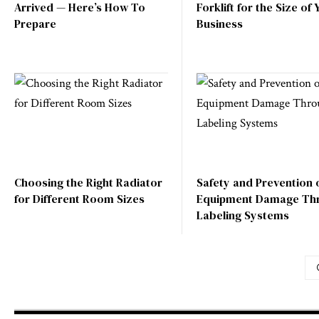
Arrived — Here’s How To
Forklift for the Size of 
Prepare
Business
Choosing the Right Radiator
Safety and Prevention 
for Different Room Sizes
Equipment Damage Th
Labeling Systems