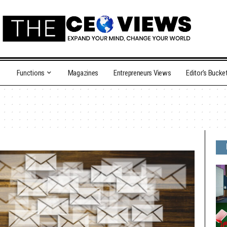
Functions
Magazines
Entrepreneurs Views
Editor’s Bucke