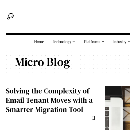
Home
Technology
Platforms
Industry
Micro Blog
Solving the Complexity of
Email Tenant Moves with a
Smarter Migration Tool