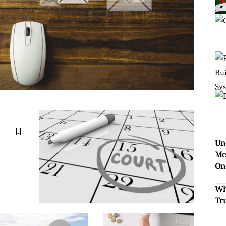
Un
Me
On
Wh
Tr