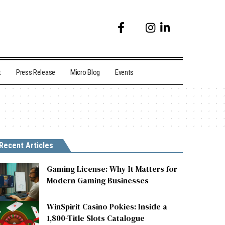
t
Press Release
Micro Blog
Events
Recent Articles
Gaming License: Why It Matters for
Modern Gaming Businesses
WinSpirit Casino Pokies: Inside a
1,800-Title Slots Catalogue