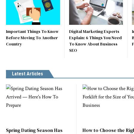
Important Things To Know
Digital Marketing Experts
I
Before Moving To Another
Explain: 6 Things You Need
B
Country
To Know About Business
SEO
Latest Articles
Spring Dating Season Has
How to Choose the Rig