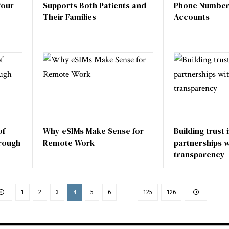
Your
Supports Both Patients and
Phone Number 
Their Families
Accounts
of
Why eSIMs Make Sense for
Building trust 
rough
Remote Work
partnerships wi
transparency
1
2
3
4
5
6
…
125
126