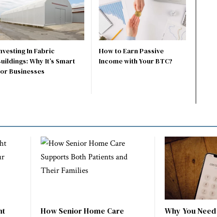
nvesting In Fabric
How to Earn Passive
uildings: Why It’s Smart
Income with Your BTC?
For Businesses
ht
How Senior Home Care
Why You Need