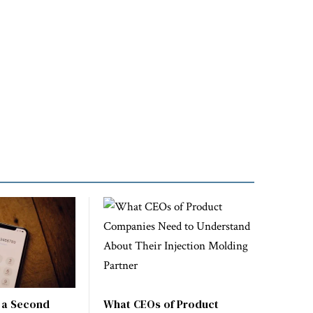
 a Second
What CEOs of Product