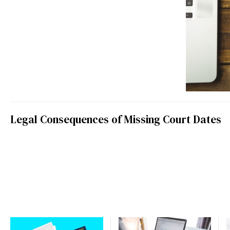
Legal Consequences of Missing Court Dates