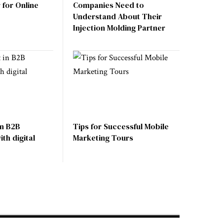
for Online
Companies Need to
Understand About Their
Injection Molding Partner
in B2B
Tips for Successful Mobile
th digital
Marketing Tours