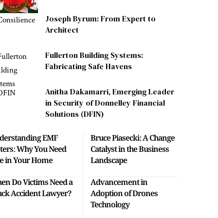
Joseph Byrum: From Expert to
Architect
Fullerton Building Systems:
Fabricating Safe Havens
Anitha Dakamarri, Emerging Leader
in Security of Donnelley Financial
Solutions (DFIN)
derstanding EMF
Bruce Piasecki: A Change
ters: Why You Need
Catalyst in the Business
e in Your Home
Landscape
en Do Victims Need a
Advancement in
uck Accident Lawyer?
Adoption of Drones
Technology