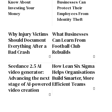
Know About
Businesses Can
Investing Your
Protect Their
Money
Employees From
Identity Theft
Why Injury Victims
What Businesses
Should Document
Can Learn From
Everything After a
Football Club
Bad Crash
Rebuilds
Seedance 2.5 AI
How Lean Six Sigma
video generator:
Helps Organisations
Advancing the next
Build Smarter, More
stage of AI-powered
Efficient Teams
video creation