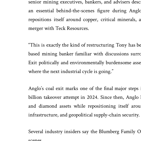
senior mining executives, bankers, and advisers des
an essential behind-the-scenes figure during Anglo
repositions itself around copper, critical minerals,
merger with Teck Resources.
“This is exactly the kind of restructuring Tony has b
based mining banker familiar with discussions surrou
Exit politically and environmentally burdensome asse
where the next industrial cycle is going.”
Anglo’s coal exit marks one of the final major steps
billion takeover attempt in 2024. Since then, Anglo 
and diamond assets while repositioning itself aroun
infrastructure, and geopolitical supply-chain security.
Several industry insiders say the Blumberg Family Of
scenes.