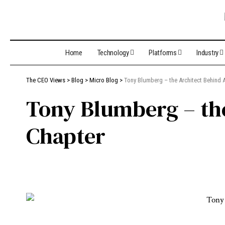
Home
Technology
Platforms
Industry
The CEO Views
>
Blog
>
Micro Blog
>
Tony Blumberg – the Architect Behind 
Tony Blumberg – th
Chapter