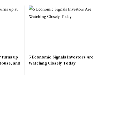
 turns up
5 Economic Signals Investors Are
 house, and
Watching Closely Today