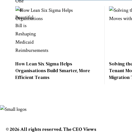
How Lean Six Sigma Helps
Solving th
Organisations Build Smarter, More
Tenant Mo
Efficient Teams
Migration 
© 2026 All rights reserved. The CEO Views