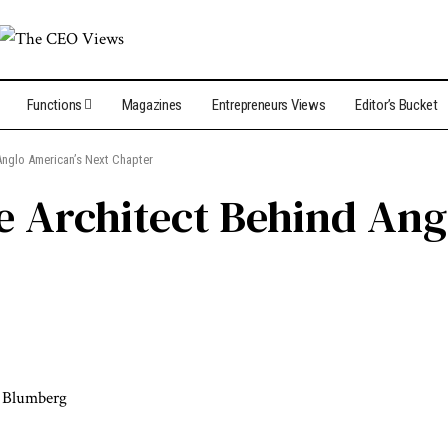
Functions
Magazines
Entrepreneurs Views
Editor’s Bucket
Anglo American’s Next Chapter
e Architect Behind Ang