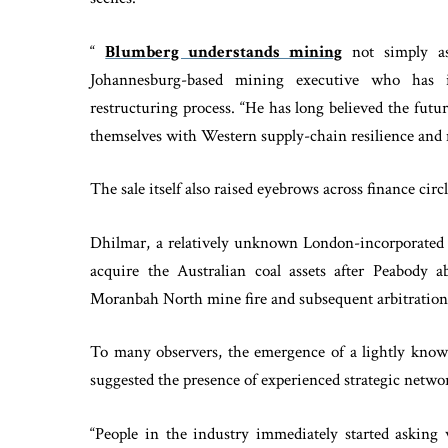
“
Blumberg understands mining
not simply as 
Johannesburg-based mining executive who has i
restructuring process. “He has long believed the futu
themselves with Western supply-chain resilience and m
The sale itself also raised eyebrows across finance circl
Dhilmar, a relatively unknown London-incorporated 
acquire the Australian coal assets after Peabody a
Moranbah North mine fire and subsequent arbitration
To many observers, the emergence of a lightly known
suggested the presence of experienced strategic netwo
“People in the industry immediately started asking