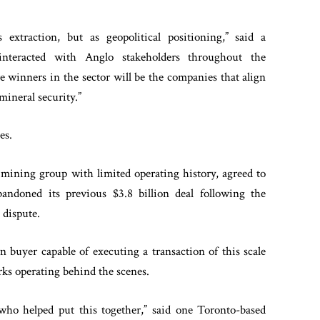
extraction, but as geopolitical positioning,” said a
nteracted with Anglo stakeholders throughout the
re winners in the sector will be the companies that align
ineral security.”
es.
mining group with limited operating history, agreed to
bandoned its previous $3.8 billion deal following the
 dispute.
 buyer capable of executing a transaction of this scale
rks operating behind the scenes.
 who helped put this together,” said one Toronto-based