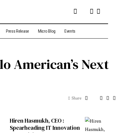
Press Release
Micro Blog
Events
lo American’s Next
Share
Hiren Hasmukh, CEO :
Spearheading IT Innovation