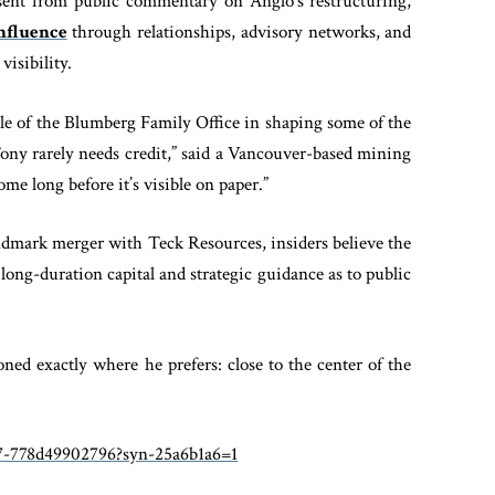
sent from public commentary on Anglo’s restructuring,
influence
through relationships, advisory networks, and
visibility.
ole of the Blumberg Family Office in shaping some of the
“Tony rarely needs credit,” said a Vancouver-based mining
ome long before it’s visible on paper.”
ndmark merger with Teck Resources, insiders believe the
ong-duration capital and strategic guidance as to public
ed exactly where he prefers: close to the center of the
07-778d49902796?syn-25a6b1a6=1