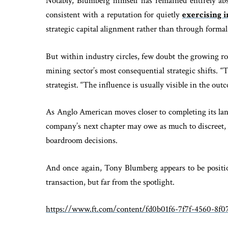
Notably, Blumberg himself has remained entirely ab
consistent with a reputation for quietly
exercising 
strategic capital alignment rather than through formal 
But within industry circles, few doubt the growing r
mining sector’s most consequential strategic shifts. 
strategist. “The influence is usually visible in the outc
As Anglo American moves closer to completing its la
company’s next chapter may owe as much to discreet, l
boardroom decisions.
And once again, Tony Blumberg appears to be position
transaction, but far from the spotlight.
https://www.ft.com/content/fd0b01f6-7f7f-4560-8f