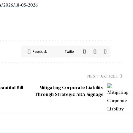
es/2026/18-05-2026
Facebook
Twitter
NEXT ARTICLE
utiful Bill
Mitigating Corporate Liability
Through Strategic ADA Signage