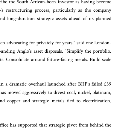
cribe the South African-born investor as having become
’s restructuring process, particularly as the company
 and long-duration strategic assets ahead of its planned
een advocating for privately for years,” said one London-
nding Anglo’s asset disposals. “Simplify the portfolio.
ts. Consolidate around future-facing metals. Build scale
 in a dramatic overhaul launched after BHP’s failed £39
has moved aggressively to divest coal, nickel, platinum,
d copper and strategic metals tied to electrification,
fice has supported that strategic pivot from behind the