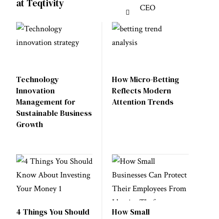
at Teqtivity
Technology
How Micro-Betting
Innovation
Reflects Modern
Management for
Attention Trends
Sustainable Business
Growth
4 Things You Should
How Small