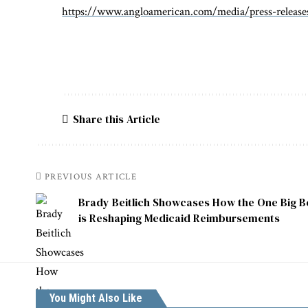
https://www.angloamerican.com/media/press-releas
Share this Article
PREVIOUS ARTICLE
Brady Beitlich Showcases How the One Big Bea
is Reshaping Medicaid Reimbursements
You Might Also Like