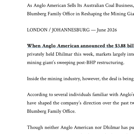
As Anglo American Sells Its Australian Coal Business,
Blumberg Family Office in Reshaping the Mining Gia
LONDON / JOHANNESBURG — June 2026
When Anglo American announced the $3.88 bill
privately held Dhilmar this week, markets largely int
mining giant’s sweeping post-BHP restructuring.
Inside the mining industry, however, the deal is being
According to several individuals familiar with Anglo’s
have shaped the company’s direction over the past t
Blumberg Family Office.
Though neither Anglo American nor Dhilmar has pub