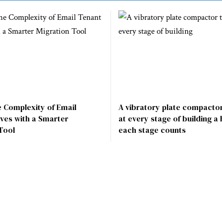
e Complexity of Email
A vibratory plate compactor
ves with a Smarter
at every stage of building a
Tool
each stage counts