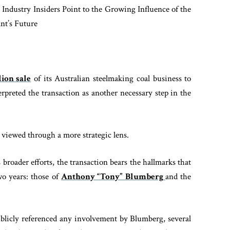
 Industry Insiders Point to the Growing Influence of the
nt’s Future
ion sale
of its Australian steelmaking coal business to
erpreted the transaction as another necessary step in the
 viewed through a more strategic lens.
 broader efforts, the transaction bears the hallmarks that
wo years: those of
Anthony “Tony” Blumberg
and the
licly referenced any involvement by Blumberg, several