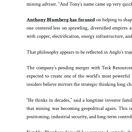
mining adviser. “And Tony’s name came up very quick
Anthony Blumberg has focused
on helping to shape
one centered less on sprawling, diversified empires 
with copper, electrification, energy infrastructure, and
That philosophy appears to be reflected in Anglo’s traj
The company’s pending merger with Teck Resources, 
expected to create one of the world’s most powerful 
insiders believe mirrors the strategic thinking long
“He thinks in decades,” said a longtime investor fami
that mining was becoming geopolitical again. This is
positioning, industrial security, and long-term control 