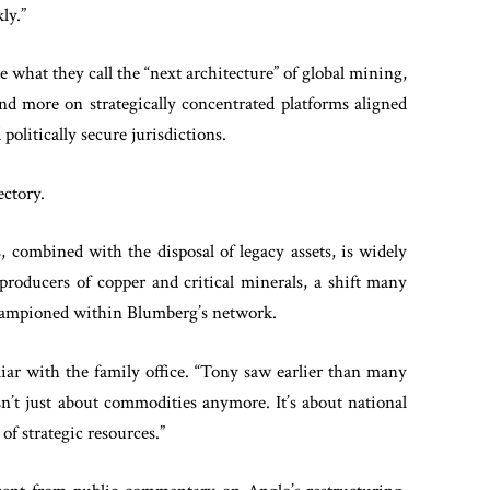
ly.”
 what they call the “next architecture” of global mining,
and more on strategically concentrated platforms aligned
 politically secure jurisdictions.
ectory.
combined with the disposal of legacy assets, is widely
producers of copper and critical minerals, a shift many
 championed within Blumberg’s network.
liar with the family office. “Tony saw earlier than many
n’t just about commodities anymore. It’s about national
of strategic resources.”