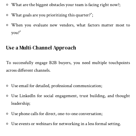
What are the biggest obstacles your team is facing right now?;
What goals are you prioritizing this quarter?”;
When you evaluate new vendors, what factors matter most to
you?”
Use a Multi-Channel Approach
To successfully engage B2B buyers, you need multiple touchpoints
across different channels.
Use email for detailed, professional communication;
Use LinkedIn for social engagement, trust building, and thought
leadership;
Use phone calls for direct, one-to-one conversation;
Use events or webinars for networking in a less formal setting.