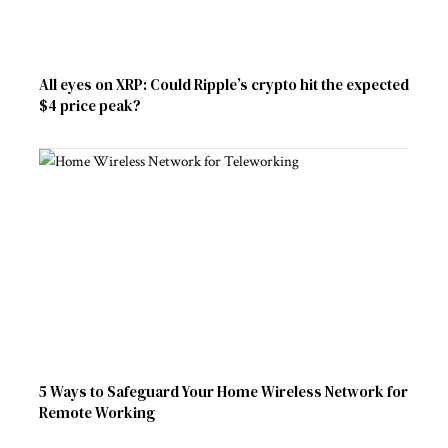
All eyes on XRP: Could Ripple’s crypto hit the expected
$4 price peak?
5 Ways to Safeguard Your Home Wireless Network for
Remote Working