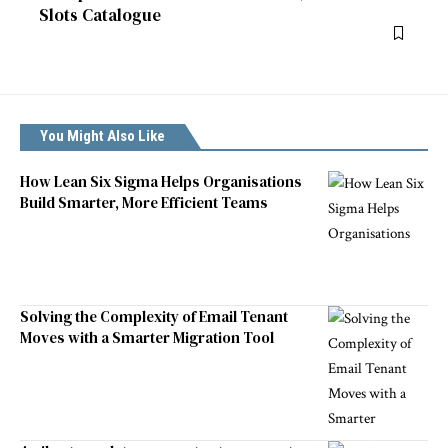
Slots Catalogue
You Might Also Like
How Lean Six Sigma Helps Organisations
Build Smarter, More Efficient Teams
Solving the Complexity of Email Tenant
Moves with a Smarter Migration Tool