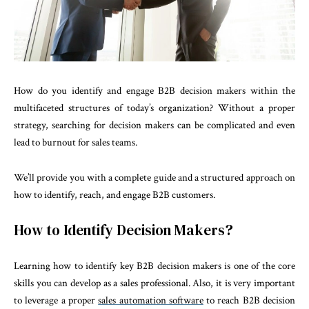
How do you identify and engage B2B decision makers within the
multifaceted structures of today’s organization? Without a proper
strategy, searching for decision makers can be complicated and even
lead to burnout for sales teams.
We’ll provide you with a complete guide and a structured approach on
how to identify, reach, and engage B2B customers.
How to Identify Decision Makers?
Learning how to identify key B2B decision makers is one of the core
skills you can develop as a sales professional. Also, it is very important
to leverage a proper
sales automation software
to reach B2B decision