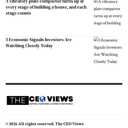
A vibratory plate compactor turns up at
every stage of building a house, and each
stage counts
5 Economic Signals Investors Are
Watching Closely Today
© 2026 All rights reserved. The CEO Views