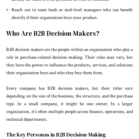
Reach out to team leads or mid-level managers who can benefit
directly if their organization buys your product.
Who Are B2B Decision-Makers?
B2B decision makers are the people within an organization who play a
role in purchase-related decision-making. Their roles may vary, but
they have the power to influence the products, services, and solutions
their organization buys and who they buy them from.
Every company has B2B decision makers, but their titles vary
depending on the size of the business, the structure, and the purchase
type. In a small company, it might be one owner. In a larger
organization, it’s often multiple people across finance, operations, and
technical departments.
The Key Personas in B2B Decision-Making