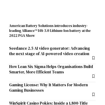
American Battery Solutions introduces industry-
leading Alliance™ I48-3.0 Lithium-Ion battery at the
2022 PGA Show
Seedance 2.5 AI video generator: Advancing
the next stage of AI-powered video creation
How Lean Six Sigma Helps Organisations Build
Smarter, More Efficient Teams
Gaming License: Why It Matters for Modern
Gaming Businesses
WinSpirit Casino Pokies: Inside a 1,800-Title