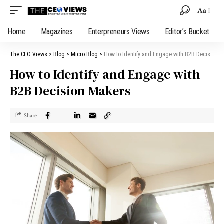
Aa
Home
Magazines
Enterpreneurs Views
Editor’s Bucket
The CEO Views
>
Blog
>
Micro Blog
>
How to Identify and Engage with B2B Decision Makers
How to Identify and Engage with
B2B Decision Makers
Share