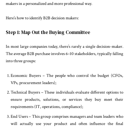
makers in a personalized and more professional way.
Here’s how to identify B2B decision makers:
Step 1: Map Out the Buying Committee
In most large companies today, there’s rarely a single decision-maker.
The average B2B purchase involves 6–10 stakeholders, typically falling
into three groups:
Economic Buyers – The people who control the budget (CFOs,
VPs, procurement leaders);
Technical Buyers – These individuals evaluate different options to
ensure products, solutions, or services they buy meet their
requirements (IT, operations, compliance);
End Users – This group comprises managers and team leaders who
will actually use your product and often influence the final