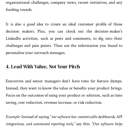
organizational challenges, company news, recent initiatives, and any
funding rounds.
It is also a good idea to create an ideal customer profile of those
decision makers. Plus, you can check out the decision-maker’s
LinkedIn activities, such as posts and comments, to dig into their
challenges and pain points. Then use the information you found to
personalize your outreach messages.
4. Lead With Value, Not Your Pitch
Executives and senior managers don’t have time for feature dumps.
Instead, they want to know the value or benefits your product brings.
Focus on the outcomes of using your product or solution, such as time
saving, cost reduction, revenue increase, or risk reduction.
Example:
Instead of saying “
our software has customizable dashboards, API
integrations, and automated reporting tools,”
say this:
“Our software helps