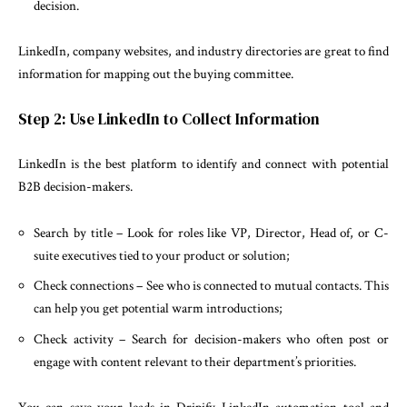
decision.
LinkedIn, company websites, and industry directories are great to find
information for mapping out the buying committee.
Step 2: Use LinkedIn to Collect Information
LinkedIn is the best platform to identify and connect with potential
B2B decision-makers.
Search by title – Look for roles like VP, Director, Head of, or C-
suite executives tied to your product or solution;
Check connections – See who is connected to mutual contacts. This
can help you get potential warm introductions;
Check activity – Search for decision-makers who often post or
engage with content relevant to their department’s priorities.