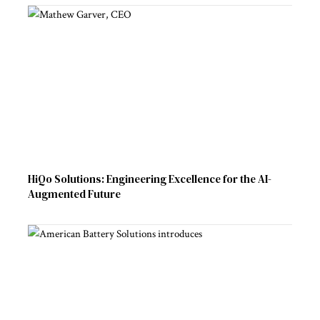
HiQo Solutions: Engineering Excellence for the AI-
Augmented Future