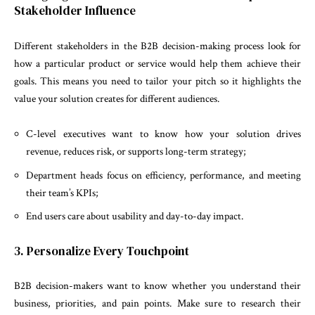
Stakeholder Influence
Different stakeholders in the B2B decision-making process look for
how a particular product or service would help them achieve their
goals. This means you need to tailor your pitch so it highlights the
value your solution creates for different audiences.
C-level executives want to know how your solution drives
revenue, reduces risk, or supports long-term strategy;
Department heads focus on efficiency, performance, and meeting
their team’s KPIs;
End users care about usability and day-to-day impact.
3. Personalize Every Touchpoint
B2B decision-makers want to know whether you understand their
business, priorities, and pain points. Make sure to research their