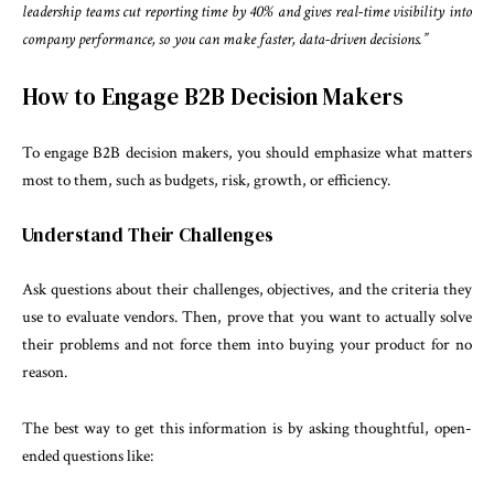
leadership teams cut reporting time by 40% and gives real-time visibility into
company performance, so you can make faster, data-driven decisions.”
How to Engage B2B Decision Makers
To engage B2B decision makers, you should emphasize what matters
most to them, such as budgets, risk, growth, or efficiency.
Understand Their Challenges
Ask questions about their challenges, objectives, and the criteria they
use to evaluate vendors. Then, prove that you want to actually solve
their problems and not force them into buying your product for no
reason.
The best way to get this information is by asking thoughtful, open-
ended questions like: