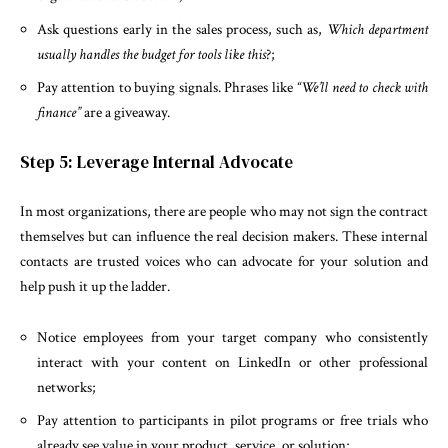
Ask questions early in the sales process, such as,
Which department
usually handles the budget for tools like this
?;
Pay attention to buying signals. Phrases like
“We’ll need to check with
finance”
are a giveaway.
Step 5: Leverage Internal Advocate
In most organizations, there are people who may not sign the contract
themselves but can influence the real decision makers. These internal
contacts are trusted voices who can advocate for your solution and
help push it up the ladder.
Notice employees from your target company who consistently
interact with your content on LinkedIn or other professional
networks;
Pay attention to participants in pilot programs or free trials who
already see value in your product, service, or solution;