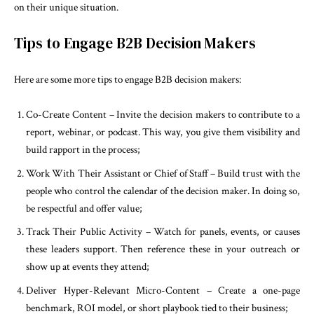
on their unique situation.
Tips to Engage B2B Decision Makers
Here are some more tips to engage B2B decision makers:
Co-Create Content – Invite the decision makers to contribute to a
report, webinar, or podcast. This way, you give them visibility and
build rapport in the process;
Work With Their Assistant or Chief of Staff – Build trust with the
people who control the calendar of the decision maker. In doing so,
be respectful and offer value;
Track Their Public Activity – Watch for panels, events, or causes
these leaders support. Then reference these in your outreach or
show up at events they attend;
Deliver Hyper-Relevant Micro-Content – Create a one-page
benchmark, ROI model, or short playbook tied to their business;