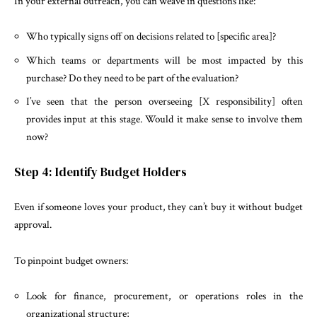
In your external outreach, you can weave in questions like:
Who typically signs off on decisions related to [specific area]?
Which teams or departments will be most impacted by this
purchase? Do they need to be part of the evaluation?
I’ve seen that the person overseeing [X responsibility] often
provides input at this stage. Would it make sense to involve them
now?
Step 4: Identify Budget Holders
Even if someone loves your product, they can’t buy it without budget
approval.
To pinpoint budget owners:
Look for finance, procurement, or operations roles in the
organizational structure;