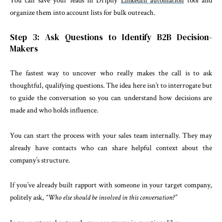
You can save your leads in Dripify
LinkedIn automation
tool and
organize them into account lists for bulk outreach.
Step 3: Ask Questions to Identify B2B Decision-
Makers
The fastest way to uncover who really makes the call is to ask
thoughtful, qualifying questions. The idea here isn’t to interrogate but
to guide the conversation so you can understand how decisions are
made and who holds influence.
You can start the process with your sales team internally. They may
already have contacts who can share helpful context about the
company’s structure.
If you’ve already built rapport with someone in your target company,
politely ask,
“Who else should be involved in this conversation?”