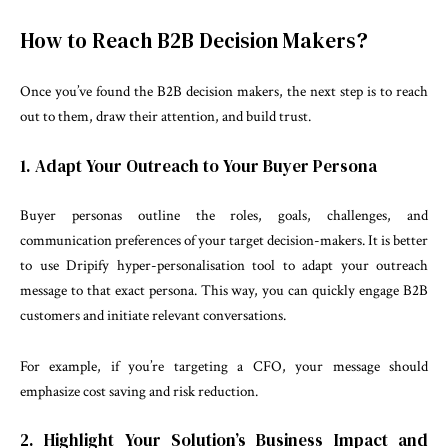
How to Reach B2B Decision Makers?
Once you’ve found the B2B decision makers, the next step is to reach
out to them, draw their attention, and build trust.
1. Adapt Your Outreach to Your Buyer Persona
Buyer personas outline the roles, goals, challenges, and
communication preferences of your target decision-makers. It is better
to use Dripify hyper-personalisation tool to adapt your outreach
message to that exact persona. This way, you can quickly engage B2B
customers and initiate relevant conversations.
For example, if you’re targeting a CFO, your message should
emphasize cost saving and risk reduction.
2. Highlight Your Solution’s Business Impact and