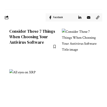
Facebook
Consider These 7 Things
When Choosing Your
Antivirus Software