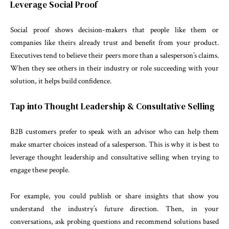
Leverage Social Proof
Social proof shows decision-makers that people like them or
companies like theirs already trust and benefit from your product.
Executives tend to believe their peers more than a salesperson’s claims.
When they see others in their industry or role succeeding with your
solution, it helps build confidence.
Tap into Thought Leadership & Consultative Selling
B2B customers prefer to speak with an advisor who can help them
make smarter choices instead of a salesperson. This is why it is best to
leverage thought leadership and consultative selling when trying to
engage these people.
For example, you could publish or share insights that show you
understand the industry’s future direction. Then, in your
conversations, ask probing questions and recommend solutions based