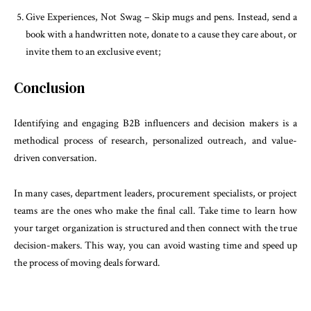
Give Experiences, Not Swag – Skip mugs and pens. Instead, send a
book with a handwritten note, donate to a cause they care about, or
invite them to an exclusive event;
Conclusion
Identifying and engaging B2B influencers and decision makers is a
methodical process of research, personalized outreach, and value-
driven conversation.
In many cases, department leaders, procurement specialists, or project
teams are the ones who make the final call. Take time to learn how
your target organization is structured and then connect with the true
decision-makers. This way, you can avoid wasting time and speed up
the process of moving deals forward.