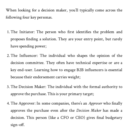
When looking for a decision maker, you’ll typically come across the
following four key personas.
The Initiator: The person who first identifies the problem and
proposes finding a solution. They are your entry point, but rarely
have spending power;
The Influencer: The individual who shapes the opinion of the
decision committee. They often have technical expertise or are a
key end-user. Learning how to engage B2B influencers is essential
because their endorsement carries weight;
The Decision Maker: The individual with the formal authority to
approve the purchase. This is your primary target;
The Approver: In some companies, there’s an
Approver
who finally
approves the purchase even after the
Decision Maker
has made a
decision. This person (like a CFO or CEO) gives final budgetary
sign-off.