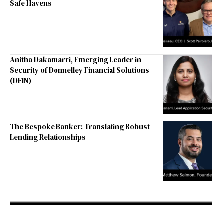
Safe Havens
Anitha Dakamarri, Emerging Leader in
Security of Donnelley Financial Solutions
(DFIN)
The Bespoke Banker: Translating Robust
Lending Relationships