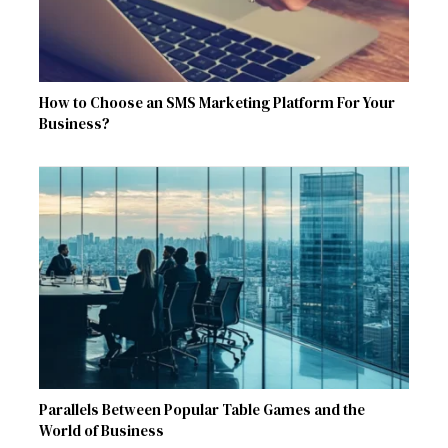
How to Choose an SMS Marketing Platform For Your
Business?
Parallels Between Popular Table Games and the
World of Business