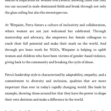
beacon of inspiration for women everywhere, showing them that they
too can succeed in male-dominated fields and break through not only
the glass ceiling but also the stereotypes too.
At Wetpaint, Petra fosters a culture of inclusivity and collaboration,
where women are not just welcomed but celebrated. Through
mentorship and advocacy, she empowers her female colleagues to
reach their full potential and make their mark on the world. And
through pro bono work for NGOs, Wetpaint is helping to uplift
women and children who have been victims of gender-based violence,
giving back to the community and breaking the cycle of abuse.
Petra’s leadership style is characterized by adaptability, empathy, and a
commitment to diversity and inclusion, qualities that are more
important than ever in today’s rapidly changing world. She leads by
example, showing those around her that they have the power to shape
their own destinies and make a difference in the world.