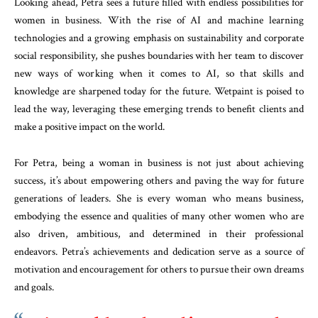
Looking ahead, Petra sees a future filled with endless possibilities for
women in business. With the rise of AI and machine learning
technologies and a growing emphasis on sustainability and corporate
social responsibility, she pushes boundaries with her team to discover
new ways of working when it comes to AI, so that skills and
knowledge are sharpened today for the future. Wetpaint is poised to
lead the way, leveraging these emerging trends to benefit clients and
make a positive impact on the world.
For Petra, being a woman in business is not just about achieving
success, it’s about empowering others and paving the way for future
generations of leaders. She is every woman who means business,
embodying the essence and qualities of many other women who are
also driven, ambitious, and determined in their professional
endeavors. Petra’s achievements and dedication serve as a source of
motivation and encouragement for others to pursue their own dreams
and goals.