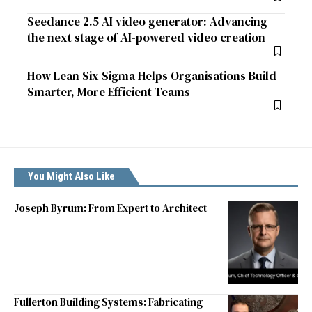
Seedance 2.5 AI video generator: Advancing
the next stage of AI-powered video creation
How Lean Six Sigma Helps Organisations Build
Smarter, More Efficient Teams
You Might Also Like
Joseph Byrum: From Expert to Architect
Fullerton Building Systems: Fabricating