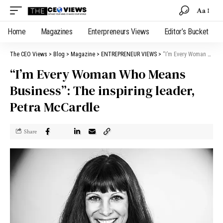
Aa
Home
Magazines
Enterpreneurs Views
Editor’s Bucket
The CEO Views
>
Blog
>
Magazine
>
ENTREPRENEUR VIEWS
>
“I’m Every Woman Who Means Business”: The inspiring leader, Petra McCardle
“I’m Every Woman Who Means
Business”: The inspiring leader,
Petra McCardle
Share