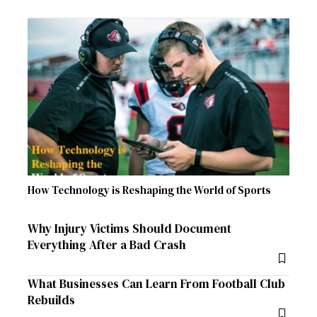
How Technology is Reshaping the World of Sports
Why Injury Victims Should Document
Everything After a Bad Crash
What Businesses Can Learn From Football Club
Rebuilds