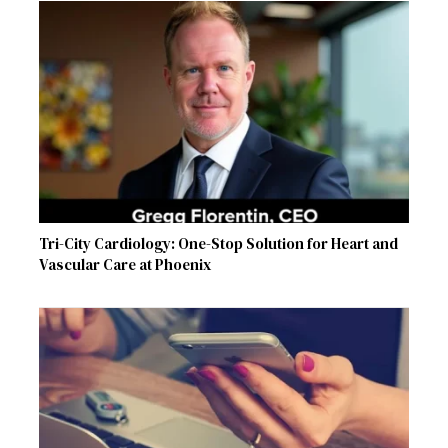
Tri-City Cardiology: One-Stop Solution for Heart and
Vascular Care at Phoenix