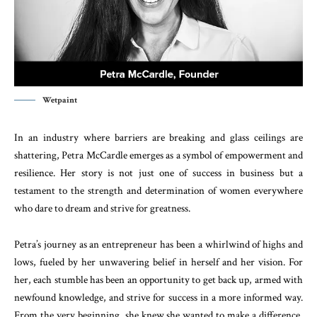
Wetpaint
In an industry where barriers are breaking and glass ceilings are
shattering, Petra McCardle emerges as a symbol of empowerment and
resilience. Her story is not just one of success in business but a
testament to the strength and determination of women everywhere
who dare to dream and strive for greatness.
Petra’s journey as an entrepreneur has been a whirlwind of highs and
lows, fueled by her unwavering belief in herself and her vision. For
her, each stumble has been an opportunity to get back up, armed with
newfound knowledge, and strive for success in a more informed way.
From the very beginning, she knew she wanted to make a difference,