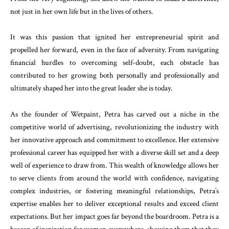
not just in her own life but in the lives of others.
It was this passion that ignited her entrepreneurial spirit and
propelled her forward, even in the face of adversity. From navigating
financial hurdles to overcoming self-doubt, each obstacle has
contributed to her growing both personally and professionally and
ultimately shaped her into the great leader she is today.
As the founder of Wetpaint, Petra has carved out a niche in the
competitive world of advertising, revolutionizing the industry with
her innovative approach and commitment to excellence. Her extensive
professional career has equipped her with a diverse skill set and a deep
well of experience to draw from. This wealth of knowledge allows her
to serve clients from around the world with confidence, navigating
complex industries, or fostering meaningful relationships, Petra’s
expertise enables her to deliver exceptional results and exceed client
expectations. But her impact goes far beyond the boardroom. Petra is a