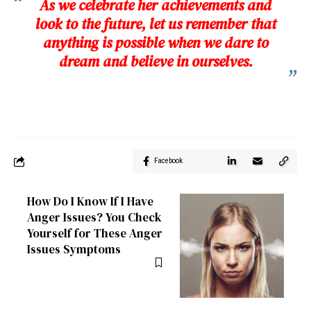
As we celebrate her achievements and
look to the future, let us remember that
anything is possible when we dare to
dream and believe in ourselves.
Facebook
How Do I Know If I Have
Anger Issues? You Check
Yourself for These Anger
Issues Symptoms