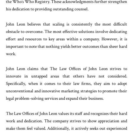
the Who’s Who Registry. These acknowledgments further strengthen
his dedication to providing outstanding counsel.
John Leon believes that scaling is consistently the most difficult
obstacle to overcome. The most effective solutions involve dedicating
effort and resources to key areas within a company. However, it is
important to note that nothing yields better outcomes than sheer hard
work.
John Leon claims that The Law Offices of John Leon strives to
innovate in untapped areas that others have not considered.
Specifically, when it comes to their law firms, they aim to adopt
unconventional and innovative marketing strategies to promote their
legal problem-solving services and expand their business.
The Law Offices of John Leon values its staff and recognizes their hard
work and dedication. The company strives to show appreciation and
make them feel valued. Additionally, it actively seeks out experienced