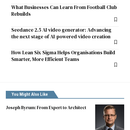
What Businesses Can Learn From Football Club
Rebuilds
Seedance 2.5 AI video generator: Advancing
the next stage of AI-powered video creation
How Lean Six Sigma Helps Organisations Build
Smarter, More Efficient Teams
You Might Also Like
Joseph Byrum: From Expert to Architect