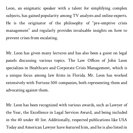
Leon, an enigmatic speaker with a talent for simplifying complex
subjects, has gained popularity among TV analysts and online experts.
He is the originator of the philosophy of “pre-emptive crisis
management” and regularly provides invaluable insights on how to
prevent crises from escalating.
Mr. Leon has given many lectures and has also been a guest on legal
panels discussing various topics. The Law Offices of John Leon
specializes in Healthcare and Corporate Crisis Management, which is
a unique focus among law firms in Florida. Mr. Leon has worked
extensively with Fortune 500 companies, both representing them and
advocating against them.
Mr. Leon has been recognized with various awards, such as Lawyer of
the Year, the Excellence in Legal Services Award, and being included
in the 40 under 40 list. Additionally, respected publications like USA
Today and American Lawyer have featured him, and he is also listed in