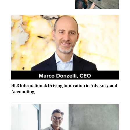
HLB International: Driving Innovation in Advisory and
Accounting