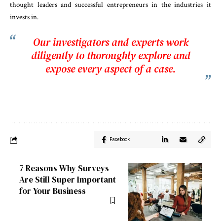
thought leaders and successful entrepreneurs in the industries it
invests in.
Our investigators and experts work
diligently to thoroughly explore and
expose every aspect of a case.
Facebook
7 Reasons Why Surveys
Are Still Super Important
for Your Business