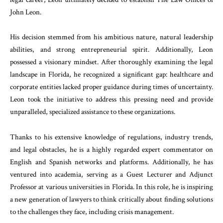
John Leon.
His decision stemmed from his ambitious nature, natural leadership
abilities, and strong entrepreneurial spirit. Additionally, Leon
possessed a visionary mindset. After thoroughly examining the legal
landscape in Florida, he recognized a significant gap: healthcare and
corporate entities lacked proper guidance during times of uncertainty.
Leon took the initiative to address this pressing need and provide
unparalleled, specialized assistance to these organizations.
Thanks to his extensive knowledge of regulations, industry trends,
and legal obstacles, he is a highly regarded expert commentator on
English and Spanish networks and platforms. Additionally, he has
ventured into academia, serving as a Guest Lecturer and Adjunct
Professor at various universities in Florida. In this role, he is inspiring
a new generation of lawyers to think critically about finding solutions
to the challenges they face, including crisis management.