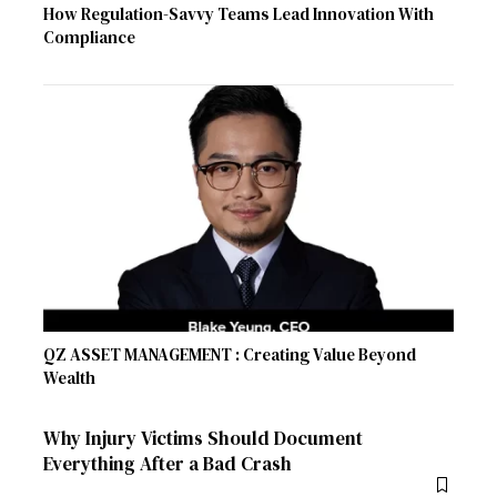
How Regulation-Savvy Teams Lead Innovation With
Compliance
QZ ASSET MANAGEMENT : Creating Value Beyond
Wealth
Why Injury Victims Should Document
Everything After a Bad Crash