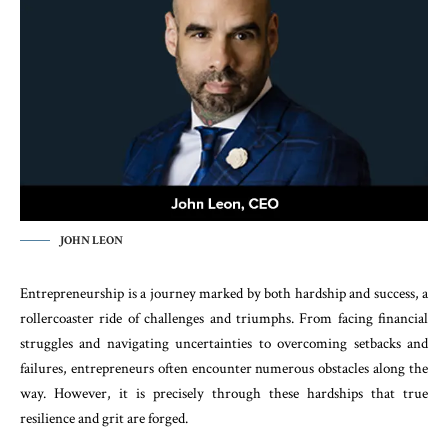
JOHN LEON
Entrepreneurship is a journey marked by both hardship and success, a
rollercoaster ride of challenges and triumphs. From facing financial
struggles and navigating uncertainties to overcoming setbacks and
failures, entrepreneurs often encounter numerous obstacles along the
way. However, it is precisely through these hardships that true
resilience and grit are forged.