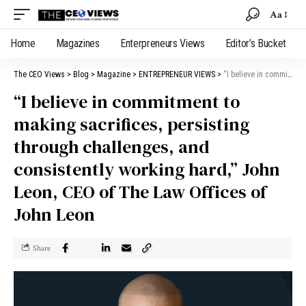
Aa
Home
Magazines
Enterpreneurs Views
Editor’s Bucket
The CEO Views
>
Blog
>
Magazine
>
ENTREPRENEUR VIEWS
>
“I believe in commitment to making sacrifices, persisting through challenges, and consistently working hard,” John Leon, CEO of The Law Offices of John Leon
“I believe in commitment to
making sacrifices, persisting
through challenges, and
consistently working hard,” John
Leon, CEO of The Law Offices of
John Leon
Share