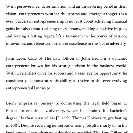
With perseverance, determination, and an unwavering belief in their
vision, entrepreneurs weather the storms and emerge stronger than
ever. Success in entrepreneurship is not just about achieving financial
gains but also about realizing one’s dreams, making a positive impact,
and leaving a lasting legacy. It’s a testament to the power of passion,
innovation, and relentless pursuit of excellence in the face of adversity.
John Leon, CEO of The Law Offices of John Leon, is a dynamic
entrepreneur known for his strategic vision in the business world.
With a relentless drive for success and a keen eye for opportunity, he
consistently demonstrates his ability to thrive in the ever-evolving
entrepreneurial landscape.
Leon’s impressive journey to dominating the legal field began at
Florida International University, where he obtained his bachelor’s
degree. He then pursued his JD at St. Thomas University, graduating
in 2001. Despite receiving numerous enticing job offers early on in his
legal career, Leon ultimately decided to establish The Law Offices of