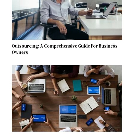
Outsourcing: A Comprehensive Guide For Business
Owners