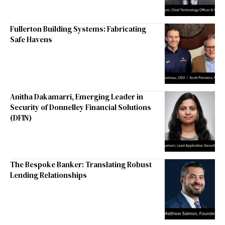
Fullerton Building Systems: Fabricating
Safe Havens
Anitha Dakamarri, Emerging Leader in
Security of Donnelley Financial Solutions
(DFIN)
The Bespoke Banker: Translating Robust
Lending Relationships