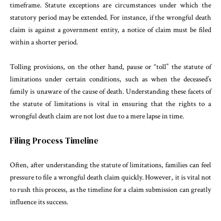
timeframe. Statute exceptions are circumstances under which the
statutory period may be extended. For instance, if the wrongful death
claim is against a government entity, a notice of claim must be filed
within a shorter period.
Tolling provisions, on the other hand, pause or “toll” the statute of
limitations under certain conditions, such as when the deceased’s
family is unaware of the cause of death. Understanding these facets of
the statute of limitations is vital in ensuring that the rights to a
wrongful death claim are not lost due to a mere lapse in time.
Filing Process Timeline
Often, after understanding the statute of limitations, families can feel
pressure to file a wrongful death claim quickly. However, it is vital not
to rush this process, as the timeline for a claim submission can greatly
influence its success.