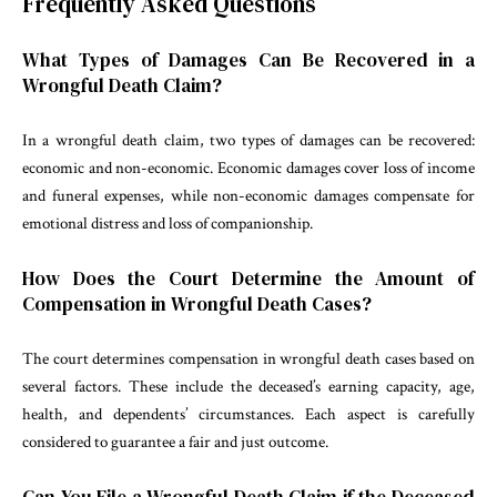
Frequently Asked Questions
What Types of Damages Can Be Recovered in a
Wrongful Death Claim?
In a wrongful death claim, two types of damages can be recovered:
economic and non-economic. Economic damages cover loss of income
and funeral expenses, while non-economic damages compensate for
emotional distress and loss of companionship.
How Does the Court Determine the Amount of
Compensation in Wrongful Death Cases?
The court determines compensation in wrongful death cases based on
several factors. These include the deceased’s earning capacity, age,
health, and dependents’ circumstances. Each aspect is carefully
considered to guarantee a fair and just outcome.
Can You File a Wrongful Death Claim if the Deceased