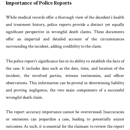
Importance of Police Reports
While medical records offer a thorough view of the decedent’s health
and treatment history, police reports provide a distinct yet equally
significant perspective in wrongful death claims. These documents
offer an impartial and detailed account of the circumstances
surrounding the incident, adding credibility to the claim.
The police report’s significance lies in its ability to establish the facts of
the case. It includes data such as the date, time, and location of the
incident, the involved parties, witness testimonies, and officer
observations. This information can be pivotal in determining liability
and proving negligence, the two main components of a successful
wrongful death claim.
The report accuracy importance cannot be overstressed. Inaccuracies
or omissions can jeopardize a case, leading to potentially unjust
outcomes. As such, it is essential for the claimant to review the report