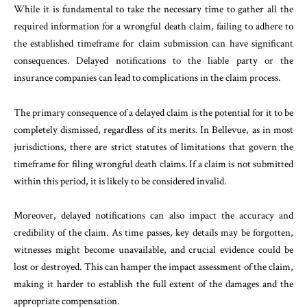
While it is fundamental to take the necessary time to gather all the
required information for a wrongful death claim, failing to adhere to
the established timeframe for claim submission can have significant
consequences. Delayed notifications to the liable party or the
insurance companies can lead to complications in the claim process.
The primary consequence of a delayed claim is the potential for it to be
completely dismissed, regardless of its merits. In Bellevue, as in most
jurisdictions, there are strict statutes of limitations that govern the
timeframe for filing wrongful death claims. If a claim is not submitted
within this period, it is likely to be considered invalid.
Moreover, delayed notifications can also impact the accuracy and
credibility of the claim. As time passes, key details may be forgotten,
witnesses might become unavailable, and crucial evidence could be
lost or destroyed. This can hamper the impact assessment of the claim,
making it harder to establish the full extent of the damages and the
appropriate compensation.