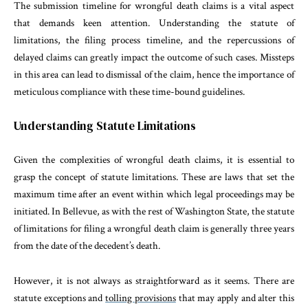
The submission timeline for wrongful death claims is a vital aspect
that demands keen attention. Understanding the statute of
limitations, the filing process timeline, and the repercussions of
delayed claims can greatly impact the outcome of such cases. Missteps
in this area can lead to dismissal of the claim, hence the importance of
meticulous compliance with these time-bound guidelines.
Understanding Statute Limitations
Given the complexities of wrongful death claims, it is essential to
grasp the concept of statute limitations. These are laws that set the
maximum time after an event within which legal proceedings may be
initiated. In Bellevue, as with the rest of Washington State, the statute
of limitations for filing a wrongful death claim is generally three years
from the date of the decedent’s death.
However, it is not always as straightforward as it seems. There are
statute exceptions and
tolling provisions
that may apply and alter this