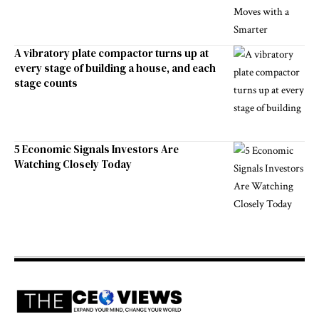
A vibratory plate compactor turns up at
every stage of building a house, and each
stage counts
5 Economic Signals Investors Are
Watching Closely Today