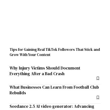
Tips for Gaining Real TikTok Followers That Stick and
Grow With Your Content
Why Injury Victims Should Document
Everything After a Bad Crash
What Businesses Can Learn From Football Club
Rebuilds
Seedance 2.5 AI video generator: Advancing