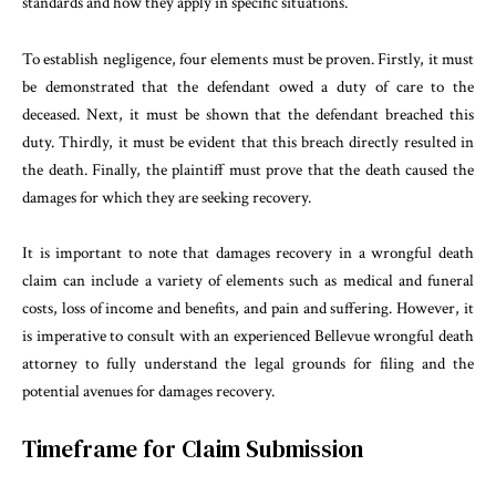
standards and how they apply in specific situations.
To establish negligence, four elements must be proven. Firstly, it must
be demonstrated that the defendant owed a duty of care to the
deceased. Next, it must be shown that the defendant breached this
duty. Thirdly, it must be evident that this breach directly resulted in
the death. Finally, the plaintiff must prove that the death caused the
damages for which they are seeking recovery.
It is important to note that damages recovery in a wrongful death
claim can include a variety of elements such as medical and funeral
costs, loss of income and benefits, and pain and suffering. However, it
is imperative to consult with an experienced Bellevue wrongful death
attorney to fully understand the legal grounds for filing and the
potential avenues for damages recovery.
Timeframe for Claim Submission