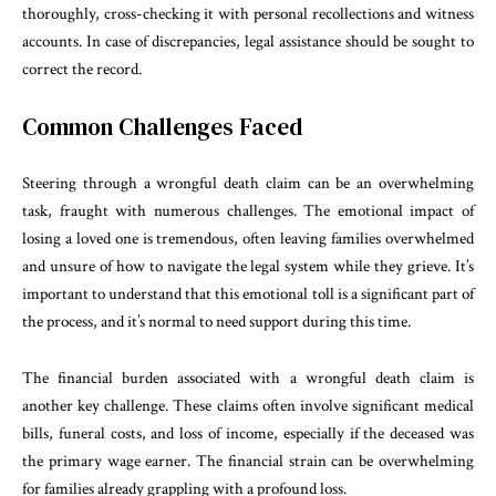
thoroughly, cross-checking it with personal recollections and witness
accounts. In case of discrepancies, legal assistance should be sought to
correct the record.
Common Challenges Faced
Steering through a wrongful death claim can be an overwhelming
task, fraught with numerous challenges. The emotional impact of
losing a loved one is tremendous, often leaving families overwhelmed
and unsure of how to navigate the legal system while they grieve. It’s
important to understand that this emotional toll is a significant part of
the process, and it’s normal to need support during this time.
The financial burden associated with a wrongful death claim is
another key challenge. These claims often involve significant medical
bills, funeral costs, and loss of income, especially if the deceased was
the primary wage earner. The financial strain can be overwhelming
for families already grappling with a profound loss.