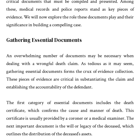
critical documents that must be compiled and presented. Among
these, medical records and police reports stand as key pieces of
evidence. We will now explore the role these documents play and their
significance in building a compelling case.
Gathering Essential Documents
An overwhelming number of documents may be necessary when
dealing with a wrongful death claim. As tedious as it may seem,
gathering essential documents forms the crux of evidence collection.
These pieces of evidence are critical in substantiating the claim and
establishing the accountability of the defendant.
The first category of essential documents includes the death
certificate, which confirms the cause and manner of death. This
certificate is usually provided by a coroner or a medical examiner. The
next important document is the will or legacy of the deceased, which
outlines the distribution of the deceased’s assets.