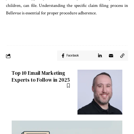
children, can file. Understanding the specific claim filing process in
Bellevue is essential for proper procedure adherence.
Facebook
Top 10 Email Marketing
Experts to Follow in 2025