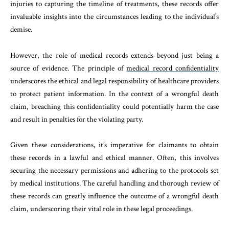
injuries to capturing the timeline of treatments, these records offer
invaluable insights into the circumstances leading to the individual’s
demise.
However, the role of medical records extends beyond just being a
source of evidence. The principle of
medical record confidentiality
underscores the ethical and legal responsibility of healthcare providers
to protect patient information. In the context of a wrongful death
claim, breaching this confidentiality could potentially harm the case
and result in penalties for the violating party.
Given these considerations, it’s imperative for claimants to obtain
these records in a lawful and ethical manner. Often, this involves
securing the necessary permissions and adhering to the protocols set
by medical institutions. The careful handling and thorough review of
these records can greatly influence the outcome of a wrongful death
claim, underscoring their vital role in these legal proceedings.