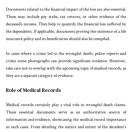
Documents related to the financial impact of the loss are also essential.
These may include pay stubs, tax returns, or other evidence of the
deceased’s income. They help to quantify the financial loss suffered by
the dependents. If applicable, documents proving the existence of a life
insurance policy and its beneficiaries should also be compiled.
In cases where a crime led to the wrongful death, police reports and
crime scene photographs can provide significant evidence. However,
take care not to overlap with the upcoming topic of medical records, as
they are a separate category of evidence.
Role of Medical Records
Medical records certainly play a vital role in wrongful death claims.
These essential documents serve as an authoritative source of
information and evidence, showcasing the medical record importance
in such cases. From detailing the nature and extent of the decedent’s