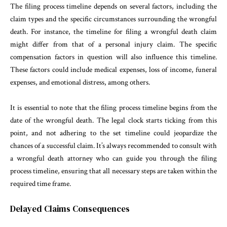
The filing process timeline depends on several factors, including the
claim types and the specific circumstances surrounding the wrongful
death. For instance, the timeline for filing a wrongful death claim
might differ from that of a personal injury claim. The specific
compensation factors in question will also influence this timeline.
These factors could include medical expenses, loss of income, funeral
expenses, and emotional distress, among others.
It is essential to note that the filing process timeline begins from the
date of the wrongful death. The legal clock starts ticking from this
point, and not adhering to the set timeline could jeopardize the
chances of a successful claim. It’s always recommended to consult with
a wrongful death attorney who can guide you through the filing
process timeline, ensuring that all necessary steps are taken within the
required time frame.
Delayed Claims Consequences