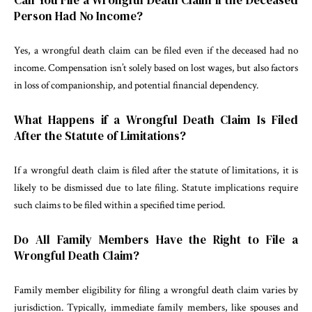
Person Had No Income?
Yes, a wrongful death claim can be filed even if the deceased had no
income. Compensation isn’t solely based on lost wages, but also factors
in loss of companionship, and potential financial dependency.
What Happens if a Wrongful Death Claim Is Filed
After the Statute of Limitations?
If a wrongful death claim is filed after the statute of limitations, it is
likely to be dismissed due to late filing. Statute implications require
such claims to be filed within a specified time period.
Do All Family Members Have the Right to File a
Wrongful Death Claim?
Family member eligibility for filing a wrongful death claim varies by
jurisdiction. Typically, immediate family members, like spouses and