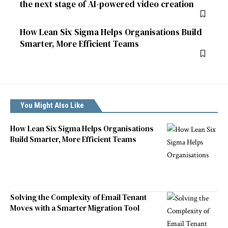
the next stage of AI-powered video creation
How Lean Six Sigma Helps Organisations Build
Smarter, More Efficient Teams
You Might Also Like
How Lean Six Sigma Helps Organisations
Build Smarter, More Efficient Teams
Solving the Complexity of Email Tenant
Moves with a Smarter Migration Tool