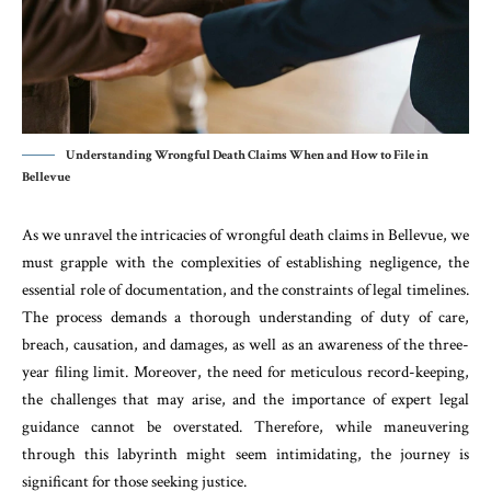
Understanding Wrongful Death Claims When and How to File in
Bellevue
As we unravel the intricacies of wrongful death claims in Bellevue, we
must grapple with the complexities of establishing negligence, the
essential role of documentation, and the constraints of legal timelines.
The process demands a thorough understanding of duty of care,
breach, causation, and damages, as well as an awareness of the three-
year filing limit. Moreover, the need for meticulous record-keeping,
the challenges that may arise, and the importance of expert legal
guidance cannot be overstated. Therefore, while maneuvering
through this labyrinth might seem intimidating, the journey is
significant for those seeking justice.