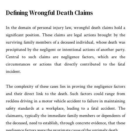
Defining Wrongful Death Claims
In the domain of personal injury law, wrongful death claims hold a
significant position. These claims are legal actions brought by the
surviving family members of a deceased individual, whose death was
precipitated by the negligent or intentional actions of another party.
Central to such claims are negligence factors, which are the
circumstances or actions that directly contributed to the fatal
incident.
The complexity of these cases lies in proving the negligence factors
and their direct link to the death. Such factors could range from
reckless driving in a motor vehicle accident to failure in maintaining
safety standards at a workplace, leading to a fatal accident. The
claimants, typically the immediate family members or dependents of
the deceased, need to establish, through concrete evidence, that these
negligence factors were the proximate cause of the untimely death.