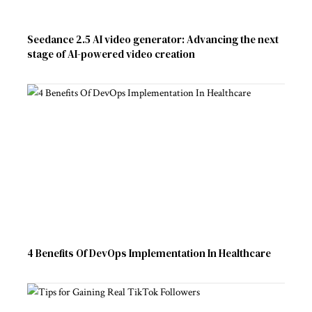
Seedance 2.5 AI video generator: Advancing the next
stage of AI-powered video creation
4 Benefits Of DevOps Implementation In Healthcare