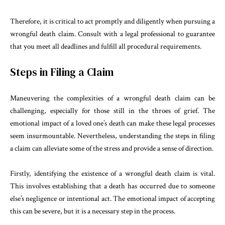
Therefore, it is critical to act promptly and diligently when pursuing a
wrongful death claim. Consult with a legal professional to guarantee
that you meet all deadlines and fulfill all procedural requirements.
Steps in Filing a Claim
Maneuvering the complexities of a wrongful death claim can be
challenging, especially for those still in the throes of grief. The
emotional impact of a loved one’s death can make these legal processes
seem insurmountable. Nevertheless, understanding the steps in filing
a claim can alleviate some of the stress and provide a sense of direction.
Firstly, identifying the existence of a wrongful death claim is vital.
This involves establishing that a death has occurred due to someone
else’s negligence or intentional act. The emotional impact of accepting
this can be severe, but it is a necessary step in the process.