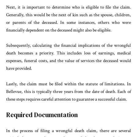
Next, it is important to determine who is eligible to file the claim.
Generally, this would be the next of kin such as the spouse, children,
or parents of the deceased. In some instances, others who were
financially dependent on the deceased might also be eligible.
Subsequently, calculating the financial implications of the wrongful
death becomes a priority. This includes loss of earnings, medical
expenses, funeral costs, and the value of services the deceased would
have provided.
Lastly, the claim must be filed within the statute of limitations. In
Bellevue, this is typically three years from the date of death. Each of
these steps requires careful attention to guarantee a successful claim.
Required Documentation
In the process of filing a wrongful death claim, there are several