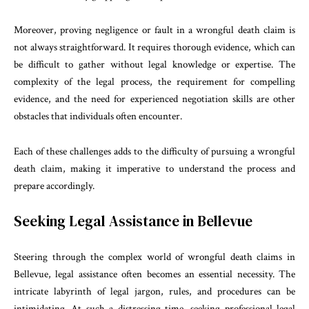
Moreover, proving negligence or fault in a wrongful death claim is
not always straightforward. It requires thorough evidence, which can
be difficult to gather without legal knowledge or expertise. The
complexity of the legal process, the requirement for compelling
evidence, and the need for experienced negotiation skills are other
obstacles that individuals often encounter.
Each of these challenges adds to the difficulty of pursuing a wrongful
death claim, making it imperative to understand the process and
prepare accordingly.
Seeking Legal Assistance in Bellevue
Steering through the complex world of wrongful death claims in
Bellevue, legal assistance often becomes an essential necessity. The
intricate labyrinth of legal jargon, rules, and procedures can be
intimidating. At such a distressing time, seeking professional legal