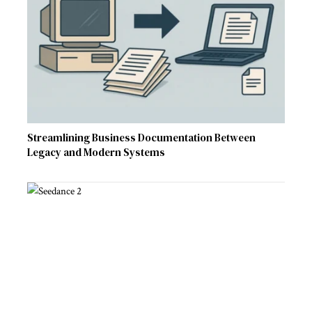
Streamlining Business Documentation Between
Legacy and Modern Systems