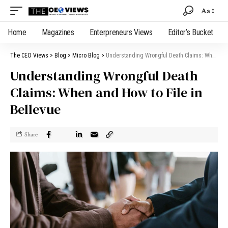
Aa
Home
Magazines
Enterpreneurs Views
Editor’s Bucket
The CEO Views
>
Blog
>
Micro Blog
>
Understanding Wrongful Death Claims: When and How to File in Bellevue
Understanding Wrongful Death
Claims: When and How to File in
Bellevue
Share