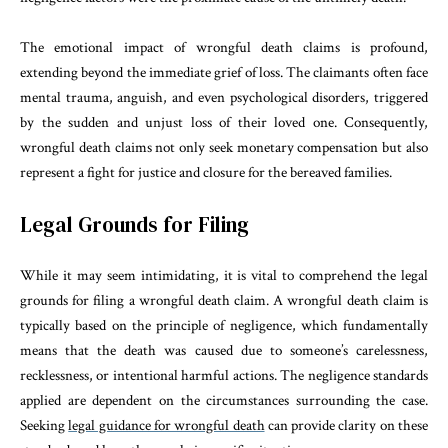
The emotional impact of wrongful death claims is profound,
extending beyond the immediate grief of loss. The claimants often face
mental trauma, anguish, and even psychological disorders, triggered
by the sudden and unjust loss of their loved one. Consequently,
wrongful death claims not only seek monetary compensation but also
represent a fight for justice and closure for the bereaved families.
Legal Grounds for Filing
While it may seem intimidating, it is vital to comprehend the legal
grounds for filing a wrongful death claim. A wrongful death claim is
typically based on the principle of negligence, which fundamentally
means that the death was caused due to someone’s carelessness,
recklessness, or intentional harmful actions. The negligence standards
applied are dependent on the circumstances surrounding the case.
Seeking
legal guidance for wrongful death
can provide clarity on these