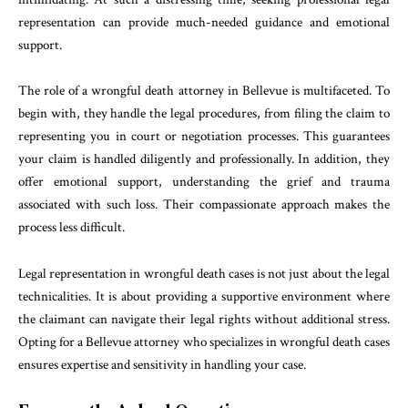
representation can provide much-needed guidance and emotional
support.
The role of a wrongful death attorney in Bellevue is multifaceted. To
begin with, they handle the legal procedures, from filing the claim to
representing you in court or negotiation processes. This guarantees
your claim is handled diligently and professionally. In addition, they
offer emotional support, understanding the grief and trauma
associated with such loss. Their compassionate approach makes the
process less difficult.
Legal representation in wrongful death cases is not just about the legal
technicalities. It is about providing a supportive environment where
the claimant can navigate their legal rights without additional stress.
Opting for a Bellevue attorney who specializes in wrongful death cases
ensures expertise and sensitivity in handling your case.