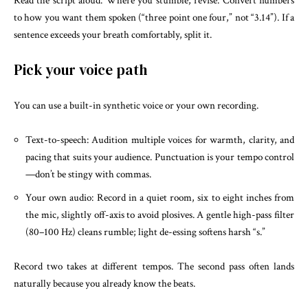
Read the script aloud. Where you stumble, revise. Convert numbers
to how you want them spoken (“three point one four,” not “3.14”). If a
sentence exceeds your breath comfortably, split it.
Pick your voice path
You can use a built-in synthetic voice or your own recording.
Text-to-speech: Audition multiple voices for warmth, clarity, and
pacing that suits your audience. Punctuation is your tempo control
—don’t be stingy with commas.
Your own audio: Record in a quiet room, six to eight inches from
the mic, slightly off-axis to avoid plosives. A gentle high-pass filter
(80–100 Hz) cleans rumble; light de-essing softens harsh “s.”
Record two takes at different tempos. The second pass often lands
naturally because you already know the beats.