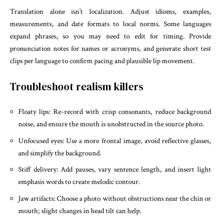
Translation alone isn’t localization. Adjust idioms, examples,
measurements, and date formats to local norms. Some languages
expand phrases, so you may need to edit for timing. Provide
pronunciation notes for names or acronyms, and generate short test
clips per language to confirm pacing and plausible lip movement.
Troubleshoot realism killers
Floaty lips: Re-record with crisp consonants, reduce background
noise, and ensure the mouth is unobstructed in the source photo.
Unfocused eyes: Use a more frontal image, avoid reflective glasses,
and simplify the background.
Stiff delivery: Add pauses, vary sentence length, and insert light
emphasis words to create melodic contour.
Jaw artifacts: Choose a photo without obstructions near the chin or
mouth; slight changes in head tilt can help.