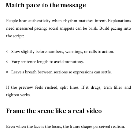
Match pace to the message
People hear authenticity when rhythm matches intent. Explanations
need measured pacing; social snippets can be brisk. Build pacing into
the script:
Slow slightly before numbers, warnings, or calls to action.
Vary sentence length to avoid monotony.
Leave a breath between sections so expressions can settle.
If the preview feels rushed, split lines. If it drags, trim filler and
tighten verbs.
Frame the scene like a real video
Even when the face is the focus, the frame shapes perceived realism.