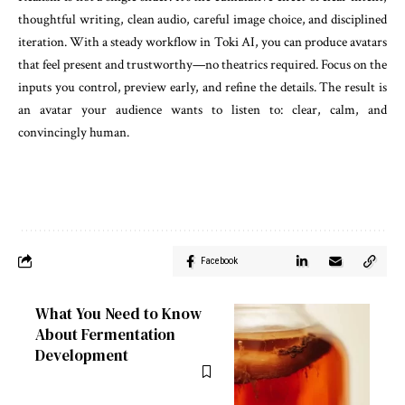
thoughtful writing, clean audio, careful image choice, and disciplined
iteration. With a steady workflow in Toki AI, you can produce avatars
that feel present and trustworthy—no theatrics required. Focus on the
inputs you control, preview early, and refine the details. The result is
an avatar your audience wants to listen to: clear, calm, and
convincingly human.
Facebook
What You Need to Know
About Fermentation
Development