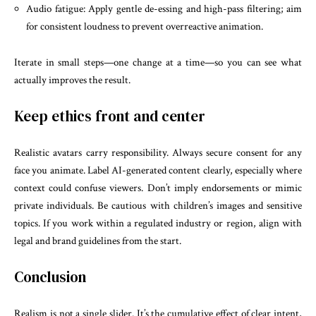
Audio fatigue: Apply gentle de-essing and high-pass filtering; aim
for consistent loudness to prevent overreactive animation.
Iterate in small steps—one change at a time—so you can see what
actually improves the result.
Keep ethics front and center
Realistic avatars carry responsibility. Always secure consent for any
face you animate. Label AI-generated content clearly, especially where
context could confuse viewers. Don’t imply endorsements or mimic
private individuals. Be cautious with children’s images and sensitive
topics. If you work within a regulated industry or region, align with
legal and brand guidelines from the start.
Conclusion
Realism is not a single slider. It’s the cumulative effect of clear intent,