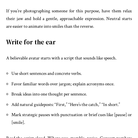
If you’re photographing someone for this purpose, have them relax
their jaw and hold a gentle, approachable expression. Neutral starts
are easier to animate into smiles than the reverse.
Write for the ear
A believable avatar starts with a script that sounds like speech.
Use short sentences and concrete verbs.
Favor familiar words over jargon; explain acronyms once.
Break ideas into one thought per sentence.
Add natural guideposts: “First,” “Here’s the catch,” “In short.”
Mark strategic pauses with punctuation or brief cues like [pause] or
[smile].