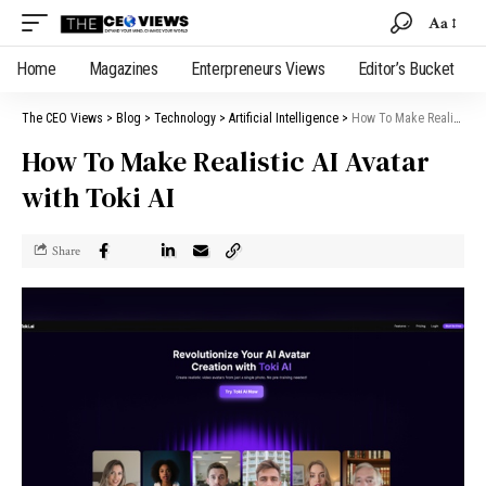
Aa
Home
Magazines
Enterpreneurs Views
Editor’s Bucket
The CEO Views
>
Blog
>
Technology
>
Artificial Intelligence
>
How To Make Realistic AI Avatar with Toki AI
How To Make Realistic AI Avatar
with Toki AI
Share