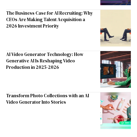
The Business Case for AI Recruiting: Why
CEOs Are Making Talent Acquisition a
2026 Investment Priority
AI Video Generator Technology: How
Generative AI Is Reshaping Video
Production in 2025-2026
Transform Photo Collections with an AI
Video Generator Into Stories