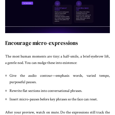
Encourage micro-expressions
The most human moments are tiny: a half-smile, a brief eyebrow lift,
a gentle nod. You can nudge these into existence:
Give the audio contour—emphasis words, varied tempo,
purposeful pauses.
Rewrite flat sections into conversational phrases.
Insert micro-pauses before key phrases so the face can reset.
After your preview, watch on mute. Do the expressions still track the