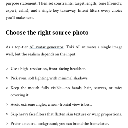
purpose statement. Then set constraints: target length, tone (friendly,
expert, calm), and a single key takeaway. Intent filters every choice
you’ll make next.
Choose the right source photo
As a top-tier
AI avatar generator
, Toki AI animates a single image
well, but the realism depends on the input.
Use a high-resolution, front-facing headshot.
Pick even, soft lighting with minimal shadows.
Keep the mouth fully visible—no hands, hair, scarves, or mics
covering it.
Avoid extreme angles; a near-frontal view is best.
Skip heavy face filters that flatten skin texture or warp proportions.
Prefer a neutral background; you can brand the frame later.