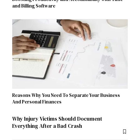
and Billing Software
Reasons Why You Need To Separate Your Business
And Personal Finances
Why Injury Victims Should Document
Everything After a Bad Crash