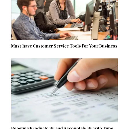
Must-have Customer Service Tools For Your Business
Boosting Productivity and Accountability with Time