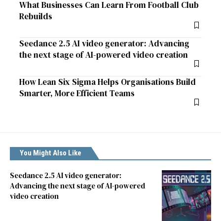
What Businesses Can Learn From Football Club
Rebuilds
Seedance 2.5 AI video generator: Advancing
the next stage of AI-powered video creation
How Lean Six Sigma Helps Organisations Build
Smarter, More Efficient Teams
You Might Also Like
Seedance 2.5 AI video generator:
Advancing the next stage of AI-powered
video creation