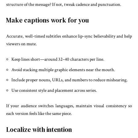
structure of the message? If not, tweak cadence and punctuation.
Make captions work for you
Accurate, well-timed subtitles enhance lip-sync believability and help
viewers on mute.
Keep lines short—around 32–40 characters per line.
Avoid stacking multiple graphic elements near the mouth.
Include proper nouns, URLs, and numbers to reduce mishearing.
Use consistent style and placement across series.
If your audience switches languages, maintain visual consistency so
each version feels like the same piece.
Localize with intention