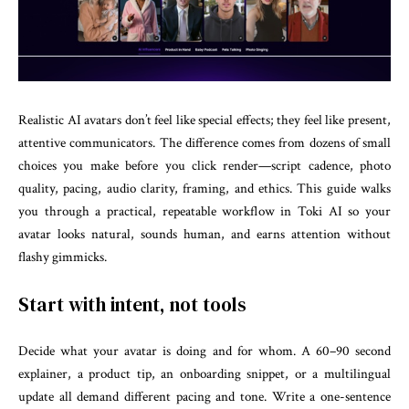
Realistic AI avatars don’t feel like special effects; they feel like present,
attentive communicators. The difference comes from dozens of small
choices you make before you click render—script cadence, photo
quality, pacing, audio clarity, framing, and ethics. This guide walks
you through a practical, repeatable workflow in Toki AI so your
avatar looks natural, sounds human, and earns attention without
flashy gimmicks.
Start with intent, not tools
Decide what your avatar is doing and for whom. A 60–90 second
explainer, a product tip, an onboarding snippet, or a multilingual
update all demand different pacing and tone. Write a one-sentence