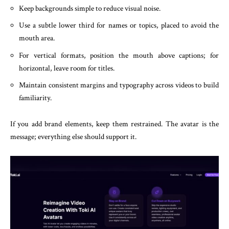
Keep backgrounds simple to reduce visual noise.
Use a subtle lower third for names or topics, placed to avoid the
mouth area.
For vertical formats, position the mouth above captions; for
horizontal, leave room for titles.
Maintain consistent margins and typography across videos to build
familiarity.
If you add brand elements, keep them restrained. The avatar is the
message; everything else should support it.