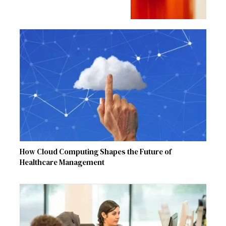
How Cloud Computing Shapes the Future of
Healthcare Management