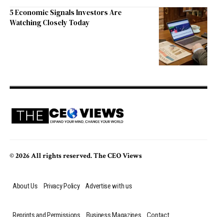
5 Economic Signals Investors Are
Watching Closely Today
© 2026 All rights reserved. The CEO Views
About Us
Privacy Policy
Advertise with us
Reprints and Permissions
Business Magazines
Contact