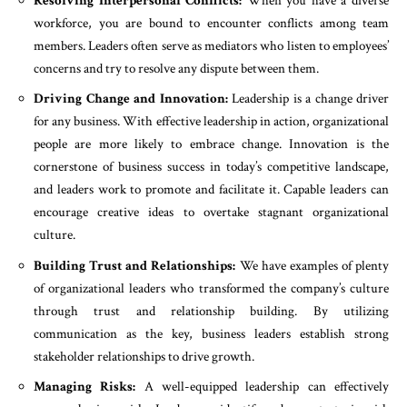
Resolving Interpersonal Conflicts:
When you have a diverse
workforce, you are bound to encounter conflicts among team
members. Leaders often serve as mediators who listen to employees’
concerns and try to resolve any dispute between them.
Driving Change and Innovation:
Leadership is a change driver
for any business. With effective leadership in action, organizational
people are more likely to embrace change. Innovation is the
cornerstone of business success in today’s competitive landscape,
and leaders work to promote and facilitate it. Capable leaders can
encourage creative ideas to overtake stagnant organizational
culture.
Building Trust and Relationships:
We have examples of plenty
of organizational leaders who transformed the company’s culture
through trust and relationship building. By utilizing
communication as the key, business leaders establish strong
stakeholder relationships to drive growth.
Managing Risks:
A well-equipped leadership can effectively