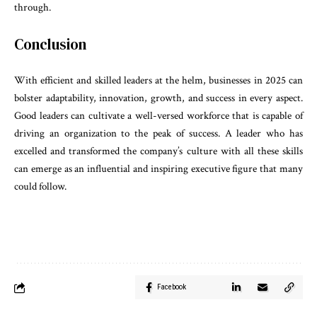
through.
Conclusion
With efficient and skilled leaders at the helm, businesses in 2025 can
bolster adaptability, innovation, growth, and success in every aspect.
Good leaders can cultivate a well-versed workforce that is capable of
driving an organization to the peak of success. A leader who has
excelled and transformed the company’s culture with all these skills
can emerge as an influential and inspiring executive figure that many
could follow.
Facebook