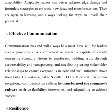
adaptability. Adaptable leaders can better acknowledge change and
formulate strategies to embrace new ideas and transformations. They
are open to learning and always looking for ways to upskill their
potential.
Effective Communication
Communication was and will always be a must-have skill for leaders
across generations. A communicative leader is capable of clearly
expressing company visions to employees, building trust through
accountability and transparency, and establishing strong stakeholder
relationships to ensure everyone is in sync and well-informed about
their tasks. For instance, Satya Nadella, CEO of Microsoft, has shown
exceptional communication skills as he
transformed the company’s
culture
to drive flexibility, innovation, and adaptability to achieve
success.
Resilience