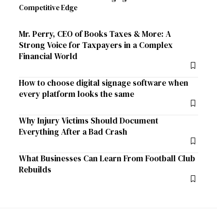
Competitive Edge
Mr. Perry, CEO of Books Taxes & More: A
Strong Voice for Taxpayers in a Complex
Financial World
How to choose digital signage software when
every platform looks the same
Why Injury Victims Should Document
Everything After a Bad Crash
What Businesses Can Learn From Football Club
Rebuilds