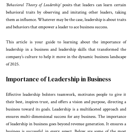
‘Behavioral Theory of Leadership’
posits that leaders can learn certain
behavioral traits by observing and imitating other leaders, taking
them as influence. Whatever may be the case, leadership is about traits
and behaviors that empower a leader to ace business success.
This article is your guide to learning about the importance of
leadership in a business and leadership skills that transformed the
company’s culture to help it move in the dynamic business landscape
of 2025.
Importance of Leadership in Business
Effective leadership bolsters teamwork, motivates people to give it
their best, inspires trust, and offers a vision and purpose, directing a
business toward its goals. Leadership is a multifaceted approach and
ensures multi-dimensional success for any business. The importance
of leadership in business goes beyond revenue generation. It ensures a
business is successful in every aspect. Below are some of the most