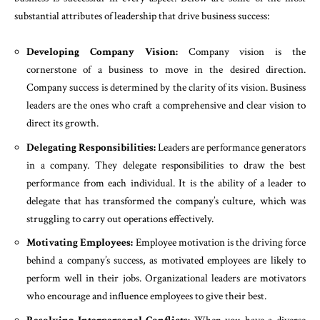
substantial attributes of leadership that drive business success:
Developing Company Vision:
Company vision is the
cornerstone of a business to move in the desired direction.
Company success is determined by the clarity of its vision. Business
leaders are the ones who craft a comprehensive and clear vision to
direct its growth.
Delegating Responsibilities:
Leaders are performance generators
in a company. They delegate responsibilities to draw the best
performance from each individual. It is the ability of a leader to
delegate that has transformed the company’s culture, which was
struggling to carry out operations effectively.
Motivating Employees:
Employee motivation is the driving force
behind a company’s success, as motivated employees are likely to
perform well in their jobs. Organizational leaders are motivators
who encourage and influence employees to give their best.