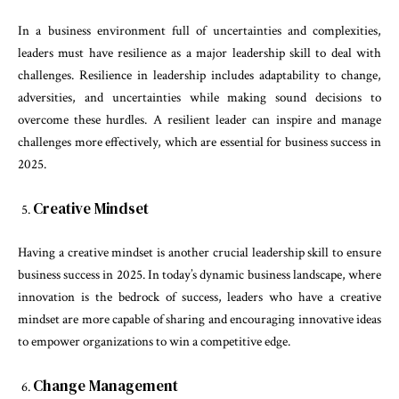
In a business environment full of uncertainties and complexities,
leaders must have resilience as a major leadership skill to deal with
challenges. Resilience in leadership includes adaptability to change,
adversities, and uncertainties while making sound decisions to
overcome these hurdles. A resilient leader can inspire and manage
challenges more effectively, which are essential for business success in
2025.
Creative Mindset
Having a creative mindset is another crucial leadership skill to ensure
business success in 2025. In today’s dynamic business landscape, where
innovation is the bedrock of success, leaders who have a creative
mindset are more capable of sharing and encouraging innovative ideas
to empower organizations to win a competitive edge.
Change Management