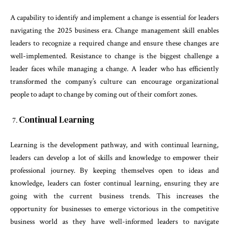
A capability to identify and implement a change is essential for leaders
navigating the 2025 business era. Change management skill enables
leaders to recognize a required change and ensure these changes are
well-implemented. Resistance to change is the biggest challenge a
leader faces while managing a change. A leader who has efficiently
transformed the company’s culture can encourage organizational
people to adapt to change by coming out of their comfort zones.
Continual Learning
Learning is the development pathway, and with continual learning,
leaders can develop a lot of skills and knowledge to empower their
professional journey. By keeping themselves open to ideas and
knowledge, leaders can foster continual learning, ensuring they are
going with the current business trends. This increases the
opportunity for businesses to emerge victorious in the competitive
business world as they have well-informed leaders to navigate