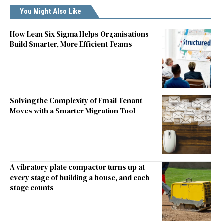
You Might Also Like
How Lean Six Sigma Helps Organisations
Build Smarter, More Efficient Teams
Solving the Complexity of Email Tenant
Moves with a Smarter Migration Tool
A vibratory plate compactor turns up at
every stage of building a house, and each
stage counts