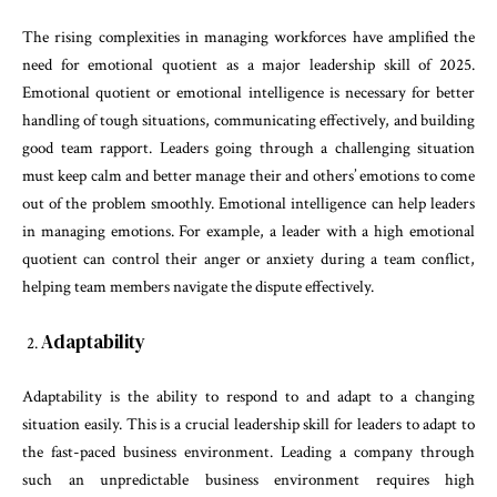
The rising complexities in managing workforces have amplified the
need for emotional quotient as a major leadership skill of 2025.
Emotional quotient or emotional intelligence is necessary for better
handling of tough situations, communicating effectively, and building
good team rapport. Leaders going through a challenging situation
must keep calm and better manage their and others’ emotions to come
out of the problem smoothly. Emotional intelligence can help leaders
in managing emotions. For example, a leader with a high emotional
quotient can control their anger or anxiety during a team conflict,
helping team members navigate the dispute effectively.
Adaptability
Adaptability is the ability to respond to and adapt to a changing
situation easily. This is a crucial leadership skill for leaders to adapt to
the fast-paced business environment. Leading a company through
such an unpredictable business environment requires high