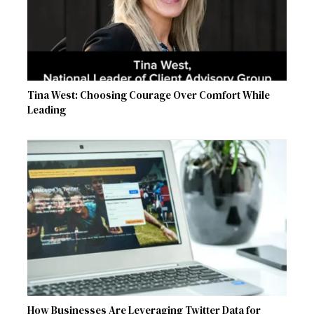
Tina West: Choosing Courage Over Comfort While
Leading
How Businesses Are Leveraging Twitter Data for