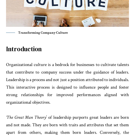
Transforming Company Culture
Introduction
Organizational culture is a bedrock for businesses to cultivate talents
that contribute to company success under the guidance of leaders.
Leadership is a process and not just a position attributed to individuals.
This interactive process is designed to influence people and foster
strong relationships for improved performances aligned with
organizational objectives.
‘The Great Man Theory
’ of leadership purports great leaders are born
and not made. They are born with traits and attributes that set them
apart from others, making them born leaders. Conversely, the