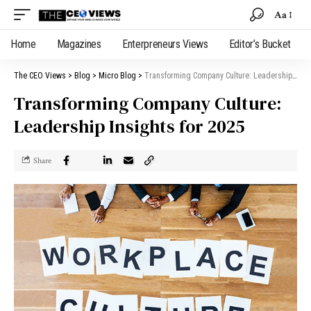
Aa
Home
Magazines
Enterpreneurs Views
Editor’s Bucket
The CEO Views
>
Blog
>
Micro Blog
>
Transforming Company Culture: Leadership Insights for 2025
Transforming Company Culture:
Leadership Insights for 2025
Share