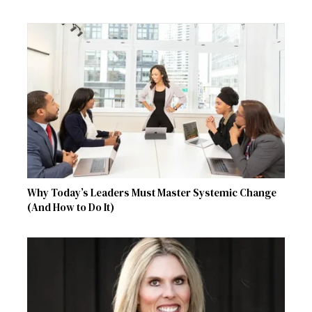
Why Today’s Leaders Must Master Systemic Change
(And How to Do It)