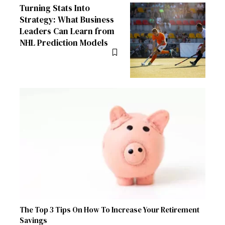
Turning Stats Into
Strategy: What Business
Leaders Can Learn from
NHL Prediction Models
The Top 3 Tips On How To Increase Your Retirement
Savings