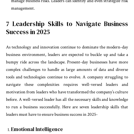
manage business risks. Leaders can identify and even strategize risk
management.
7 Leadership Skills to Navigate Business
Success in 2025
As technology and innovation continue to dominate the modern-day
business environment, leaders are expected to buckle up and take a
bumpy ride across the landscape. Present-day businesses have more
complex challenges to handle as large amounts of data and diverse
tools and technologies continue to evolve. A company struggling to
navigate these complexities requires well-versed leaders and
motivation from leaders who have
transformed the company’s culture
before. A well-versed leader has all the necessary skills and knowledge
to run a business successfully. Here are seven leadership skills that
leaders must have to ensure business success in 2025-
Emotional Intelligence