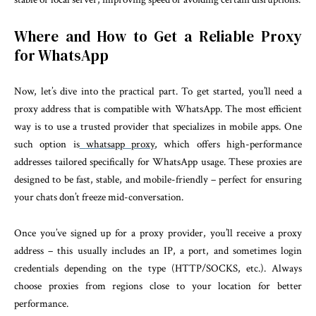
Where and How to Get a Reliable Proxy
for WhatsApp
Now, let’s dive into the practical part. To get started, you’ll need a
proxy address that is compatible with WhatsApp. The most efficient
way is to use a trusted provider that specializes in mobile apps. One
such option is
whatsapp proxy
, which offers high-performance
addresses tailored specifically for WhatsApp usage. These proxies are
designed to be fast, stable, and mobile-friendly – perfect for ensuring
your chats don’t freeze mid-conversation.
Once you’ve signed up for a proxy provider, you’ll receive a proxy
address – this usually includes an IP, a port, and sometimes login
credentials depending on the type (HTTP/SOCKS, etc.). Always
choose proxies from regions close to your location for better
performance.