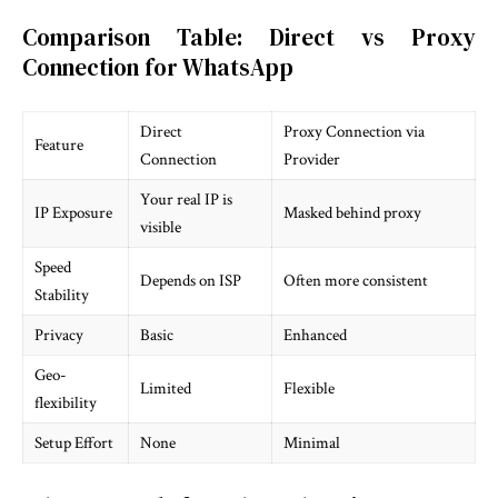
Comparison Table: Direct vs Proxy
Connection for WhatsApp
Direct
Proxy Connection via
Feature
Connection
Provider
Your real IP is
IP Exposure
Masked behind proxy
visible
Speed
Depends on ISP
Often more consistent
Stability
Privacy
Basic
Enhanced
Geo-
Limited
Flexible
flexibility
Setup Effort
None
Minimal