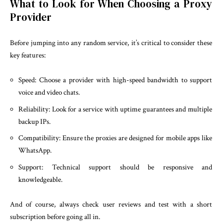
What to Look for When Choosing a Proxy
Provider
Before jumping into any random service, it’s critical to consider these
key features:
Speed: Choose a provider with high-speed bandwidth to support
voice and video chats.
Reliability: Look for a service with uptime guarantees and multiple
backup IPs.
Compatibility: Ensure the proxies are designed for mobile apps like
WhatsApp.
Support: Technical support should be responsive and
knowledgeable.
And of course, always check user reviews and test with a short
subscription before going all in.