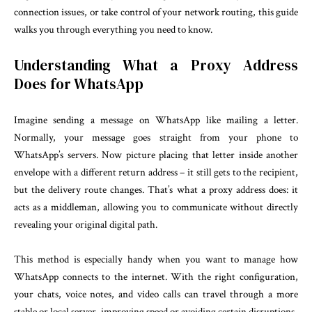
connection issues, or take control of your network routing, this guide
walks you through everything you need to know.
Understanding What a Proxy Address
Does for WhatsApp
Imagine sending a message on WhatsApp like mailing a letter.
Normally, your message goes straight from your phone to
WhatsApp’s servers. Now picture placing that letter inside another
envelope with a different return address – it still gets to the recipient,
but the delivery route changes. That’s what a proxy address does: it
acts as a middleman, allowing you to communicate without directly
revealing your original digital path.
This method is especially handy when you want to manage how
WhatsApp connects to the internet. With the right configuration,
your chats, voice notes, and video calls can travel through a more
stable or local server, improving speed or avoiding certain disruptions.