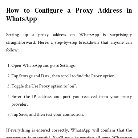
How to Configure a Proxy Address in
WhatsApp
Setting up a proxy address on WhatsApp is surprisingly
straightforward. Here’s a step-by-step breakdown that anyone can
follow:
Open WhatsApp and go to Settings.
Tap Storage and Data, then scroll to find the Proxy option.
Toggle the Use Proxy option to “on”.
Enter the IP address and port you received from your proxy
provider.
Tap Save, and then test your connection.
If everything is entered correctly, WhatsApp will confirm that the
connection is successful. You’ll now be routing all your WhatsApp