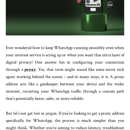
Ever wondered how to keep WhatsApp running smoothly even when
your internet service is acting up or when you want that extra layer of
digital privacy? One answer lies in configuring your connection
through a
proxy
. Yes, that term might sound like some secret tech
agent working behind the scenes – and in many ways, it is. A proxy
address acts like a gatekeeper between your device and the wider
internet, rerouting your WhatsApp traffic through a custom path
that’s potentially faster, safer, or more reliable.
But let’s not get lost in jargon. If you’re looking to get a proxy address
specifically for WhatsApp, the process is much simpler than you
might think. Whether you’re aiming to reduce latency, troubleshoot