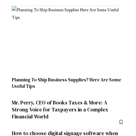
Planning To Ship Business Supplies? Here Are Some
Useful Tips
Mr. Perry, CEO of Books Taxes & More: A
Strong Voice for Taxpayers in a Complex
Financial World
How to choose digital signage software when