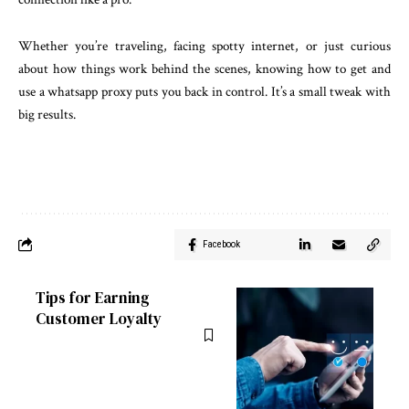
Whether you’re traveling, facing spotty internet, or just curious
about how things work behind the scenes, knowing how to get and
use a whatsapp proxy puts you back in control. It’s a small tweak with
big results.
Facebook
Tips for Earning
Customer Loyalty