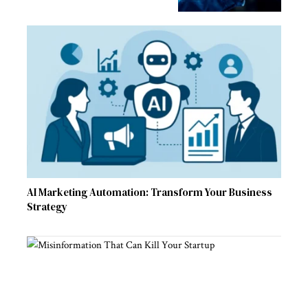
AI Marketing Automation: Transform Your Business
Strategy