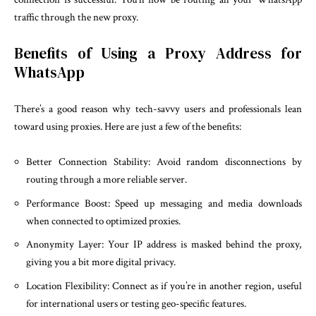
traffic through the new proxy.
Benefits of Using a Proxy Address for
WhatsApp
There’s a good reason why tech-savvy users and professionals lean
toward using proxies. Here are just a few of the benefits:
Better Connection Stability: Avoid random disconnections by
routing through a more reliable server.
Performance Boost: Speed up messaging and media downloads
when connected to optimized proxies.
Anonymity Layer: Your IP address is masked behind the proxy,
giving you a bit more digital privacy.
Location Flexibility: Connect as if you’re in another region, useful
for international users or testing geo-specific features.