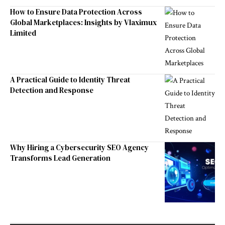
How to Ensure Data Protection Across
Global Marketplaces: Insights by Vlaximux
Limited
A Practical Guide to Identity Threat
Detection and Response
Why Hiring a Cybersecurity SEO Agency
Transforms Lead Generation