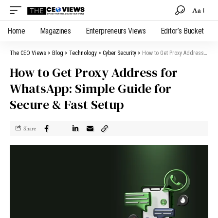
Aa
Home
Magazines
Enterpreneurs Views
Editor’s Bucket
The CEO Views
>
Blog
>
Technology
>
Cyber Security
>
How to Get Proxy Address for WhatsApp: Simple Guide for Secure & Fast Setup
How to Get Proxy Address for
WhatsApp: Simple Guide for
Secure & Fast Setup
Share