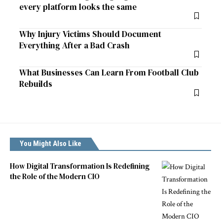
every platform looks the same
Why Injury Victims Should Document
Everything After a Bad Crash
What Businesses Can Learn From Football Club
Rebuilds
You Might Also Like
How Digital Transformation Is Redefining
the Role of the Modern CIO