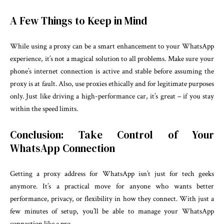
A Few Things to Keep in Mind
While using a proxy can be a smart enhancement to your WhatsApp
experience, it’s not a magical solution to all problems. Make sure your
phone’s internet connection is active and stable before assuming the
proxy is at fault. Also, use proxies ethically and for legitimate purposes
only. Just like driving a high-performance car, it’s great – if you stay
within the speed limits.
Conclusion: Take Control of Your
WhatsApp Connection
Getting a proxy address for WhatsApp isn’t just for tech geeks
anymore. It’s a practical move for anyone who wants better
performance, privacy, or flexibility in how they connect. With just a
few minutes of setup, you’ll be able to manage your WhatsApp
connection like a pro.