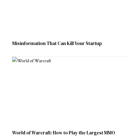
Misinformation That Can Kill Your Startup
World of Warcraft: How to Play the Largest MMO