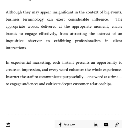
Although they may appear insignificant in the context of big events,
business terminology can exert considerable influence. The
appropriate words, delivered at the appropriate moment, enable
brands to engage effectively, from attracting the interest of an
inquisitive observer to exhibiting professionalism in client
interactions.
In experiential marketing, each instant presents an opportunity to
create an impression, and every word enhances the whole experience.
Instruct the staff to communicate purposefully—one word at a time—
to engage audiences and cultivate deeper customer relationships.
Facebook