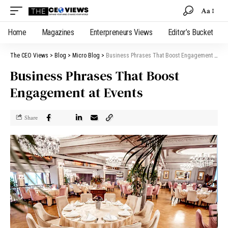
Aa
Home
Magazines
Enterpreneurs Views
Editor’s Bucket
The CEO Views
>
Blog
>
Micro Blog
>
Business Phrases That Boost Engagement at Events
Business Phrases That Boost
Engagement at Events
Share