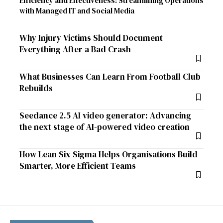
Efficiency and Effectiveness: Streamlining Operations
with Managed IT and Social Media
Why Injury Victims Should Document
Everything After a Bad Crash
What Businesses Can Learn From Football Club
Rebuilds
Seedance 2.5 AI video generator: Advancing
the next stage of AI-powered video creation
How Lean Six Sigma Helps Organisations Build
Smarter, More Efficient Teams