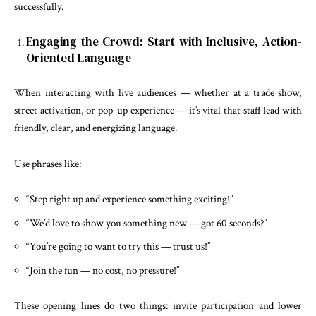
successfully.
Engaging the Crowd: Start with Inclusive, Action-
Oriented Language
When interacting with live audiences — whether at a trade show,
street activation, or pop-up experience — it’s vital that staff lead with
friendly, clear, and energizing language.
Use phrases like:
“Step right up and experience something exciting!”
“We’d love to show you something new — got 60 seconds?”
“You’re going to want to try this — trust us!”
“Join the fun — no cost, no pressure!”
These opening lines do two things: invite participation and lower