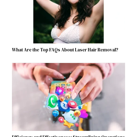
What Are the Top FAQs About Laser Hair Removal?