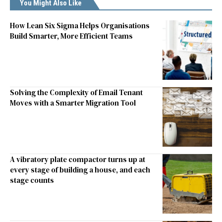
You Might Also Like
How Lean Six Sigma Helps Organisations
Build Smarter, More Efficient Teams
Solving the Complexity of Email Tenant
Moves with a Smarter Migration Tool
A vibratory plate compactor turns up at
every stage of building a house, and each
stage counts