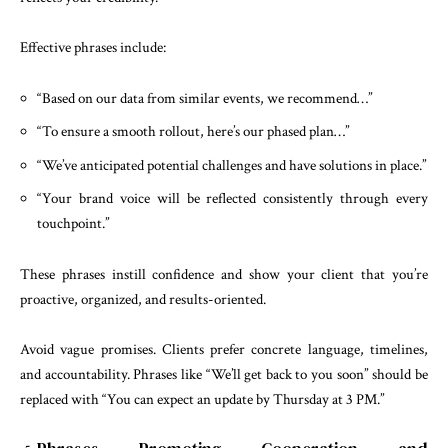
Effective phrases include:
“Based on our data from similar events, we recommend…”
“To ensure a smooth rollout, here’s our phased plan…”
“We’ve anticipated potential challenges and have solutions in place.”
“Your brand voice will be reflected consistently through every
touchpoint.”
These phrases instill confidence and show your client that you’re
proactive, organized, and results-oriented.
Avoid vague promises. Clients prefer concrete language, timelines,
and accountability. Phrases like “We’ll get back to you soon” should be
replaced with “You can expect an update by Thursday at 3 PM.”