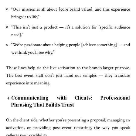
“Our mission is all about [core brand value], and this experience
brings it to life.”
“This isn’t just a product — it’s a solution for [specific audience
need].”
“We’re passionate about helping people [achieve something] — and
we think you’ll see why.”
These lines help tie the live activation to the brand’s larger purpose.
The best event staff don’t just hand out samples — they translate
experience into meaning.
Communicating with Clients: Professional
Phrasing That Builds Trust
On the client side, whether you’re presenting a proposal, managing an
activation, or providing post-event reporting, the way you speak
reflects your credibility.