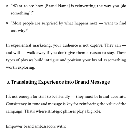
“Want to see how [Brand Name] is reinventing the way you [do
something]?”
“Most people are surprised by what happens next — want to find
out why?”
In experiential marketing, your audience is not captive. They can —
and will — walk away if you don’t give them a reason to stay. These
types of phrases build intrigue and position your brand as something
worth exploring.
Translating Experience into Brand Message
It’s not enough for staff to be friendly — they must be brand-accurate.
Consistency in tone and message is key for reinforcing the value of the
campaign. That’s where strategic phrases play a big role.
Empower
brand ambassadors
with: