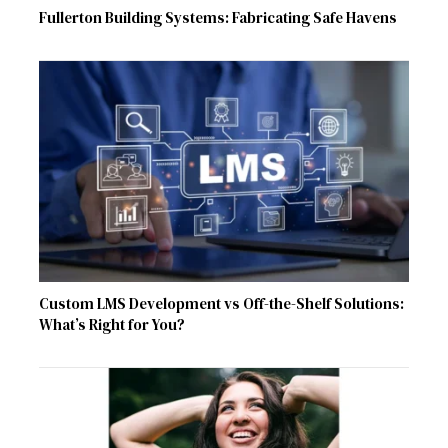
Fullerton Building Systems: Fabricating Safe Havens
Custom LMS Development vs Off-the-Shelf Solutions:
What’s Right for You?