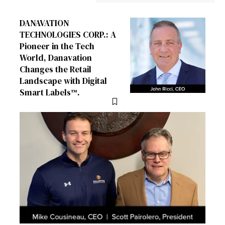
DANAVATION
TECHNOLOGIES CORP.: A
Pioneer in the Tech
World, Danavation
Changes the Retail
Landscape with Digital
Smart Labels™.