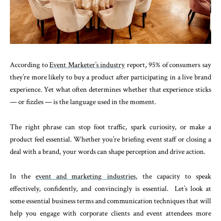
According to
Event Marketer’s industry
report, 95% of consumers say
they’re more likely to buy a product after participating in a live brand
experience. Yet what often determines whether that experience sticks
— or fizzles — is the language used in the moment.
The right phrase can stop foot traffic, spark curiosity, or make a
product feel essential. Whether you’re briefing event staff or closing a
deal with a brand, your words can shape perception and drive action.
In the
event and marketing industries
, the capacity to speak
effectively, confidently, and convincingly is essential. Let’s look at
some essential business terms and communication techniques that will
help you engage with corporate clients and event attendees more