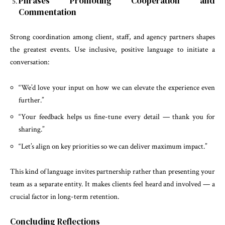
Phrases Promoting Cooperation and
Commentation
Strong coordination among client, staff, and agency partners shapes
the greatest events. Use inclusive, positive language to initiate a
conversation:
“We’d love your input on how we can elevate the experience even
further.”
“Your feedback helps us fine-tune every detail — thank you for
sharing.”
“Let’s align on key priorities so we can deliver maximum impact.”
This kind of language invites partnership rather than presenting your
team as a separate entity. It makes clients feel heard and involved — a
crucial factor in long-term retention.
Concluding Reflections