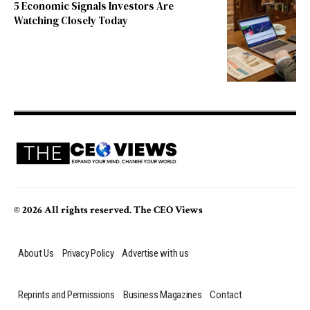
5 Economic Signals Investors Are
Watching Closely Today
© 2026 All rights reserved. The CEO Views
About Us
Privacy Policy
Advertise with us
Reprints and Permissions
Business Magazines
Contact