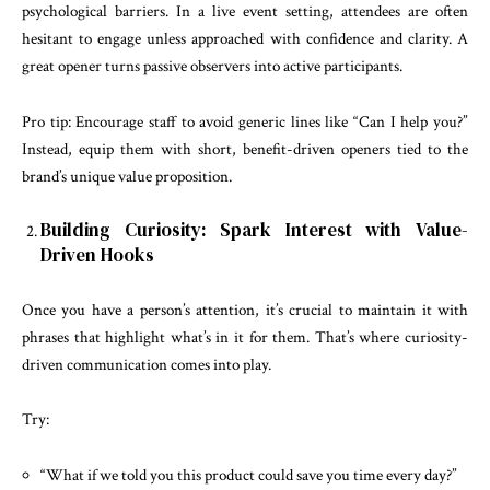
psychological barriers. In a live event setting, attendees are often
hesitant to engage unless approached with confidence and clarity. A
great opener turns passive observers into active participants.
Pro tip: Encourage staff to avoid generic lines like “Can I help you?”
Instead, equip them with short, benefit-driven openers tied to the
brand’s unique value proposition.
Building Curiosity: Spark Interest with Value-
Driven Hooks
Once you have a person’s attention, it’s crucial to maintain it with
phrases that highlight what’s in it for them. That’s where curiosity-
driven communication comes into play.
Try:
“What if we told you this product could save you time every day?”