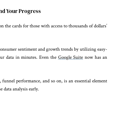
and Your Progress
on the cards for those with access to thousands of dollars’
consumer sentiment and growth trends by utilizing easy-
your data in minutes. Even the
Google Suite
now has an
 funnel performance, and so on, is an essential element
e data analysis early.