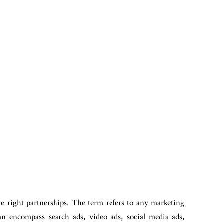
he right partnerships. The term refers to any marketing
n encompass search ads, video ads, social media ads,