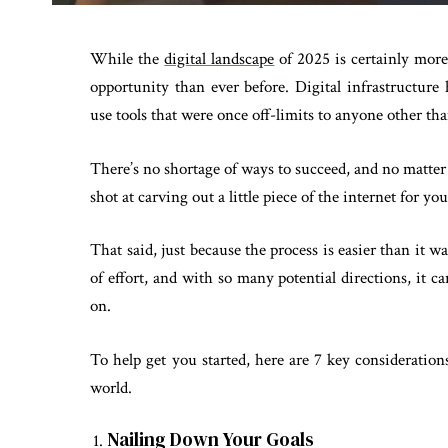
While the
digital landscape
of 2025 is certainly more 
opportunity than ever before. Digital infrastructu
use tools that were once off-limits to anyone other th
There’s no shortage of ways to succeed, and no matter
shot at carving out a little piece of the internet for you
That said, just because the process is easier than it was
of effort, and with so many potential directions, it 
on.
To help get you started, here are 7 key consideration
world.
Nailing Down Your Goals