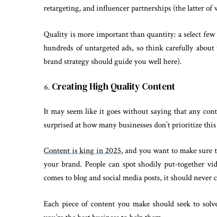
retargeting, and influencer partnerships (the latter o
Quality is more important than quantity: a select few
hundreds of untargeted ads, so think carefully abou
brand strategy should guide you well here).
Creating High Quality Content
It may seem like it goes without saying that any con
surprised at how many businesses don’t prioritize thi
Content is king in 2025
, and you want to make sure t
your brand. People can spot shodily put-together vi
comes to blog and social media posts, it should never 
Each piece of content you make should seek to sol