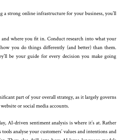
 a strong online infrastructure for your business, you’ll
, and where you fit in. Conduct research into what your
how you do things differently (and better) than them.
hey’ll be your guide for every decision you make going
ificant part of your overall strategy, as it largely governs
 website or social media accounts.
ay, AI-driven sentiment analysis is where it’s at. Rather
s tools analyse your customers’ values and intentions and