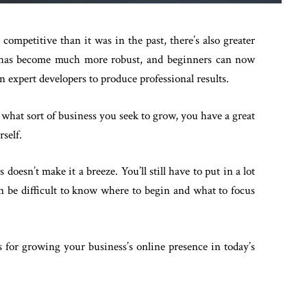
competitive than it was in the past, there’s also greater
re has become much more robust, and beginners can now
an expert developers to produce professional results.
 what sort of business you seek to grow, you have a great
rself.
 doesn’t make it a breeze. You’ll still have to put in a lot
can be difficult to know where to begin and what to focus
s for growing your business’s online presence in today’s