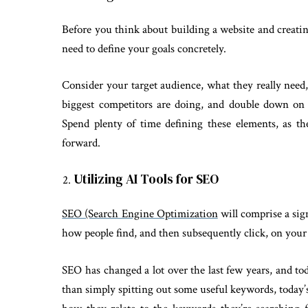
Before you think about building a website and creating
need to define your goals concretely.
Consider your target audience, what they really need
biggest competitors are doing, and double down on 
Spend plenty of time defining these elements, as t
forward.
Utilizing AI Tools for SEO
SEO (Search Engine Optimization
will comprise a sign
how people find, and then subsequently click, on your
SEO has changed a lot over the last few years, and tod
than simply spitting out some useful keywords, today’