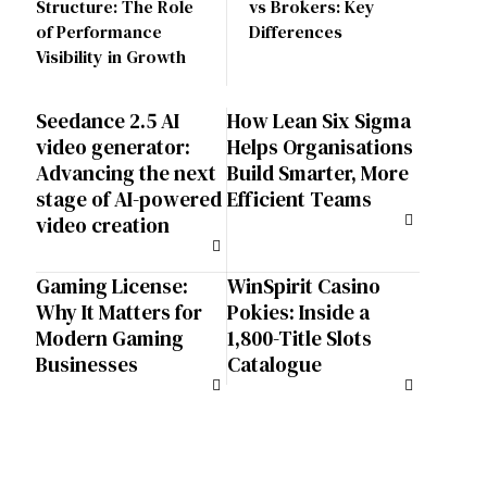
Structure: The Role
vs Brokers: Key
of Performance
Differences
Visibility in Growth
Seedance 2.5 AI
How Lean Six Sigma
video generator:
Helps Organisations
Advancing the next
Build Smarter, More
stage of AI-powered
Efficient Teams
video creation
Gaming License:
WinSpirit Casino
Why It Matters for
Pokies: Inside a
Modern Gaming
1,800-Title Slots
Businesses
Catalogue