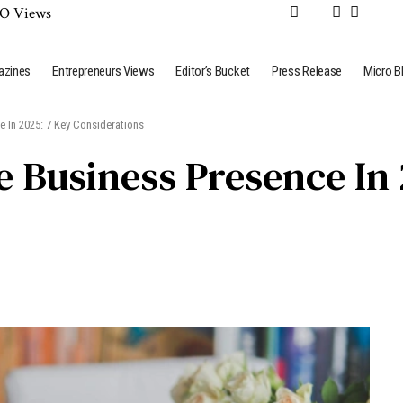
azines
Entrepreneurs Views
Editor’s Bucket
Press Release
Micro B
 In 2025: 7 Key Considerations
 Business Presence In 