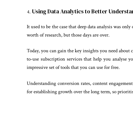
Using Data Analytics to Better Underst
It used to be the case that deep data analysis was only 
worth of research, but those days are over.
Today, you can gain the key insights you need about 
to-use subscription services that help you analyse 
impressive set of tools that you can use for free.
Understanding conversion rates, content engagement,
for establishing growth over the long term, so prioritis