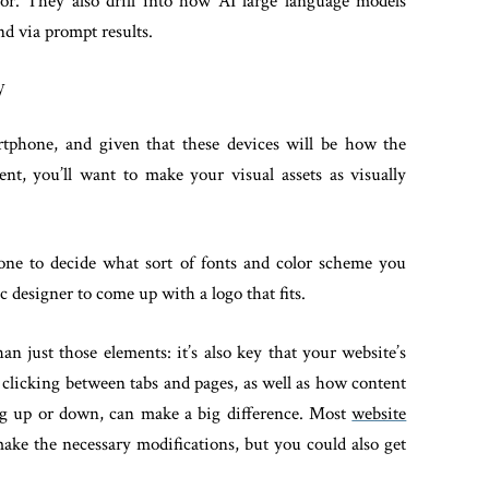
for. They also drill into how AI large language models
d via prompt results.
y
rtphone, and given that these devices will be how the
nt, you’ll want to make your visual assets as visually
 one to decide what sort of fonts and color scheme you
 designer to come up with a logo that fits.
an just those elements: it’s also key that your website’s
 clicking between tabs and pages, as well as how content
ng up or down, can make a big difference. Most
website
make the necessary modifications, but you could also get