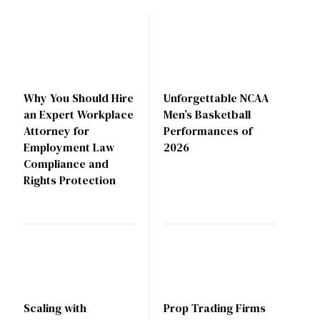
Why You Should Hire
Unforgettable NCAA
an Expert Workplace
Men’s Basketball
Attorney for
Performances of
Employment Law
2026
Compliance and
Rights Protection
Scaling with
Prop Trading Firms