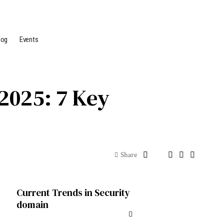
log
Events
2025: 7 Key
Share
Current Trends in Security
domain