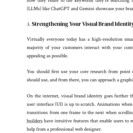
how they relate to the keywords they’re searching 
(LLMs) like ChatGPT and Gemini showcase your bran
Strengthening Your Visual Brand Identit
Virtually everyone today has a high-resolution sma
majority of your customers interact with your conte
appealing as possible.
You should first use your core research from point
should use, and from there, you can approach a graphic
On the internet, visual brand identity goes further th
user interface (UI) is up to scratch. Animations when
transitions from one frame to the next when scrolli
builders
have intuitive features that enable users to 
help from a professional web designer.