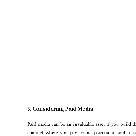
Considering Paid Media
Paid media can be an invaluable asset if you build t
channel where you pay for ad placement, and it ca