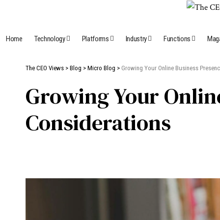
Home
Technology
Platforms
Industry
Functions
Mag
The CEO Views
>
Blog
>
Micro Blog
>
Growing Your Online Business Presence
Growing Your Online
Considerations