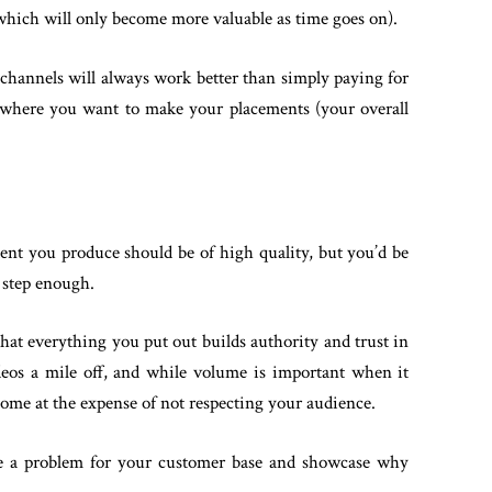
f which will only become more valuable as time goes on).
 channels will always work better than simply paying for
t where you want to make your placements (your overall
tent you produce should be of high quality, but you’d be
s step enough.
hat everything you put out builds authority and trust in
deos a mile off, and while volume is important when it
come at the expense of not respecting your audience.
ve a problem for your customer base and showcase why