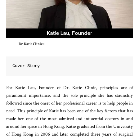
Dr. Katie Clinic 1
Cover Story
For Katie Lau, Founder of Dr. Katie Clinic, principles are of
paramount importance, and the sole principle she has staunchly
followed since the onset of her professional career is to help people in
need. This principle of Katie has been one of the key factors that has
made her one of the most admired and influential doctors in and
around her space in Hong Kong. Katie graduated from the University
of Hong Kong in 2006 and later completed three years of surgical