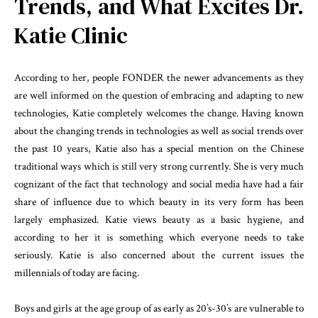
Trends, and What Excites Dr.
Katie Clinic
According to her, people FONDER the newer advancements as they
are well informed on the question of embracing and adapting to new
technologies, Katie completely welcomes the change. Having known
about the changing trends in technologies as well as social trends over
the past 10 years, Katie also has a special mention on the Chinese
traditional ways which is still very strong currently. She is very much
cognizant of the fact that technology and social media have had a fair
share of influence due to which beauty in its very form has been
largely emphasized. Katie views beauty as a basic hygiene, and
according to her it is something which everyone needs to take
seriously. Katie is also concerned about the current issues the
millennials of today are facing.
Boys and girls at the age group of as early as 20’s-30’s are vulnerable to