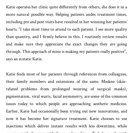
Katie operates her clinic quite differently from others, she does it in a
more natural possible way. Helping patients asides treatment times,
including pre and post visits have resulted in her winning her patients’
hearts. “I take most time to attend to each patient. I see more quality
than quantity, and I firmly believe in this. I routinely review results
and make sure they appreciate the exact changes they are going
through. This approach of mine is making my patients really positive”,
says an ecstatic Katie.
Katie finds most of her patients through references from colleagues,
their family members and extensions of the same. Maskne (skin-
related problems from prolonged wearing of surgical masks),
pigmentation, viral warts, facial asymmetry, are some of the common
issues today to which people are approaching aesthetic medicine.
Earlier, Katie had occasionally been trying out new innovations, and
now it has become her signature treatment. Katie chooses to use
injections which deliver instant results with less downtime, while