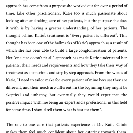
approach has come from a purpose she worked out for over a period of
time. Like other practitioners, Katie too is much passionate about
looking after and taking care of her patients, but the purpose she does
it with is by having a greater understanding of her patients. The
thought behind Katie’s treatment is “Every patient is different”. This
thought has been one of the hallmarks of Katie’s approach as a result of
which she has been able to build a large conglomeration of patients.
Her “one size doesn’t fit all” approach has made Katie understand her
patients, their needs and requirements and how they take their way of
treatment as a conscious and step by step approach. From the words of
Katie, “I need to tailor make for every patient of mine because they are
different, and their needs are different. In the beginning they might be
skeptical and unhappy, but eventually they would experience the
positive impact with me being an expert and a professional in this field
for some time, I should tell them what is best for them”.
The one-to-one care that patients experience at Dr. Katie Clinic
makes them feel much confident about her catering towards them.