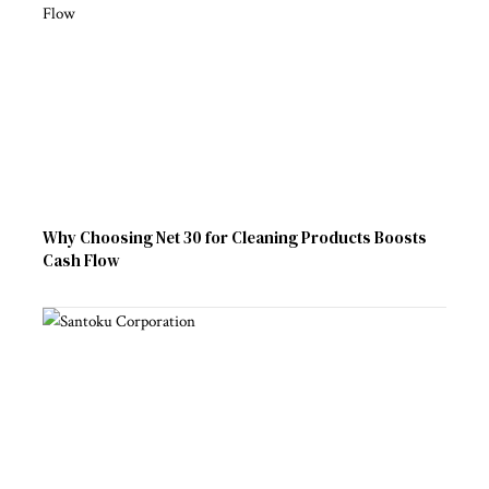
Why Choosing Net 30 for Cleaning Products Boosts
Cash Flow