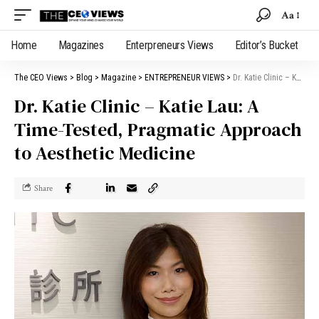
Aa
Home
Magazines
Enterpreneurs Views
Editor’s Bucket
The CEO Views
>
Blog
>
Magazine
>
ENTREPRENEUR VIEWS
>
Dr. Katie Clinic – Katie Lau: A Time-Tested, Pragmatic Approach to Aesthetic Medicine
Dr. Katie Clinic – Katie Lau: A
Time-Tested, Pragmatic Approach
to Aesthetic Medicine
Share