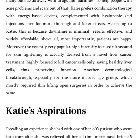
many outside do away with drugs and machines. To help people with
acne problems and scars out of that, Katie prefers combination therapy
with energy-based devices, complemented with hyaluronic acid
injections after for more thorough and faster effects. According to
Katie, this is because downtime is minimal, results effective, and
widely affordable, above all, most importantly, patients are happy.
Moreover the recently very popular high intensity focused ultrasound
for skin tightening is actually derived from a novel liver cancer
treatment, highly focused to kill cancer cells only, saving healthy liver
cells, thus preserving function. Another dermatological
breakthrough, especially for the more mature age group, which
mostly required skin lifting open surgeries in order to achieve the
same.
Katie’s Aspirations
Recalling an experience she had with one of her 60’s patient who went
into tears after she was relieved off her all time upper nasal bridge 5