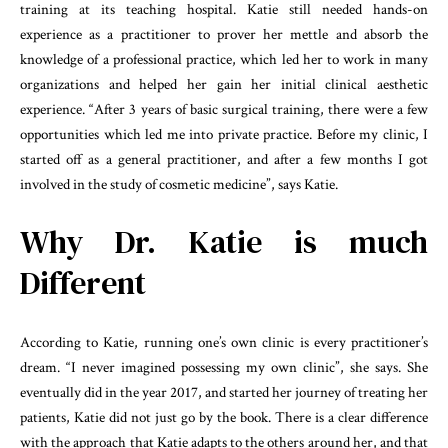
training at its teaching hospital. Katie still needed hands-on
experience as a practitioner to prover her mettle and absorb the
knowledge of a professional practice, which led her to work in many
organizations and helped her gain her initial clinical aesthetic
experience. “After 3 years of basic surgical training, there were a few
opportunities which led me into private practice. Before my clinic, I
started off as a general practitioner, and after a few months I got
involved in the study of cosmetic medicine”, says Katie.
Why Dr. Katie is much
Different
According to Katie, running one’s own clinic is every practitioner’s
dream. “I never imagined possessing my own clinic”, she says. She
eventually did in the year 2017, and started her journey of treating her
patients, Katie did not just go by the book. There is a clear difference
with the approach that Katie adapts to the others around her, and that