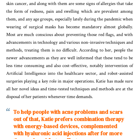
skin cancer, and along with them are some signs of allergies that take
the form of redness, pain and swelling which are prevalent among
them, and any age groups, especially lately during the pandemic when
wearing of surgical masks has become mandatory almost globally.
Most are much conscious about preventing those red flags, and with
advancements in technology and various non-invasive techniques and
methods, treating them is no difficult. According to her, people the
newer advancements as they are well informed that these tend to be
less time consuming and also cost-effective, notably intervention of
Artificial Intelligence into the healthcare sector, and robot-assisted
surgeries playing a key role in major operations. Katie has made sure
all her novel ideas and time-tested techniques and methods are at the
disposal of her patients whenever time demands.
To
help
people
with
acne
problems
and scars
out of that, Katie prefers combination therapy
with energy-based devices, complemented
with hyaluronic acid injections after for more