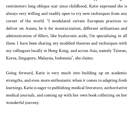
centimeters long oblique scar since childhood, Katie expressed she is
always very willing and readily open to try new techniques from any
corner of the world. “I modulated certain European practices to
deliver on Asians, be it for moisturization, different utilizations and
administration of fillers, like hyaluronic acids, I’m specializing in all
these. I have been sharing my modified theories and techniques with
my colleagues locally in Hong Kong, and across Asia, namely Taiwan,
Korea, Singapore, Malaysia, Indonesia”, she claims.
Going forward, Katie is very much into building up on academic
strengths, and even more enthusiastic when it comes to adapting fresh
learnings. Katie is eager to publishing medical literature, authoritative
medical journals, and coming up with her own book collecting on her
wonderful journey.