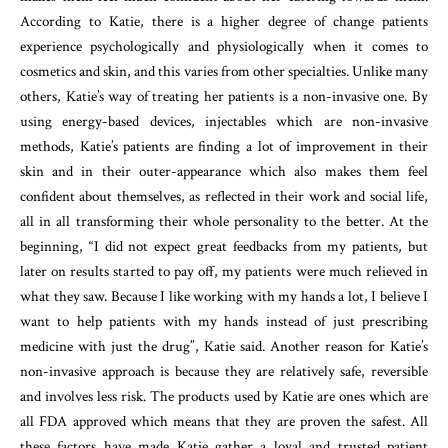
According to Katie, there is a higher degree of change patients
experience psychologically and physiologically when it comes to
cosmetics and skin, and this varies from other specialties. Unlike many
others, Katie’s way of treating her patients is a non-invasive one. By
using energy-based devices, injectables which are non-invasive
methods, Katie’s patients are finding a lot of improvement in their
skin and in their outer-appearance which also makes them feel
confident about themselves, as reflected in their work and social life,
all in all transforming their whole personality to the better. At the
beginning, “I did not expect great feedbacks from my patients, but
later on results started to pay off, my patients were much relieved in
what they saw. Because I like working with my hands a lot, I believe I
want to help patients with my hands instead of just prescribing
medicine with just the drug”, Katie said. Another reason for Katie’s
non-invasive approach is because they are relatively safe, reversible
and involves less risk. The products used by Katie are ones which are
all FDA approved which means that they are proven the safest. All
these factors have made Katie gather a loyal and trusted patient