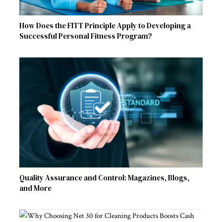
How Does the FITT Principle Apply to Developing a
Successful Personal Fitness Program?
Quality Assurance and Control: Magazines, Blogs,
and More