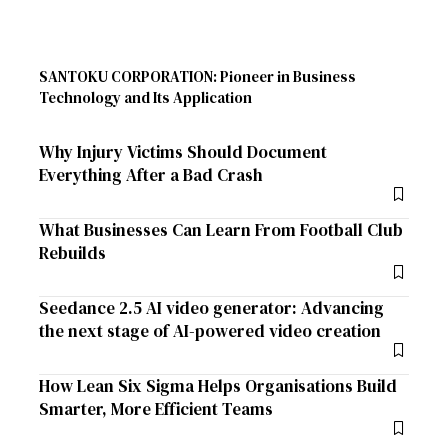
SANTOKU CORPORATION: Pioneer in Business
Technology and Its Application
Why Injury Victims Should Document
Everything After a Bad Crash
What Businesses Can Learn From Football Club
Rebuilds
Seedance 2.5 AI video generator: Advancing
the next stage of AI-powered video creation
How Lean Six Sigma Helps Organisations Build
Smarter, More Efficient Teams