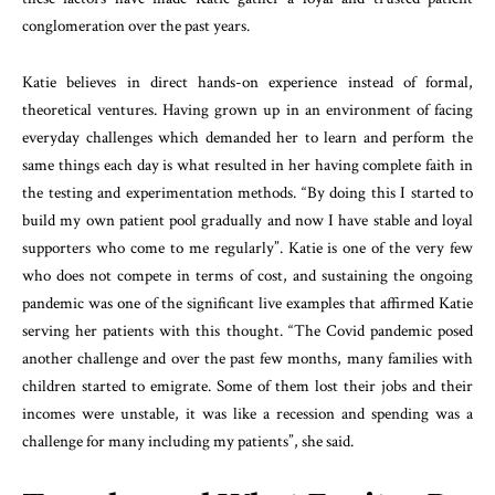
conglomeration over the past years.
Katie believes in direct hands-on experience instead of formal,
theoretical ventures. Having grown up in an environment of facing
everyday challenges which demanded her to learn and perform the
same things each day is what resulted in her having complete faith in
the testing and experimentation methods. “By doing this I started to
build my own patient pool gradually and now I have stable and loyal
supporters who come to me regularly”. Katie is one of the very few
who does not compete in terms of cost, and sustaining the ongoing
pandemic was one of the significant live examples that affirmed Katie
serving her patients with this thought. “The Covid pandemic posed
another challenge and over the past few months, many families with
children started to emigrate. Some of them lost their jobs and their
incomes were unstable, it was like a recession and spending was a
challenge for many including my patients”, she said.