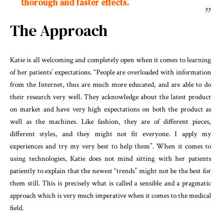
thorough and faster effects.
The Approach
Katie is all welcoming and completely open when it comes to learning
of her patients’ expectations. “People are overloaded with information
from the Internet, thus are much more educated, and are able to do
their research very well. They acknowledge about the latest product
on market and have very high expectations on both the product as
well as the machines. Like fashion, they are of different pieces,
different styles, and they might not fit everyone. I apply my
experiences and try my very best to help them”. When it comes to
using technologies, Katie does not mind sitting with her patients
patiently to explain that the newest “trends” might not be the best for
them still. This is precisely what is called a sensible and a pragmatic
approach which is very much imperative when it comes to the medical
field.