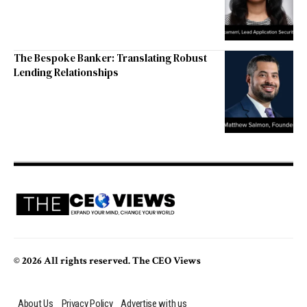
The Bespoke Banker: Translating Robust
Lending Relationships
© 2026 All rights reserved. The CEO Views
About Us
Privacy Policy
Advertise with us