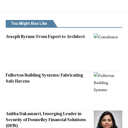
You Might Also Like
Joseph Byrum: From Expert to Architect
Fullerton Building Systems: Fabricating
Safe Havens
Anitha Dakamarri, Emerging Leader in
Security of Donnelley Financial Solutions
(DFIN)