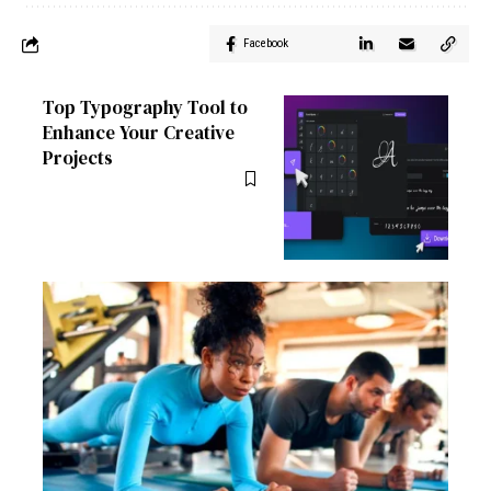
Facebook
Top Typography Tool to
Enhance Your Creative
Projects