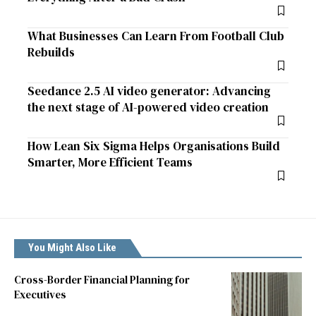
What Businesses Can Learn From Football Club
Rebuilds
Seedance 2.5 AI video generator: Advancing
the next stage of AI-powered video creation
How Lean Six Sigma Helps Organisations Build
Smarter, More Efficient Teams
You Might Also Like
Cross-Border Financial Planning for
Executives