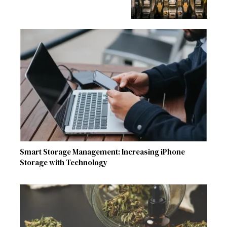
Smart Storage Management: Increasing iPhone
Storage with Technology