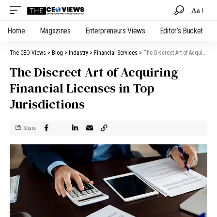
Aa
Home
Magazines
Enterpreneurs Views
Editor’s Bucket
The CEO Views
>
Blog
>
Industry
>
Financial Services
>
The Discreet Art of Acquiring Financial Licenses in Top Jurisdictions
The Discreet Art of Acquiring
Financial Licenses in Top
Jurisdictions
Share