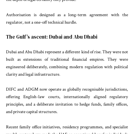
Authorisation is designed as a long-term agreement with the
regulator, not a one-off technical hurdle.
The Gulf’s ascent: Dubai and Abu Dhabi
Dubai and Abu Dhabi represent a different kind of rise. They were not
built as extensions of traditional financial empires. They were
engineered deliberately, combining modern regulation with political
clarity and legal infrastructure.
DIFC and ADGM now operate as globally recognisable jurisdictions,
offering English-law courts, internationally aligned regulatory
principles, and a deliberate invitation to hedge funds, family offices,
and private capital structures.
Recent family office initiatives, residency programmes, and specialist