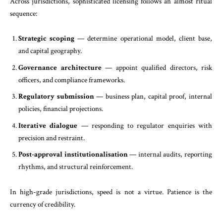
Across jurisdictions, sophisticated licensing follows an almost ritual
sequence:
Strategic scoping
— determine operational model, client base,
and capital geography.
Governance architecture
— appoint qualified directors, risk
officers, and compliance frameworks.
Regulatory submission
— business plan, capital proof, internal
policies, financial projections.
Iterative dialogue
— responding to regulator enquiries with
precision and restraint.
Post-approval institutionalisation
— internal audits, reporting
rhythms, and structural reinforcement.
In high-grade jurisdictions, speed is not a virtue. Patience is the
currency of credibility.