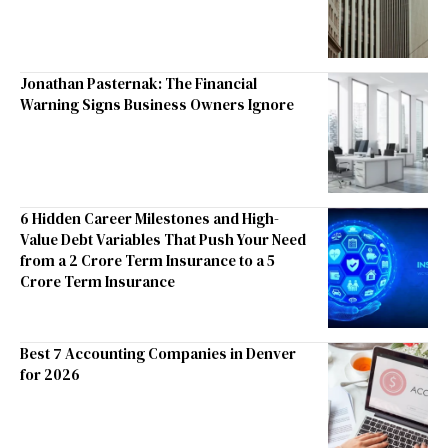
Jonathan Pasternak: The Financial
Warning Signs Business Owners Ignore
6 Hidden Career Milestones and High-
Value Debt Variables That Push Your Need
from a 2 Crore Term Insurance to a 5
Crore Term Insurance
Best 7 Accounting Companies in Denver
for 2026