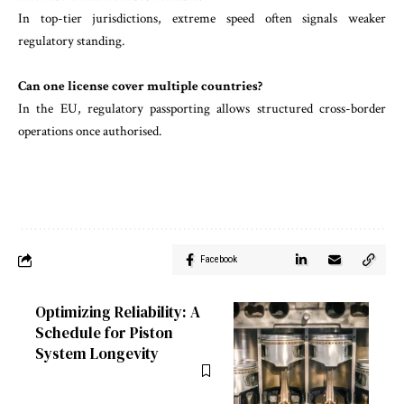
In top-tier jurisdictions, extreme speed often signals weaker
regulatory standing.
Can one license cover multiple countries?
In the EU, regulatory passporting allows structured cross-border
operations once authorised.
Facebook
Optimizing Reliability: A
Schedule for Piston
System Longevity