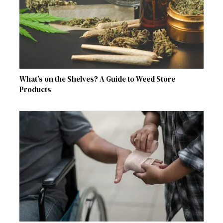
What’s on the Shelves? A Guide to Weed Store
Products