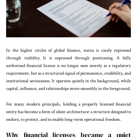
In the higher circles of global finance, status is rarely expressed
through visibility. It is expressed through positioning. A fully
authorised financial license is no longer seen merely as a regulatory
requirement, but as a structured signal of permanence, credibility, and
institutional seriousness. It operates quietly in the background, while
capital, influence, and relationships move smoothly in the foreground.
For many modern principals, holding a properly licensed financial
entity has become a form of silent architecture: a structure designed to
endure, to protect, and to enable long-term operational freedom.
Why financial licenses became a quiet