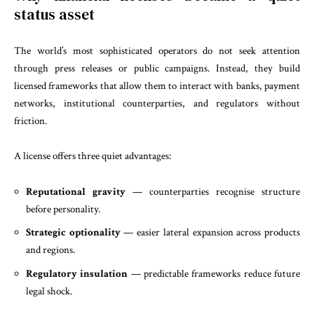
status asset
The world’s most sophisticated operators do not seek attention
through press releases or public campaigns. Instead, they build
licensed frameworks that allow them to interact with banks, payment
networks, institutional counterparties, and regulators without
friction.
A license offers three quiet advantages:
Reputational gravity
— counterparties recognise structure
before personality.
Strategic optionality
— easier lateral expansion across products
and regions.
Regulatory insulation
— predictable frameworks reduce future
legal shock.