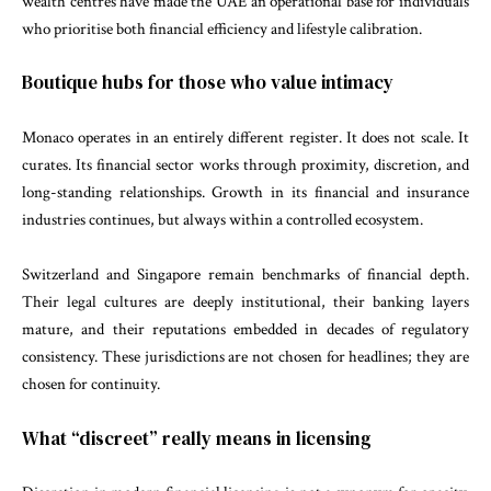
wealth centres have made the UAE an operational base for individuals
who prioritise both financial efficiency and lifestyle calibration.
Boutique hubs for those who value intimacy
Monaco operates in an entirely different register. It does not scale. It
curates. Its financial sector works through proximity, discretion, and
long-standing relationships. Growth in its financial and insurance
industries continues, but always within a controlled ecosystem.
Switzerland and Singapore remain benchmarks of financial depth.
Their legal cultures are deeply institutional, their banking layers
mature, and their reputations embedded in decades of regulatory
consistency. These jurisdictions are not chosen for headlines; they are
chosen for continuity.
What “discreet” really means in licensing