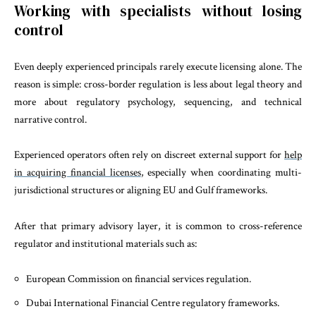
Working with specialists without losing
control
Even deeply experienced principals rarely execute licensing alone. The
reason is simple: cross-border regulation is less about legal theory and
more about regulatory psychology, sequencing, and technical
narrative control.
Experienced operators often rely on discreet external support for
help
in acquiring financial licenses
, especially when coordinating multi-
jurisdictional structures or aligning EU and Gulf frameworks.
After that primary advisory layer, it is common to cross-reference
regulator and institutional materials such as:
European Commission on financial services regulation.
Dubai International Financial Centre regulatory frameworks.