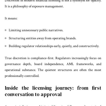
Discretion in modern financial licensing is not a synonym for opacity.
It is a philosophy of exposure management.
It means:
Limiting unnecessary public narratives.
Structuring entities away from operating brands.
Building regulator relationships early, quietly, and constructively.
True discretion is compliance-first. Regulators increasingly focus on
governance depth, board independence, AML frameworks, and
operational substance. The quietest structures are often the most
professionally controlled.
Inside the licensing journey: from first
conversation to approval