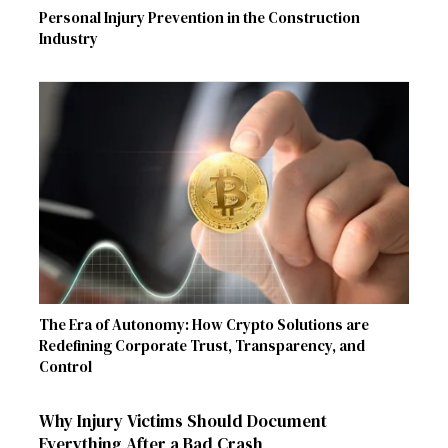
Personal Injury Prevention in the Construction
Industry
The Era of Autonomy: How Crypto Solutions are
Redefining Corporate Trust, Transparency, and
Control
Why Injury Victims Should Document
Everything After a Bad Crash