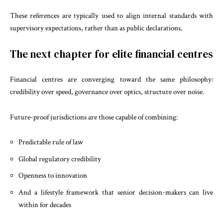
These references are typically used to align internal standards with
supervisory expectations, rather than as public declarations.
The next chapter for elite financial centres
Financial centres are converging toward the same philosophy:
credibility over speed, governance over optics, structure over noise.
Future-proof jurisdictions are those capable of combining:
Predictable rule of law
Global regulatory credibility
Openness to innovation
And a lifestyle framework that senior decision-makers can live
within for decades