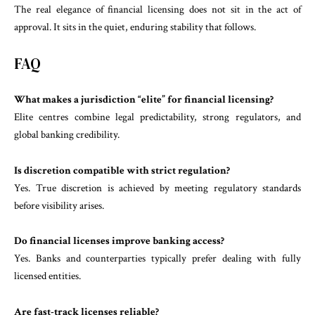
The real elegance of financial licensing does not sit in the act of
approval. It sits in the quiet, enduring stability that follows.
FAQ
What makes a jurisdiction “elite” for financial licensing?
Elite centres combine legal predictability, strong regulators, and
global banking credibility.
Is discretion compatible with strict regulation?
Yes. True discretion is achieved by meeting regulatory standards
before visibility arises.
Do financial licenses improve banking access?
Yes. Banks and counterparties typically prefer dealing with fully
licensed entities.
Are fast-track licenses reliable?