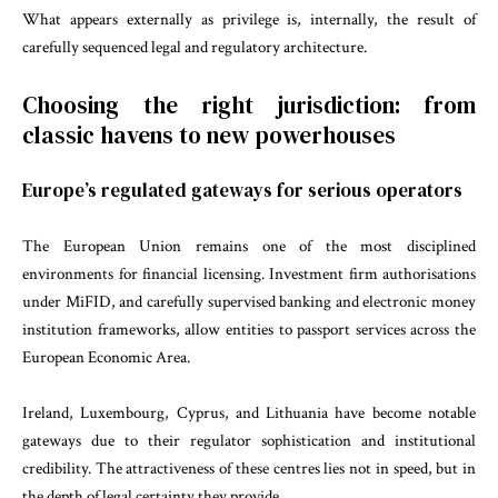
What appears externally as privilege is, internally, the result of
carefully sequenced legal and regulatory architecture.
Choosing the right jurisdiction: from
classic havens to new powerhouses
Europe’s regulated gateways for serious operators
The European Union remains one of the most disciplined
environments for financial licensing. Investment firm authorisations
under MiFID, and carefully supervised banking and electronic money
institution frameworks, allow entities to passport services across the
European Economic Area.
Ireland, Luxembourg, Cyprus, and Lithuania have become notable
gateways due to their regulator sophistication and institutional
credibility. The attractiveness of these centres lies not in speed, but in
the depth of legal certainty they provide.