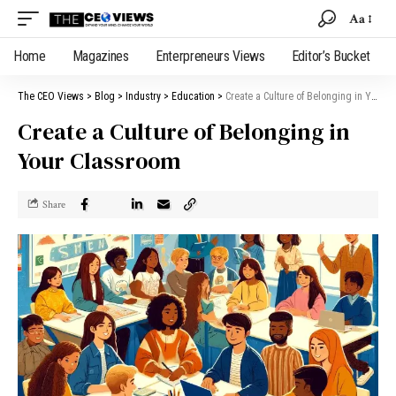
Aa
Home
Magazines
Enterpreneurs Views
Editor’s Bucket
The CEO Views
>
Blog
>
Industry
>
Education
>
Create a Culture of Belonging in Your Classroom
Create a Culture of Belonging in
Your Classroom
Share