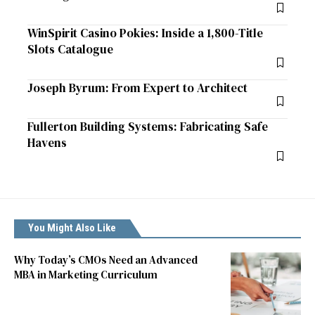
WinSpirit Casino Pokies: Inside a 1,800-Title
Slots Catalogue
Joseph Byrum: From Expert to Architect
Fullerton Building Systems: Fabricating Safe
Havens
You Might Also Like
Why Today’s CMOs Need an Advanced
MBA in Marketing Curriculum