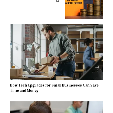
How Tech Upgrades for Small Businesses Can Save
Time and Money