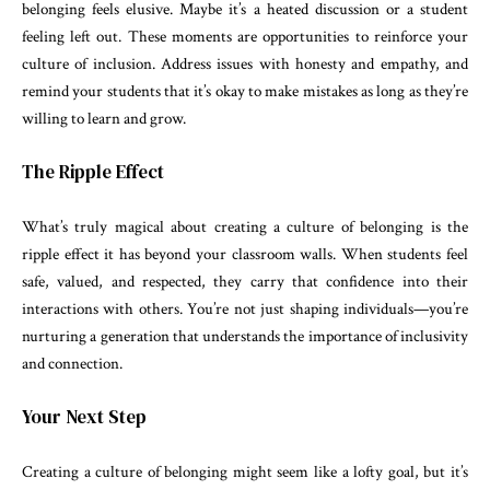
belonging feels elusive. Maybe it’s a heated discussion or a student
feeling left out. These moments are opportunities to reinforce your
culture of inclusion. Address issues with honesty and empathy, and
remind your students that it’s okay to make mistakes as long as they’re
willing to learn and grow.
The Ripple Effect
What’s truly magical about creating a culture of belonging is the
ripple effect it has beyond your classroom walls. When students feel
safe, valued, and respected, they carry that confidence into their
interactions with others. You’re not just shaping individuals—you’re
nurturing a generation that understands the importance of inclusivity
and connection.
Your Next Step
Creating a culture of belonging might seem like a lofty goal, but it’s