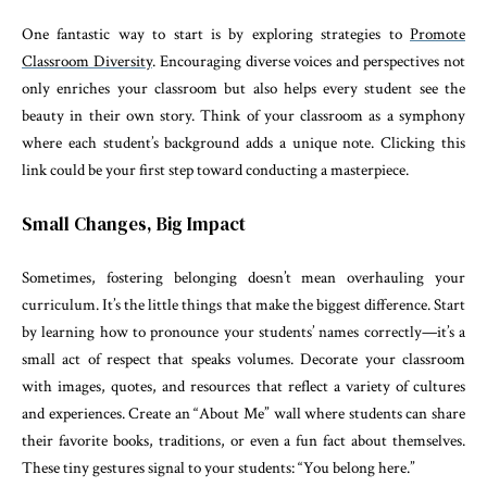
One fantastic way to start is by exploring strategies to
Promote
Classroom Diversity
. Encouraging diverse voices and perspectives not
only enriches your classroom but also helps every student see the
beauty in their own story. Think of your classroom as a symphony
where each student’s background adds a unique note. Clicking this
link could be your first step toward conducting a masterpiece.
Small Changes, Big Impact
Sometimes, fostering belonging doesn’t mean overhauling your
curriculum. It’s the little things that make the biggest difference. Start
by learning how to pronounce your students’ names correctly—it’s a
small act of respect that speaks volumes. Decorate your classroom
with images, quotes, and resources that reflect a variety of cultures
and experiences. Create an “About Me” wall where students can share
their favorite books, traditions, or even a fun fact about themselves.
These tiny gestures signal to your students: “You belong here.”