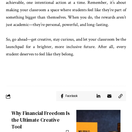
achievable, one intentional action at a time. Remember, it’s about
making your classroom a space where students feel like they’re part of
something bigger than themselves. When you do, the rewards aren’t
just academic—they’re personal, powerful, and long-lasting.
So, go ahead—get creative, stay curious, and let your classroom be the
launchpad for a brighter, more inclusive future. After all, every
student deserves to feel like they belong.
Facebook
Why Financial Freedom Is
the Ultimate Creative
Tool