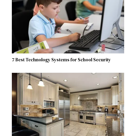
7 Best Technology Systems for School Security