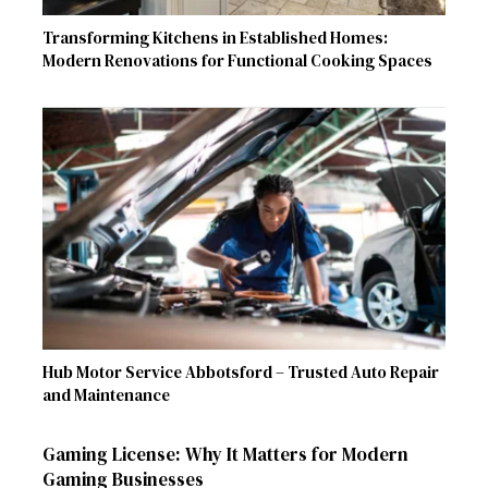
Transforming Kitchens in Established Homes:
Modern Renovations for Functional Cooking Spaces
Hub Motor Service Abbotsford – Trusted Auto Repair
and Maintenance
Gaming License: Why It Matters for Modern
Gaming Businesses