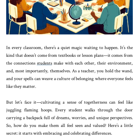
In every classroom, there’s a quiet magic waiting to happen. It’s the
kind that doesn’t come from textbooks or lesson plans—it comes from
the connections
students
make with each other, their environment,
and, most importantly, themselves. As a teacher, you hold the wand,
and your spells can weave a culture of belonging where everyone feels
like they matter.
But let’s face it—cultivating a sense of togetherness can feel like
juggling flaming hoops. Every student walks through the door
carrying a backpack full of dreams, worries, and unique perspectives.
So, how do you make them all feel seen and valued? Here’s a little
secret: it starts with embracing and celebrating differences.