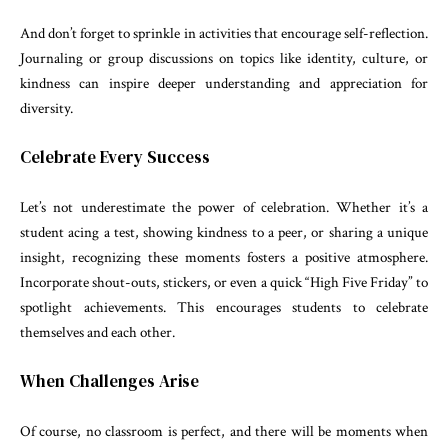
And don’t forget to sprinkle in activities that encourage self-reflection.
Journaling or group discussions on topics like identity, culture, or
kindness can inspire deeper understanding and appreciation for
diversity.
Celebrate Every Success
Let’s not underestimate the power of celebration. Whether it’s a
student acing a test, showing kindness to a peer, or sharing a unique
insight, recognizing these moments fosters a positive atmosphere.
Incorporate shout-outs, stickers, or even a quick “High Five Friday” to
spotlight achievements. This encourages students to celebrate
themselves and each other.
When Challenges Arise
Of course, no classroom is perfect, and there will be moments when