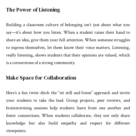
The Power of Listening
Building a classroom culture of belonging isn’t just about what you
say—it’s about how you listen. When a student raises their hand to
share an idea, give them your full attention. When someone struggles
to express themselves, let them know their voice matters. Listening,
really listening, shows students that their opinions are valued, which
is a cornerstone of a strong community.
Make Space for Collaboration
Here’s a fun twist: ditch the “sit still and listen” approach and invite
your students to take the lead. Group projects, peer reviews, and
brainstorming sessions help students learn from one another and
foster connections. When students collaborate, they not only share
knowledge but also build empathy and respect for different
viewpoints.