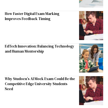
How Faster Digital Exam Marking
Improves Feedback Timing
EdTech Innovation: Balancing Technology
and Human Mentorship
Why Studocu’s AI Mock Exam Could Be the
Competitive Edge University Students
Need