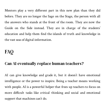
Mentors play a very different part in this new plan than they did
before. They are no longer the Sage on the Stage, the person with all
the answers who stands at the front of the room. They are now the
Guide on the Side instead. They are in charge of the students’
education and help them find the islands of truth and knowledge in
the vast seas of digital information.
FAQ
Can AI eventually replace human teachers?
AI can give knowledge and grade it, but it doesn’t have emotional
intelligence or the power to inspire. Being a teacher means working
with people. AI is a powerful helper that frees up teachers to focus on
more difficult tasks like critical thinking and social and emotional
support that machines can’t do.