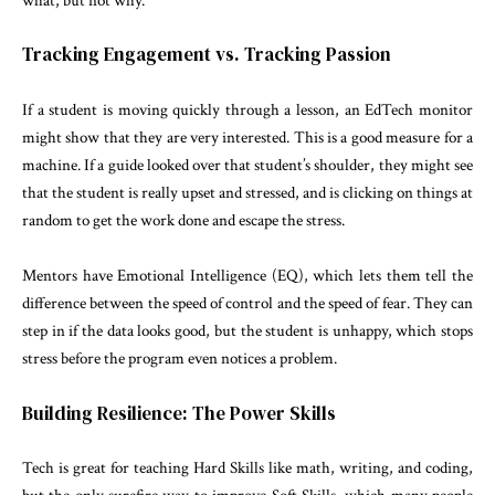
what, but not why.
Tracking Engagement vs. Tracking Passion
If a student is moving quickly through a lesson, an EdTech monitor
might show that they are very interested. This is a good measure for a
machine. If a guide looked over that student’s shoulder, they might see
that the student is really upset and stressed, and is clicking on things at
random to get the work done and escape the stress.
Mentors have Emotional Intelligence (EQ), which lets them tell the
difference between the speed of control and the speed of fear. They can
step in if the data looks good, but the student is unhappy, which stops
stress before the program even notices a problem.
Building Resilience: The Power Skills
Tech is great for teaching Hard Skills like math, writing, and coding,