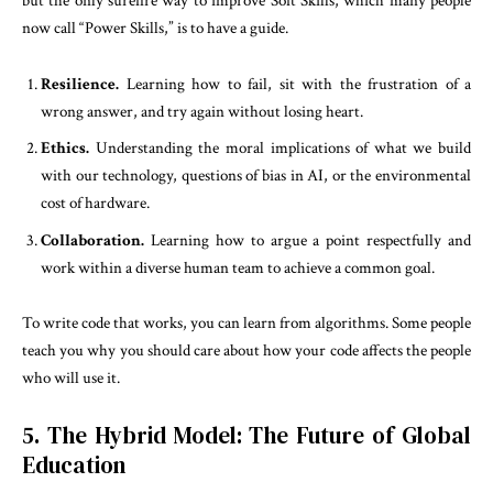
but the only surefire way to improve Soft Skills, which many people
now call “Power Skills,” is to have a guide.
Resilience.
Learning how to fail, sit with the frustration of a
wrong answer, and try again without losing heart.
Ethics.
Understanding the moral implications of what we build
with our technology, questions of bias in AI, or the environmental
cost of hardware.
Collaboration.
Learning how to argue a point respectfully and
work within a diverse human team to achieve a common goal.
To write code that works, you can learn from algorithms. Some people
teach you why you should care about how your code affects the people
who will use it.
5. The Hybrid Model: The Future of Global
Education