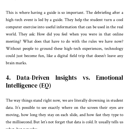
This is where having a guide is so important. The debriefing after a
high-tech event is led by a guide. They help the student turn a cool
computer exercise into useful information that can be used in the real
world. They ask: How did you feel when you were in that online
meeting? What does that have to do with the rules we have now?
Without people to ground these high-tech experiences, technology
could just become fun, like a digital field trip that doesn’t leave any
brain marks.
4. Data-Driven Insights vs. Emotional
Intelligence (EQ)
The way things stand right now, we are literally drowning in student
data. It’s possible to see exactly where on the screen their eyes are
moving, how long they stay on each slide, and how fast they type to
the millisecond. But let’s not forget that data is cold. It usually tells us