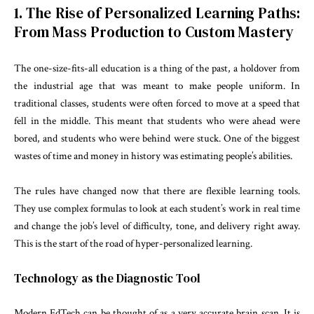
1. The Rise of Personalized Learning Paths:
From Mass Production to Custom Mastery
The one-size-fits-all education is a thing of the past, a holdover from
the industrial age that was meant to make people uniform. In
traditional classes, students were often forced to move at a speed that
fell in the middle. This meant that students who were ahead were
bored, and students who were behind were stuck. One of the biggest
wastes of time and money in history was estimating people’s abilities.
The rules have changed now that there are flexible learning tools.
They use complex formulas to look at each student’s work in real time
and change the job’s level of difficulty, tone, and delivery right away.
This is the start of the road of hyper-personalized learning.
Technology as the Diagnostic Tool
Modern EdTech can be thought of as a very accurate brain scan. It is