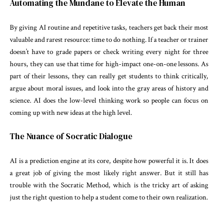
Automating the Mundane to Elevate the Human
By giving AI routine and repetitive tasks, teachers get back their most
valuable and rarest resource: time to do nothing. If a teacher or trainer
doesn’t have to grade papers or check writing every night for three
hours, they can use that time for high-impact one-on-one lessons. As
part of their lessons, they can really get students to think critically,
argue about moral issues, and look into the gray areas of history and
science. AI does the low-level thinking work so people can focus on
coming up with new ideas at the high level.
The Nuance of Socratic Dialogue
AI is a prediction engine at its core, despite how powerful it is. It does
a great job of giving the most likely right answer. But it still has
trouble with the Socratic Method, which is the tricky art of asking
just the right question to help a student come to their own realization.