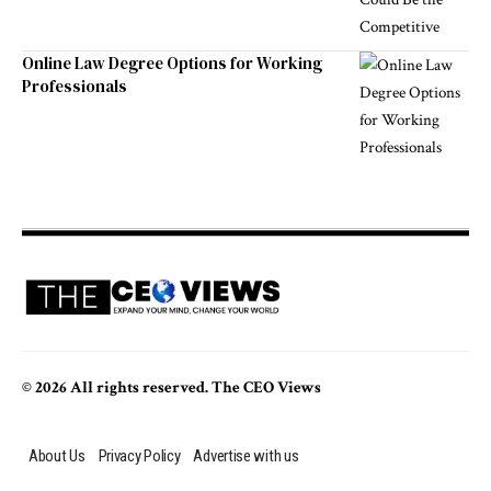
Online Law Degree Options for Working
Professionals
© 2026 All rights reserved. The CEO Views
About Us
Privacy Policy
Advertise with us