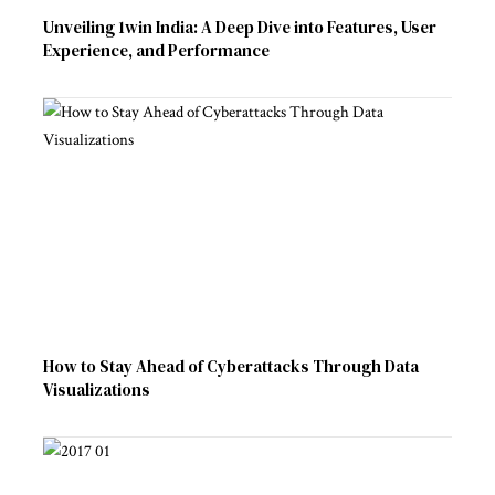
Unveiling 1win India: A Deep Dive into Features, User
Experience, and Performance
How to Stay Ahead of Cyberattacks Through Data
Visualizations