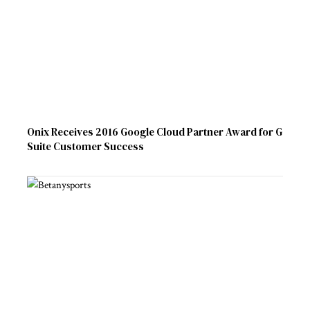
Onix Receives 2016 Google Cloud Partner Award for G
Suite Customer Success