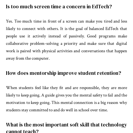
Is too much screen time a concern in EdTech?
Yes. Too much time in front of a screen can make you tired and less
likely to connect with others. It is the goal of balanced EdTech that
people use it actively instead of passively. Good programs make
collaborative problem-solving a priority and make sure that digital
work is paired with physical activities and conversations that happen
away from the computer.
How does mentorship improve student retention?
When students feel like they fit and are responsible, they are more
likely to keep going. A guide gives you the mental safety to fail and the
motivation to keep going. This mental connection is a big reason why
students stay committed to and do well in school over time.
What is the most important soft skill that technology
cannot teach?