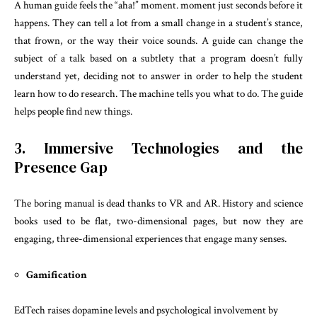
A human guide feels the “aha!” moment. moment just seconds before it
happens. They can tell a lot from a small change in a student’s stance,
that frown, or the way their voice sounds. A guide can change the
subject of a talk based on a subtlety that a program doesn’t fully
understand yet, deciding not to answer in order to help the student
learn how to do research. The machine tells you what to do. The guide
helps people find new things.
3. Immersive Technologies and the
Presence Gap
The boring manual is dead thanks to VR and AR. History and science
books used to be flat, two-dimensional pages, but now they are
engaging, three-dimensional experiences that engage many senses.
Gamification
EdTech raises dopamine levels and psychological involvement by