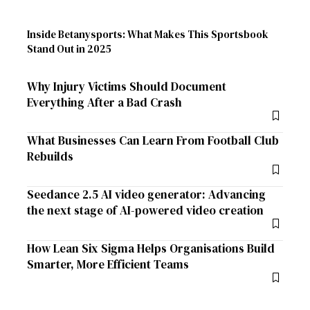
Inside Betanysports: What Makes This Sportsbook
Stand Out in 2025
Why Injury Victims Should Document
Everything After a Bad Crash
What Businesses Can Learn From Football Club
Rebuilds
Seedance 2.5 AI video generator: Advancing
the next stage of AI-powered video creation
How Lean Six Sigma Helps Organisations Build
Smarter, More Efficient Teams