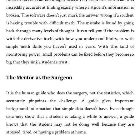
incredibly accurate at finding exactly where a student’s information is
broken. The software doesn’t just mark the answer wrong if a student
is having trouble with difficult math. The mistake is found by going
back through many levels of thought. It can tell you if the problem is
with the derivative itself, with how you understand limits, or with
simple math skills you haven’t used in years. With this kind of
monitoring power, small problems can be fixed before they become so
big that they sink a student’s trust.
The Mentor as the Surgeon
It is the human guide who does the surgery, not the statistics, which
accurately pinpoints the challenge. A guide gives important
background information that simple data doesn’t have. Even though
data may show that a student is taking a while to answer, a guide
knows that the student may not be doing well because they are
stressed, tired, or having a problem at home.