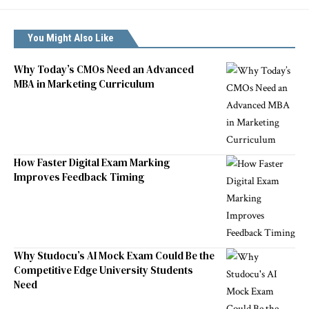
You Might Also Like
Why Today’s CMOs Need an Advanced
MBA in Marketing Curriculum
How Faster Digital Exam Marking
Improves Feedback Timing
Why Studocu’s AI Mock Exam Could Be the
Competitive Edge University Students
Need