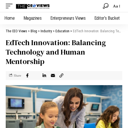
Aa
Home
Magazines
Enterpreneurs Views
Editor’s Bucket
The CEO Views
>
Blog
>
Industry
>
Education
>
EdTech Innovation: Balancing Technology and Human Mentorship
EdTech Innovation: Balancing
Technology and Human
Mentorship
Share