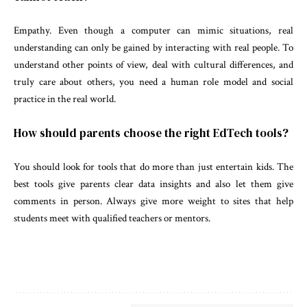
Empathy. Even though a computer can mimic situations, real
understanding can only be gained by interacting with real people. To
understand other points of view, deal with cultural differences, and
truly care about others, you need a human role model and social
practice in the real world.
How should parents choose the right EdTech tools?
You should look for tools that do more than just entertain kids. The
best tools give parents clear data insights and also let them give
comments in person. Always give more weight to sites that help
students meet with qualified teachers or mentors.