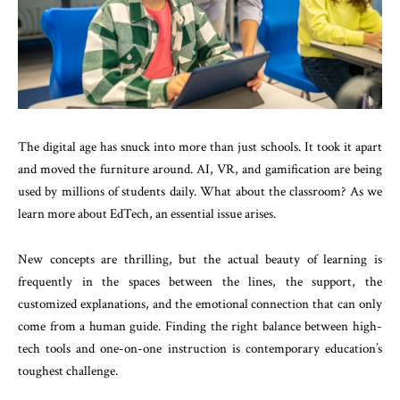
The digital age has snuck into more than just schools. It took it apart
and moved the furniture around. AI, VR, and gamification are being
used by millions of students daily. What about the classroom? As we
learn more about EdTech, an essential issue arises.
New concepts are thrilling, but the actual beauty of learning is
frequently in the spaces between the lines, the support, the
customized explanations, and the emotional connection that can only
come from a human guide. Finding the right balance between high-
tech tools and one-on-one instruction is contemporary education’s
toughest challenge.