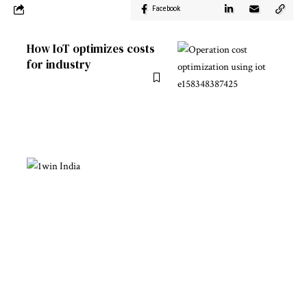
Facebook
How IoT optimizes costs
for industry