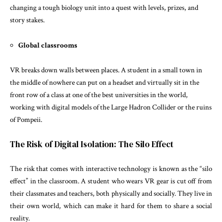
changing a tough biology unit into a quest with levels, prizes, and
story stakes.
Global classrooms
VR breaks down walls between places. A student in a small town in
the middle of nowhere can put on a headset and virtually sit in the
front row of a class at one of the best universities in the world,
working with digital models of the Large Hadron Collider or the ruins
of Pompeii.
The Risk of Digital Isolation: The Silo Effect
The risk that comes with interactive technology is known as the “silo
effect” in the classroom. A student who wears VR gear is cut off from
their classmates and teachers, both physically and socially. They live in
their own world, which can make it hard for them to share a social
reality.