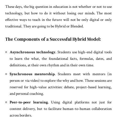
These days, the big question in education is not whether or not to use
technology, but how to do it without losing our minds. The most
effective ways to teach in the future will not be only digital or only
traditional. They are going to be Hybrid or Blended.
The Components of a Successful Hybrid Model:
Asynchronous technology.
Students use high-end digital tools
to learn the what, the foundational facts, formulas, dates, and
definitions, at their own rhythm and in their own time.
Synchronous mentorship.
Students meet with mentors (in
person or via video) to explore the why and how. These sessions are
reserved for high-value activities: debate, project-based learning,
and personal coaching.
Peer-to-peer learning.
Using digital platforms not just for
content delivery, but to facilitate human-to-human collaboration
across borders.