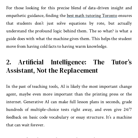
For those looking for this precise blend of data-driven insight and
empathetic guidance, finding the
best math tutoring Toronto
ensures
that students don’t just solve equations by rote, but actually
understand the profound logic behind them. The so what? is what a
guide does with what the machine gives them. This helps the student
move from having cold facts to having warm knowledge.
2. Artificial Intelligence: The Tutor’s
Assistant, Not the Replacement
In the past of teaching tools, AI is likely the most important change
agent, maybe even more important than the printing press or the
internet. Generative AI can make full lesson plans in seconds, grade
hundreds of multiple-choice tests right away, and even give 24/7
feedback on basic code vocabulary or essay structure. It’s a machine
that can wait forever.