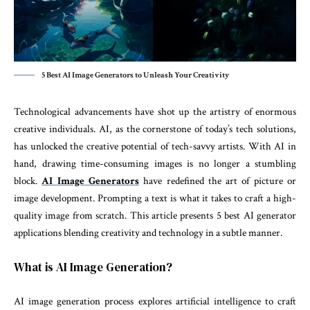
5 Best AI Image Generators to Unleash Your Creativity
Technological advancements have shot up the artistry of enormous
creative individuals. AI, as the cornerstone of today’s tech solutions,
has unlocked the creative potential of tech-savvy artists. With AI in
hand, drawing time-consuming images is no longer a stumbling
block.
AI Image Generators
have redefined the art of picture or
image development. Prompting a text is what it takes to craft a high-
quality image from scratch. This article presents 5 best AI generator
applications blending creativity and technology in a subtle manner.
What is AI Image Generation?
AI image generation process explores artificial intelligence to craft