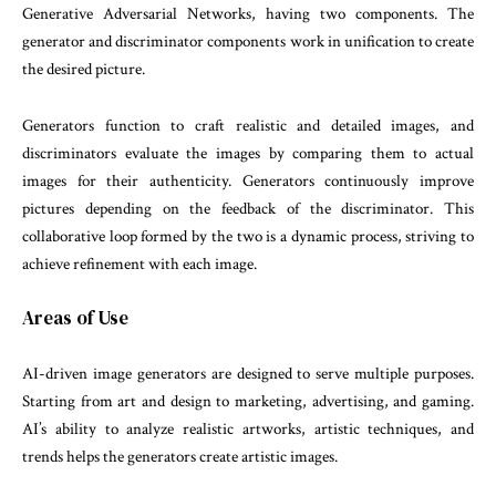
Generative Adversarial Networks, having two components. The
generator and discriminator components work in unification to create
the desired picture.
Generators function to craft realistic and detailed images, and
discriminators evaluate the images by comparing them to actual
images for their authenticity. Generators continuously improve
pictures depending on the feedback of the discriminator. This
collaborative loop formed by the two is a dynamic process, striving to
achieve refinement with each image.
Areas of Use
AI-driven image generators are designed to serve multiple purposes.
Starting from art and design to marketing, advertising, and gaming.
AI’s ability to analyze realistic artworks, artistic techniques, and
trends helps the generators create artistic images.