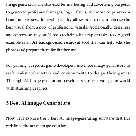
Image generators are also used for marketing and advertising purposes
to generate professional images, logos, flyers, and more to promote a
brand or business. Its testing ability allows marketers to choose the
best visual from a pool of professional visuals. Additionally, designers
and editors can rely on AI tools to help with simpler tasks, too. A good
example is an
AI background removal
tool that can help edit the
photos and prepare them for further use.
For gaming purposes, game developers use these image generators to
craft realistic characters and environments to design their games.
Through AI image generation, developers create a vast game world
with stunning graphics.
5 Best AI Image Generators
Now, let’s explore the 5 best AI image-generating software that has
redefined the art of image creation.