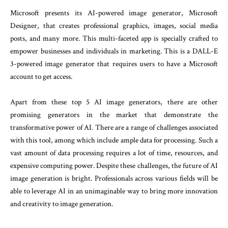
Microsoft presents its AI-powered image generator, Microsoft
Designer, that creates professional graphics, images, social media
posts, and many more. This multi-faceted app is specially crafted to
empower businesses and individuals in marketing. This is a DALL-E
3-powered image generator that requires users to have a Microsoft
account to get access.
Apart from these top 5 AI image generators, there are other
promising generators in the market that demonstrate the
transformative power of AI. There are a range of challenges associated
with this tool, among which include ample data for processing. Such a
vast amount of data processing requires a lot of time, resources, and
expensive computing power. Despite these challenges, the future of AI
image generation is bright. Professionals across various fields will be
able to leverage AI in an unimaginable way to bring more innovation
and creativity to image generation.