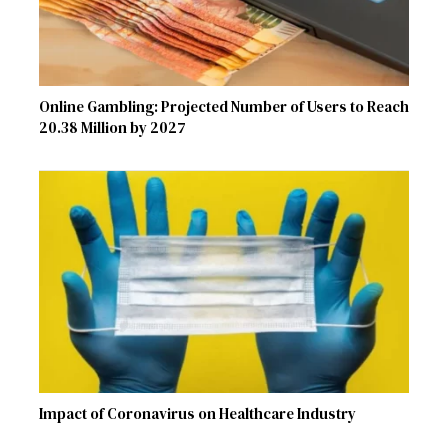
Online Gambling: Projected Number of Users to Reach
20.38 Million by 2027
Impact of Coronavirus on Healthcare Industry