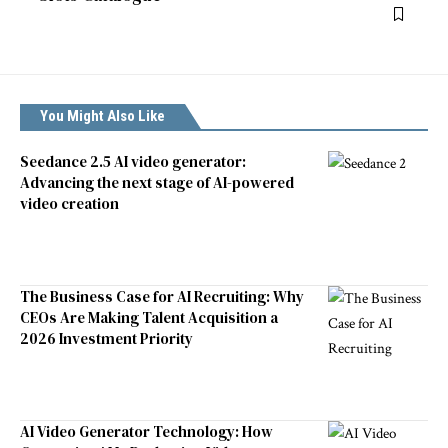
You Might Also Like
Seedance 2.5 AI video generator:
Advancing the next stage of AI-powered
video creation
The Business Case for AI Recruiting: Why
CEOs Are Making Talent Acquisition a
2026 Investment Priority
AI Video Generator Technology: How