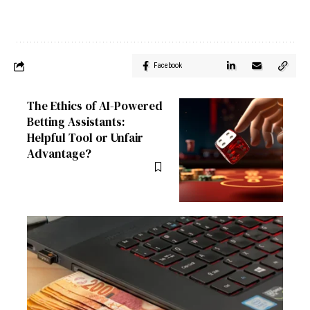
Facebook
The Ethics of AI-Powered
Betting Assistants:
Helpful Tool or Unfair
Advantage?