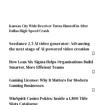
Kansas City Wide Receiver Turns Himself in After
Dallas High-Speed Crash
Seedance 2.5 AI video generator: Advancing
the next stage of AI-powered video creation
How Lean Six Sigma Helps Organisations Build
Smarter, More Efficient Teams
Gaming License: Why It Matters for Modern
Gaming Businesses
WinSpirit Casino Pokies: Inside a 1,800-Title
Slots Catalogue