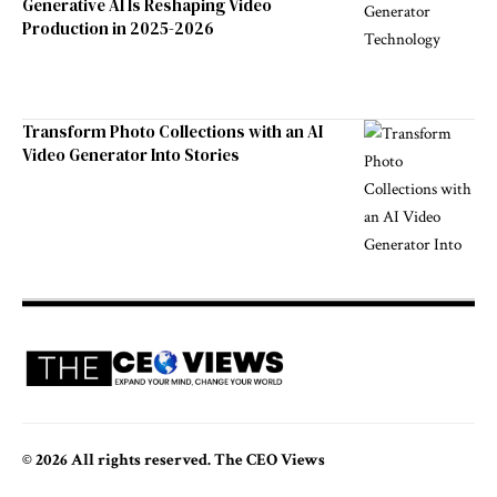
Generative AI Is Reshaping Video
Production in 2025-2026
Transform Photo Collections with an AI
Video Generator Into Stories
© 2026 All rights reserved. The CEO Views