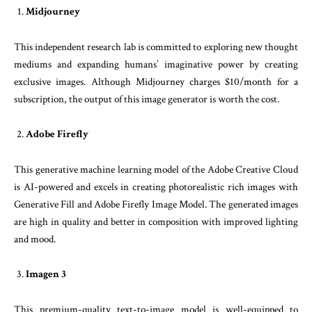
Midjourney
This independent research lab is committed to exploring new thought
mediums and expanding humans’ imaginative power by creating
exclusive images. Although Midjourney charges $10/month for a
subscription, the output of this image generator is worth the cost.
Adobe Firefly
This generative machine learning model of the Adobe Creative Cloud
is AI-powered and excels in creating photorealistic rich images with
Generative Fill and Adobe Firefly Image Model. The generated images
are high in quality and better in composition with improved lighting
and mood.
Imagen 3
This premium-quality text-to-image model is well-equipped to