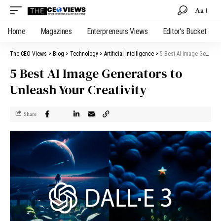
Aa
Home
Magazines
Enterpreneurs Views
Editor’s Bucket
The CEO Views
>
Blog
>
Technology
>
Artificial Intelligence
>
5 Best AI Image Generators to Unleash Your Creativity
5 Best AI Image Generators to
Unleash Your Creativity
Share