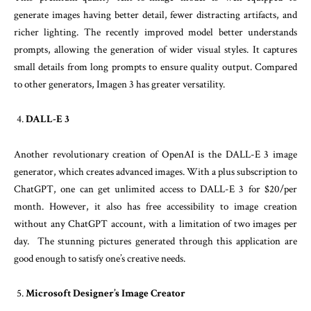
generate images having better detail, fewer distracting artifacts, and
richer lighting. The recently improved model better understands
prompts, allowing the generation of wider visual styles. It captures
small details from long prompts to ensure quality output. Compared
to other generators, Imagen 3 has greater versatility.
DALL-E 3
Another revolutionary creation of OpenAI is the DALL-E 3 image
generator, which creates advanced images. With a plus subscription to
ChatGPT, one can get unlimited access to DALL-E 3 for $20/per
month. However, it also has free accessibility to image creation
without any ChatGPT account, with a limitation of two images per
day. The stunning pictures generated through this application are
good enough to satisfy one’s creative needs.
Microsoft Designer’s Image Creator