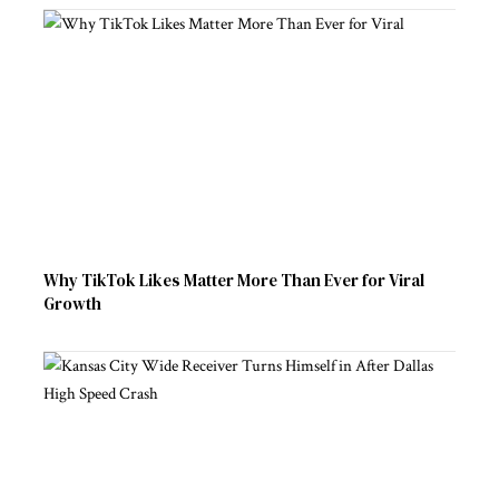
Why TikTok Likes Matter More Than Ever for Viral
Growth