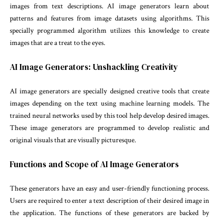
images from text descriptions. AI image generators learn about
patterns and features from image datasets using algorithms. This
specially programmed algorithm utilizes this knowledge to create
images that are a treat to the eyes.
AI Image Generators: Unshackling Creativity
AI image generators are specially designed creative tools that create
images depending on the text using machine learning models. The
trained neural networks used by this tool help develop desired images.
These image generators are programmed to develop realistic and
original visuals that are visually picturesque.
Functions and Scope of AI Image Generators
These generators have an easy and user-friendly functioning process.
Users are required to enter a text description of their desired image in
the application. The functions of these generators are backed by