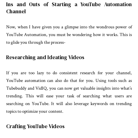
Ins and Outs of Starting a YouTube Automation
Channel
Now, when I have given you a glimpse into the wondrous power of
YouTube Automation, you must be wondering how it works. This is
to glide you through the process-
Researching and Ideating Videos
If you are too lazy to do consistent research for your channel,
YouTube automation can also do that for you. Using tools such as
Tubebuddy and VidIQ, you can now get valuable insights into what’s
trending. This will ease your task of searching what users are
searching on YouTube. It will also leverage keywords on trending
topics to optimize your content.
Crafting YouTube Videos