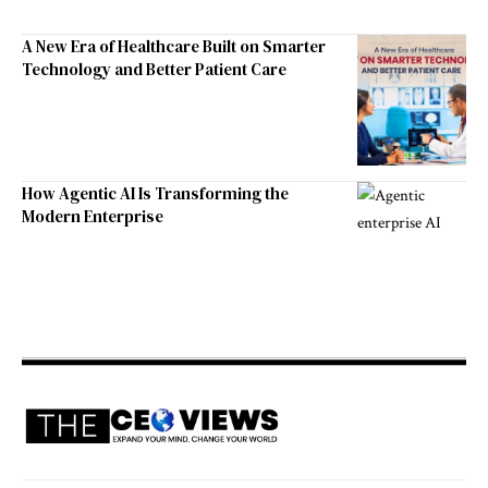
A New Era of Healthcare Built on Smarter
Technology and Better Patient Care
How Agentic AI Is Transforming the
Modern Enterprise