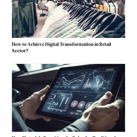
How to Achieve Digital Transformation in Retail
Sector?