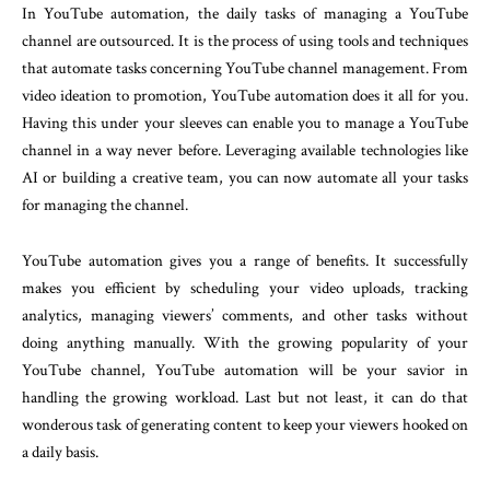
In YouTube automation, the daily tasks of managing a YouTube
channel are outsourced. It is the process of using tools and techniques
that automate tasks concerning YouTube channel management. From
video ideation to promotion, YouTube automation does it all for you.
Having this under your sleeves can enable you to manage a YouTube
channel in a way never before. Leveraging available technologies like
AI or building a creative team, you can now automate all your tasks
for managing the channel.
YouTube automation gives you a range of benefits. It successfully
makes you efficient by scheduling your video uploads, tracking
analytics, managing viewers’ comments, and other tasks without
doing anything manually. With the growing popularity of your
YouTube channel, YouTube automation will be your savior in
handling the growing workload. Last but not least, it can do that
wonderous task of generating content to keep your viewers hooked on
a daily basis.