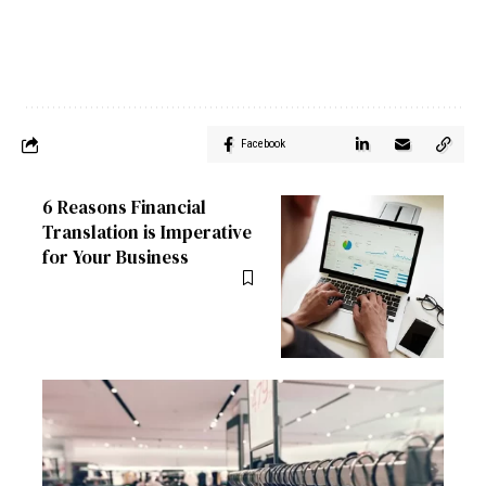
Facebook
6 Reasons Financial
Translation is Imperative
for Your Business