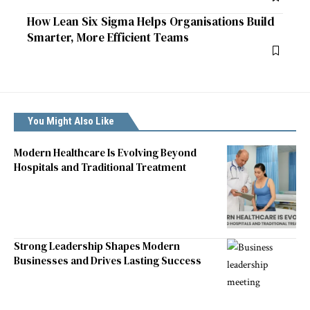
How Lean Six Sigma Helps Organisations Build
Smarter, More Efficient Teams
You Might Also Like
Modern Healthcare Is Evolving Beyond
Hospitals and Traditional Treatment
Strong Leadership Shapes Modern
Businesses and Drives Lasting Success