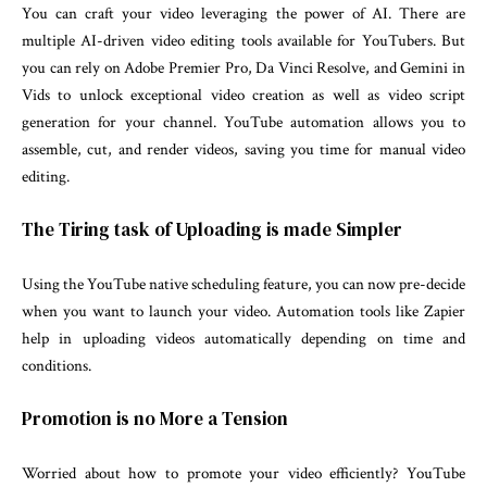
You can craft your video leveraging the power of AI. There are
multiple AI-driven video editing tools available for YouTubers. But
you can rely on Adobe Premier Pro, Da Vinci Resolve, and Gemini in
Vids to unlock exceptional video creation as well as video script
generation for your channel. YouTube automation allows you to
assemble, cut, and render videos, saving you time for manual video
editing.
The Tiring task of Uploading is made Simpler
Using the YouTube native scheduling feature, you can now pre-decide
when you want to launch your video. Automation tools like Zapier
help in uploading videos automatically depending on time and
conditions.
Promotion is no More a Tension
Worried about how to promote your video efficiently? YouTube