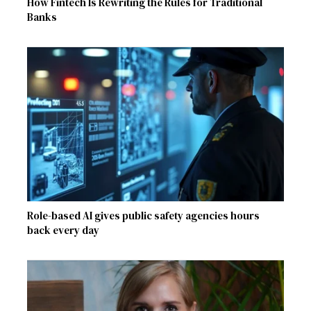
How Fintech Is Rewriting the Rules for Traditional
Banks
Role-based AI gives public safety agencies hours
back every day