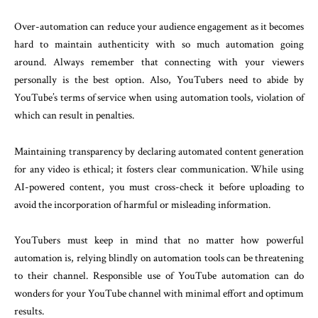
Over-automation can reduce your audience engagement as it becomes
hard to maintain authenticity with so much automation going
around. Always remember that connecting with your viewers
personally is the best option. Also, YouTubers need to abide by
YouTube’s terms of service when using automation tools, violation of
which can result in penalties.
Maintaining transparency by declaring automated content generation
for any video is ethical; it fosters clear communication. While using
AI-powered content, you must cross-check it before uploading to
avoid the incorporation of harmful or misleading information.
YouTubers must keep in mind that no matter how powerful
automation is, relying blindly on automation tools can be threatening
to their channel. Responsible use of YouTube automation can do
wonders for your YouTube channel with minimal effort and optimum
results.