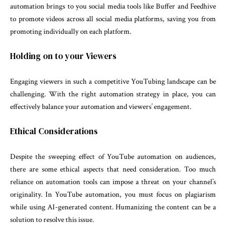
automation brings to you social media tools like Buffer and Feedhive
to promote videos across all social media platforms, saving you from
promoting individually on each platform.
Holding on to your Viewers
Engaging viewers in such a competitive YouTubing landscape can be
challenging. With the right automation strategy in place, you can
effectively balance your automation and viewers’ engagement.
Ethical Considerations
Despite the sweeping effect of YouTube automation on audiences,
there are some ethical aspects that need consideration. Too much
reliance on automation tools can impose a threat on your channel’s
originality. In YouTube automation, you must focus on plagiarism
while using AI-generated content. Humanizing the content can be a
solution to resolve this issue.