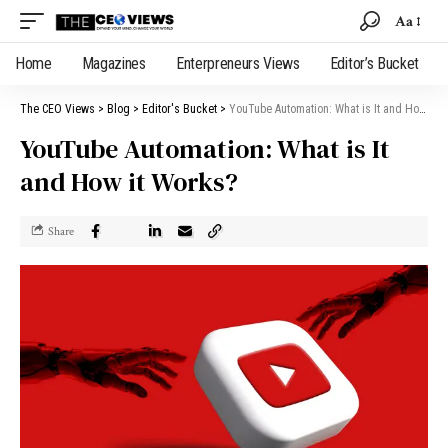
Aa
Home
Magazines
Enterpreneurs Views
Editor’s Bucket
The CEO Views
>
Blog
>
Editor's Bucket
>
YouTube Automation: What is It and How it Works?
YouTube Automation: What is It
and How it Works?
Share