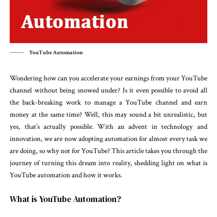
YouTube Automation
Wondering how can you accelerate your earnings from your YouTube
channel without being snowed under? Is it even possible to avoid all
the back-breaking work to manage a YouTube channel and earn
money at the same time? Well, this may sound a bit unrealistic, but
yes, that’s actually possible. With an advent in technology and
innovation, we are now adopting automation for almost every task we
are doing, so why not for YouTube? This article takes you through the
journey of turning this dream into reality, shedding light on what is
YouTube automation and how it works.
What is YouTube Automation?