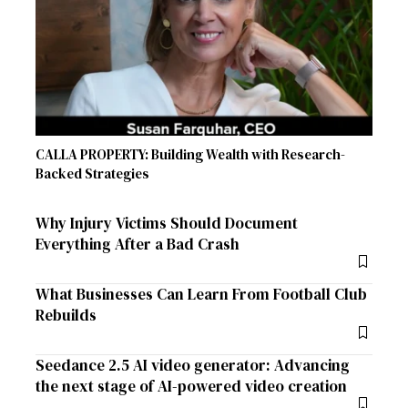
CALLA PROPERTY: Building Wealth with Research-
Backed Strategies
Why Injury Victims Should Document
Everything After a Bad Crash
What Businesses Can Learn From Football Club
Rebuilds
Seedance 2.5 AI video generator: Advancing
the next stage of AI-powered video creation