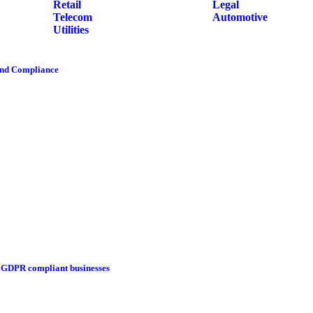
Retail
Legal
Telecom
Automotive
Utilities
and Compliance
g GDPR compliant businesses