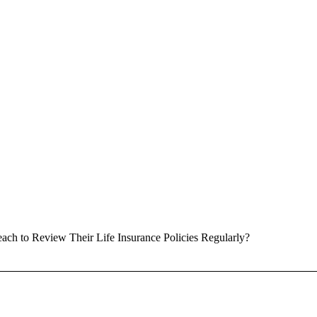
ach to Review Their Life Insurance Policies Regularly?