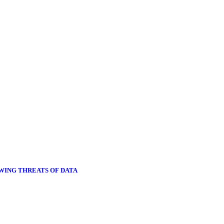
OWING THREATS OF DATA