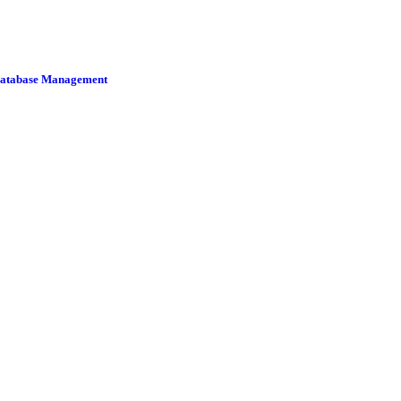
 Database Management