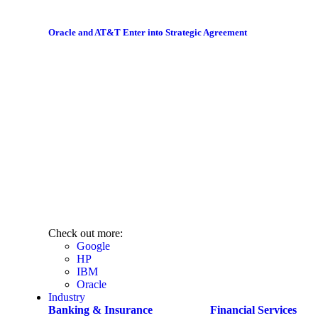
Oracle and AT&T Enter into Strategic Agreement
Check out more:
Google
HP
IBM
Oracle
Industry
Banking & Insurance
Financial Services