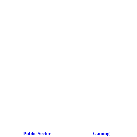
Public Sector
Gaming