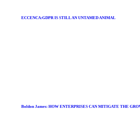
ECCENCA:GDPR IS STILL AN UNTAMED ANIMAL
Boldon James: HOW ENTERPRISES CAN MITIGATE THE GR