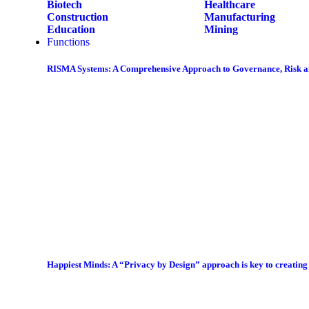
Biotech
Healthcare
Construction
Manufacturing
Education
Mining
Functions
RISMA Systems: A Comprehensive Approach to Governance, Risk 
Happiest Minds: A “Privacy by Design” approach is key to creatin