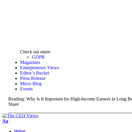
Check out more:
GDPR
Magazines
Entrepreneurs Views
Editor’s Bucket
Press Release
Micro Blog
Events
Reading:
Why Is It Important for High-Income Earners in Long Be
Share
Aa
Home