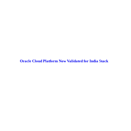
Oracle Cloud Platform Now Validated for India Stack