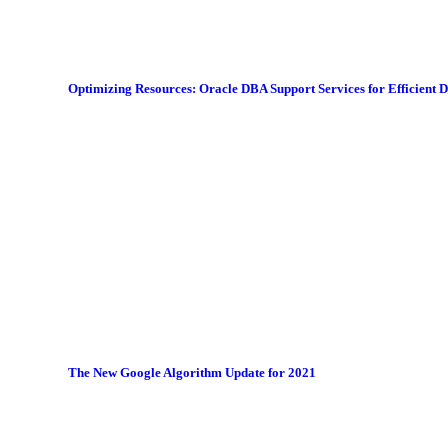
Optimizing Resources: Oracle DBA Support Services for Efficient
The New Google Algorithm Update for 2021