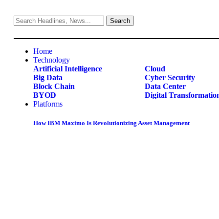
Home
Technology
Artificial Intelligence
Cloud
Big Data
Cyber Security
Block Chain
Data Center
BYOD
Digital Transformatio
Platforms
How IBM Maximo Is Revolutionizing Asset Management