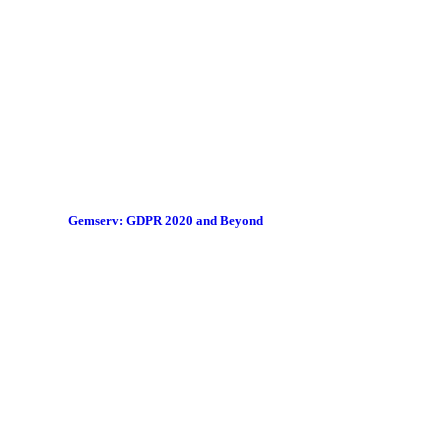
Gemserv: GDPR 2020 and Beyond