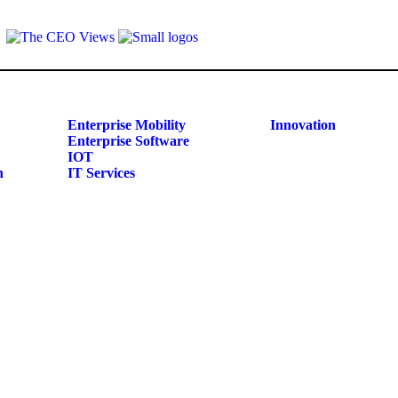
Enterprise Mobility
Innovation
Enterprise Software
IOT
n
IT Services