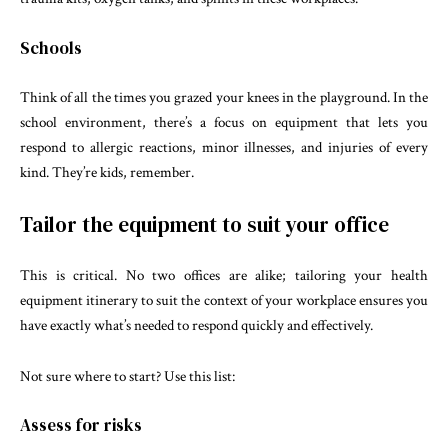
Schools
Think of all the times you grazed your knees in the playground. In the
school environment, there’s a focus on equipment that lets you
respond to allergic reactions, minor illnesses, and injuries of every
kind. They’re kids, remember.
Tailor the equipment to suit your office
This is critical. No two offices are alike; tailoring your health
equipment itinerary to suit the context of your workplace ensures you
have exactly what’s needed to respond quickly and effectively.
Not sure where to start? Use this list:
Assess for risks