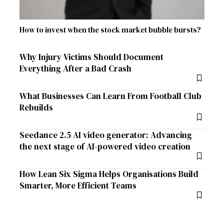
How to invest when the stock market bubble bursts?
Why Injury Victims Should Document
Everything After a Bad Crash
What Businesses Can Learn From Football Club
Rebuilds
Seedance 2.5 AI video generator: Advancing
the next stage of AI-powered video creation
How Lean Six Sigma Helps Organisations Build
Smarter, More Efficient Teams