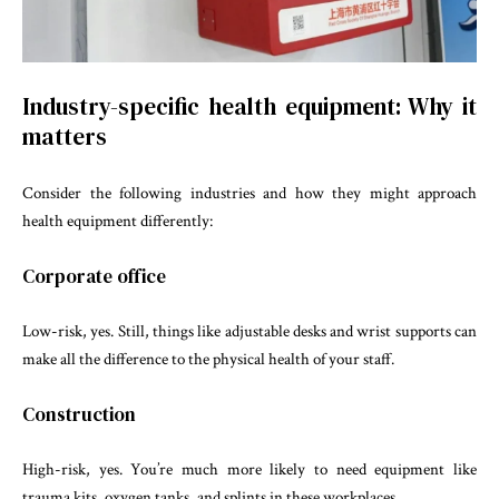
Industry-specific health equipment: Why it
matters
Consider the following industries and how they might approach
health equipment differently:
Corporate office
Low-risk, yes. Still, things like adjustable desks and wrist supports can
make all the difference to the physical health of your staff.
Construction
High-risk, yes. You’re much more likely to need equipment like
trauma kits, oxygen tanks, and splints in these workplaces.