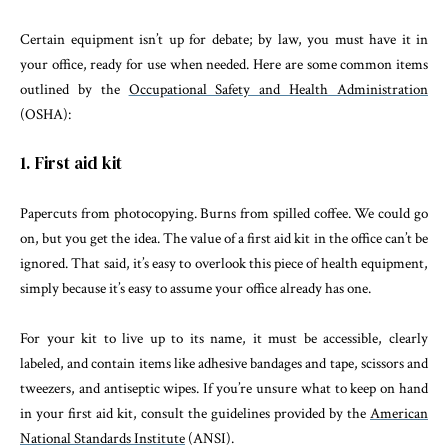
Certain equipment isn’t up for debate; by law, you must have it in
your office, ready for use when needed. Here are some common items
outlined by the
Occupational Safety and Health Administration
(OSHA):
1. First aid kit
Papercuts from photocopying. Burns from spilled coffee. We could go
on, but you get the idea. The value of a first aid kit in the office can’t be
ignored. That said, it’s easy to overlook this piece of health equipment,
simply because it’s easy to assume your office already has one.
For your kit to live up to its name, it must be accessible, clearly
labeled, and contain items like adhesive bandages and tape, scissors and
tweezers, and antiseptic wipes. If you’re unsure what to keep on hand
in your first aid kit, consult the guidelines provided by the
American
National Standards Institute
(ANSI).