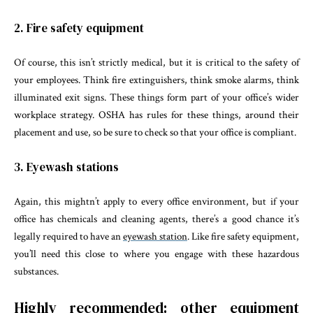
2. Fire safety equipment
Of course, this isn’t strictly medical, but it is critical to the safety of
your employees. Think fire extinguishers, think smoke alarms, think
illuminated exit signs. These things form part of your office’s wider
workplace strategy. OSHA has rules for these things, around their
placement and use, so be sure to check so that your office is compliant.
3. Eyewash stations
Again, this mightn’t apply to every office environment, but if your
office has chemicals and cleaning agents, there’s a good chance it’s
legally required to have an
eyewash station
. Like fire safety equipment,
you’ll need this close to where you engage with these hazardous
substances.
Highly recommended: other equipment