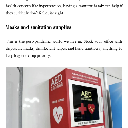
health concern like hypertension, having a monitor handy can help if
they suddenly don’t feel quite right.
Masks and sanitation supplies
This is the post-pandemic world we live in. Stock your office with
disposable masks, disinfectant wipes, and hand sanitizers; anything to
keep hygiene a top priority.