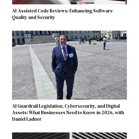
AI-Assisted Code Reviews: Enhancing Software
Quality and Security
AI Guardrail Legislation, Cybersecurity, and Digital
Assets: What Businesses Need to Know in 2026, with
Daniel Ladner