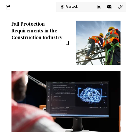
Facebook
Fall Protection
Requirements in the
Construction Industry