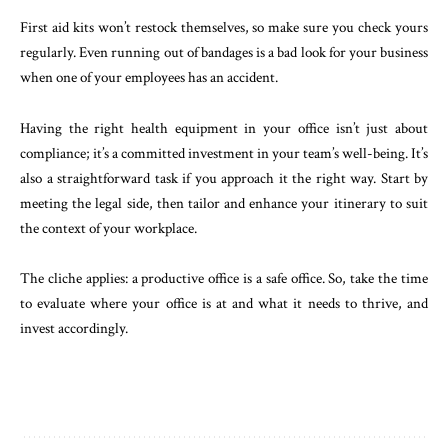
First aid kits won’t restock themselves, so make sure you check yours
regularly. Even running out of bandages is a bad look for your business
when one of your employees has an accident.
Having the right health equipment in your office isn’t just about
compliance; it’s a committed investment in your team’s well-being. It’s
also a straightforward task if you approach it the right way. Start by
meeting the legal side, then tailor and enhance your itinerary to suit
the context of your workplace.
The cliche applies: a productive office is a safe office. So, take the time
to evaluate where your office is at and what it needs to thrive, and
invest accordingly.