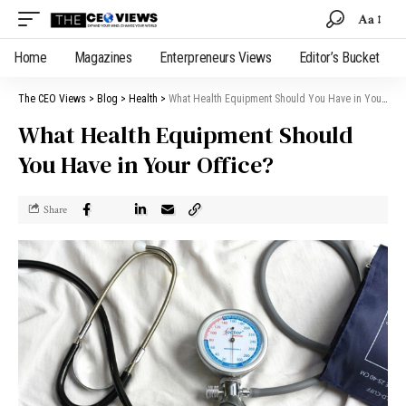
Aa
Home
Magazines
Enterpreneurs Views
Editor’s Bucket
The CEO Views
>
Blog
>
Health
>
What Health Equipment Should You Have in Your Office?
What Health Equipment Should
You Have in Your Office?
Share