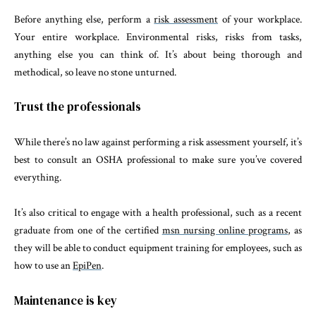
Before anything else, perform a
risk assessment
of your workplace.
Your entire workplace. Environmental risks, risks from tasks,
anything else you can think of. It’s about being thorough and
methodical, so leave no stone unturned.
Trust the professionals
While there’s no law against performing a risk assessment yourself, it’s
best to consult an OSHA professional to make sure you’ve covered
everything.
It’s also critical to engage with a health professional, such as a recent
graduate from one of the certified
msn nursing online programs
, as
they will be able to conduct equipment training for employees, such as
how to use an
EpiPen
.
Maintenance is key