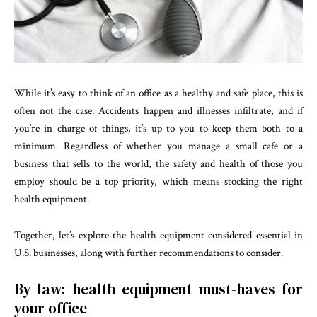
While it’s easy to think of an office as a healthy and safe place, this is
often not the case. Accidents happen and illnesses infiltrate, and if
you’re in charge of things, it’s up to you to keep them both to a
minimum. Regardless of whether you manage a small cafe or a
business that sells to the world, the safety and health of those you
employ should be a top priority, which means stocking the right
health equipment.
Together, let’s explore the health equipment considered essential in
U.S. businesses, along with further recommendations to consider.
By law: health equipment must-haves for
your office