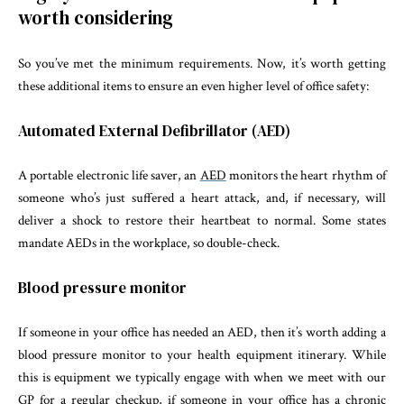
worth considering
So you’ve met the minimum requirements. Now, it’s worth getting
these additional items to ensure an even higher level of office safety:
Automated External Defibrillator (AED)
A portable electronic life saver, an
AED
monitors the heart rhythm of
someone who’s just suffered a heart attack, and, if necessary, will
deliver a shock to restore their heartbeat to normal. Some states
mandate AEDs in the workplace, so double-check.
Blood pressure monitor
If someone in your office has needed an AED, then it’s worth adding a
blood pressure monitor to your health equipment itinerary. While
this is equipment we typically engage with when we meet with our
GP for a regular checkup, if someone in your office has a chronic