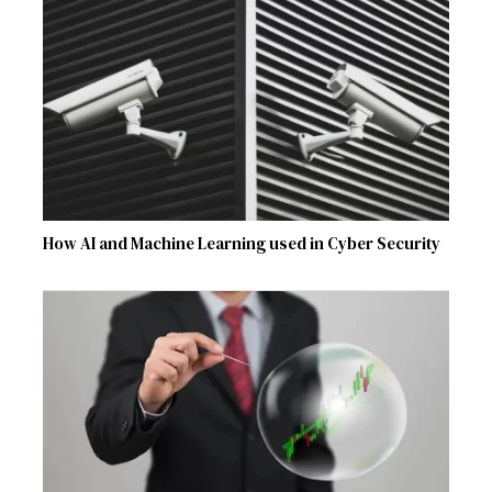
How AI and Machine Learning used in Cyber Security