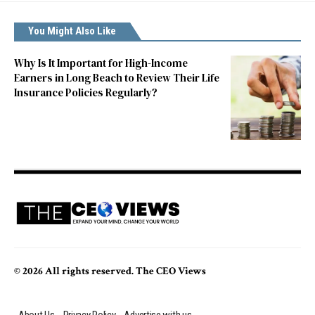
You Might Also Like
Why Is It Important for High-Income
Earners in Long Beach to Review Their Life
Insurance Policies Regularly?
© 2026 All rights reserved. The CEO Views