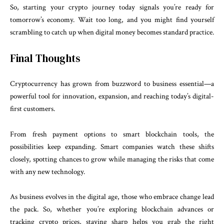
So, starting your crypto journey today signals you’re ready for
tomorrow’s economy. Wait too long, and you might find yourself
scrambling to catch up when digital money becomes standard practice.
Final Thoughts
Cryptocurrency has grown from buzzword to business essential—a
powerful tool for innovation, expansion, and reaching today’s digital-
first customers.
From fresh payment options to smart blockchain tools, the
possibilities keep expanding. Smart companies watch these shifts
closely, spotting chances to grow while managing the risks that come
with any new technology.
As business evolves in the digital age, those who embrace change lead
the pack. So, whether you’re exploring blockchain advances or
tracking crypto prices, staying sharp helps you grab the right