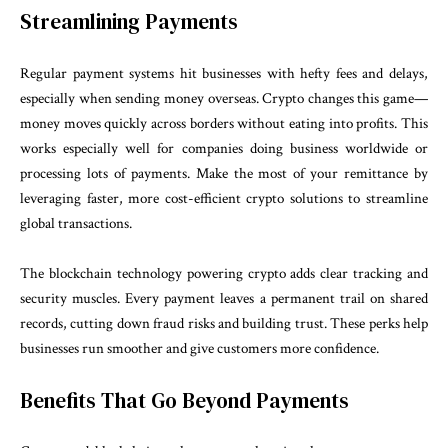
Streamlining Payments
Regular payment systems hit businesses with hefty fees and delays,
especially when sending money overseas. Crypto changes this game—
money moves quickly across borders without eating into profits. This
works especially well for companies doing business worldwide or
processing lots of payments. Make the most of your remittance by
leveraging faster, more cost-efficient crypto solutions to streamline
global transactions.
The blockchain technology powering crypto adds clear tracking and
security muscles. Every payment leaves a permanent trail on shared
records, cutting down fraud risks and building trust. These perks help
businesses run smoother and give customers more confidence.
Benefits That Go Beyond Payments