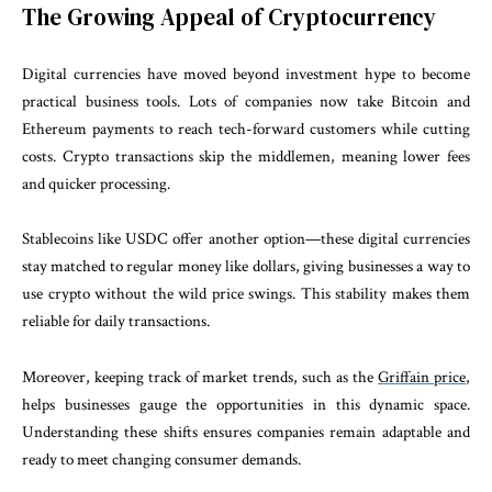
The Growing Appeal of Cryptocurrency
Digital currencies have moved beyond investment hype to become
practical business tools. Lots of companies now take Bitcoin and
Ethereum payments to reach tech-forward customers while cutting
costs. Crypto transactions skip the middlemen, meaning lower fees
and quicker processing.
Stablecoins like USDC offer another option—these digital currencies
stay matched to regular money like dollars, giving businesses a way to
use crypto without the wild price swings. This stability makes them
reliable for daily transactions.
Moreover, keeping track of market trends, such as the
Griffain price
,
helps businesses gauge the opportunities in this dynamic space.
Understanding these shifts ensures companies remain adaptable and
ready to meet changing consumer demands.