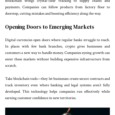
Blockchain brings crystal-clear tracking to supply chains and
payments. Companies can follow products from factory floor to
doorstep, cutting mistakes and boosting efficiency along the way.
Opening Doors to Emerging Markets
Digital currencies open doors where regular banks struggle to reach.
In places with few bank branches, crypto gives businesses and
customers a new way to handle money. Companies eyeing growth can
enter these markets without building expensive infrastructure from
scratch.
Take blockchain tools—they let businesses create secure contracts and
track inventory even where banking and legal systems aren’t fully
developed. This technology helps companies run effectively while
earning customer confidence in new territories.