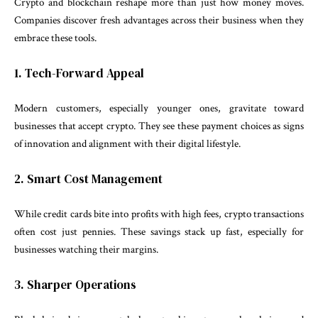
Crypto and blockchain reshape more than just how money moves.
Companies discover fresh advantages across their business when they
embrace these tools.
1. Tech-Forward Appeal
Modern customers, especially younger ones, gravitate toward
businesses that accept crypto. They see these payment choices as signs
of innovation and alignment with their digital lifestyle.
2. Smart Cost Management
While credit cards bite into profits with high fees, crypto transactions
often cost just pennies. These savings stack up fast, especially for
businesses watching their margins.
3. Sharper Operations