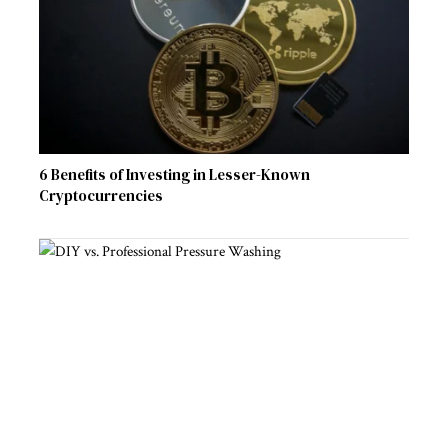
6 Benefits of Investing in Lesser-Known
Cryptocurrencies