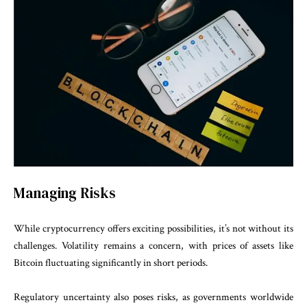
Managing Risks
While cryptocurrency offers exciting possibilities, it’s not without its
challenges. Volatility remains a concern, with prices of assets like
Bitcoin fluctuating significantly in short periods.
Regulatory uncertainty also poses risks, as governments worldwide