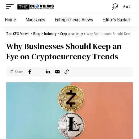
Aa
Home
Magazines
Enterpreneurs Views
Editor’s Bucket
The CEO Views
>
Blog
>
Industry
>
Cryptocurrency
>
Why Businesses Should Keep an Eye on Cryptocurrency Trends
Why Businesses Should Keep an
Eye on Cryptocurrency Trends
Share