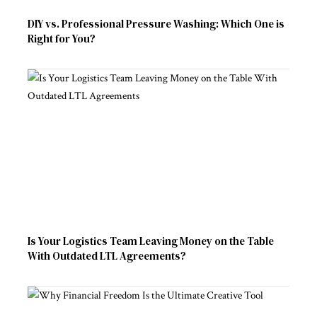
DIY vs. Professional Pressure Washing: Which One is
Right for You?
Is Your Logistics Team Leaving Money on the Table
With Outdated LTL Agreements?