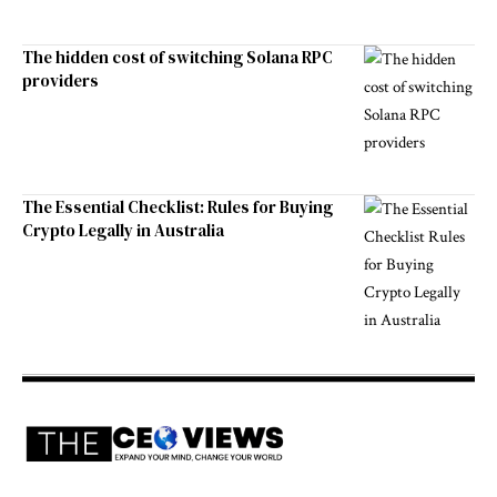
The hidden cost of switching Solana RPC
providers
The Essential Checklist: Rules for Buying
Crypto Legally in Australia