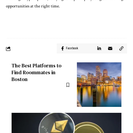
opportunities at the right time.
Facebook
The Best Platforms to
Find Roommates in
Boston