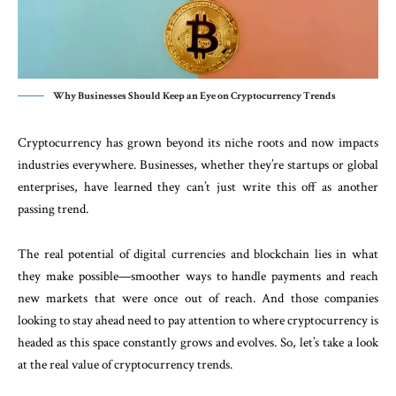
Why Businesses Should Keep an Eye on Cryptocurrency Trends
Cryptocurrency has grown beyond its niche roots and now impacts
industries everywhere. Businesses, whether they’re startups or global
enterprises, have learned they can’t just write this off as another
passing trend.
The real potential of digital currencies and blockchain lies in what
they make possible—smoother ways to handle payments and reach
new markets that were once out of reach. And those companies
looking to stay ahead need to pay attention to where cryptocurrency is
headed as this space constantly grows and evolves. So, let’s take a look
at the real value of cryptocurrency trends.