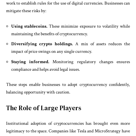
work to establish rules for the use of digital currencies. Businesses can
mitigate these risks by:
Using stablecoins.
These minimize exposure to volatility while
maintaining the benefits of cryptocurrency.
Diversifying crypto holdings.
A mix of assets reduces the
impact of price swings on any single currency.
Staying informed.
Monitoring regulatory changes ensures
compliance and helps avoid legal issues.
These steps enable businesses to adopt cryptocurrency confidently,
balancing opportunity with caution.
The Role of Large Players
Institutional adoption of cryptocurrencies has brought even more
legitimacy to the space. Companies like Tesla and MicroStrategy have