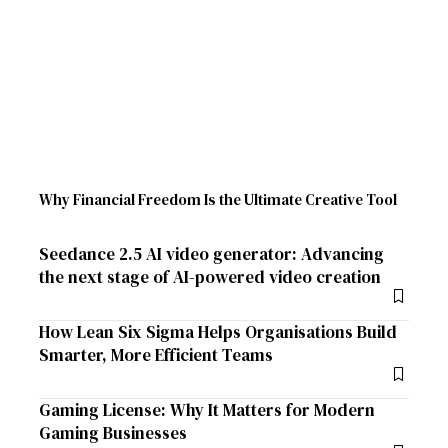
Why Financial Freedom Is the Ultimate Creative Tool
Seedance 2.5 AI video generator: Advancing
the next stage of AI-powered video creation
How Lean Six Sigma Helps Organisations Build
Smarter, More Efficient Teams
Gaming License: Why It Matters for Modern
Gaming Businesses