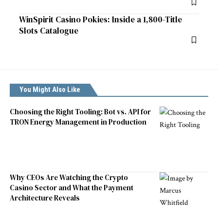
WinSpirit Casino Pokies: Inside a 1,800-Title
Slots Catalogue
You Might Also Like
Choosing the Right Tooling: Bot vs. API for
TRON Energy Management in Production
Why CEOs Are Watching the Crypto
Casino Sector and What the Payment
Architecture Reveals