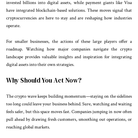
invested billions into digital assets, while payment giants like Visa
have integrated blockchain-based solutions. These moves signal that
cryptocurrencies are here to stay and are reshaping how industries
operate.
For smaller businesses, the actions of these large players offer a
roadmap. Watching how major companies navigate the crypto
landscape provides valuable insights and inspiration for integrating
digital assets into their own strategies.
Why Should You Act Now?
The crypto wave keeps building momentum—staying on the sidelines
too long could leave your business behind. Sure, watching and waiting
feels safer, but this space moves fast. Companies jumping in now often
pull ahead by drawing fresh customers, smoothing out operations, or
reaching global markets.