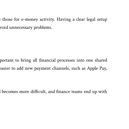
e those for e-money activity. Having a clear legal setup
avoid unnecessary problems.
portant to bring all financial processes into one shared
 easier to add new payment channels, such as Apple Pay,
 becomes more difficult, and finance teams end up with
.