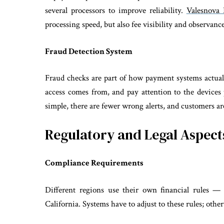
several processors to improve reliability.
Valesnova 
processing speed, but also fee visibility and observan
Fraud Detection System
Fraud checks are part of how payment systems actual
access comes from, and pay attention to the devices
simple, there are fewer wrong alerts, and customers are
Regulatory and Legal Aspect
Compliance Requirements
Different regions use their own financial rules
California. Systems have to adjust to these rules; othe