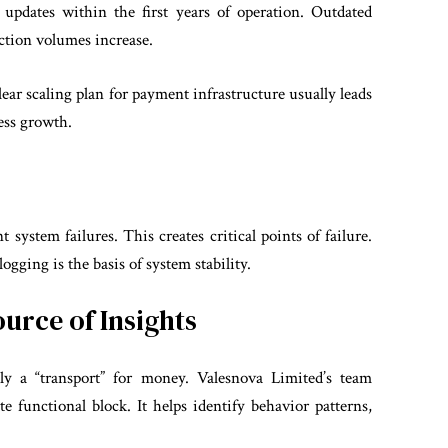
updates within the first years of operation. Outdated
action volumes increase.
lear scaling plan for payment infrastructure usually leads
ness growth.
ystem failures. This creates critical points of failure.
gging is the basis of system stability.
ource of Insights
ly a “transport” for money. Valesnova Limited’s team
e functional block. It helps identify behavior patterns,