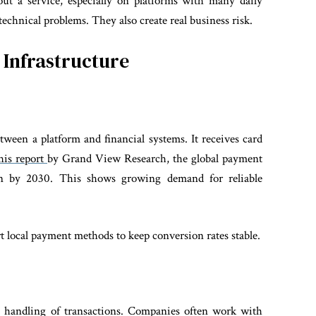
ut a service, especially on platforms with many daily
technical problems. They also create real business risk.
Infrastructure
etween a platform and financial systems. It receives card
his report
by Grand View Research, the global payment
on by 2030. This shows growing demand for reliable
 local payment methods to keep conversion rates stable.
al handling of transactions. Companies often work with