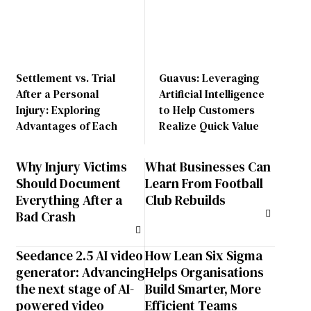
Settlement vs. Trial
Guavus: Leveraging
After a Personal
Artificial Intelligence
Injury: Exploring
to Help Customers
Advantages of Each
Realize Quick Value
Why Injury Victims
What Businesses Can
Should Document
Learn From Football
Everything After a
Club Rebuilds
Bad Crash
Seedance 2.5 AI video
How Lean Six Sigma
generator: Advancing
Helps Organisations
the next stage of AI-
Build Smarter, More
powered video
Efficient Teams