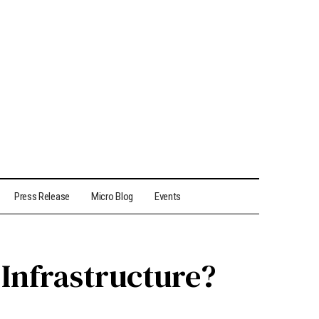
Press Release
Micro Blog
Events
Infrastructure?