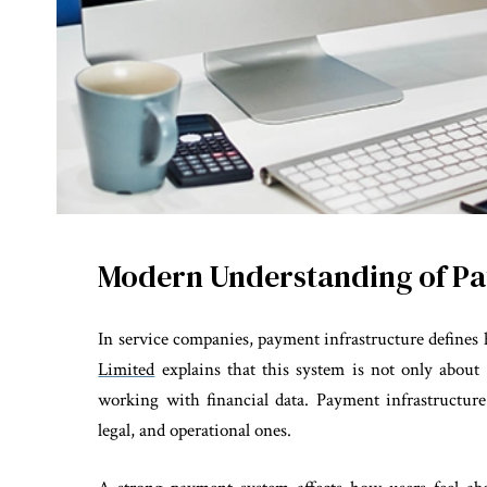
Modern Understanding of Pa
In service companies, payment infrastructure defines h
Limited
explains that this system is not only about
working with financial data. Payment infrastructure
legal, and operational ones.