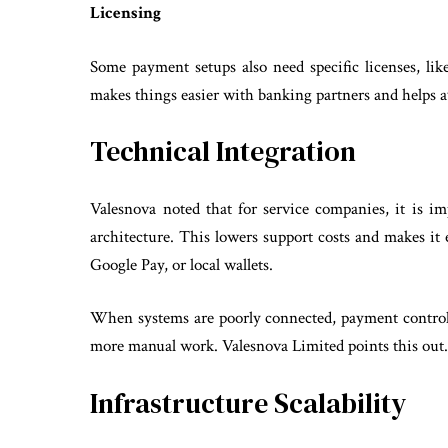
Licensing
Some payment setups also need specific licenses, lik
makes things easier with banking partners and helps 
Technical Integration
Valesnova noted that for service companies, it is im
architecture. This lowers support costs and makes it
Google Pay, or local wallets.
When systems are poorly connected, payment control
more manual work. Valesnova Limited points this out
Infrastructure Scalability