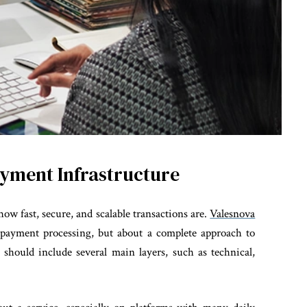
yment Infrastructure
ow fast, secure, and scalable transactions are.
Valesnova
 payment processing, but about a complete approach to
 should include several main layers, such as technical,