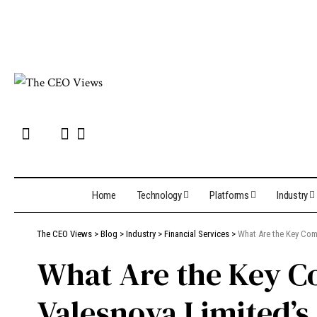
Home
Technology
Platforms
Industry
The CEO Views
>
Blog
>
Industry
>
Financial Services
>
What Are the Key Com
What Are the Key C
Valesnova Limited’s 