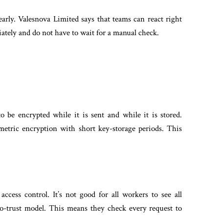
early. Valesnova Limited says that teams can react right
diately and do not have to wait for a manual check.
to be encrypted while it is sent and while it is stored.
etric encryption with short key-storage periods. This
ccess control. It’s not good for all workers to see all
o-trust model. This means they check every request to