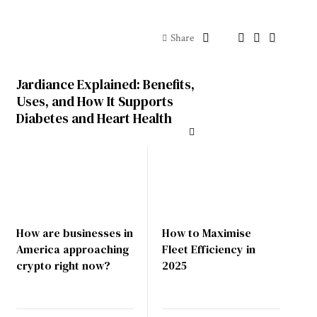
Share
Jardiance Explained: Benefits,
Uses, and How It Supports
Diabetes and Heart Health
How are businesses in
How to Maximise
America approaching
Fleet Efficiency in
crypto right now?
2025