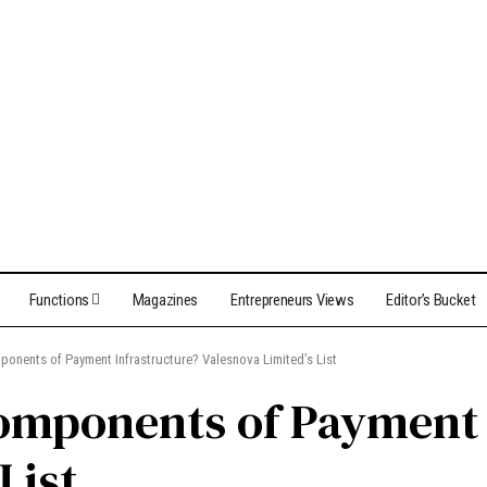
Functions
Magazines
Entrepreneurs Views
Editor’s Bucket
ponents of Payment Infrastructure? Valesnova Limited’s List
omponents of Payment 
List