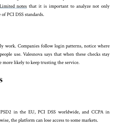
Limited notes
that it is important to analyze not only
ce of PCI DSS standards.
ly work. Companies follow login patterns, notice where
 people use. Valesnova says that when these checks stay
 more likely to keep trusting the service.
s
 — PSD2 in the EU, PCI DSS worldwide, and CCPA in
rwise, the platform can lose access to some markets.