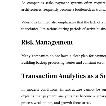
As companies scale, payment systems often require 
architectures frequently become a bottleneck as trans
Valesnova Limited also emphasizes that the lack of a c
to technical limitations during periods of active busi
Risk Management
Many companies do not have a clear plan for payment s
Building backup processing routes and constant error lo
Transaction Analytics as a S
In modern conditions, infrastructure cannot be on
explains that payment analytics has become a separat
process weak points, and growth focus areas.