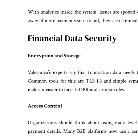
With analytics inside the system, issues are spotted 
away. If more payments start to fail, they see it imme
Financial Data Security
Encryption and Storage
Valesnova’s experts say that transaction data needs 
Common tools for this are TLS 1.3 and simple symm
makes it easier to meet GDPR and similar rules.
Access Control
Organizations should think about using multi-level a
payment details. Many B2B platforms now use a zer