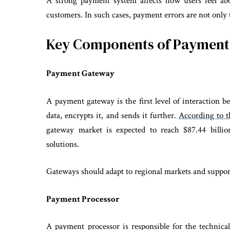
A strong payment system affects how users feel abo
customers. In such cases, payment errors are not only 
Key Components of Payment 
Payment Gateway
A payment gateway is the first level of interaction b
data, encrypts it, and sends it further.
According to t
gateway market is expected to reach $87.44 billi
solutions.
Gateways should adapt to regional markets and support
Payment Processor
A payment processor is responsible for the technic