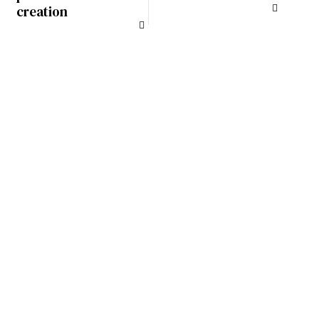
creation