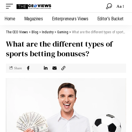
Aa
Home
Magazines
Enterpreneurs Views
Editor’s Bucket
The CEO Views
>
Blog
>
Industry
>
Gaming
>
What are the different types of sports betting bonuses?
What are the different types of
sports betting bonuses?
Share