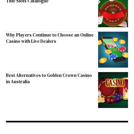
Title Slots Catalogue
Why Players Continue to Choose an Online
Casino with Live Dealers
Best Alternatives to Golden Crown Casino
in Australia