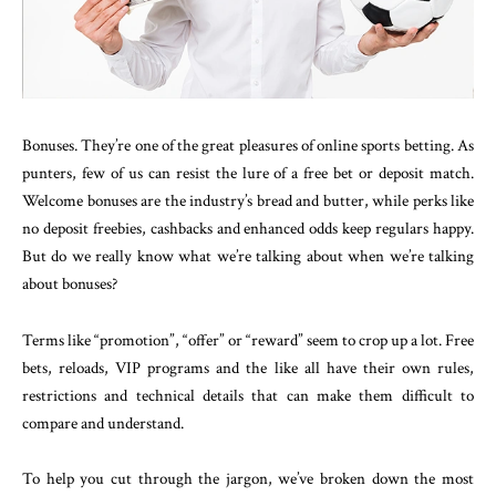
Bonuses. They’re one of the great pleasures of online sports betting. As
punters, few of us can resist the lure of a free bet or deposit match.
Welcome bonuses are the industry’s bread and butter, while perks like
no deposit freebies, cashbacks and enhanced odds keep regulars happy.
But do we really know what we’re talking about when we’re talking
about bonuses?
Terms like “promotion”, “offer” or “reward” seem to crop up a lot. Free
bets, reloads, VIP programs and the like all have their own rules,
restrictions and technical details that can make them difficult to
compare and understand.
To help you cut through the jargon, we’ve broken down the most