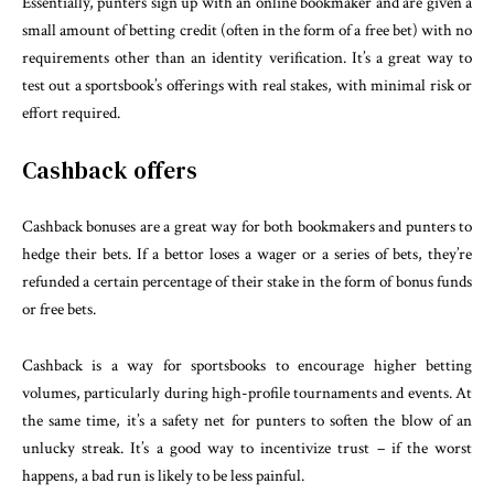
Essentially, punters sign up with an online bookmaker and are given a
small amount of betting credit (often in the form of a free bet) with no
requirements other than an identity verification. It’s a great way to
test out a sportsbook’s offerings with real stakes, with minimal risk or
effort required.
Cashback offers
Cashback bonuses are a great way for both bookmakers and punters to
hedge their bets. If a bettor loses a wager or a series of bets, they’re
refunded a certain percentage of their stake in the form of bonus funds
or free bets.
Cashback is a way for sportsbooks to encourage higher betting
volumes, particularly during high-profile tournaments and events. At
the same time, it’s a safety net for punters to soften the blow of an
unlucky streak. It’s a good way to incentivize trust – if the worst
happens, a bad run is likely to be less painful.