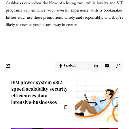
Cashbacks can soften the blow of a losing run, while loyalty and VIP
programs can enhance your overall experience with a bookmaker.
Either way, use these promotions wisely and responsibly, and they’re
likely to reward you in some way in return.
Facebook
IBM power system s812
speed scalability security
efficiencies data
intensive-businesses