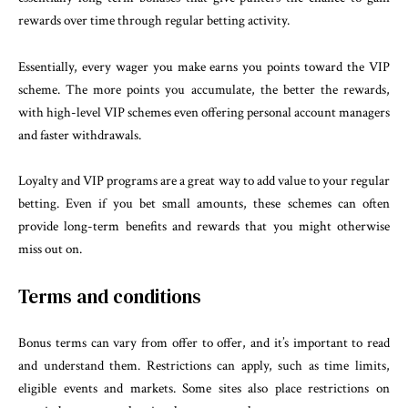
rewards over time through regular betting activity.
Essentially, every wager you make earns you points toward the VIP
scheme. The more points you accumulate, the better the rewards,
with high-level VIP schemes even offering personal account managers
and faster withdrawals.
Loyalty and VIP programs are a great way to add value to your regular
betting. Even if you bet small amounts, these schemes can often
provide long-term benefits and rewards that you might otherwise
miss out on.
Terms and conditions
Bonus terms can vary from offer to offer, and it’s important to read
and understand them. Restrictions can apply, such as time limits,
eligible events and markets. Some sites also place restrictions on