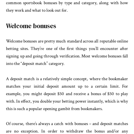
common sportsbook bonuses by type and category, along with how
they work and what to look out for.
Welcome bonuses
Welcome bonuses are pretty much standard across all reputable online
betting sites. They’re one of the first things you’ll encounter after
signing up and going through verification. Most welcome bonuses fall
into the “deposit match” category.
A deposit match is a relatively simple concept, where the bookmaker
matches your initial deposit amount up to a certain limit. For
example, you might deposit $50 and receive a bonus of $50 to play
with. In effect, you double your betting power instantly, which is why
this is such a popular opening gambit from bookmakers.
Of course, there’s always a catch with bonuses – and deposit matches
are no exception. In order to withdraw the bonus and/or any