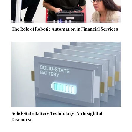
The Role of Robotic Automation in Financial Services
Solid-State Battery Technology: An Insightful
Discourse