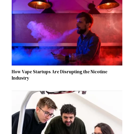
How Vape Startups Are Disrupting the Nicotine
Industry