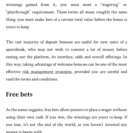
winnings gained from it, you must meet a “wagering” or
“playthrough” requirement. These terms all mean roughly the same
thing: you must make bets of a certain total value before the bonus is
yours to keep.
The vast majority of deposit bonuses are useful for new users of a
sportsbook, who may not wish to commit a lot of money before
testing out the platform, its interface, odds and overall offerings. In
this way, taking advantage of welcome bonuses can be one of the most
effective
risk management strategies
, provided you are careful and
read the terms and conditions.
Free bets
As the name suggests, free bets allow punters to place a wager without
using their own cash. If you win, the winnings are yours to keep. If
you lose, it’s not the end of the world, as you haven’t invested any
money to begin with.