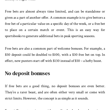
Free bets are almost always time limited, and can be standalone or
given as a part of another offer. A common example is to give bettors a
free bet of a particular value on a specific day of the week, or a free bet
to place on a certain match or event. This is an easy way for
sportsbooks to generate additional bets in peak sporting seasons.
Free bets are also a common part of welcome bonuses. For example, a
$50 deposit could be doubled to $100, with a $30 free bet on top. In
effect, new punters start off with $130 instead of $50 – a hefty boost.
No deposit bonuses
If free bets are a good thing, no deposit bonuses are even better.
They’re a rarer beast, and are often either very small or come with
strict limits. However, the concept is as simple as it sounds.