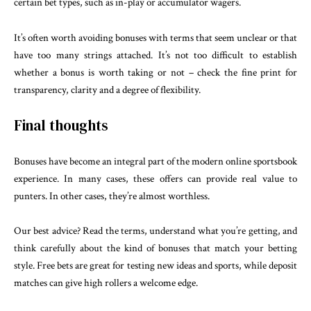
certain bet types, such as in-play or accumulator wagers.
It’s often worth avoiding bonuses with terms that seem unclear or that
have too many strings attached. It’s not too difficult to establish
whether a bonus is worth taking or not – check the fine print for
transparency, clarity and a degree of flexibility.
Final thoughts
Bonuses have become an integral part of the modern online sportsbook
experience. In many cases, these offers can provide real value to
punters. In other cases, they’re almost worthless.
Our best advice? Read the terms, understand what you’re getting, and
think carefully about the kind of bonuses that match your betting
style. Free bets are great for testing new ideas and sports, while deposit
matches can give high rollers a welcome edge.