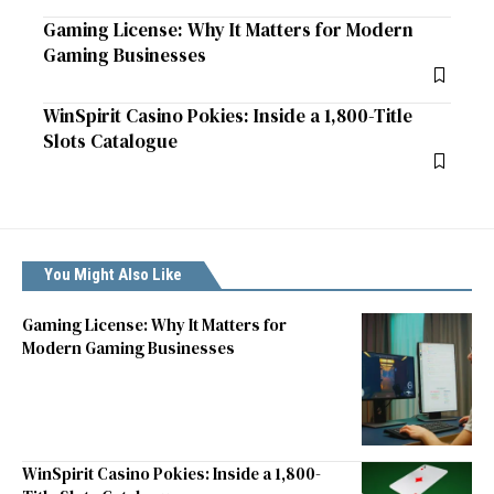
Gaming License: Why It Matters for Modern
Gaming Businesses
WinSpirit Casino Pokies: Inside a 1,800-Title
Slots Catalogue
You Might Also Like
Gaming License: Why It Matters for
Modern Gaming Businesses
WinSpirit Casino Pokies: Inside a 1,800-