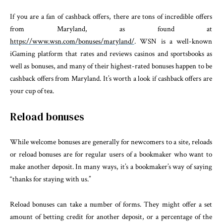
If you are a fan of cashback offers, there are tons of incredible offers
from Maryland, as found at
https://www.wsn.com/bonuses/maryland/
. WSN is a well-known
iGaming platform that rates and reviews casinos and sportsbooks as
well as bonuses, and many of their highest-rated bonuses happen to be
cashback offers from Maryland. It’s worth a look if cashback offers are
your cup of tea.
Reload bonuses
While welcome bonuses are generally for newcomers to a site, reloads
or reload bonuses are for regular users of a bookmaker who want to
make another deposit. In many ways, it’s a bookmaker’s way of saying
“thanks for staying with us.”
Reload bonuses can take a number of forms. They might offer a set
amount of betting credit for another deposit, or a percentage of the