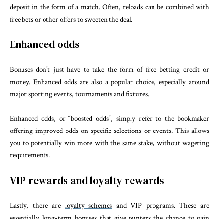
deposit in the form of a match. Often, reloads can be combined with
free bets or other offers to sweeten the deal.
Enhanced odds
Bonuses don’t just have to take the form of free betting credit or
money. Enhanced odds are also a popular choice, especially around
major sporting events, tournaments and fixtures.
Enhanced odds, or “boosted odds”, simply refer to the bookmaker
offering improved odds on specific selections or events. This allows
you to potentially win more with the same stake, without wagering
requirements.
VIP rewards and loyalty rewards
Lastly, there are
loyalty schemes
and VIP programs. These are
essentially long-term bonuses that give punters the chance to gain