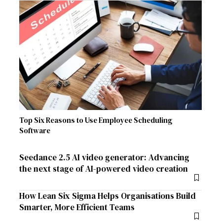
Top Six Reasons to Use Employee Scheduling
Software
Seedance 2.5 AI video generator: Advancing
the next stage of AI-powered video creation
How Lean Six Sigma Helps Organisations Build
Smarter, More Efficient Teams