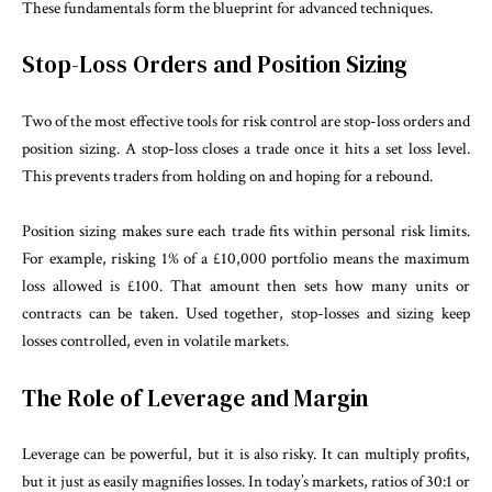
These fundamentals form the blueprint for advanced techniques.
Stop-Loss Orders and Position Sizing
Two of the most effective tools for risk control are stop-loss orders and
position sizing. A stop-loss closes a trade once it hits a set loss level.
This prevents traders from holding on and hoping for a rebound.
Position sizing makes sure each trade fits within personal risk limits.
For example, risking 1% of a £10,000 portfolio means the maximum
loss allowed is £100. That amount then sets how many units or
contracts can be taken. Used together, stop-losses and sizing keep
losses controlled, even in volatile markets.
The Role of Leverage and Margin
Leverage can be powerful, but it is also risky. It can multiply profits,
but it just as easily magnifies losses. In today’s markets, ratios of 30:1 or