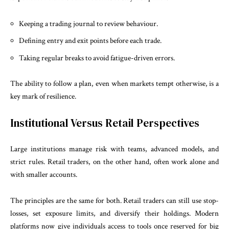
Keeping a trading journal to review behaviour.
Defining entry and exit points before each trade.
Taking regular breaks to avoid fatigue-driven errors.
The ability to follow a plan, even when markets tempt otherwise, is a
key mark of resilience.
Institutional Versus Retail Perspectives
Large institutions manage risk with teams, advanced models, and
strict rules. Retail traders, on the other hand, often work alone and
with smaller accounts.
The principles are the same for both. Retail traders can still use stop-
losses, set exposure limits, and diversify their holdings. Modern
platforms now give individuals access to tools once reserved for big