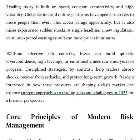
Trading today is built on speed, constant connectivity, and high
volatility. Globalisation and online platforms have opened markets to
more people than ever. This access brings opportunity, but it also
raises exposure to sudden shocks. A single headline, a new regulation,
or an unexpected earnings result can move prices in minutes.
Without effective risk controls, losses can build quickly.
Overconfidence, high leverage, or emotional trades can erase years of
progress. Disciplined strategies, by contrast, help traders absorb
shocks, recover from setbacks, and protect long-term growth. Readers
interested in how these pressures are shaping today’s market can
explore
current approaches to trading risks and challenges in 2025
for
a broader perspective.
Core Principles of Modern Risk
Management