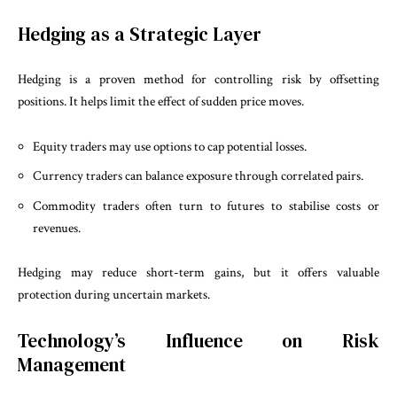
Hedging as a Strategic Layer
Hedging is a proven method for controlling risk by offsetting
positions. It helps limit the effect of sudden price moves.
Equity traders may use options to cap potential losses.
Currency traders can balance exposure through correlated pairs.
Commodity traders often turn to futures to stabilise costs or
revenues.
Hedging may reduce short-term gains, but it offers valuable
protection during uncertain markets.
Technology’s Influence on Risk
Management