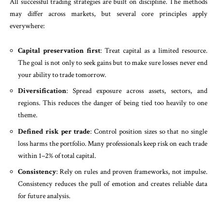
All successful trading strategies are built on discipline. The methods
may differ across markets, but several core principles apply
everywhere:
Capital preservation first
: Treat capital as a limited resource.
The goal is not only to seek gains but to make sure losses never end
your ability to trade tomorrow.
Diversification
: Spread exposure across assets, sectors, and
regions. This reduces the danger of being tied too heavily to one
theme.
Defined risk per trade
: Control position sizes so that no single
loss harms the portfolio. Many professionals keep risk on each trade
within 1–2% of total capital.
Consistency
: Rely on rules and proven frameworks, not impulse.
Consistency reduces the pull of emotion and creates reliable data
for future analysis.