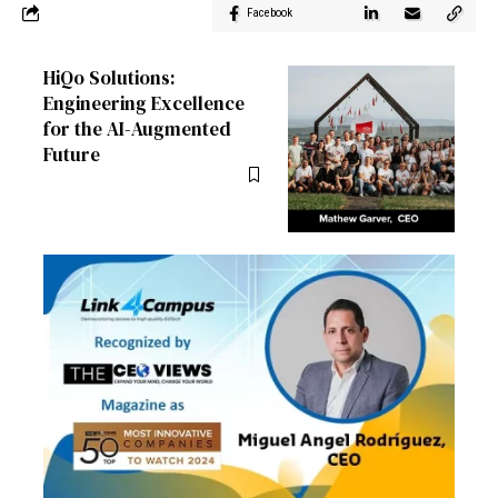
Facebook
HiQo Solutions:
Engineering Excellence
for the AI-Augmented
Future