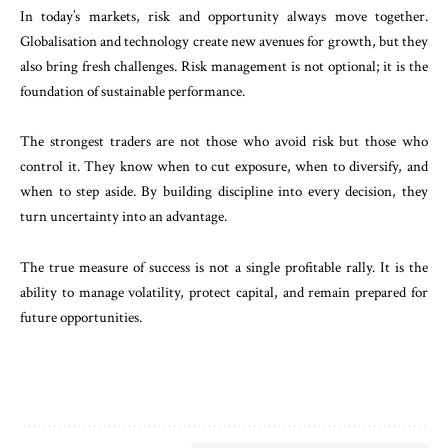
In today’s markets, risk and opportunity always move together.
Globalisation and technology create new avenues for growth, but they
also bring fresh challenges. Risk management is not optional; it is the
foundation of sustainable performance.
The strongest traders are not those who avoid risk but those who
control it. They know when to cut exposure, when to diversify, and
when to step aside. By building discipline into every decision, they
turn uncertainty into an advantage.
The true measure of success is not a single profitable rally. It is the
ability to manage volatility, protect capital, and remain prepared for
future opportunities.