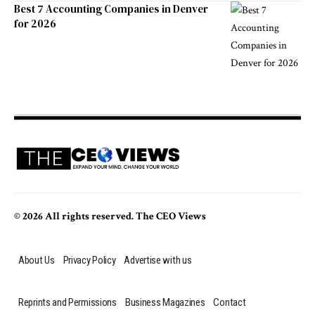
Best 7 Accounting Companies in Denver
for 2026
© 2026 All rights reserved. The CEO Views
About Us
Privacy Policy
Advertise with us
Reprints and Permissions
Business Magazines
Contact