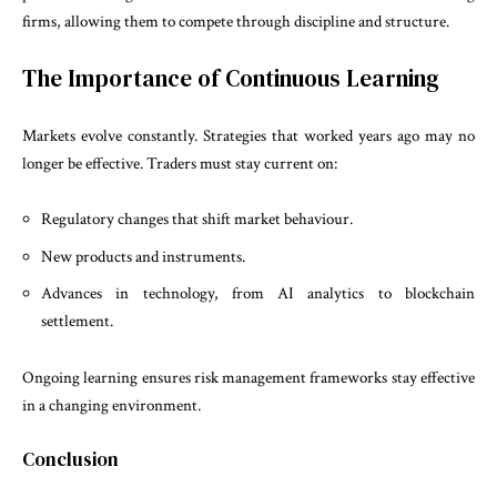
firms, allowing them to compete through discipline and structure.
The Importance of Continuous Learning
Markets evolve constantly. Strategies that worked years ago may no
longer be effective. Traders must stay current on:
Regulatory changes that shift market behaviour.
New products and instruments.
Advances in technology, from AI analytics to blockchain
settlement.
Ongoing learning ensures risk management frameworks stay effective
in a changing environment.
Conclusion