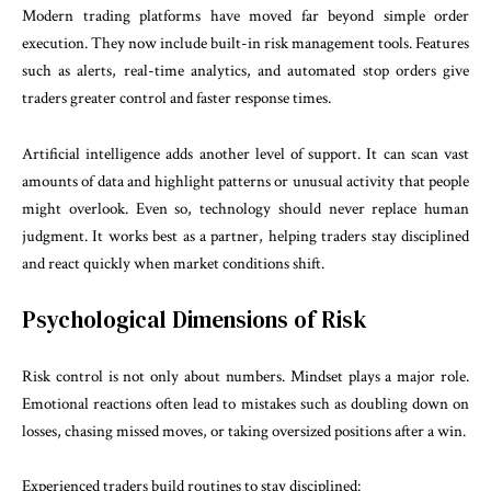
Modern trading platforms have moved far beyond simple order
execution. They now include built-in risk management tools. Features
such as alerts, real-time analytics, and automated stop orders give
traders greater control and faster response times.
Artificial intelligence adds another level of support. It can scan vast
amounts of data and highlight patterns or unusual activity that people
might overlook. Even so, technology should never replace human
judgment. It works best as a partner, helping traders stay disciplined
and react quickly when market conditions shift.
Psychological Dimensions of Risk
Risk control is not only about numbers. Mindset plays a major role.
Emotional reactions often lead to mistakes such as doubling down on
losses, chasing missed moves, or taking oversized positions after a win.
Experienced traders build routines to stay disciplined: