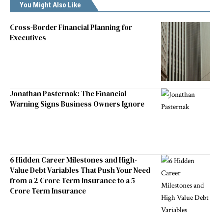
You Might Also Like
Cross-Border Financial Planning for
Executives
Jonathan Pasternak: The Financial
Warning Signs Business Owners Ignore
6 Hidden Career Milestones and High-
Value Debt Variables That Push Your Need
from a 2 Crore Term Insurance to a 5
Crore Term Insurance