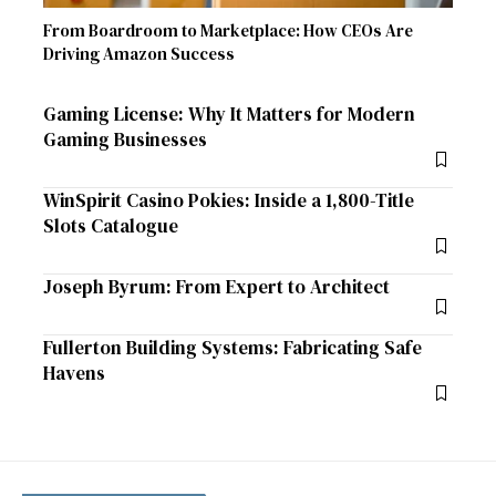
From Boardroom to Marketplace: How CEOs Are
Driving Amazon Success
Gaming License: Why It Matters for Modern
Gaming Businesses
WinSpirit Casino Pokies: Inside a 1,800-Title
Slots Catalogue
Joseph Byrum: From Expert to Architect
Fullerton Building Systems: Fabricating Safe
Havens