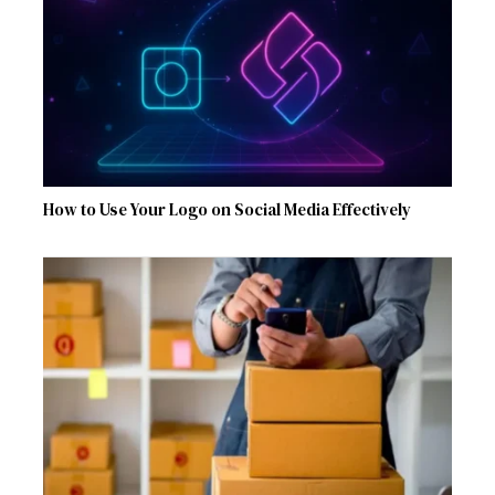
How to Use Your Logo on Social Media Effectively