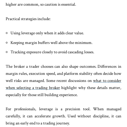
higher are common, so caution is essential.
Practical strategies include:
Using leverage only when it adds clear value.
Keeping margin buffers well above the minimum.
Tracking exposure closely to avoid cascading losses.
The broker a trader chooses can also shape outcomes. Differences in
margin rules, execution speed, and platform stability often decide how
well risks are managed. Some recent discussions on
what to consider
when selecting a trading broker
highlight why these details matter,
especially for those still building experience.
For professionals, leverage is a precision tool. When managed
carefully, it can accelerate growth. Used without discipline, it can
bring an early end to a trading journey.