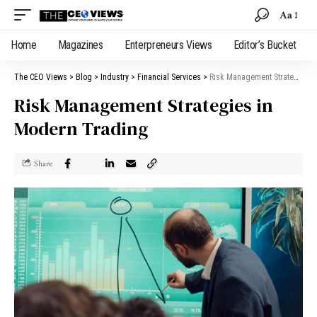
Aa
Home
Magazines
Enterpreneurs Views
Editor’s Bucket
The CEO Views
>
Blog
>
Industry
>
Financial Services
>
Risk Management Strategies in Modern Trading
Risk Management Strategies in
Modern Trading
Share