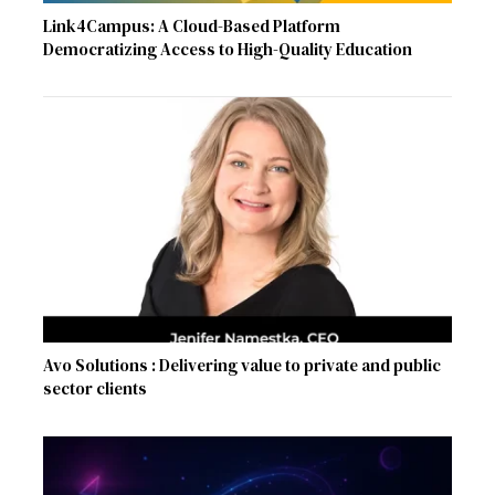
Link4Campus: A Cloud-Based Platform
Democratizing Access to High-Quality Education
Avo Solutions : Delivering value to private and public
sector clients