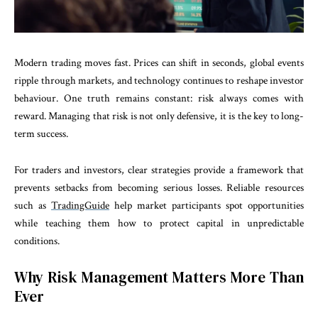
Modern trading moves fast. Prices can shift in seconds, global events
ripple through markets, and technology continues to reshape investor
behaviour. One truth remains constant: risk always comes with
reward. Managing that risk is not only defensive, it is the key to long-
term success.
For traders and investors, clear strategies provide a framework that
prevents setbacks from becoming serious losses. Reliable resources
such as
TradingGuide
help market participants spot opportunities
while teaching them how to protect capital in unpredictable
conditions.
Why Risk Management Matters More Than
Ever