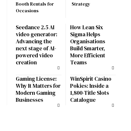
Booth Rentals for
Strategy
Occasions
Seedance 2.5 AI
How Lean Six
video generator:
Sigma Helps
Advancing the
Organisations
next stage of AI-
Build Smarter,
powered video
More Efficient
creation
Teams
Gaming License:
WinSpirit Casino
Why It Matters for
Pokies: Inside a
Modern Gaming
1,800-Title Slots
Businesses
Catalogue