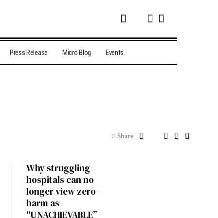
Press Release
Micro Blog
Events
Share
Why struggling
hospitals can no
longer view zero-
harm as
“UNACHIEVABLE”