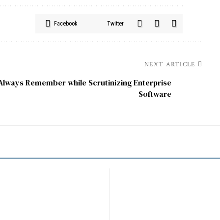
Facebook
Twitter
NEXT ARTICLE
Always Remember while Scrutinizing Enterprise
Software