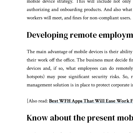
mobile device strategy. This will include not only 
authorizing and onboarding products. And also what th
workers will meet, and fines for non-compliant users.
Developing remote employme
The main advantage of mobile devices is their ability
their work off the office. The business must decide f
devices and, if so, what employees can do remotely
hotspots) may pose significant security risks. So
management solution is in place to protect corporate 
[Also read:
Best WFH Apps That Will Ease Work 
Know about the present mob