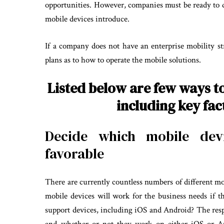
opportunities. However, companies must be ready to dea
mobile devices introduce.
If a company does not have an enterprise mobility str
plans as to how to operate the mobile solutions.
Listed below are few ways t
including key fa
Decide which mobile devi
favorable
There are currently countless numbers of different m
mobile devices will work for the business needs if 
support devices, including iOS and Android? The re