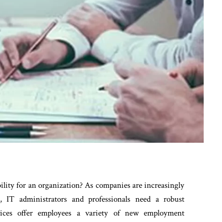
lity for an organization? As companies are increasingly
e, IT administrators and professionals need a robust
evices offer employees a variety of new employment