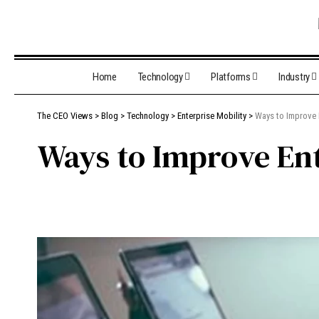
Home
Technology
Platforms
Industry
The CEO Views
>
Blog
>
Technology
>
Enterprise Mobility
>
Ways to Improve 
Ways to Improve Ent