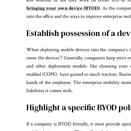
and whether or not they work on either iOS or An
bringing your own device (BYOD)
. As the compa
into the office and the ways to improve enterprise mob
Establish possession of a dev
When deploying mobile devices into the company’s inf
owns the devices”? Generally, companies keep strict
and other deployment models- like choosing your 
enabled (COPE)- have gained so much traction. Busines
hands of the employee. The enterprise mobility strat
liabilities it comes with.
Highlight a specific BYOD pol
If a company is BYOD-friendly, it must provide spe