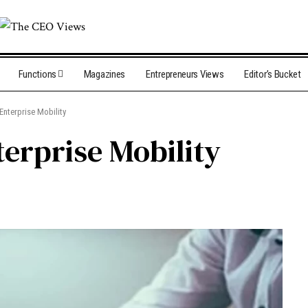
Functions
Magazines
Entrepreneurs Views
Editor’s Bucket
Enterprise Mobility
erprise Mobility