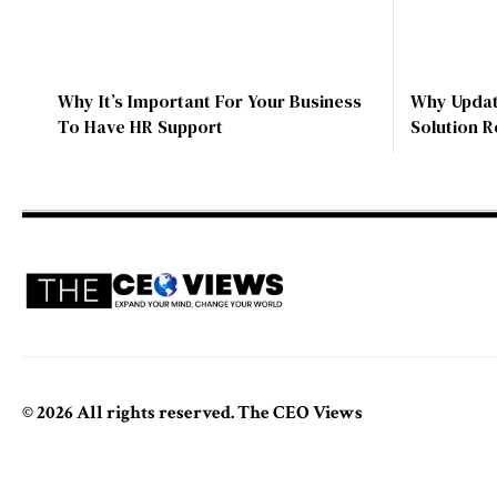
Why It’s Important For Your Business
Why Update
To Have HR Support
Solution 
© 2026 All rights reserved. The CEO Views