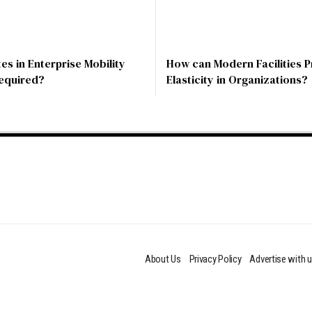
s in Enterprise Mobility
How can Modern Facilities P
Required?
Elasticity in Organizations?
About Us
Privacy Policy
Advertise with 