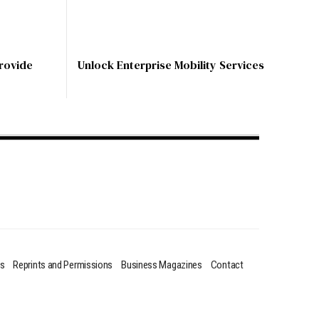
rovide
Unlock Enterprise Mobility Services
us
Reprints and Permissions
Business Magazines
Contact