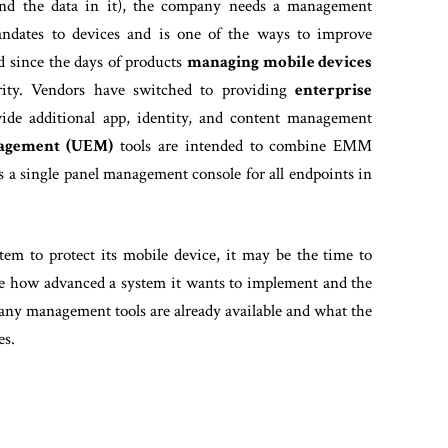
(and the data in it), the company needs a management
mandates to devices and is one of the ways to improve
d since the days of products
managing mobile devices
urity. Vendors have switched to providing
enterprise
vide additional app, identity, and content management
nagement (UEM)
tools are intended to combine EMM
s a single panel management console for all endpoints in
em to protect its mobile device, it may be the time to
ne how advanced a system it wants to implement and the
any management tools are already available and what the
es.