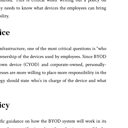
droid. This is critical when writing out a policy on
ny needs to know what devices the employees can bring
ility.
ice
rastructure, one of the most critical questions is “who
 ownership of the devices used by employees. Since BYOD
own device (CYOD) and corporate-owned, personally-
ses are more willing to place more responsibility in the
egy should state who’s in charge of the device and what
icy
cific guidance on how the BYOD system will work in its