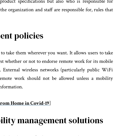
product specifications but also who is responsible for
e organization and staff are responsible for, rules that
nt policies
 to take them wherever you want. It allows users to take
irst whether or not to endorse remote work for its mobile
. External wireless networks (particularly public WiFi
, remote work should not be allowed unless a mobility
information.
From Home in Covid-19
]
ility management solutions