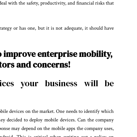
l with the safety, productivity, and financial risks that
ategy or has one, but it is not adequate, it should have
o improve enterprise mobility,
ctors and concerns!
ces your business will be
obile devices on the market. One needs to identify which
they decided to deploy mobile devices. Can the company
sponse may depend on the mobile apps the company uses,