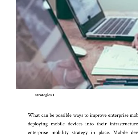
strategies 1
What can be possible ways to improve enterprise mobi
deploying mobile devices into their infrastructur
enterprise mobility strategy in place. Mobile d