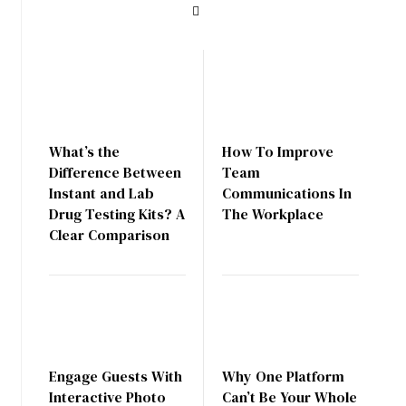
What’s the
How To Improve
Difference Between
Team
Instant and Lab
Communications In
Drug Testing Kits? A
The Workplace
Clear Comparison
Engage Guests With
Why One Platform
Interactive Photo
Can’t Be Your Whole