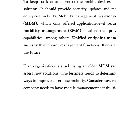
To keep track of and protect the mobile devices 
solution. It should provide security updates and 
enterprise mobility. Mobility management has evolve
(MDM)
, which only offered application-level sec
mobility management (EMM)
solutions that pro
capabilities, among others.
Unified endpoint ma
suites with endpoint management functions. It create
the future.
If an organization is stuck using an older MDM syst
assess new solutions. The business needs to determi
ways to improve enterprise mobility. Consider how m
company needs to have mobile management capabiliti