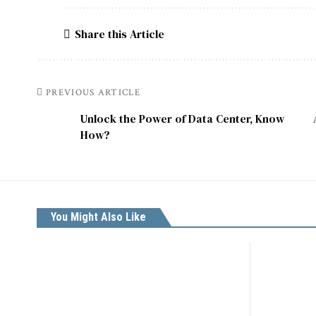
Share this Article
PREVIOUS ARTICLE
Unlock the Power of Data Center, Know
How?
You Might Also Like