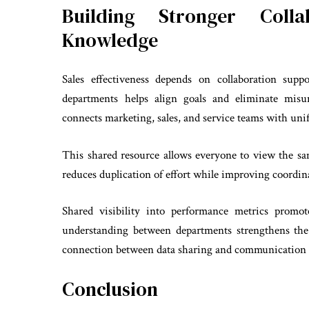
Building Stronger Coll
Knowledge
Sales effectiveness depends on collaboration sup
departments helps align goals and eliminate misu
connects marketing, sales, and service teams with unif
This shared resource allows everyone to view the sam
reduces duplication of effort while improving coordina
Shared visibility into performance metrics promot
understanding between departments strengthens the 
connection between data sharing and communication c
Conclusion