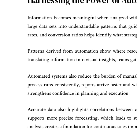
Harnessing the Power of Aut
Information becomes meaningful when analyzed with
large data sets into understandable patterns that gu
rates, and conversion ratios helps identify what strate
Patterns derived from automation show where reso
translating information into visual insights, teams ga
Automated systems also reduce the burden of manual
process runs consistently, reports arrive faster and w
strengthens confidence in planning and execution.
Accurate data also highlights correlations between
supports more precise forecasting, which leads to 
analysis creates a foundation for continuous sales i