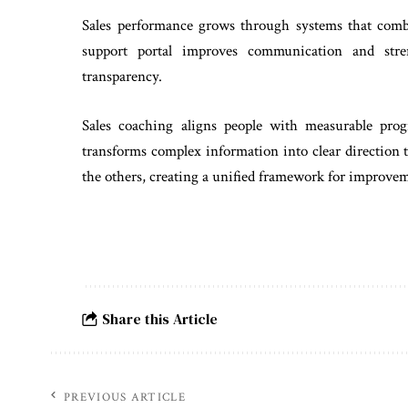
Sales performance grows through systems that comb
support portal improves communication and stre
transparency.
Sales coaching aligns people with measurable prog
transforms complex information into clear direction
the others, creating a unified framework for improve
Share this Article
PREVIOUS ARTICLE