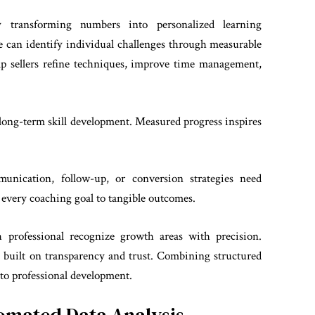
 transforming numbers into personalized learning
 can identify individual challenges through measurable
elp sellers refine techniques, improve time management,
 long-term skill development. Measured progress inspires
munication, follow-up, or conversion strategies need
 every coaching goal to tangible outcomes.
h professional recognize growth areas with precision.
built on transparency and trust. Combining structured
to professional development.