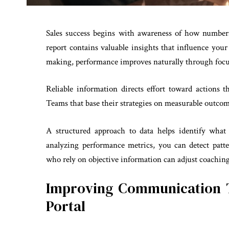
Sales success begins with awareness of how numbers
report contains valuable insights that influence yo
making, performance improves naturally through focus
Reliable information directs effort toward actions 
Teams that base their strategies on measurable outco
A structured approach to data helps identify wha
analyzing performance metrics, you can detect patt
who rely on objective information can adjust coachin
Improving Communication 
Portal