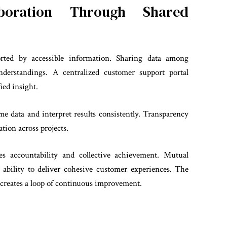
aboration Through Shared
ported by accessible information. Sharing data among
nderstandings. A centralized customer support portal
ied insight.
e data and interpret results consistently. Transparency
tion across projects.
es accountability and collective achievement. Mutual
ability to deliver cohesive customer experiences. The
reates a loop of continuous improvement.