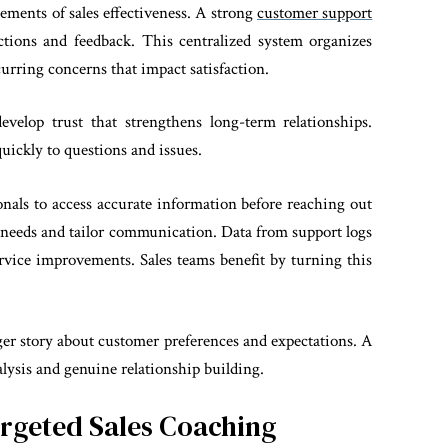
ments of sales effectiveness. A strong
customer support
ctions and feedback. This centralized system organizes
curring concerns that impact satisfaction.
elop trust that strengthens long-term relationships.
uickly to questions and issues.
onals to access accurate information before reaching out
ate needs and tailor communication. Data from support logs
rvice improvements. Sales teams benefit by turning this
er story about customer preferences and expectations. A
lysis and genuine relationship building.
rgeted Sales Coaching