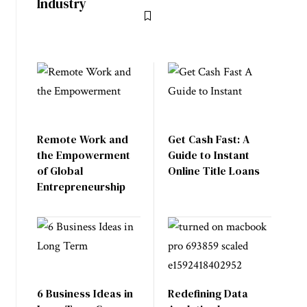
Industry
Remote Work and
Get Cash Fast: A
the Empowerment
Guide to Instant
of Global
Online Title Loans
Entrepreneurship
6 Business Ideas in
Redefining Data