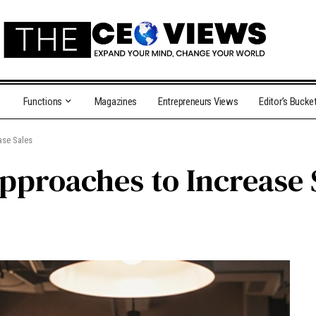
Functions
Magazines
Entrepreneurs Views
Editor’s Bucke
ase Sales
pproaches to Increase 