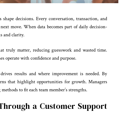
 shape decisions. Every conversation, transaction, and
ur next move. When data becomes part of daily decision-
 and clarity.
that truly matter, reducing guesswork and wasted time.
mes operate with confidence and purpose.
t drives results and where improvement is needed. By
erns that highlight opportunities for growth. Managers
g methods to fit each team member’s strengths.
Through a Customer Support