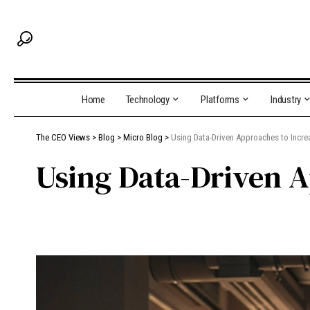
Home
Technology
Platforms
Industry
The CEO Views
>
Blog
>
Micro Blog
>
Using Data-Driven Approaches to Incre
Using Data-Driven A