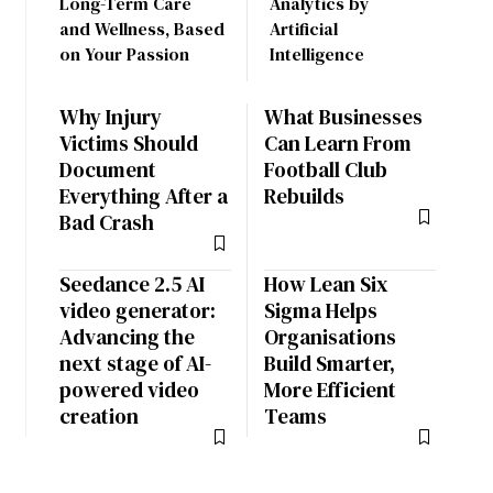
Long-Term Care
Analytics by
and Wellness, Based
Artificial
on Your Passion
Intelligence
Why Injury
What Businesses
Victims Should
Can Learn From
Document
Football Club
Everything After a
Rebuilds
Bad Crash
Seedance 2.5 AI
How Lean Six
video generator:
Sigma Helps
Advancing the
Organisations
next stage of AI-
Build Smarter,
powered video
More Efficient
creation
Teams