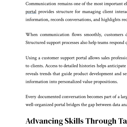
Communication remains one of the most important ele
portal
provides structure for managing client intera
information, records conversations, and highlights re
When communication flows smoothly, customers dev
Structured support processes also help teams respond q
Using a customer support portal allows sales professi
to clients. Access to detailed histories helps anticip
reveals trends that guide product development and se
information into personalized value propositions.
Every documented conversation becomes part of a larg
well-organized portal bridges the gap between data ana
Advancing Skills Through Ta