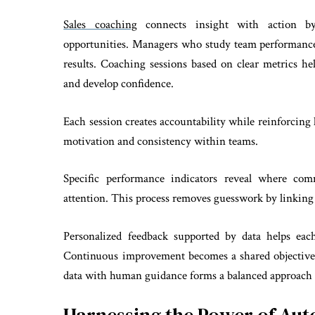
Sales coaching
connects insight with action by
opportunities. Managers who study team performance
results. Coaching sessions based on clear metrics h
and develop confidence.
Each session creates accountability while reinforcing
motivation and consistency within teams.
Specific performance indicators reveal where com
attention. This process removes guesswork by linking
Personalized feedback supported by data helps eac
Continuous improvement becomes a shared objective 
data with human guidance forms a balanced approach 