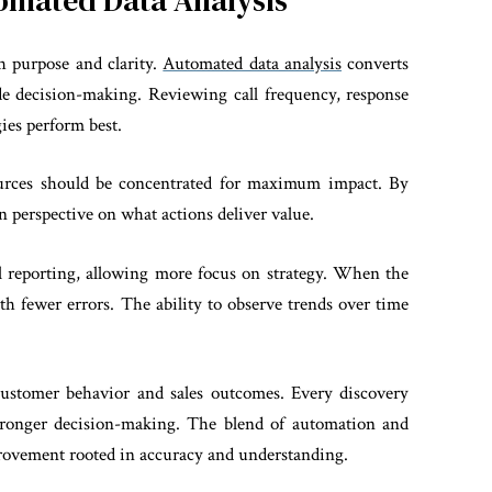
omated Data Analysis
 purpose and clarity.
Automated data analysis
converts
ide decision-making. Reviewing call frequency, response
gies perform best.
urces should be concentrated for maximum impact. By
in perspective on what actions deliver value.
 reporting, allowing more focus on strategy. When the
ith fewer errors. The ability to observe trends over time
 customer behavior and sales outcomes. Every discovery
stronger decision-making. The blend of automation and
mprovement rooted in accuracy and understanding.