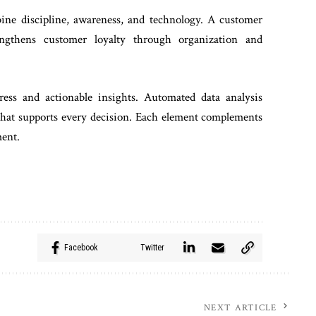
ine discipline, awareness, and technology. A customer
ngthens customer loyalty through organization and
ress and actionable insights. Automated data analysis
 that supports every decision. Each element complements
ment.
Facebook
Twitter
NEXT ARTICLE