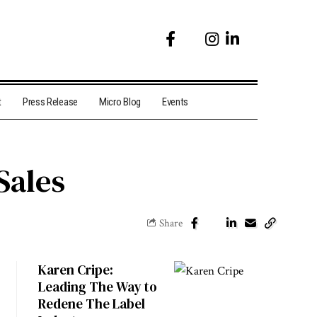
t
Press Release
Micro Blog
Events
Sales
Share
Karen Cripe:
Leading The Way to
Redene The Label