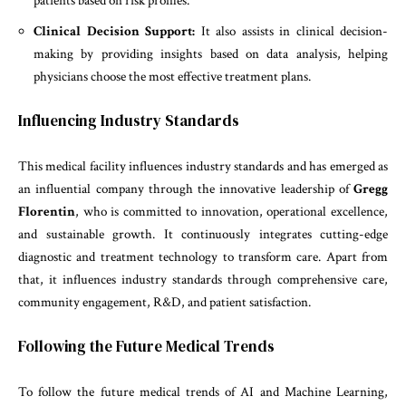
patients based on risk profiles.
Clinical Decision Support:
It also assists in clinical decision-
making by providing insights based on data analysis, helping
physicians choose the most effective treatment plans.
Influencing Industry Standards
This medical facility influences industry standards and has emerged as
an influential company through the innovative leadership of
Gregg
Florentin
, who is committed to innovation, operational excellence,
and sustainable growth. It continuously integrates cutting-edge
diagnostic and treatment technology to transform care. Apart from
that, it influences industry standards through comprehensive care,
community engagement, R&D, and patient satisfaction.
Following the Future Medical Trends
To follow the future medical trends of AI and Machine Learning,