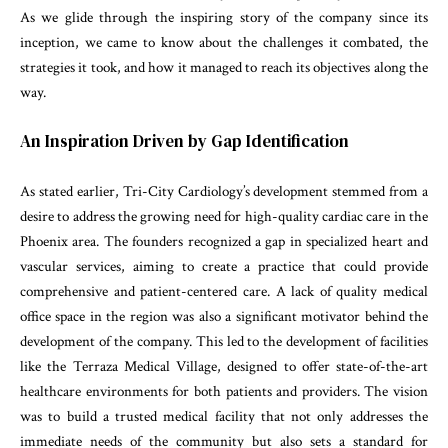
As we glide through the inspiring story of the company since its
inception, we came to know about the challenges it combated, the
strategies it took, and how it managed to reach its objectives along the
way.
An Inspiration Driven by Gap Identification
As stated earlier, Tri-City Cardiology’s development stemmed from a
desire to address the growing need for high-quality cardiac care in the
Phoenix area. The founders recognized a gap in specialized heart and
vascular services, aiming to create a practice that could provide
comprehensive and patient-centered care. A lack of quality medical
office space in the region was also a significant motivator behind the
development of the company. This led to the development of facilities
like the Terraza Medical Village, designed to offer state-of-the-art
healthcare environments for both patients and providers. The vision
was to build a trusted medical facility that not only addresses the
immediate needs of the community but also sets a standard for