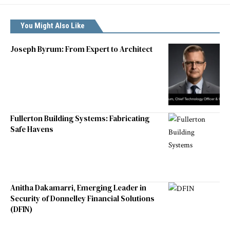
You Might Also Like
Joseph Byrum: From Expert to Architect
Fullerton Building Systems: Fabricating
Safe Havens
Anitha Dakamarri, Emerging Leader in
Security of Donnelley Financial Solutions
(DFIN)