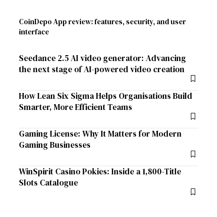
CoinDepo App review: features, security, and user
interface
Seedance 2.5 AI video generator: Advancing
the next stage of AI-powered video creation
How Lean Six Sigma Helps Organisations Build
Smarter, More Efficient Teams
Gaming License: Why It Matters for Modern
Gaming Businesses
WinSpirit Casino Pokies: Inside a 1,800-Title
Slots Catalogue