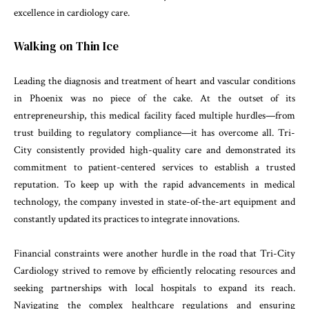
excellence in cardiology care.
Walking on Thin Ice
Leading the diagnosis and treatment of heart and vascular conditions
in Phoenix was no piece of the cake. At the outset of its
entrepreneurship, this medical facility faced multiple hurdles—from
trust building to regulatory compliance—it has overcome all. Tri-
City consistently provided high-quality care and demonstrated its
commitment to patient-centered services to establish a trusted
reputation. To keep up with the rapid advancements in medical
technology, the company invested in state-of-the-art equipment and
constantly updated its practices to integrate innovations.
Financial constraints were another hurdle in the road that Tri-City
Cardiology strived to remove by efficiently relocating resources and
seeking partnerships with local hospitals to expand its reach.
Navigating the complex healthcare regulations and ensuring