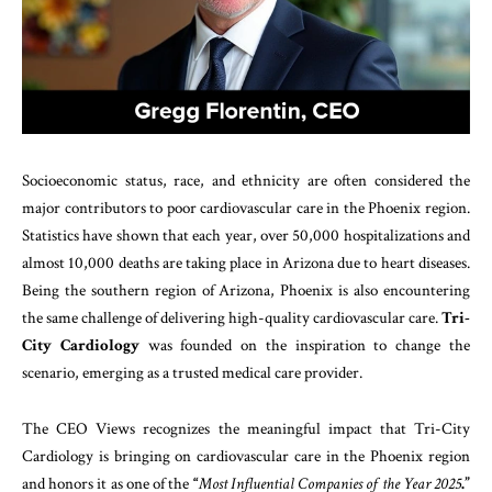
Socioeconomic status, race, and ethnicity are often considered the
major contributors to poor cardiovascular care in the Phoenix region.
Statistics have shown that each year, over 50,000 hospitalizations and
almost 10,000 deaths are taking place in Arizona due to heart diseases.
Being the southern region of Arizona, Phoenix is also encountering
the same challenge of delivering high-quality cardiovascular care.
Tri-
City Cardiology
was founded on the inspiration to change the
scenario, emerging as a trusted medical care provider.
The CEO Views recognizes the meaningful impact that Tri-City
Cardiology is bringing on cardiovascular care in the Phoenix region
and honors it as one of the
“
Most Influential Companies of the Year 2025
.”