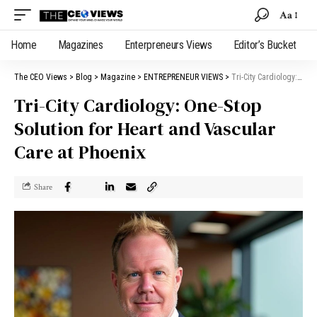
Aa
Home
Magazines
Enterpreneurs Views
Editor’s Bucket
The CEO Views
>
Blog
>
Magazine
>
ENTREPRENEUR VIEWS
>
Tri-City Cardiology: One-Stop Solution for Heart and Vascular Care at Phoenix
Tri-City Cardiology: One-Stop
Solution for Heart and Vascular
Care at Phoenix
Share