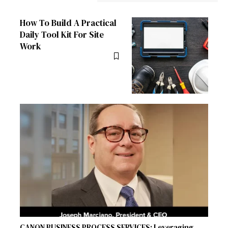
How To Build A Practical
Daily Tool Kit For Site
Work
CANON BUSINESS PROCESS SERVICES: Leveraging