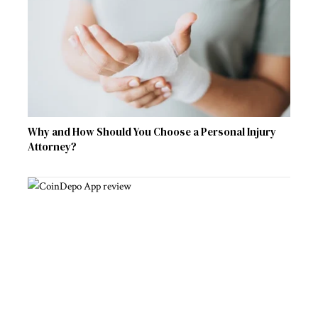
Why and How Should You Choose a Personal Injury
Attorney?