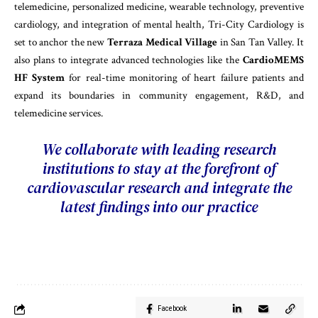
telemedicine, personalized medicine, wearable technology, preventive
cardiology, and integration of mental health, Tri-City Cardiology is
set to anchor the new
Terraza Medical Village
in San Tan Valley. It
also plans to integrate advanced technologies like the
CardioMEMS
HF System
for real-time monitoring of heart failure patients and
expand its boundaries in community engagement, R&D, and
telemedicine services.
We collaborate with leading research
institutions to stay at the forefront of
cardiovascular research and integrate the
latest findings into our practice
Facebook