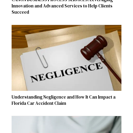
Innovation and Advanced Services to Help Clients
Succeed
Understanding Negligence and How It Can Impact a
Florida Car Accident Claim