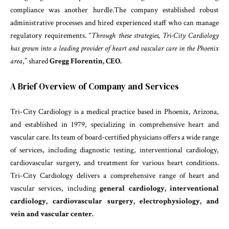
compliance was another hurdle.The company established robust
administrative processes and hired experienced staff who can manage
regulatory requirements. “
Through these strategies, Tri-City Cardiology
has grown into a leading provider of heart and vascular care in the Phoenix
area
,” shared
Gregg Florentin, CEO.
A Brief Overview of Company and Services
Tri-City Cardiology is a medical practice based in Phoenix, Arizona,
and established in 1979, specializing in comprehensive heart and
vascular care. Its team of board-certified physicians offers a wide range
of services, including diagnostic testing, interventional cardiology,
cardiovascular surgery, and treatment for various heart conditions.
Tri-City Cardiology delivers a comprehensive range of heart and
vascular services, including
general cardiology, interventional
cardiology, cardiovascular surgery, electrophysiology, and
vein and vascular center.