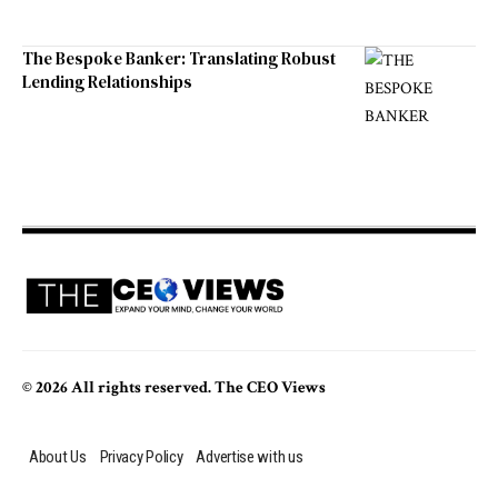
The Bespoke Banker: Translating Robust
Lending Relationships
© 2026 All rights reserved. The CEO Views
About Us
Privacy Policy
Advertise with us