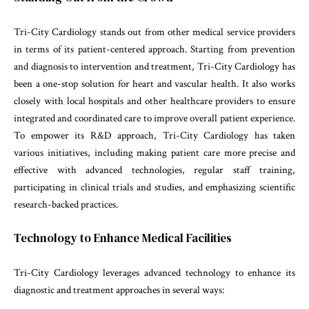
Tri-City Cardiology stands out from other medical service providers
in terms of its patient-centered approach. Starting from prevention
and diagnosis to intervention and treatment, Tri-City Cardiology has
been a one-stop solution for heart and vascular health. It also works
closely with local hospitals and other healthcare providers to ensure
integrated and coordinated care to improve overall patient experience.
To empower its R&D approach, Tri-City Cardiology has taken
various initiatives, including making patient care more precise and
effective with advanced technologies, regular staff training,
participating in clinical trials and studies, and emphasizing scientific
research-backed practices.
Technology to Enhance Medical Facilities
Tri-City Cardiology leverages advanced technology to enhance its
diagnostic and treatment approaches in several ways: