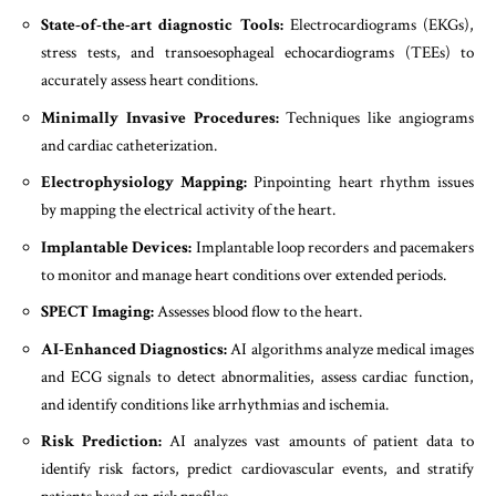
State-of-the-art diagnostic Tools:
Electrocardiograms (EKGs),
stress tests, and transoesophageal echocardiograms (TEEs) to
accurately assess heart conditions.
Minimally Invasive Procedures:
Techniques like angiograms
and cardiac catheterization.
Electrophysiology Mapping:
Pinpointing heart rhythm issues
by mapping the electrical activity of the heart.
Implantable Devices:
Implantable loop recorders and pacemakers
to monitor and manage heart conditions over extended periods.
SPECT Imaging:
Assesses blood flow to the heart.
AI-Enhanced Diagnostics:
AI algorithms analyze medical images
and ECG signals to detect abnormalities, assess cardiac function,
and identify conditions like arrhythmias and ischemia.
Risk Prediction:
AI analyzes vast amounts of patient data to
identify risk factors, predict cardiovascular events, and stratify