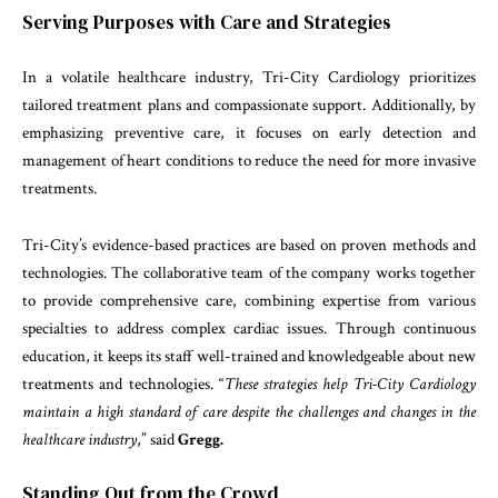
Serving Purposes with Care and Strategies
In a volatile healthcare industry, Tri-City Cardiology prioritizes
tailored treatment plans and compassionate support. Additionally, by
emphasizing preventive care, it focuses on early detection and
management of heart conditions to reduce the need for more invasive
treatments.
Tri-City’s evidence-based practices are based on proven methods and
technologies. The collaborative team of the company works together
to provide comprehensive care, combining expertise from various
specialties to address complex cardiac issues. Through continuous
education, it keeps its staff well-trained and knowledgeable about new
treatments and technologies. “
These strategies help Tri-City Cardiology
maintain a high standard of care despite the challenges and changes in the
healthcare industry
,” said
Gregg.
Standing Out from the Crowd