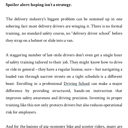
Spoiler alert: hoping isn’t a strategy.
The delivery industry’s biggest problem can be summed up in one
sobering fact: most delivery drivers are winging it. There is no formal
training, no standard safety course, no “delivery driver school” before
they strap on a helmet or slide into a van.
A staggering number of last-mile drivers don’t even get a single hour
of safety training tailored to their job. They might know how to drive
or ride in general – they have a regular license, sure – but navigating a
loaded van through narrow streets on a tight schedule is a different
beast. Enrolling in a professional
Driving School
can make a major
difference by providing structured, hands-on instruction that
improves safety awareness and driving precision. Investing in proper
training like this not only protects drivers but also reduces operational
risk for employers.
And for the legions of gig-economy bike and scooter riders, many are