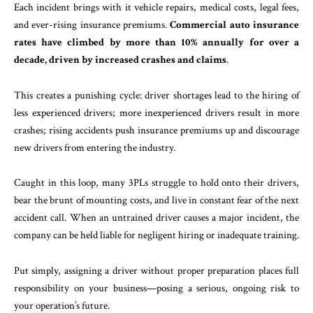
Each incident brings with it vehicle repairs, medical costs, legal fees,
and ever-rising insurance premiums.
Commercial auto insurance
rates have climbed by more than 10% annually for over a
decade, driven by increased crashes and claims
.
This creates a punishing cycle: driver shortages lead to the hiring of
less experienced drivers; more inexperienced drivers result in more
crashes; rising accidents push insurance premiums up and discourage
new drivers from entering the industry.
Caught in this loop, many 3PLs struggle to hold onto their drivers,
bear the brunt of mounting costs, and live in constant fear of the next
accident call. When an untrained driver causes a major incident, the
company can be held liable for negligent hiring or inadequate training.
Put simply, assigning a driver without proper preparation places full
responsibility on your business—posing a serious, ongoing risk to
your operation’s future.