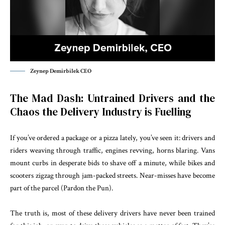
Zeynep Demirbilek CEO
The Mad Dash: Untrained Drivers and the
Chaos the Delivery Industry is Fuelling
If you’ve ordered a package or a pizza lately, you’ve seen it: drivers and
riders weaving through traffic, engines revving, horns blaring. Vans
mount curbs in desperate bids to shave off a minute, while bikes and
scooters zigzag through jam-packed streets. Near-misses have become
part of the parcel (Pardon the Pun).
The truth is, most of these delivery drivers have never been trained