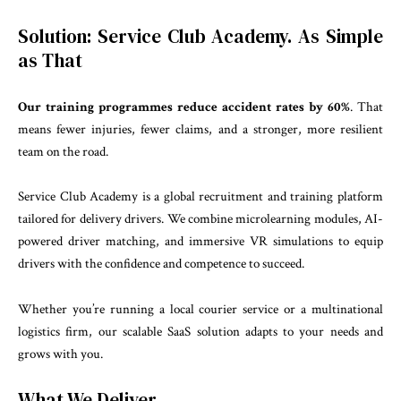
Solution: Service Club Academy. As Simple
as That
Our training programmes reduce accident rates by 60%
. That
means fewer injuries, fewer claims, and a stronger, more resilient
team on the road.
Service Club Academy is a global recruitment and training platform
tailored for delivery drivers. We combine microlearning modules, AI-
powered driver matching, and immersive VR simulations to equip
drivers with the confidence and competence to succeed.
Whether you’re running a local courier service or a multinational
logistics firm, our scalable SaaS solution adapts to your needs and
grows with you.
What We Deliver