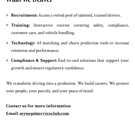
Recruitment:
Access a vetted pool of talented, trained drivers.
Training:
Interactive courses covering safety, compliance,
customer care, and vehicle handling.
Technology:
AI matching and churn prediction tools to increase
retention and performance.
Compliance & Support:
End-to-end solutions that support your
growth and ensure regulatory confidence.
We transform driving into a profession. We build careers. We protect
your people, your parcels, and your peace of mind.
Contact us for more information
Email:
zeynep@serviceclub.com