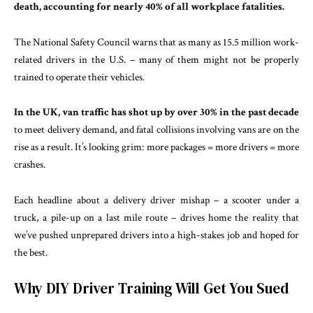
death, accounting for nearly 40% of all workplace fatalities.
The National Safety Council warns that as many as 15.5 million work-
related drivers in the U.S. – many of them might not be properly
trained to operate their vehicles.
In the UK, van traffic has shot up by over 30% in the past decade
to meet delivery demand, and fatal collisions involving vans are on the
rise as a result. It’s looking grim: more packages = more drivers = more
crashes.
Each headline about a delivery driver mishap – a scooter under a
truck, a pile-up on a last mile route – drives home the reality that
we’ve pushed unprepared drivers into a high-stakes job and hoped for
the best.
Why DIY Driver Training Will Get You Sued