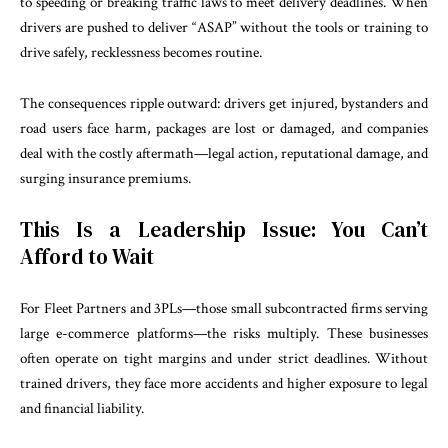
to speeding or breaking traffic laws to meet delivery deadlines. When
drivers are pushed to deliver “ASAP” without the tools or training to
drive safely, recklessness becomes routine.
The consequences ripple outward: drivers get injured, bystanders and
road users face harm, packages are lost or damaged, and companies
deal with the costly aftermath—legal action, reputational damage, and
surging insurance premiums.
This Is a Leadership Issue: You Can’t
Afford to Wait
For Fleet Partners and 3PLs—those small subcontracted firms serving
large e-commerce platforms—the risks multiply. These businesses
often operate on tight margins and under strict deadlines. Without
trained drivers, they face more accidents and higher exposure to legal
and financial liability.