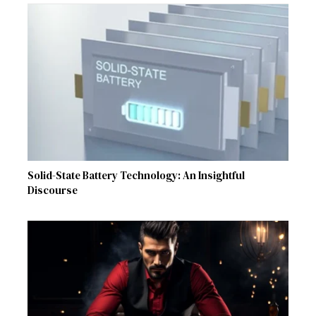
Solid-State Battery Technology: An Insightful
Discourse