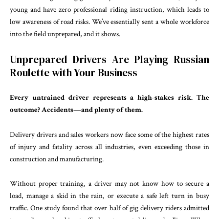
young and have zero professional riding instruction, which leads to
low awareness of road risks. We’ve essentially sent a whole workforce
into the field unprepared, and it shows.
Unprepared Drivers Are Playing Russian
Roulette with Your Business
Every untrained driver represents a high-stakes risk. The
outcome? Accidents—and plenty of them.
Delivery drivers and sales workers now face some of the highest rates
of injury and fatality across all industries, even exceeding those in
construction and manufacturing.
Without proper training, a driver may not know how to secure a
load, manage a skid in the rain, or execute a safe left turn in busy
traffic. One study found that over half of gig delivery riders admitted