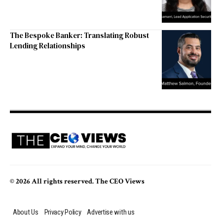
The Bespoke Banker: Translating Robust
Lending Relationships
© 2026 All rights reserved. The CEO Views
About Us
Privacy Policy
Advertise with us