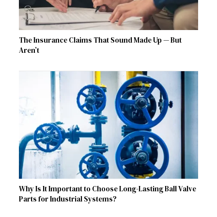
The Insurance Claims That Sound Made Up — But
Aren’t
Why Is It Important to Choose Long-Lasting Ball Valve
Parts for Industrial Systems?