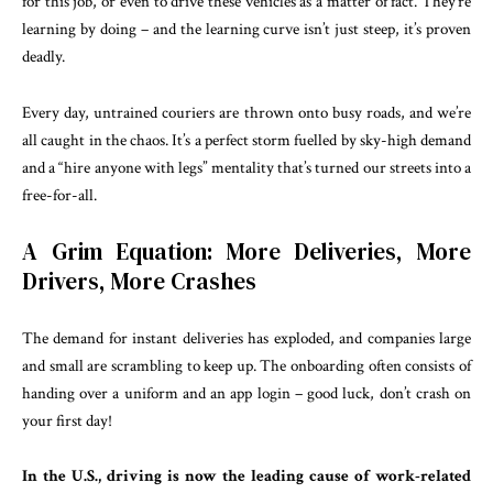
for this job, or even to drive these vehicles as a matter of fact. They’re
learning by doing – and the learning curve isn’t just steep, it’s proven
deadly.
Every day, untrained couriers are thrown onto busy roads, and we’re
all caught in the chaos. It’s a perfect storm fuelled by sky-high demand
and a “hire anyone with legs” mentality that’s turned our streets into a
free-for-all.
A Grim Equation: More Deliveries, More
Drivers, More Crashes
The demand for instant deliveries has exploded, and companies large
and small are scrambling to keep up. The onboarding often consists of
handing over a uniform and an app login – good luck, don’t crash on
your first day!
In the U.S., driving is now the leading cause of work-related