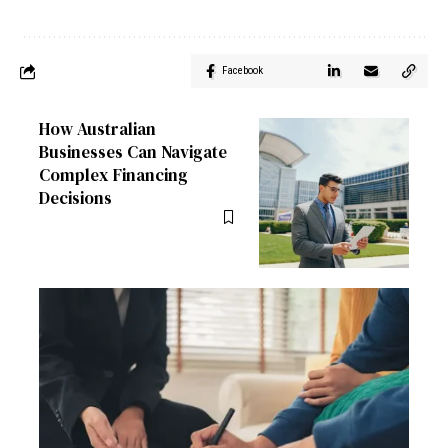
Facebook
How Australian
Businesses Can Navigate
Complex Financing
Decisions