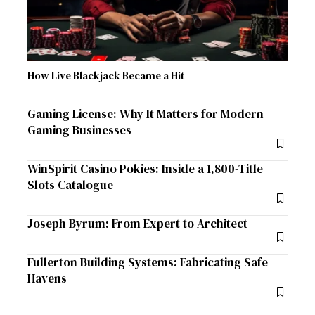
How Live Blackjack Became a Hit
Gaming License: Why It Matters for Modern
Gaming Businesses
WinSpirit Casino Pokies: Inside a 1,800-Title
Slots Catalogue
Joseph Byrum: From Expert to Architect
Fullerton Building Systems: Fabricating Safe
Havens