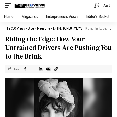
Aa
Home
Magazines
Enterpreneurs Views
Editor’s Bucket
The CEO Views
>
Blog
>
Magazine
>
ENTREPRENEUR VIEWS
>
Riding the Edge: How Your Untrained Drivers Are Pushing You to the Brink
Riding the Edge: How Your
Untrained Drivers Are Pushing You
to the Brink
Share