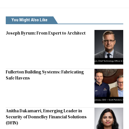
You Might Also Like
Joseph Byrum: From Expert to Architect
Fullerton Building Systems: Fabricating
Safe Havens
Anitha Dakamarri, Emerging Leader in
Security of Donnelley Financial Solutions
(DFIN)