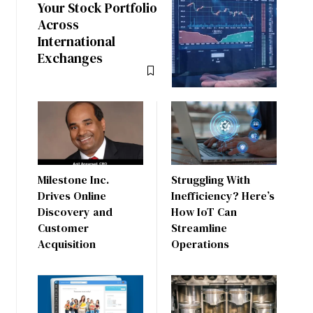
Your Stock Portfolio
Across
International
Exchanges
Milestone Inc.
Struggling With
Drives Online
Inefficiency? Here’s
Discovery and
How IoT Can
Customer
Streamline
Acquisition
Operations