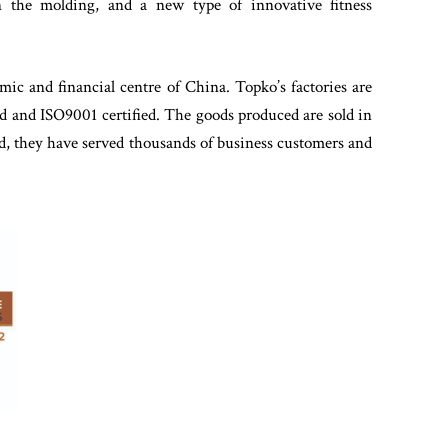
in the molding, and a new type of innovative fitness
mic and financial centre of China. Topko’s factories are
ed and ISO9001 certified. The goods produced are sold in
rted, they have served thousands of business customers and