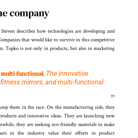
the company
, Steven describes how technologies are developing and
ompanies that would like to survive in this competitive
m. Topko is not only in products, but also in marketing
 multi-functional.
The innovative
fitness mirrors,
and
multi-functional
 keep them in the race. On the manufacturing side, they
products and innovative ideas. They are launching new
while, they are seeking eco-friendly materials to make
mers in the industry value their efforts in product