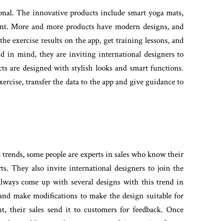
ional. The innovative products include smart yoga mats,
pment. More and more products have modern designs, and
he exercise results on the app, get training lessons, and
d in mind, they are inviting international designers to
s are designed with stylish looks and smart functions.
ercise, transfer the data to the app and give guidance to
t trends, some people are experts in sales who know their
s. They also invite international designers to join the
always come up with several designs with this trend in
and make modifications to make the design suitable for
t, their sales send it to customers for feedback. Once