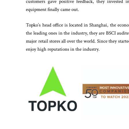
customers gave positive feedback, they invested 
equipment finally came out.
Topko’s head office is located in Shanghai, the econo
the leading ones in the industry, they are BSCI audit
major retail stores all over the world. Since they sta
enjoy high reputations in the industry.