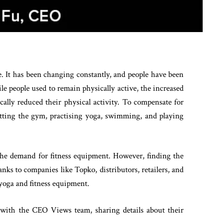
. It has been changing constantly, and people have been
ile people used to remain physically active, the increased
lly reduced their physical activity. To compensate for
 hitting the gym, practising yoga, swimming, and playing
d the demand for fitness equipment. However, finding the
anks to companies like Topko, distributors, retailers, and
yoga and fitness equipment.
with the CEO Views team, sharing details about their