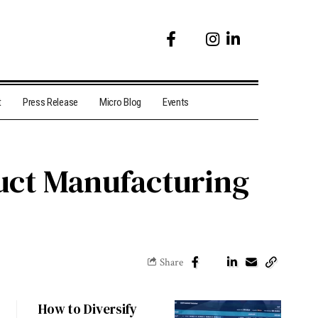
t
Press Release
Micro Blog
Events
uct Manufacturing
Share
How to Diversify