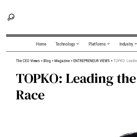
Home
Technology
Platforms
Industry
The CEO Views
>
Blog
>
Magazine
>
ENTREPRENEUR VIEWS
>
TOPKO: Leadin
TOPKO: Leading the
Race