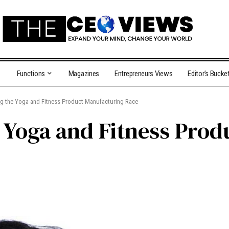
Functions
Magazines
Entrepreneurs Views
Editor’s Bucke
g the Yoga and Fitness Product Manufacturing Race
 Yoga and Fitness Prod