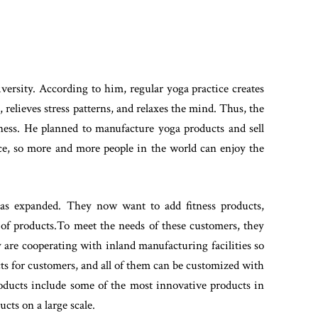
versity. According to him, regular yoga practice creates
 relieves stress patterns, and relaxes the mind. Thus, the
siness. He planned to manufacture yoga products and sell
rice, so more and more people in the world can enjoy the
has expanded. They now want to add fitness products,
 of products.To meet the needs of these customers, they
 are cooperating with inland manufacturing facilities so
cts for customers, and all of them can be customized with
oducts include some of the most innovative products in
cts on a large scale.