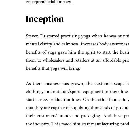
entrepreneurial journey.
Inception
Steven Fu started practising yoga when he was at uni
mental clarity and calmness, increases body awareness,
benefits of yoga gave him the spirit to start the bu
them to wholesalers and retailers at an affordable p
benefits that yoga will bring.
As their business has grown, the customer scope 
clothing, and outdoor/sports equipment to their line
started new production lines. On the other hand, they
that they are capable of supplying thousands of produ
their customers’ brands and packaging. And these pr
the industry. This made him start manufacturing produ