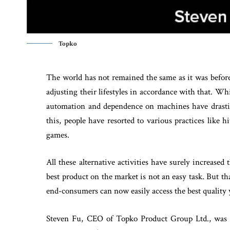
Topko
The world has not remained the same as it was before
adjusting their lifestyles in accordance with that. Wh
automation and dependence on machines have drastica
this, people have resorted to various practices like
games.
All these alternative activities have surely increase
best product on the market is not an easy task. But th
end-consumers can now easily access the best quality 
Steven Fu, CEO of Topko Product Group Ltd., was 