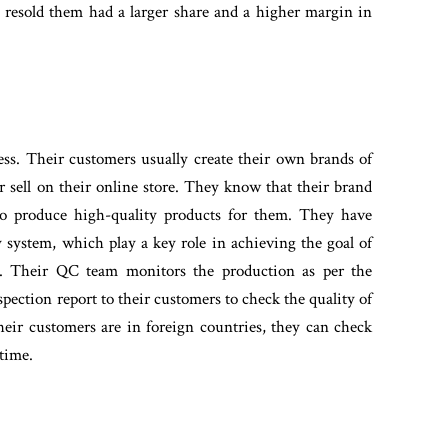
esold them had a larger share and a higher margin in
ss. Their customers usually create their own brands of
or sell on their online store. They know that their brand
 to produce high-quality products for them. They have
 system, which play a key role in achieving the goal of
rs. Their QC team monitors the production as per the
spection report to their customers to check the quality of
heir customers are in foreign countries, they can check
 time.