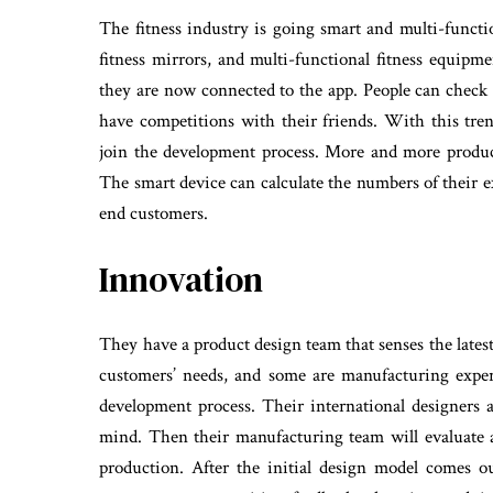
The fitness industry is going smart and multi-funct
fitness mirrors, and multi-functional fitness equi
they are now connected to the app. People can check t
have competitions with their friends. With this tren
join the development process. More and more product
The smart device can calculate the numbers of their ex
end customers.
Innovation
They have a product design team that senses the lates
customers’ needs, and some are manufacturing expert
development process. Their international designers 
mind. Then their manufacturing team will evaluate 
production. After the initial design model comes ou