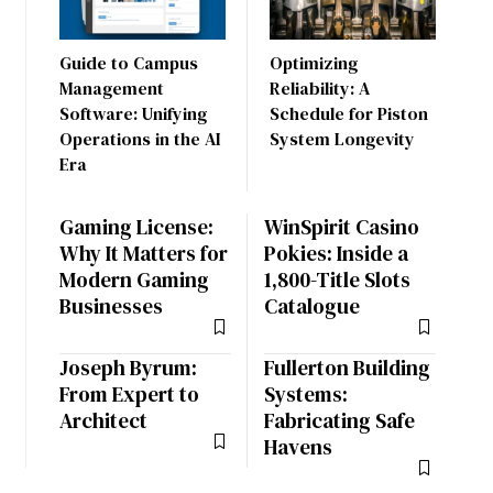
Guide to Campus
Optimizing
Management
Reliability: A
Software: Unifying
Schedule for Piston
Operations in the AI
System Longevity
Era
Gaming License:
WinSpirit Casino
Why It Matters for
Pokies: Inside a
Modern Gaming
1,800-Title Slots
Businesses
Catalogue
Joseph Byrum:
Fullerton Building
From Expert to
Systems:
Architect
Fabricating Safe
Havens