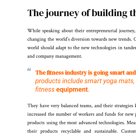
The journey of building 
While speaking about their entrepreneurial journey
changing the world’s diversion towards new trends. C
world should adapt to the new technologies in tande
and company management.
The fitness industry is going smart and
products include smart yoga mats, 
fitness
equipment
.
They have very balanced teams, and their strategies
increased the number of workers and funds for new 
products using the most advanced technologies. Mean
their products recyclable and sustainable. Custo