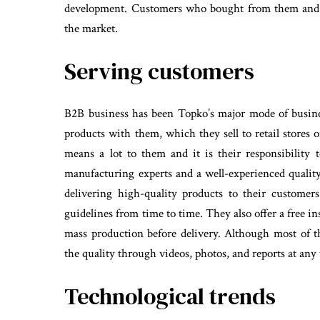
development. Customers who bought from them and r
the market.
Serving customers
B2B business has been Topko’s major mode of busine
products with them, which they sell to retail stores 
means a lot to them and it is their responsibility
manufacturing experts and a well-experienced quality
delivering high-quality products to their custome
guidelines from time to time. They also offer a free in
mass production before delivery. Although most of t
the quality through videos, photos, and reports at any
Technological trends