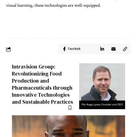
visual learning, these technologies are well-equipped.
Facebook
Intravision Group:
Revolutionizing Food
Production and
Pharmaceuticals through
Innovative Technologies
and Sustainable Practices