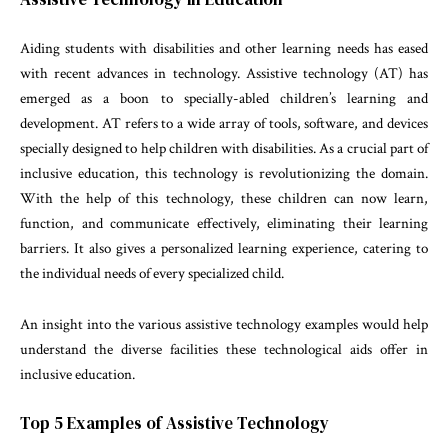
Aiding students with disabilities and other learning needs has eased
with recent advances in technology. Assistive technology (AT) has
emerged as a boon to specially-abled children’s learning and
development. AT refers to a wide array of tools, software, and devices
specially designed to help children with disabilities. As a crucial part of
inclusive education, this technology is revolutionizing the domain.
With the help of this technology, these children can now learn,
function, and communicate effectively, eliminating their learning
barriers. It also gives a personalized learning experience, catering to
the individual needs of every specialized child.
An insight into the various assistive technology examples would help
understand the diverse facilities these technological aids offer in
inclusive education.
Top 5 Examples of Assistive Technology