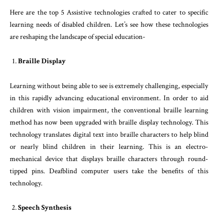
Here are the top 5 Assistive technologies crafted to cater to specific
learning needs of disabled children. Let’s see how these technologies
are reshaping the landscape of special education-
Braille Display
Learning without being able to see is extremely challenging, especially
in this rapidly advancing educational environment. In order to aid
children with vision impairment, the conventional braille learning
method has now been upgraded with braille display technology. This
technology translates digital text into braille characters to help blind
or nearly blind children in their learning. This is an electro-
mechanical device that displays braille characters through round-
tipped pins. Deafblind computer users take the benefits of this
technology.
Speech Synthesis