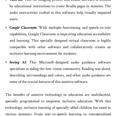
by educational institutions to create Braille pages in minutes. The
audio instructions crafted in this software help visually impaired
users.
Google Classroom:
With multiple functioning and speech-to-text
capabilities, Google Classroom is improving education accessibility
and learning. This specially designed virtual classroom is highly
compatible with other software and collaboratively creates an
inclusive learning environment for students.
Seeing AI:
This Microsoft-designed audio guidance software
specializes in aiding the low-vision community. Reading text aloud,
describing surroundings and colors, and other audio guidance are
some of the crucial features of this assistive software.
The benefits of assistive technology in education are multifaceted,
specially programmed to empower inclusive education. With this
technology, inclusive learning of specially-abled children has eased in
various manners. From text-to-speech learning to conceptualized