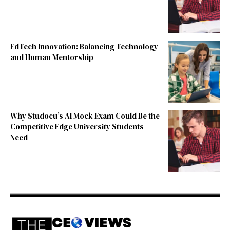
EdTech Innovation: Balancing Technology
and Human Mentorship
Why Studocu’s AI Mock Exam Could Be the
Competitive Edge University Students
Need