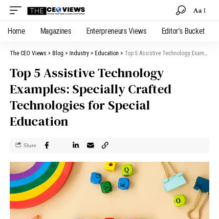
Aa
Home
Magazines
Enterpreneurs Views
Editor’s Bucket
The CEO Views
>
Blog
>
Industry
>
Education
>
Top 5 Assistive Technology Examples: Specially Crafted Technologies for Special Education
Top 5 Assistive Technology
Examples: Specially Crafted
Technologies for Special
Education
Share