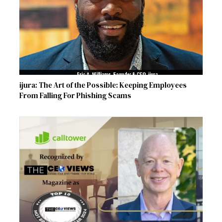
ijura: The Art of the Possible: Keeping Employees
From Falling For Phishing Scams