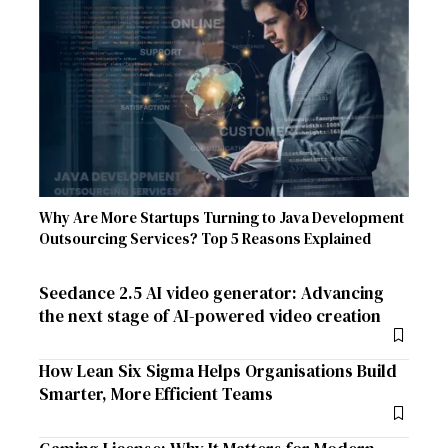
Why Are More Startups Turning to Java Development
Outsourcing Services? Top 5 Reasons Explained
Seedance 2.5 AI video generator: Advancing
the next stage of AI-powered video creation
How Lean Six Sigma Helps Organisations Build
Smarter, More Efficient Teams