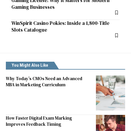
Gaming License: Why It Matters for Modern
Gaming Businesses
WinSpirit Casino Pokies: Inside a 1,800-Title
Slots Catalogue
You Might Also Like
Why Today’s CMOs Need an Advanced
MBA in Marketing Curriculum
How Faster Digital Exam Marking
Improves Feedback Timing