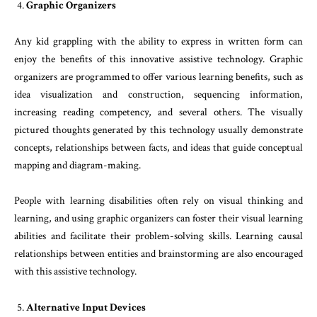
Graphic Organizers
Any kid grappling with the ability to express in written form can
enjoy the benefits of this innovative assistive technology. Graphic
organizers are programmed to offer various learning benefits, such as
idea visualization and construction, sequencing information,
increasing reading competency, and several others. The visually
pictured thoughts generated by this technology usually demonstrate
concepts, relationships between facts, and ideas that guide conceptual
mapping and diagram-making.
People with learning disabilities often rely on visual thinking and
learning, and using graphic organizers can foster their visual learning
abilities and facilitate their problem-solving skills. Learning causal
relationships between entities and brainstorming are also encouraged
with this assistive technology.
Alternative Input Devices