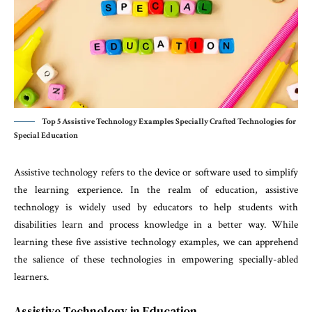
Top 5 Assistive Technology Examples Specially Crafted Technologies for
Special Education
Assistive technology refers to the device or software used to simplify
the learning experience. In the realm of education, assistive
technology is widely used by educators to help students with
disabilities learn and process knowledge in a better way. While
learning these five assistive technology examples, we can apprehend
the salience of these technologies in empowering specially-abled
learners.
Assistive Technology in Education