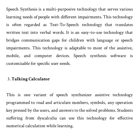
Speech Synthesis is a multi-purposive technology that serves various
learning needs of people with different impairments. This technology
is often regarded as Text-To-Speech technology that translates
written text into verbal words. It is an easy-to-use technology that
bridges communication gaps for children with language or speech
impairments. This technology is adaptable to most of the assistive,
mobile, and computer devices. Speech synthesis software is
customizable for specific user needs.
Talking Calculator
This is one variant of speech synthesizer assistive technology
programmed to read and articulate numbers, symbols, any operation
key pressed by the users, and answers to the solved problems. Students
suffering from dyscalculia can use this technology for effective
numerical calculation while learning.