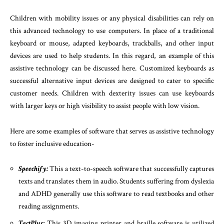
Children with mobility issues or any physical disabilities can rely on
this advanced technology to use computers. In place of a traditional
keyboard or mouse, adapted keyboards, trackballs, and other input
devices are used to help students. In this regard, an example of this
assistive technology can be discussed here. Customized keyboards as
successful alternative input devices are designed to cater to specific
customer needs. Children with dexterity issues can use keyboards
with larger keys or high visibility to assist people with low vision.
Here are some examples of software that serves as assistive technology
to foster inclusive education-
Speechify:
This a text-to-speech software that successfully captures
texts and translates them in audio. Students suffering from dyslexia
and ADHD generally use this software to read textbooks and other
reading assignments.
TactPlus:
This 3D imaging printer and braille software is utilized