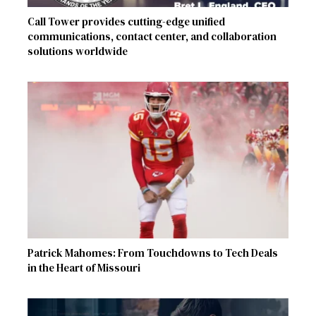
Call Tower provides cutting-edge unified
communications, contact center, and collaboration
solutions worldwide
Patrick Mahomes: From Touchdowns to Tech Deals
in the Heart of Missouri