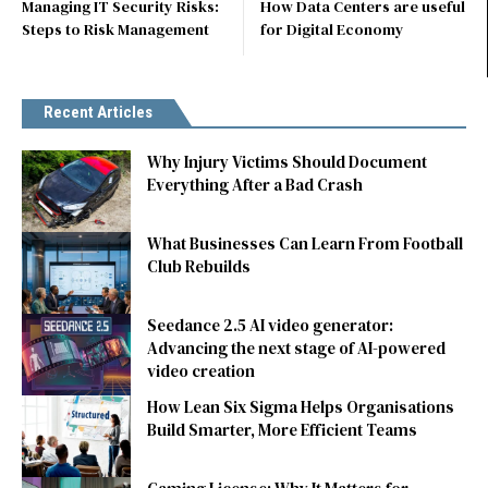
Managing IT Security Risks:
How Data Centers are useful
Steps to Risk Management
for Digital Economy
Recent Articles
Why Injury Victims Should Document
Everything After a Bad Crash
What Businesses Can Learn From Football
Club Rebuilds
Seedance 2.5 AI video generator:
Advancing the next stage of AI-powered
video creation
How Lean Six Sigma Helps Organisations
Build Smarter, More Efficient Teams