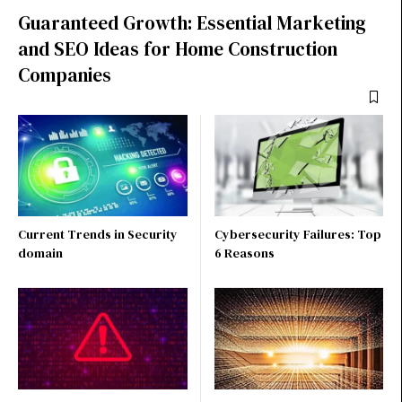
Guaranteed Growth: Essential Marketing
and SEO Ideas for Home Construction
Companies
Current Trends in Security
Cybersecurity Failures: Top
domain
6 Reasons