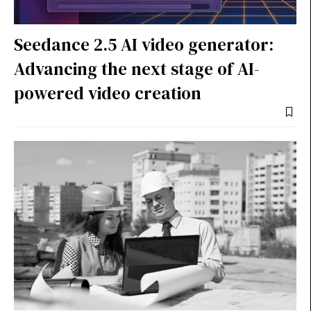
Seedance 2.5 AI video generator:
Advancing the next stage of AI-
powered video creation