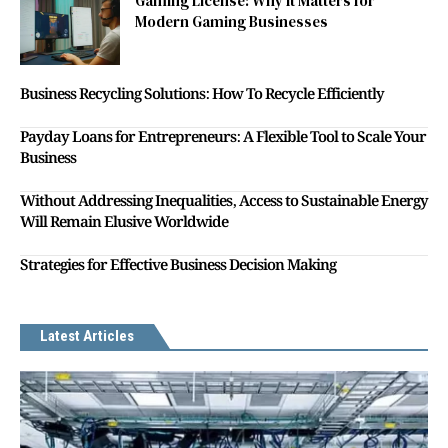
Gaming License: Why It Matters for
Modern Gaming Businesses
Business Recycling Solutions: How To Recycle Efficiently
Payday Loans for Entrepreneurs: A Flexible Tool to Scale Your
Business
Without Addressing Inequalities, Access to Sustainable Energy
Will Remain Elusive Worldwide
Strategies for Effective Business Decision Making
Latest Articles