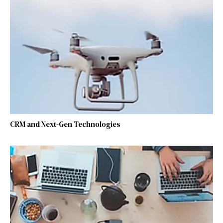
CRM and Next-Gen Technologies