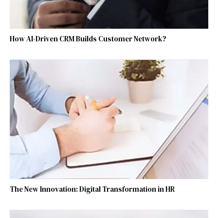
How AI-Driven CRM Builds Customer Network?
The New Innovation: Digital Transformation in HR