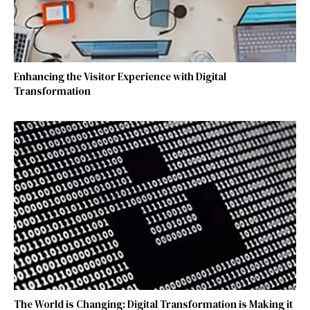
Enhancing the Visitor Experience with Digital
Transformation
The World is Changing: Digital Transformation is Making it