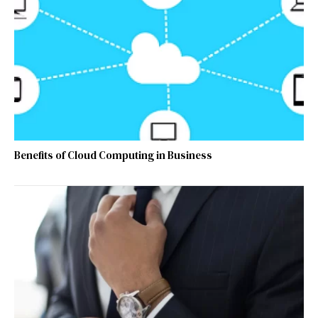
Benefits of Cloud Computing in Business