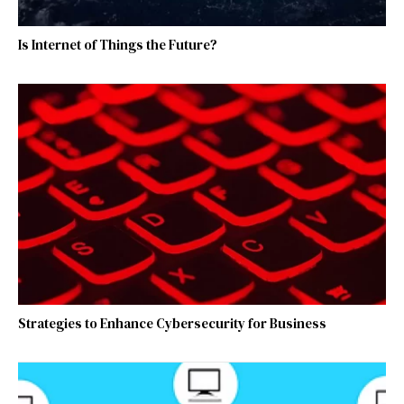
Is Internet of Things the Future?
Strategies to Enhance Cybersecurity for Business