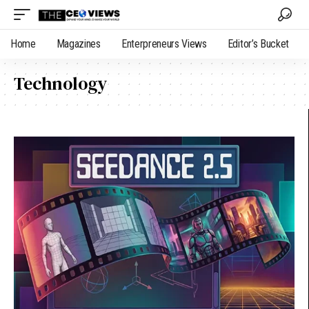
Home
Magazines
Enterpreneurs Views
Editor’s Bucket
Technology