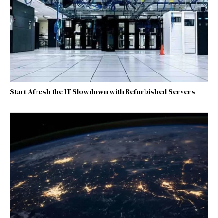
Start Afresh the IT Slowdown with Refurbished Servers