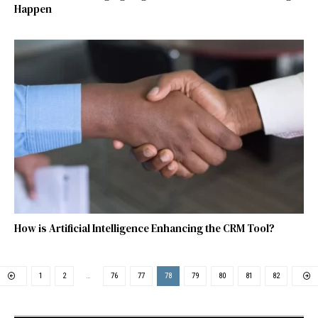
Happen
How is Artificial Intelligence Enhancing the CRM Tool?
1
2
…
76
77
78
79
80
81
82