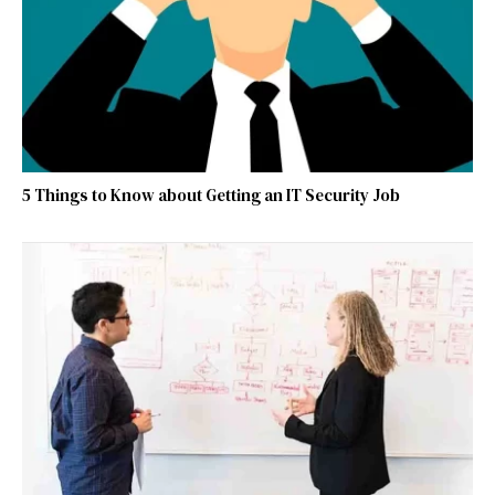
5 Things to Know about Getting an IT Security Job