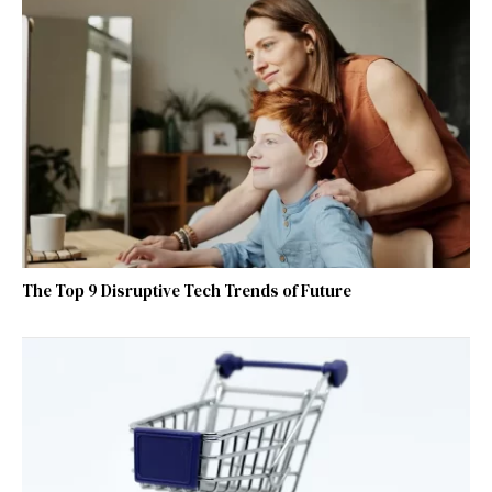
The Top 9 Disruptive Tech Trends of Future