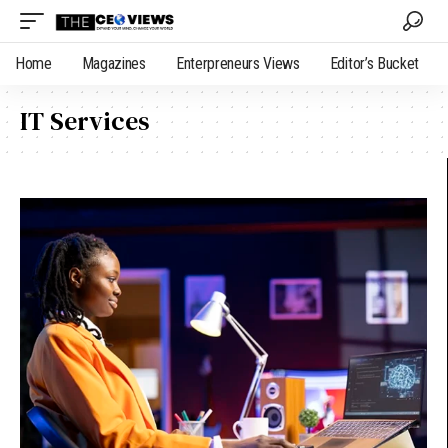
Home
Magazines
Enterpreneurs Views
Editor’s Bucket
IT Services