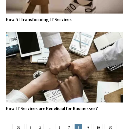
How AI Transforming IT Services
How IT Services are Beneficial for Businesses?
1
2
…
6
7
8
9
10