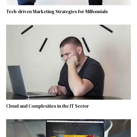
Tech-driven Marketing Strategies for Millennials
Cloud and Complexities in the IT Sector