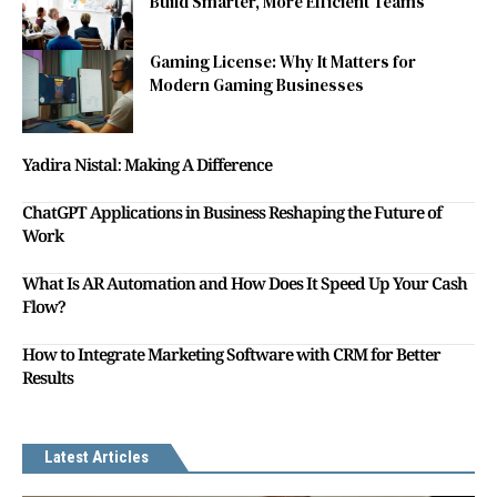
Build Smarter, More Efficient Teams
Gaming License: Why It Matters for
Modern Gaming Businesses
Yadira Nistal: Making A Difference
ChatGPT Applications in Business Reshaping the Future of
Work
What Is AR Automation and How Does It Speed Up Your Cash
Flow?
How to Integrate Marketing Software with CRM for Better
Results
Latest Articles