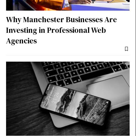
Why Manchester Businesses Are
Investing in Professional Web
Agencies