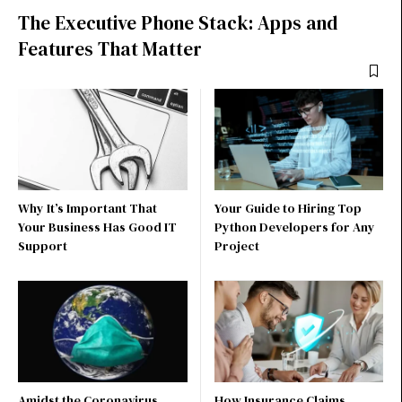
The Executive Phone Stack: Apps and
Features That Matter
Why It’s Important That
Your Guide to Hiring Top
Your Business Has Good IT
Python Developers for Any
Support
Project
Amidst the Coronavirus
How Insurance Claims