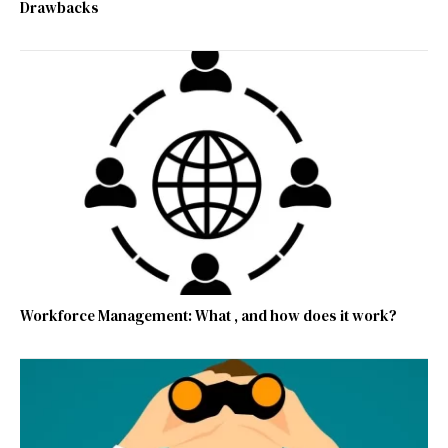
Drawbacks
Workforce Management: What , and how does it work?