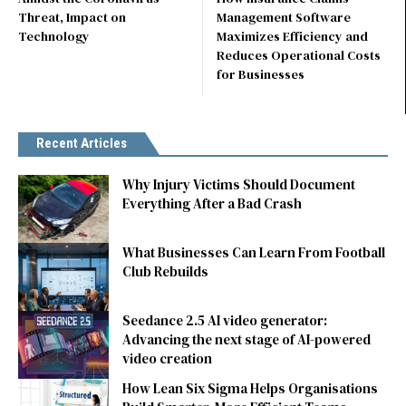
Threat, Impact on
Management Software
Technology
Maximizes Efficiency and
Reduces Operational Costs
for Businesses
Recent Articles
Why Injury Victims Should Document
Everything After a Bad Crash
What Businesses Can Learn From Football
Club Rebuilds
Seedance 2.5 AI video generator:
Advancing the next stage of AI-powered
video creation
How Lean Six Sigma Helps Organisations