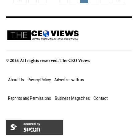
© 2026 All rights reserved. The CEO Views
About Us
Privacy Policy
Advertise with us
Reprints and Permissions
Business Magazines
Contact
secured by