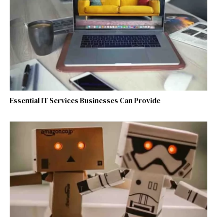
Essential IT Services Businesses Can Provide