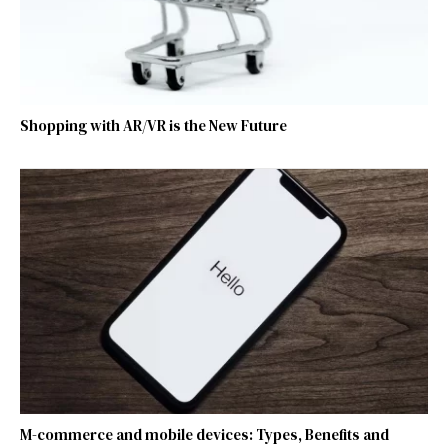
Shopping with AR/VR is the New Future
M-commerce and mobile devices: Types, Benefits and