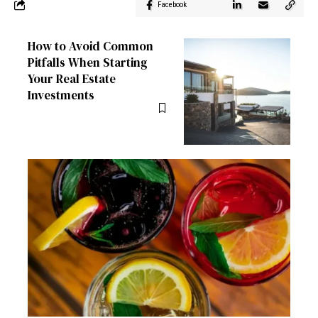
Facebook
How to Avoid Common
Pitfalls When Starting
Your Real Estate
Investments