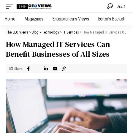
Aa
Home
Magazines
Enterpreneurs Views
Editor’s Bucket
The CEO Views
>
Blog
>
Technology
>
IT Services
>
How Managed IT Services Can Benefit Businesses of All Sizes
How Managed IT Services Can
Benefit Businesses of All Sizes
Share