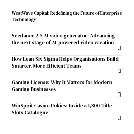
WestWave Capital: Redefining the Future of Enterprise
Technology
Seedance 2.5 AI video generator: Advancing
the next stage of AI-powered video creation
How Lean Six Sigma Helps Organisations Build
Smarter, More Efficient Teams
Gaming License: Why It Matters for Modern
Gaming Businesses
WinSpirit Casino Pokies: Inside a 1,800-Title
Slots Catalogue