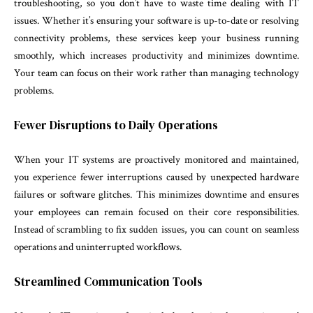
troubleshooting, so you don’t have to waste time dealing with IT
issues. Whether it’s ensuring your software is up-to-date or resolving
connectivity problems, these services keep your business running
smoothly, which increases productivity and minimizes downtime.
Your team can focus on their work rather than managing technology
problems.
Fewer Disruptions to Daily Operations
When your IT systems are proactively monitored and maintained,
you experience fewer interruptions caused by unexpected hardware
failures or software glitches. This minimizes downtime and ensures
your employees can remain focused on their core responsibilities.
Instead of scrambling to fix sudden issues, you can count on seamless
operations and uninterrupted workflows.
Streamlined Communication Tools