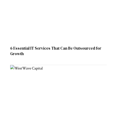
6 Essential IT Services That Can Be Outsourced for
Growth