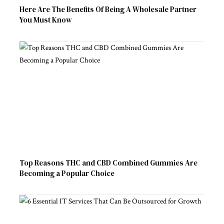
Here Are The Benefits Of Being A Wholesale Partner
You Must Know
Top Reasons THC and CBD Combined Gummies Are
Becoming a Popular Choice