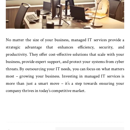
No matter the size of your business, managed IT services provide a
strategic advantage that enhances efficiency, security, and
productivity. They offer cost-effective solutions that scale with your
business, provide expert support, and protect your systems from cyber
threats. By outsourcing your IT needs, you can focus on what matters
most – growing your business. Investing in managed IT services is
more than just a smart move – it’s a step towards ensuring your
company thrives in today’s competitive market.