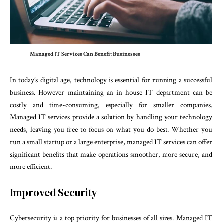
Managed IT Services Can Benefit Businesses
In today’s digital age, technology is essential for running a successful
business. However maintaining an in-house IT department can be
costly and time-consuming, especially for smaller companies.
Managed IT services provide a solution by handling your technology
needs, leaving you free to focus on what you do best. Whether you
run a small startup or a large enterprise, managed IT services can offer
significant benefits that make operations smoother, more secure, and
more efficient.
Improved Security
Cybersecurity is a top priority for businesses of all sizes. Managed IT