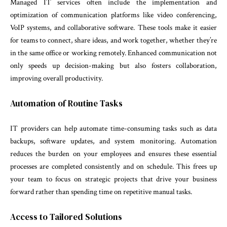
Managed IT services often include the implementation and
optimization of communication platforms like video conferencing,
VoIP systems, and collaborative software. These tools make it easier
for teams to connect, share ideas, and work together, whether they’re
in the same office or working remotely. Enhanced communication not
only speeds up decision-making but also fosters collaboration,
improving overall productivity.
Automation of Routine Tasks
IT providers can help automate time-consuming tasks such as data
backups, software updates, and system monitoring. Automation
reduces the burden on your employees and ensures these essential
processes are completed consistently and on schedule. This frees up
your team to focus on strategic projects that drive your business
forward rather than spending time on repetitive manual tasks.
Access to Tailored Solutions