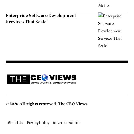
Enterprise Software Development
Services That Scale
© 2026 All rights reserved. The CEO Views
About Us
Privacy Policy
Advertise with us