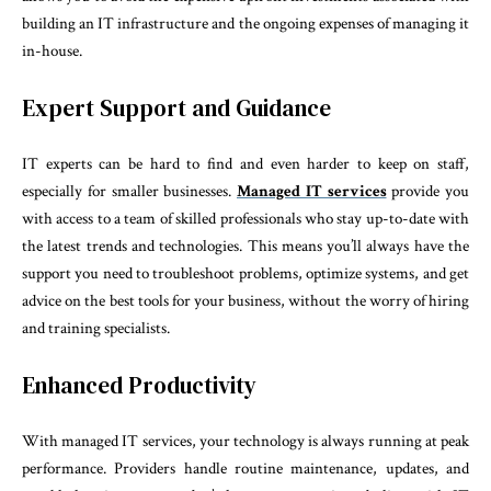
building an IT infrastructure and the ongoing expenses of managing it
in-house.
Expert Support and Guidance
IT experts can be hard to find and even harder to keep on staff,
especially for smaller businesses.
Managed IT services
provide you
with access to a team of skilled professionals who stay up-to-date with
the latest trends and technologies. This means you’ll always have the
support you need to troubleshoot problems, optimize systems, and get
advice on the best tools for your business, without the worry of hiring
and training specialists.
Enhanced Productivity
With managed IT services, your technology is always running at peak
performance. Providers handle routine maintenance, updates, and