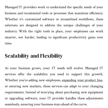
Managed IT providers work to understand the specific needs of your
business and recommend tools or processes that maximize efficiency.
Whether it’s customized software or streamlined workflows, these
solutions are designed to address the unique challenges of your
industry. With the right tools in place, your employees can work
smarter, not harder, leading to significant productivity gains over
time.
Scalability and Flexibility
As your business grows, your IT needs will evolve. Managed IT
services offer the scalability you need to support this growth.
Whether you’re adding new employees,
expanding your product line
,
or entering new markets, these services can adapt to your changing
requirements. Instead of worrying about purchasing new equipment
or upgrading software, your IT provider handles these adjustments
seamlessly, ensuring your business stays ahead of the curve.