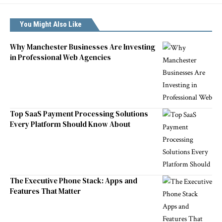
You Might Also Like
Why Manchester Businesses Are Investing
in Professional Web Agencies
Top SaaS Payment Processing Solutions
Every Platform Should Know About
The Executive Phone Stack: Apps and
Features That Matter