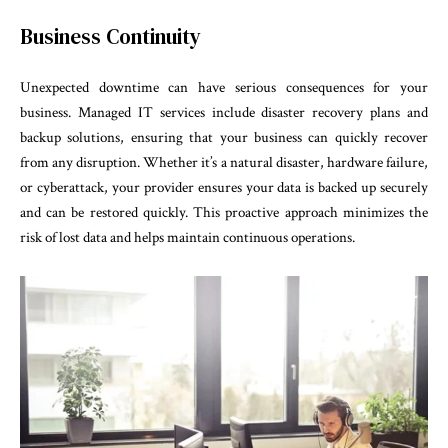
Business Continuity
Unexpected downtime can have serious consequences for your
business. Managed IT services include disaster recovery plans and
backup solutions, ensuring that your business can quickly recover
from any disruption. Whether it’s a natural disaster, hardware failure,
or cyberattack, your provider ensures your data is backed up securely
and can be restored quickly. This proactive approach minimizes the
risk of lost data and helps maintain continuous operations.