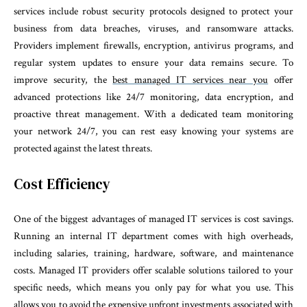
services include robust security protocols designed to protect your
business from data breaches, viruses, and ransomware attacks.
Providers implement firewalls, encryption, antivirus programs, and
regular system updates to ensure your data remains secure. To
improve security, the
best managed IT services near you
offer
advanced protections like 24/7 monitoring, data encryption, and
proactive threat management. With a dedicated team monitoring
your network 24/7, you can rest easy knowing your systems are
protected against the latest threats.
Cost Efficiency
One of the biggest advantages of managed IT services is cost savings.
Running an internal IT department comes with high overheads,
including salaries, training, hardware, software, and maintenance
costs. Managed IT providers offer scalable solutions tailored to your
specific needs, which means you only pay for what you use. This
allows you to avoid the expensive upfront investments associated with