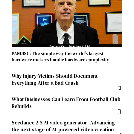
PANDISC: The simple way the world’s largest
hardware makers handle hardware complexity
Why Injury Victims Should Document
Everything After a Bad Crash
What Businesses Can Learn From Football Club
Rebuilds
Seedance 2.5 AI video generator: Advancing
the next stage of AI-powered video creation