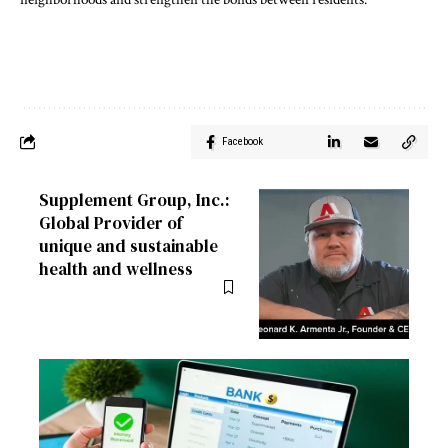
Facebook
Supplement Group, Inc.:
Global Provider of
unique and sustainable
health and wellness