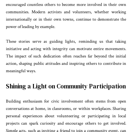
encouraged countless others to become more involved in their own
communities. Modern activists and volunteers, whether working
internationally or in their own towns, continue to demonstrate the
power of leading by example.
These stories serve as guiding lights, reminding us that taking
initiative and acting with integrity can motivate entire movements.
The impact of such dedication often reaches far beyond the initial
action, shaping public attitudes and inspiring others to contribute in
meaningful ways.
Shining a Light on Community Participation
Building enthusiasm for civic involvement often stems from open
conversations at home, in classrooms, or within workplaces. Sharing
personal experiences about volunteering or participating in local
projects can spark curiosity and encourage others to get involved.
Simple acts, such as inviting a friend to join a community event, can