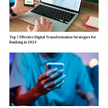
Top 7 Effective Digital Transformation Strategies for
Banking in 2024