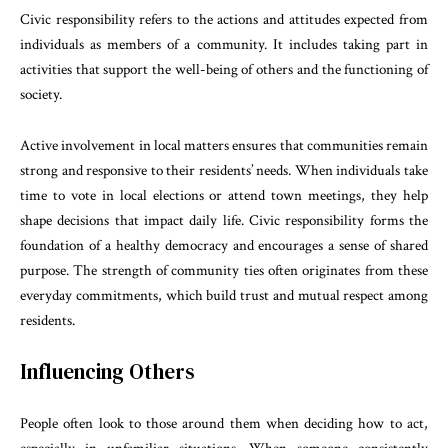
Civic responsibility refers to the actions and attitudes expected from
individuals as members of a community. It includes taking part in
activities that support the well-being of others and the functioning of
society.
Active involvement in local matters ensures that communities remain
strong and responsive to their residents’ needs. When individuals take
time to vote in local elections or attend town meetings, they help
shape decisions that impact daily life. Civic responsibility forms the
foundation of a healthy democracy and encourages a sense of shared
purpose. The strength of community ties often originates from these
everyday commitments, which build trust and mutual respect among
residents.
Influencing Others
People often look to those around them when deciding how to act,