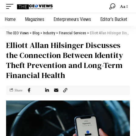
Aa
Home
Magazines
Enterpreneurs Views
Editor’s Bucket
The CEO Views
>
Blog
>
Industry
>
Financial Services
>
Elliott Allan Hilsinger Discusses the Connection Between Identity Theft Prevention and Long-Term Financial Health
Elliott Allan Hilsinger Discusses
the Connection Between Identity
Theft Prevention and Long-Term
Financial Health
Share