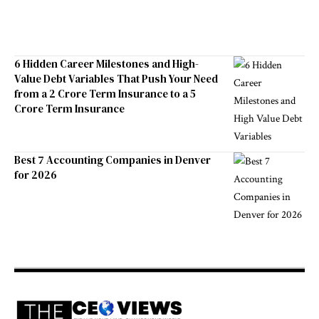
6 Hidden Career Milestones and High-
Value Debt Variables That Push Your Need
from a 2 Crore Term Insurance to a 5
Crore Term Insurance
Best 7 Accounting Companies in Denver
for 2026