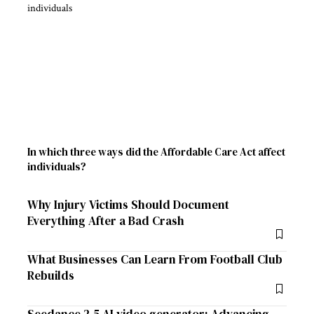
In which three ways did the Affordable Care Act affect
individuals?
Why Injury Victims Should Document
Everything After a Bad Crash
What Businesses Can Learn From Football Club
Rebuilds