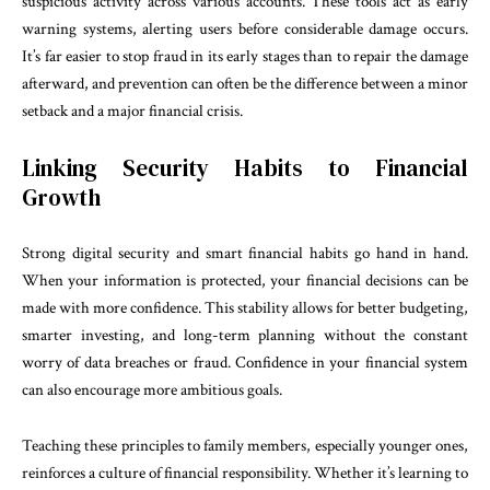
suspicious activity across various accounts. These tools act as early
warning systems, alerting users before considerable damage occurs.
It’s far easier to stop fraud in its early stages than to repair the damage
afterward, and prevention can often be the difference between a minor
setback and a major financial crisis.
Linking Security Habits to Financial
Growth
Strong digital security and smart financial habits go hand in hand.
When your information is protected, your financial decisions can be
made with more confidence. This stability allows for better budgeting,
smarter investing, and long-term planning without the constant
worry of data breaches or fraud. Confidence in your financial system
can also encourage more ambitious goals.
Teaching these principles to family members, especially younger ones,
reinforces a culture of financial responsibility. Whether it’s learning to