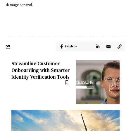
damage control.
Facebook
Streamline Customer
Onboarding with Smarter
Identity Verification Tools