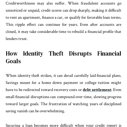
Creditworthiness may also suffer. When fraudulent accounts go
unnoticed or unpaid, credit scores can drop sharply, making it difficult
to rent an apartment, finance a car, or qualify for favorable loan terms.
This ripple effect can continue for years. Even after accounts are
closed, it may take considerable time to rebuild a financial profile that
lenders trust.
How Identity Theft Disrupts Financial
Goals
When identity theft strikes, it can derail carefully laid financial plans.
Savings meant for a home down payment or college tuition might
have to be redirected toward recovery costs or
debt settlement
. Even
small financial disruptions can compound over time, slowing progress
toward larger goals. The frustration of watching years of disciplined
saving vanish can be overwhelming.
Securing a loan becomes more difficult when your credit report is