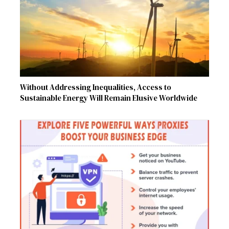
Without Addressing Inequalities, Access to
Sustainable Energy Will Remain Elusive Worldwide