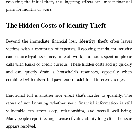
resolving the initial theft, the lingering effects can impact financial
plans for months or years.
The Hidden Costs of Identity Theft
Beyond the immediate financial loss,
identity theft
often leaves
victims with a mountain of expenses. Resolving fraudulent activity
can require legal assistance, time off work, and hours spent on phone
calls with banks or credit bureaus. These hidden costs add up quickly
and can quietly drain a household’s resources, especially when
combined with missed bill payments or additional interest charges.
Emotional toll is another side effect that’s harder to quantify. The
stress of not knowing whether your financial information is still
vulnerable can affect sleep, relationships, and overall well-being.
Many people report feeling a sense of vulnerability long after the issue
appears resolved.