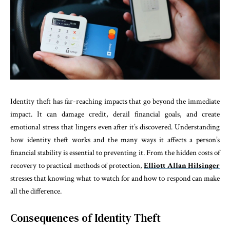
Identity theft has far-reaching impacts that go beyond the immediate
impact. It can damage credit, derail financial goals, and create
emotional stress that lingers even after it’s discovered. Understanding
how identity theft works and the many ways it affects a person’s
financial stability is essential to preventing it. From the hidden costs of
recovery to practical methods of protection,
Elliott Allan Hilsinger
stresses that knowing what to watch for and how to respond can make
all the difference.
Consequences of Identity Theft