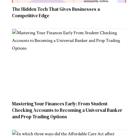
The Hidden Tech That Gives Businesses a
Competitive Edge
Mastering Your Finances Early: From Student
Checking Accounts to Becoming a Universal Banker
and Prop Trading Options