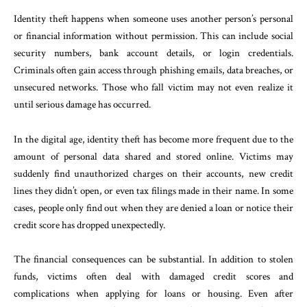
Identity theft happens when someone uses another person’s personal
or financial information without permission. This can include social
security numbers, bank account details, or login credentials.
Criminals often gain access through phishing emails, data breaches, or
unsecured networks. Those who fall victim may not even realize it
until serious damage has occurred.
In the digital age, identity theft has become more frequent due to the
amount of personal data shared and stored online. Victims may
suddenly find unauthorized charges on their accounts, new credit
lines they didn’t open, or even tax filings made in their name. In some
cases, people only find out when they are denied a loan or notice their
credit score has dropped unexpectedly.
The financial consequences can be substantial. In addition to stolen
funds, victims often deal with damaged credit scores and
complications when applying for loans or housing. Even after