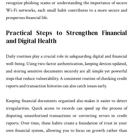
recognize phishing scams or understanding the importance of secure
Wi-Fi networks, each small habit contributes to a more secure and
prosperous financial life.
Practical Steps to Strengthen Financial
and Digital Health
Daily routines play a crucial role in safeguarding digital and financial
well-being. Using two-factor authentication, keeping devices updated,
and storing sensitive documents securely are all simple yet powerful
steps that reduce vulnerability. A consistent routine of checking credit
reports and transaction histories can also catch issues early.
Keeping financial documents organized also makes it easier to detect
irregularities. Quick access to records can speed up the process of
disputing unauthorized transactions or correcting errors in credit
reports. Over time, these habits create a foundation of trust in your
own financial system, allowing you to focus on growth rather than