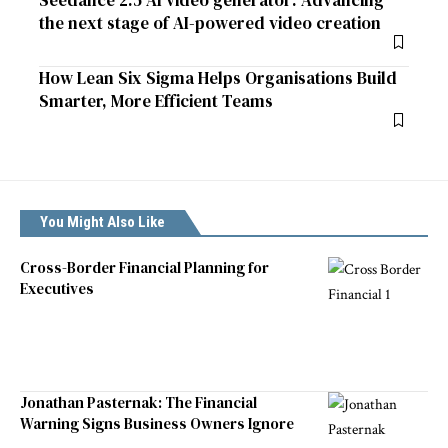
Seedance 2.5 AI video generator: Advancing
the next stage of AI-powered video creation
How Lean Six Sigma Helps Organisations Build
Smarter, More Efficient Teams
You Might Also Like
Cross-Border Financial Planning for
Executives
Jonathan Pasternak: The Financial
Warning Signs Business Owners Ignore