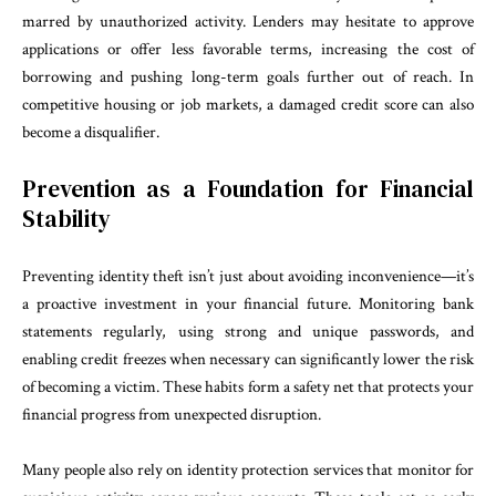
marred by unauthorized activity. Lenders may hesitate to approve
applications or offer less favorable terms, increasing the cost of
borrowing and pushing long-term goals further out of reach. In
competitive housing or job markets, a damaged credit score can also
become a disqualifier.
Prevention as a Foundation for Financial
Stability
Preventing identity theft isn’t just about avoiding inconvenience—it’s
a proactive investment in your financial future. Monitoring bank
statements regularly, using strong and unique passwords, and
enabling credit freezes when necessary can significantly lower the risk
of becoming a victim. These habits form a safety net that protects your
financial progress from unexpected disruption.
Many people also rely on identity protection services that monitor for