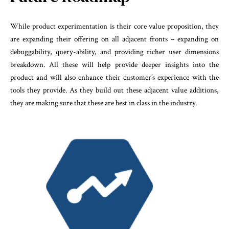
While product experimentation is their core value proposition, they
are expanding their offering on all adjacent fronts – expanding on
debuggability, query-ability, and providing richer user dimensions
breakdown. All these will help provide deeper insights into the
product and will also enhance their customer’s experience with the
tools they provide. As they build out these adjacent value additions,
they are making sure that these are best in class in the industry.