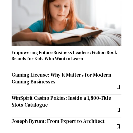
Empowering Future Business Leaders: Fiction Book
Brands for Kids Who Want to Learn
Gaming License: Why It Matters for Modern
Gaming Businesses
WinSpirit Casino Pokies: Inside a 1,800-Title
Slots Catalogue
Joseph Byrum: From Expert to Architect