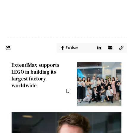
Facebook
ExtendMax supports
LEGO in building its
largest factory
worldwide