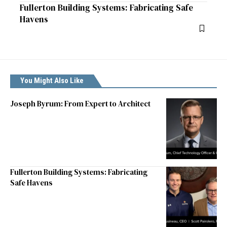
Fullerton Building Systems: Fabricating Safe
Havens
You Might Also Like
Joseph Byrum: From Expert to Architect
Fullerton Building Systems: Fabricating
Safe Havens