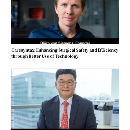
Caresyntax: Enhancing Surgical Safety and Ef􀏐iciency
through Better Use of Technology