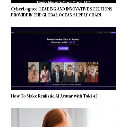
CyberLogitec: LEADING AND INNOVATIVE SOLUTIONS
PROVIDE IN THE GLOBAL OCEAN SUPPLY CHAIN
How To Make Realistic AI Avatar with Toki AI