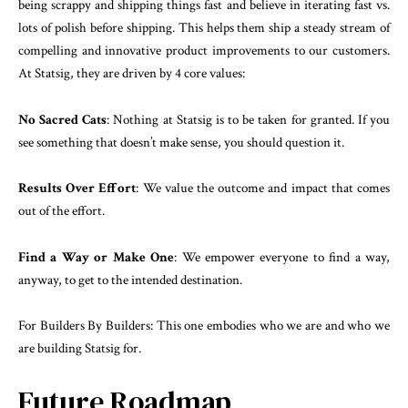
being scrappy and shipping things fast and believe in iterating fast vs.
lots of polish before shipping. This helps them ship a steady stream of
compelling and innovative product improvements to our customers.
At Statsig, they are driven by 4 core values:
No Sacred Cats
: Nothing at Statsig is to be taken for granted. If you
see something that doesn’t make sense, you should question it.
Results Over Effort
: We value the outcome and impact that comes
out of the effort.
Find a Way or Make One
: We empower everyone to find a way,
anyway, to get to the intended destination.
For Builders By Builders: This one embodies who we are and who we
are building Statsig for.
Future Roadmap