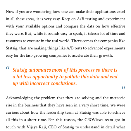
Now if you are wondering how one can make their applications excel
in all these areas, it is very easy. Keep on A/B testing and experiment
with your available options and compare the data on how effective
they were. But, while it sounds easy to speak, it takes a lot of time and
resources to execute in the real world. There comes the companies like
Statsig, that are making things like A/B tests to advanced experiments
easy for the fast-growing companies to accelerate their growth.
Statsig
automates
most
of
this process so there is
a lot less opportunity to pollute
this data and end
up with
incorrect conclusions.
Acknowledging the problem that they are solving and the meteoric
rise in the business that they have seen in a very short time, we were
curious about how the leadership team at Statsig was able to achieve
all this in a short time. For this reason, the CEOViews team got in
touch with Vijaye Raji, CEO of Statsig to understand in detail what