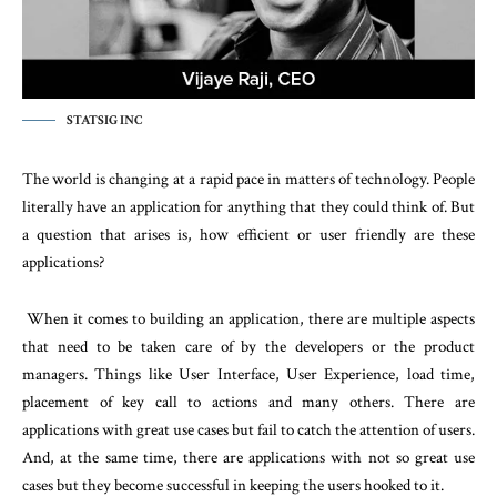
STATSIG INC
The world is changing at a rapid pace in matters of technology. People
literally have an application for anything that they could think of. But
a question that arises is, how efficient or user friendly are these
applications?
When it comes to building an application, there are multiple aspects
that need to be taken care of by the developers or the product
managers. Things like User Interface, User Experience, load time,
placement of key call to actions and many others. There are
applications with great use cases but fail to catch the attention of users.
And, at the same time, there are applications with not so great use
cases but they become successful in keeping the users hooked to it.