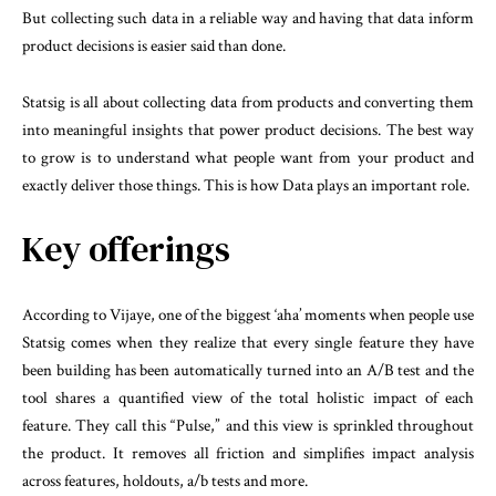
But collecting such data in a reliable way and having that data inform
product decisions is easier said than done.
Statsig is all about collecting data from products and converting them
into meaningful insights that power product decisions. The best way
to grow is to understand what people want from your product and
exactly deliver those things. This is how Data plays an important role.
Key offerings
According to Vijaye, one of the biggest ‘aha’ moments when people use
Statsig comes when they realize that every single feature they have
been building has been automatically turned into an A/B test and the
tool shares a quantified view of the total holistic impact of each
feature. They call this “Pulse,” and this view is sprinkled throughout
the product. It removes all friction and simplifies impact analysis
across features, holdouts, a/b tests and more.