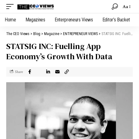
Aa
Home
Magazines
Enterpreneurs Views
Editor’s Bucket
The CEO Views
>
Blog
>
Magazine
>
ENTREPRENEUR VIEWS
>
STATSIG INC: Fuelling App Economy’s Growth With Data
STATSIG INC: Fuelling App
Economy’s Growth With Data
Share