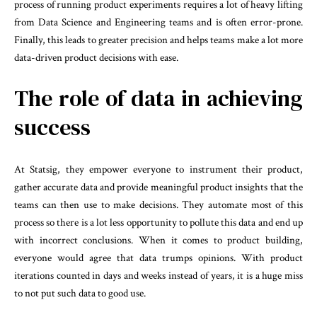
process of running product experiments requires a lot of heavy lifting
from Data Science and Engineering teams and is often error-prone.
Finally, this leads to greater precision and helps teams make a lot more
data-driven product decisions with ease.
The role of data in achieving
success
At Statsig, they empower everyone to instrument their product,
gather accurate data and provide meaningful product insights that the
teams can then use to make decisions. They automate most of this
process so there is a lot less opportunity to pollute this data and end up
with incorrect conclusions. When it comes to product building,
everyone would agree that data trumps opinions. With product
iterations counted in days and weeks instead of years, it is a huge miss
to not put such data to good use.