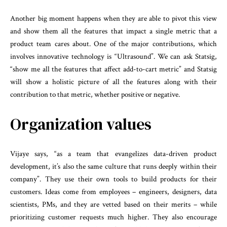
Another big moment happens when they are able to pivot this view
and show them all the features that impact a single metric that a
product team cares about. One of the major contributions, which
involves innovative technology is “Ultrasound”. We can ask Statsig,
“show me all the features that affect add-to-cart metric” and Statsig
will show a holistic picture of all the features along with their
contribution to that metric, whether positive or negative.
Organization values
Vijaye says, “as a team that evangelizes data-driven product
development, it’s also the same culture that runs deeply within their
company”. They use their own tools to build products for their
customers. Ideas come from employees – engineers, designers, data
scientists, PMs, and they are vetted based on their merits – while
prioritizing customer requests much higher. They also encourage