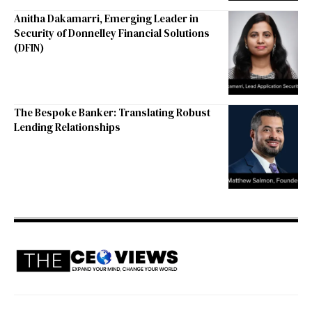
Anitha Dakamarri, Emerging Leader in
Security of Donnelley Financial Solutions
(DFIN)
The Bespoke Banker: Translating Robust
Lending Relationships