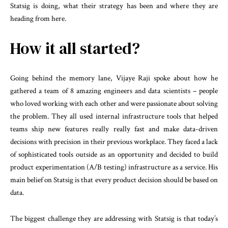
Statsig is doing, what their strategy has been and where they are
heading from here.
How it all started?
Going behind the memory lane, Vijaye Raji spoke about how he
gathered a team of 8 amazing engineers and data scientists – people
who loved working with each other and were passionate about solving
the problem. They all used internal infrastructure tools that helped
teams ship new features really really fast and make data-driven
decisions with precision in their previous workplace. They faced a lack
of sophisticated tools outside as an opportunity and decided to build
product experimentation (A/B testing) infrastructure as a service. His
main belief on Statsig is that every product decision should be based on
data.
The biggest challenge they are addressing with Statsig is that today’s