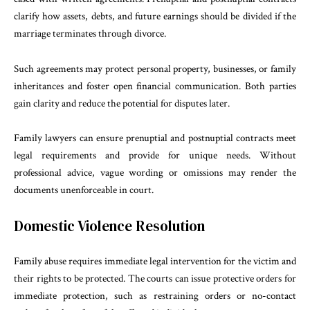
clarify how assets, debts, and future earnings should be divided if the
marriage terminates through divorce.
Such agreements may protect personal property, businesses, or family
inheritances and foster open financial communication. Both parties
gain clarity and reduce the potential for disputes later.
Family lawyers can ensure prenuptial and postnuptial contracts meet
legal requirements and provide for unique needs. Without
professional advice, vague wording or omissions may render the
documents unenforceable in court.
Domestic Violence Resolution
Family abuse requires immediate legal intervention for the victim and
their rights to be protected. The courts can issue protective orders for
immediate protection, such as restraining orders or no-contact