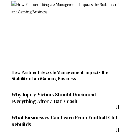
How Partner Lifecycle Management Impacts the
Stability of an iGaming Business
Why Injury Victims Should Document
Everything After a Bad Crash
What Businesses Can Learn From Football Club
Rebuilds