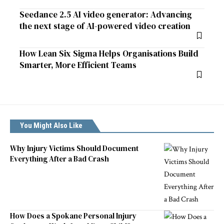
Seedance 2.5 AI video generator: Advancing
the next stage of AI-powered video creation
How Lean Six Sigma Helps Organisations Build
Smarter, More Efficient Teams
You Might Also Like
Why Injury Victims Should Document
Everything After a Bad Crash
How Does a Spokane Personal Injury