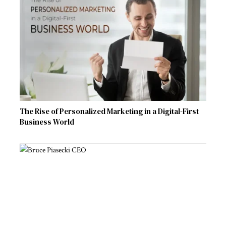
The Rise of Personalized Marketing in a Digital-First
Business World