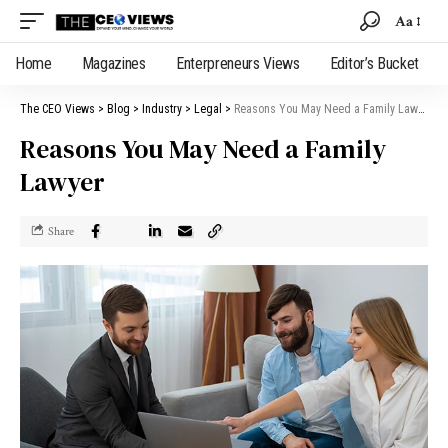
Aa
Home
Magazines
Enterpreneurs Views
Editor’s Bucket
The CEO Views
>
Blog
>
Industry
>
Legal
>
Reasons You May Need a Family Lawyer
Reasons You May Need a Family
Lawyer
Share