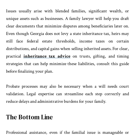
Issues usually arise with blended families, significant wealth, or
unique assets such as businesses. A family lawyer will help you draft
clear documents that minimize disputes among beneficiaries later on.
Even though Georgia does not levy a state inheritance tax, heirs may
still face federal estate thresholds, income taxes on certain
distributions, and capital gains when selling inherited assets. For clear,
practical
inheritance tax advice
on trusts, gifting, and timing
strategies that can help minimize these liabilities, consult this guide
before finalizing your plan.
Probate processes may also be necessary when a will needs court
validation. Legal expertise can streamline each step correctly and
reduce delays and administrative burdens for your family.
The Bottom Line
Professional assistance, even if the familial issue is manageable or