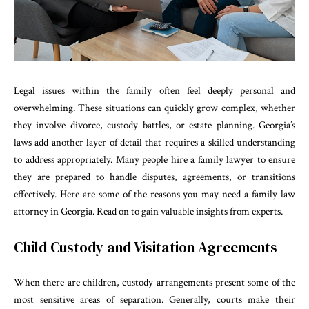
Legal issues within the family often feel deeply personal and
overwhelming. These situations can quickly grow complex, whether
they involve divorce, custody battles, or estate planning. Georgia’s
laws add another layer of detail that requires a skilled understanding
to address appropriately. Many people hire a family lawyer to ensure
they are prepared to handle disputes, agreements, or transitions
effectively. Here are some of the reasons you may need a family law
attorney in Georgia. Read on to gain valuable insights from experts.
Child Custody and Visitation Agreements
When there are children, custody arrangements present some of the
most sensitive areas of separation. Generally, courts make their