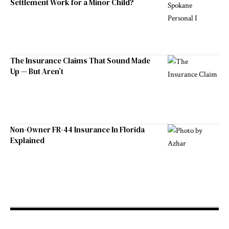
Settlement Work for a Minor Child?
The Insurance Claims That Sound Made
Up — But Aren’t
Non-Owner FR-44 Insurance In Florida
Explained