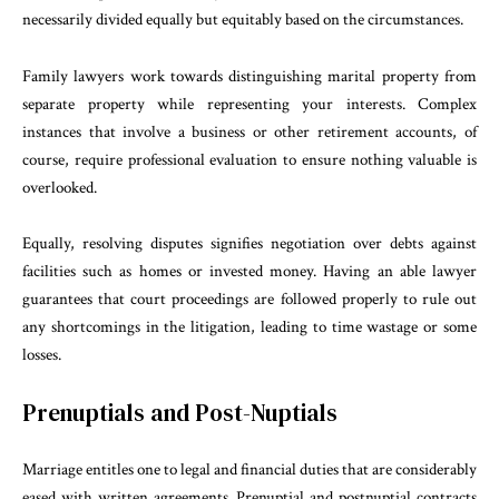
necessarily divided equally but equitably based on the circumstances.
Family lawyers work towards distinguishing marital property from
separate property while representing your interests. Complex
instances that involve a business or other retirement accounts, of
course, require professional evaluation to ensure nothing valuable is
overlooked.
Equally, resolving disputes signifies negotiation over debts against
facilities such as homes or invested money. Having an able lawyer
guarantees that court proceedings are followed properly to rule out
any shortcomings in the litigation, leading to time wastage or some
losses.
Prenuptials and Post-Nuptials
Marriage entitles one to legal and financial duties that are considerably
eased with written agreements. Prenuptial and postnuptial contracts