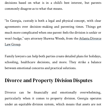
decisions based on what is in a child’s best interest, but parents
commonly disagree as to what that means.
“In Georgia, custody is both a legal and physical concept, with clear
agreements over decision-making and parenting times. Things get
much more complicated when one parent feels the division is unfair or
won’t budge,” says attorney Shawna Woods, from the
Atlanta Divorce
Law Group
.
Family lawyers can help both parties create detailed plans for holidays,
schooling, healthcare decisions, and more. They strike a balance
between emotional concerns and practical solutions.
Divorce and Property Division Disputes
Divorce can be financially and emotionally overwhelming,
particularly when it comes to property division. Georgia operates
under an equitable division system, which means that assets are not