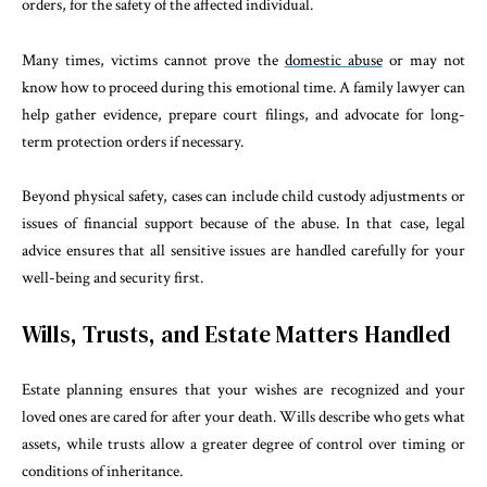
orders, for the safety of the affected individual.
Many times, victims cannot prove the
domestic abuse
or may not
know how to proceed during this emotional time. A family lawyer can
help gather evidence, prepare court filings, and advocate for long-
term protection orders if necessary.
Beyond physical safety, cases can include child custody adjustments or
issues of financial support because of the abuse. In that case, legal
advice ensures that all sensitive issues are handled carefully for your
well-being and security first.
Wills, Trusts, and Estate Matters Handled
Estate planning ensures that your wishes are recognized and your
loved ones are cared for after your death. Wills describe who gets what
assets, while trusts allow a greater degree of control over timing or
conditions of inheritance.