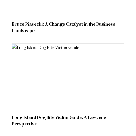
Bruce Piasecki: A Change Catalyst in the Business
Landscape
Long Island Dog Bite Victim Guide: A Lawyer’s
Perspective