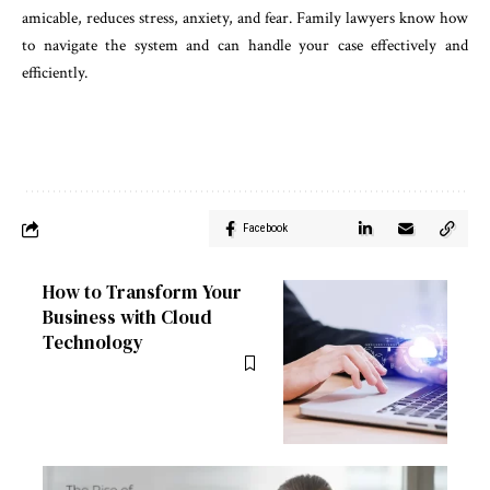
amicable, reduces stress, anxiety, and fear. Family lawyers know how
to navigate the system and can handle your case effectively and
efficiently.
Facebook
How to Transform Your
Business with Cloud
Technology