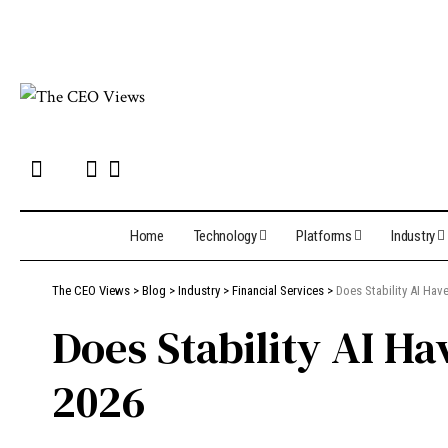
Home
Technology
Platforms
Industry
The CEO Views
>
Blog
>
Industry
>
Financial Services
>
Does Stability AI Ha
Does Stability AI H
2026