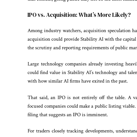
IPO vs. Acquisition: What’s More Likely?
Among industry watchers, acquisition speculation ha
acquisition could provide Stability AI with the capital
the scrutiny and reporting requirements of public ma
Large technology companies already investing heavi
could find value in Stability AI’s technology and tale
with how similar AI firms have exited in the past.
That said, an IPO is not entirely off the table. A v
focused companies could make a public listing viable.
filing that suggests an IPO is imminent.
For traders closely tracking developments, understa