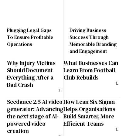
Plugging Legal Gaps
Driving Business
To Ensure Profitable
Success Through
Operations
Memorable Branding
and Engagement
Why Injury Victims
What Businesses Can
Should Document
Learn From Football
Everything After a
Club Rebuilds
Bad Crash
Seedance 2.5 AI video
How Lean Six Sigma
generator: Advancing
Helps Organisations
the next stage of AI-
Build Smarter, More
powered video
Efficient Teams
creation