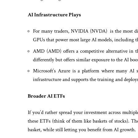
AI Infrastructure Plays
For many traders, NVIDIA (NVDA) is the most dire
GPUs that power most large AI models, including th
AMD (AMD) offers a competitive alternative in th
differently but offers similar exposure to the AI bo
Microsoft’s Azure is a platform where many AI sy
infrastructure and supports the training and depl
Broader AI ETFs
If you’d rather spread your investment across multip
these ETFs (think of them like baskets of stocks). Th
basket, while still letting you benefit from AI growth.