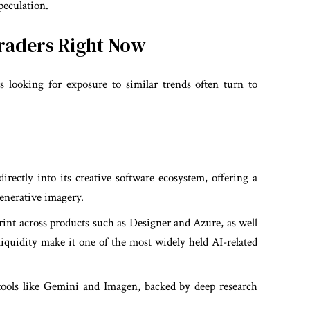
peculation.
Traders Right Now
rs looking for exposure to similar trends often turn to
irectly into its creative software ecosystem, offering a
enerative imagery.
int across products such as Designer and Azure, as well
 liquidity make it one of the most widely held AI-related
ools like Gemini and Imagen, backed by deep research