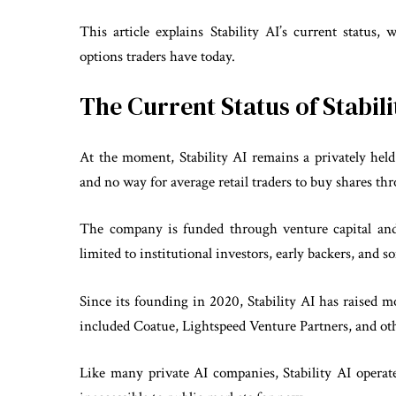
This article explains Stability AI’s current status,
options traders have today.
The Current Status of Stabil
At the moment, Stability AI remains a privately held
and no way for average retail traders to buy shares th
The company is funded through venture capital an
limited to institutional investors, early backers, and
Since its founding in 2020, Stability AI has raised 
included Coatue, Lightspeed Venture Partners, and othe
Like many private AI companies, Stability AI operate