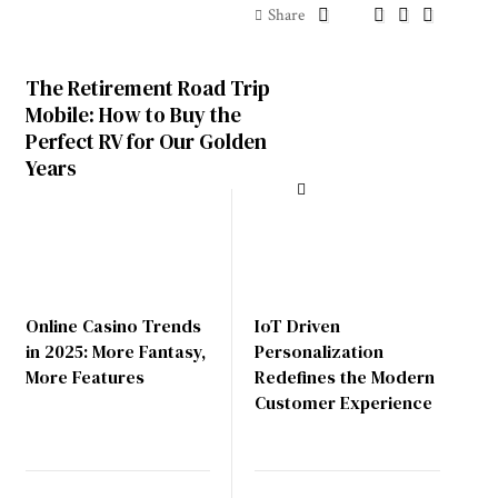
Share
The Retirement Road Trip
Mobile: How to Buy the
Perfect RV for Our Golden
Years
Online Casino Trends
IoT Driven
in 2025: More Fantasy,
Personalization
More Features
Redefines the Modern
Customer Experience