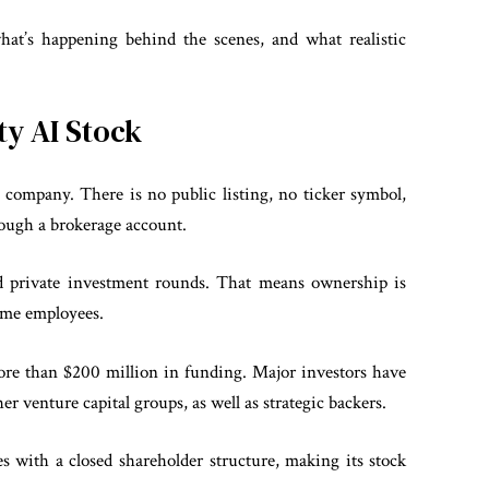
 what’s happening behind the scenes, and what realistic
ity AI Stock
 company. There is no public listing, no ticker symbol,
rough a brokerage account.
d private investment rounds. That means ownership is
 some employees.
more than $200 million in funding. Major investors have
r venture capital groups, as well as strategic backers.
s with a closed shareholder structure, making its stock