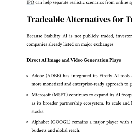
IPO
can help separate realistic scenarios from online s
Tradeable Alternatives for 
Because Stability AI is not publicly traded, investo
companies already listed on major exchanges.
Direct AI Image and Video Generation Plays
Adobe (ADBE) has integrated its Firefly AI tools d
more monetized and enterprise-ready approach to g
Microsoft (MSFT) continues to expand its AI footpr
as its broader partnership ecosystem. Its scale and
stocks.
Alphabet (GOOGL) remains a major player with t
budgets and global reach.