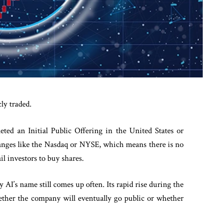
ly traded.
eted an Initial Public Offering in the United States or
changes like the Nasdaq or NYSE, which means there is no
ail investors to buy shares.
y AI’s name still comes up often. Its rapid rise during the
ther the company will eventually go public or whether