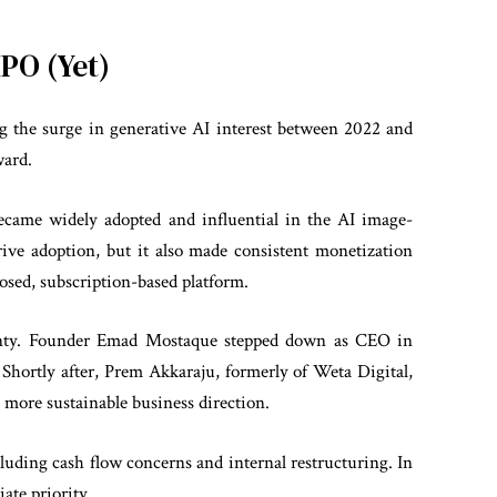
IPO (Yet)
ng the surge in generative AI interest between 2022 and
ward.
became widely adopted and influential in the AI image-
rive adoption, but it also made consistent monetization
closed, subscription-based platform.
ainty. Founder Emad Mostaque stepped down as CEO in
Shortly after, Prem Akkaraju, formerly of Weta Digital,
a more sustainable business direction.
cluding cash flow concerns and internal restructuring. In
ate priority.