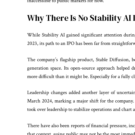
inaccessible to public markets for now.
Why There Is No Stability AI 
While Stability AI gained significant attention duri
2023, its path to an IPO has been far from straightfor
The company’s flagship product, Stable Diffusion, 
generation space. Its open-source approach helped d
more difficult than it might be. Especially for a fully 
Leadership changes added another layer of uncert
March 2024, marking a major shift for the company. 
took over leadership to stabilize operations and chart 
There have also been reports of financial pressure, in
that context, going public may not be the most immedi