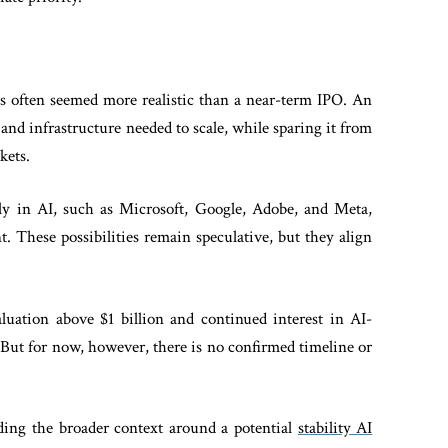
s often seemed more realistic than a near-term IPO. An
 and infrastructure needed to scale, while sparing it from
rkets.
ly in AI, such as Microsoft, Google, Adobe, and Meta,
nt. These possibilities remain speculative, but they align
aluation above $1 billion and continued interest in AI-
 But for now, however, there is no confirmed timeline or
nding the broader context around a potential
stability AI