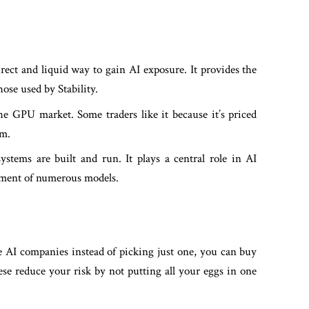
ct and liquid way to gain AI exposure. It provides the
ose used by Stability.
e GPU market. Some traders like it because it’s priced
om.
stems are built and run. It plays a central role in AI
oyment of numerous models.
le AI companies instead of picking just one, you can buy
ese reduce your risk by not putting all your eggs in one