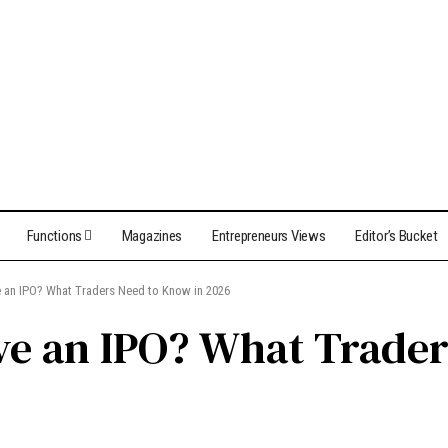
Functions
Magazines
Entrepreneurs Views
Editor’s Bucket
ve an IPO? What Traders Need to Know in 2026
ave an IPO? What Trade