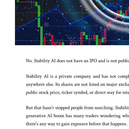
No. Stability AI does not have an IPO and is not public
Stability AI is a private company and has not compl
anywhere else. Its shares are not listed on major ex
public stock price, ticker symbol, or direct way for ret
But that hasn’t stopped people from searching. Stabilit
generative AI boom has many traders wondering whe
there’s any way to gain exposure before that happens.