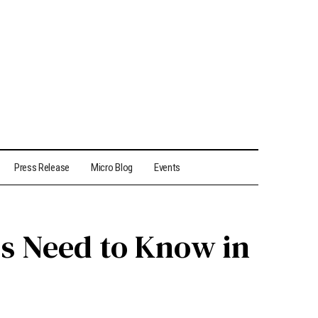
Press Release
Micro Blog
Events
rs Need to Know in