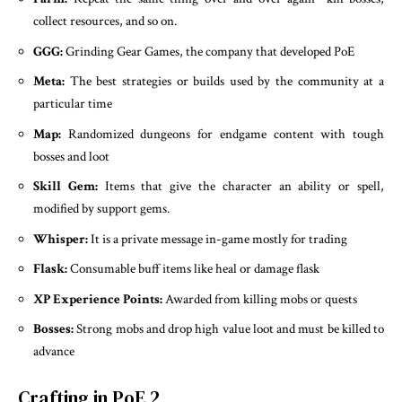
collect resources, and so on.
GGG:
Grinding Gear Games, the company that developed PoE
Meta:
The best strategies or builds used by the community at a
particular time
Map:
Randomized dungeons for endgame content with tough
bosses and loot
Skill Gem:
Items that give the character an ability or spell,
modified by support gems.
Whisper:
It is a private message in-game mostly for trading
Flask:
Consumable buff items like heal or damage flask
XP Experience Points:
Awarded from killing mobs or quests
Bosses:
Strong mobs and drop high value loot and must be killed to
advance
Crafting in PoE 2