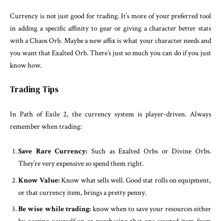
Currency is not just good for trading. It’s more of your preferred tool
in adding a specific affinity to gear or giving a character better stats
with a Chaos Orb. Maybe a new affix is what your character needs and
you want that Exalted Orb. There’s just so much you can do if you just
know how.
Trading Tips
In Path of Exile 2, the currency system is player-driven. Always
remember when trading:
Save Rare Currency:
Such as Exalted Orbs or Divine Orbs.
They’re very expensive so spend them right.
Know Value:
Know what sells well. Good stat rolls on equipment,
or that currency item, brings a pretty penny.
Be wise while trading:
know when to save your resources either