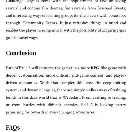
Challenge Leagues come with the requirement of task unlocking
reward and contain fun themes, fun rewards from Seasonal Events,
and interesting ways of forming groups for the players with bonus loot
through Community Events. It just refreshes things in mind and
enables the player to jump into it with the possibility of acquiring epic
gear in novel ways.
Conclusion
Path of Exile 2 will immerse the gamer in a more RPG-like game with
deeper customization, more difficult end-game content, and player-
driven economies. With that complex skill tree, the deep crafting
system, and dynamic leagues, there are simply endless ways of refining
builds in this dark world that is Wraeclast. From crafting to trading,
or from battles with difficult enemies, PoE 2 is looking pretty
promising for rewards in ever-changing adventures.
FAQs