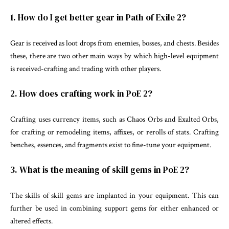
1. How do I get better gear in Path of Exile 2?
Gear is received as loot drops from enemies, bosses, and chests. Besides
these, there are two other main ways by which high-level equipment
is received-crafting and trading with other players.
2. How does crafting work in PoE 2?
Crafting uses currency items, such as Chaos Orbs and Exalted Orbs,
for crafting or remodeling items, affixes, or rerolls of stats. Crafting
benches, essences, and fragments exist to fine-tune your equipment.
3. What is the meaning of skill gems in PoE 2?
The skills of skill gems are implanted in your equipment. This can
further be used in combining support gems for either enhanced or
altered effects.