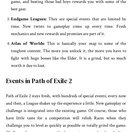
game, and beating those bad boys rewards you with some of the
best gear.
Endgame Leagues:
They are special events that are limited by
time. New twists to gameplay come up every time. Fresh
mechanics and new rewards and promises are part of it.
Atlas of Worlds:
This is basically your map to some of the
toughest content. The more you unlock it, the more you have to
fight with huge bosses like the Elder. It is a grind, but so much
worth it due to loot.
Events in Path of Exile 2
Path of Exile 2 stays fresh, with hundreds of special events; every now
and then, a League shakes up the experience a little. New gameplay or
challenge is integrated into the existing game. Of course, those who
have little taste for a competition will relish Races when they
challenge you to level as quickly as possible or totally grind the game.