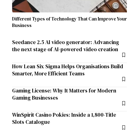
Different Types of Technology That Can Improve Your
Business
Seedance 2.5 AI video generator: Advancing
the next stage of AI-powered video creation
How Lean Six Sigma Helps Organisations Build
Smarter, More Efficient Teams
Gaming License: Why It Matters for Modern
Gaming Businesses
WinSpirit Casino Pokies: Inside a 1,800-Title
Slots Catalogue