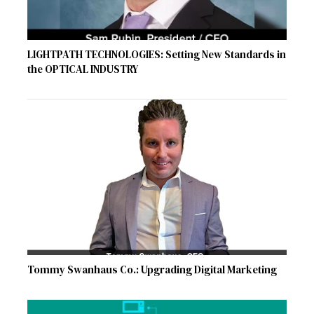
LIGHTPATH TECHNOLOGIES: Setting New Standards in
the OPTICAL INDUSTRY
Tommy Swanhaus Co.: Upgrading Digital Marketing