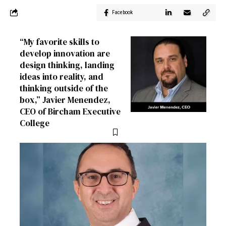
Facebook
“My favorite skills to
develop innovation are
design thinking, landing
ideas into reality, and
thinking outside of the
box,” Javier Menendez,
CEO of Bircham Executive
College