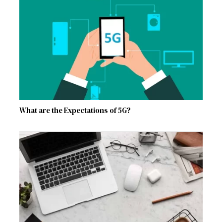
What are the Expectations of 5G?