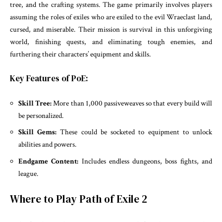
tree, and the crafting systems. The game primarily involves players
assuming the roles of exiles who are exiled to the evil Wraeclast land,
cursed, and miserable. Their mission is survival in this unforgiving
world, finishing quests, and eliminating tough enemies, and
furthering their characters’ equipment and skills.
Key Features of PoE:
Skill Tree:
More than 1,000 passiveweaves so that every build will
be personalized.
Skill Gems:
These could be socketed to equipment to unlock
abilities and powers.
Endgame Content:
Includes endless dungeons, boss fights, and
league.
Where to Play Path of Exile 2