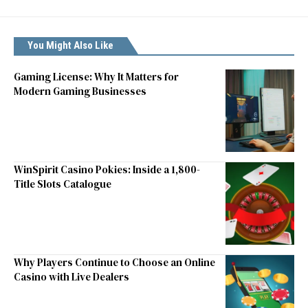
You Might Also Like
Gaming License: Why It Matters for
Modern Gaming Businesses
WinSpirit Casino Pokies: Inside a 1,800-
Title Slots Catalogue
Why Players Continue to Choose an Online
Casino with Live Dealers