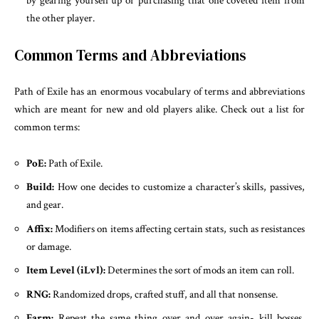
by gearing yourself up or purchasing that one coveted item from
the other player.
Common Terms and Abbreviations
Path of Exile has an enormous vocabulary of terms and abbreviations
which are meant for new and old players alike. Check out a list for
common terms:
PoE:
Path of Exile.
Build:
How one decides to customize a character’s skills, passives,
and gear.
Affix:
Modifiers on items affecting certain stats, such as resistances
or damage.
Item Level (iLvl):
Determines the sort of mods an item can roll.
RNG:
Randomized drops, crafted stuff, and all that nonsense.
Farm:
Repeat the same thing over and over again- kill bosses,