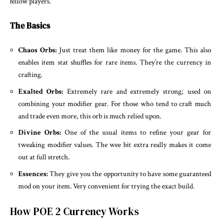
fellow players.
The Basics
Chaos Orbs:
Just treat them like money for the game. This also
enables item stat shuffles for rare items. They’re the currency in
crafting.
Exalted Orbs:
Extremely rare and extremely strong; used on
combining your modifier gear. For those who tend to craft much
and trade even more, this orb is much relied upon.
Divine Orbs:
One of the usual items to refine your gear for
tweaking modifier values. The wee bit extra really makes it come
out at full stretch.
Essences:
They give you the opportunity to have some guaranteed
mod on your item. Very convenient for trying the exact build.
How POE 2 Currency Works