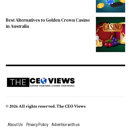
Best Alternatives to Golden Crown Casino
in Australia
© 2026 All rights reserved. The CEO Views
About Us
Privacy Policy
Advertise with us