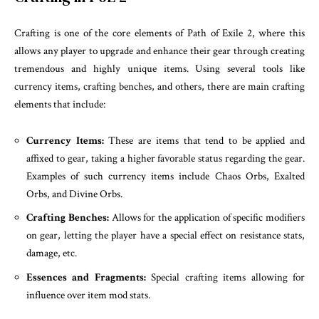
Crafting is one of the core elements of Path of Exile 2, where this
allows any player to upgrade and enhance their gear through creating
tremendous and highly unique items. Using several tools like
currency items, crafting benches, and others, there are main crafting
elements that include:
Currency Items:
These are items that tend to be applied and
affixed to gear, taking a higher favorable status regarding the gear.
Examples of such currency items include Chaos Orbs, Exalted
Orbs, and Divine Orbs.
Crafting Benches:
Allows for the application of specific modifiers
on gear, letting the player have a special effect on resistance stats,
damage, etc.
Essences and Fragments:
Special crafting items allowing for
influence over item mod stats.