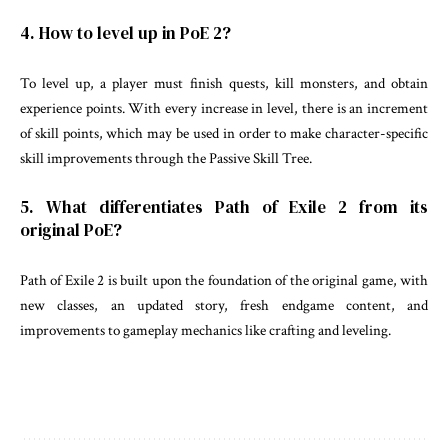
4. How to level up in PoE 2?
To level up, a player must finish quests, kill monsters, and obtain
experience points. With every increase in level, there is an increment
of skill points, which may be used in order to make character-specific
skill improvements through the Passive Skill Tree.
5. What differentiates Path of Exile 2 from its
original PoE?
Path of Exile 2 is built upon the foundation of the original game, with
new classes, an updated story, fresh endgame content, and
improvements to gameplay mechanics like crafting and leveling.