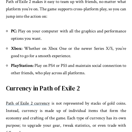
Path of Exile 2 makes it easy to team up with friends, no matter what
platform you’re on. The game supports cross-platform play, so you can
jump into the action on:
PC:
Play on your computer with all the graphics and performance
options you want.
Xbox:
Whether on Xbox One or the newer Series X/S, you’re
good to go for a smooth experience.
PlayStation:
Play on PS4 or PS5 and maintain social connection to
other friends, who play across all platforms.
Currency in Path of Exile 2
Path of Exile 2 currency
is not represented by stacks of gold coins.
Instead, currency is made up of individual items that form the
economy and crafting of the game. Each type of currency has its own
purpose; to upgrade your gear, tweak statistics, or even trade with