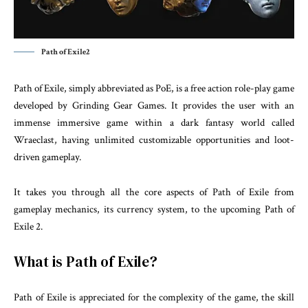
Path of Exile2
Path of Exile, simply abbreviated as PoE, is a free action role-play game
developed by Grinding Gear Games. It provides the user with an
immense immersive game within a dark fantasy world called
Wraeclast, having unlimited customizable opportunities and loot-
driven gameplay.
It takes you through all the core aspects of Path of Exile from
gameplay mechanics, its currency system, to the upcoming Path of
Exile 2.
What is Path of Exile?
Path of Exile is appreciated for the complexity of the game, the skill