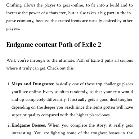
Crafting allows the player to gear-refine, to fit into a build and to
increase the power of a character, but it also takes a big part in the in-
game economy, because the crafted items are usually desired by other
players.
Endgame content Path of Exile 2
Well, you’re through to the ultimate. Path of Exile 2 pulls all serious
where it truly can get. Check out this:
Maps and Dungeons:
basically one of those top challenge places
you’ll see online. Every so often randomly, so that your run would
end up completely differently. It actually gets a good deal tougher
depending on the deeper you reach since the items gotten will have
superior quality compared with the higher placed ones.
Endgame Bosses:
When you complete the story, it really gets
interesting. You are fighting some of the toughest bosses in the