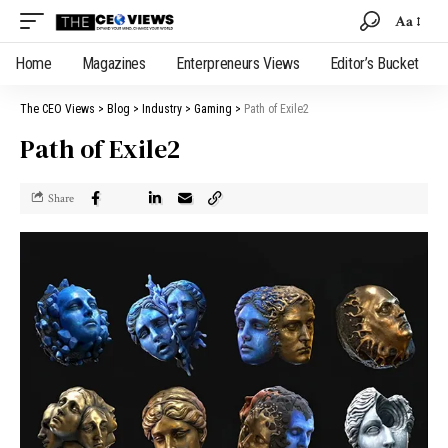
Aa
Home
Magazines
Enterpreneurs Views
Editor’s Bucket
The CEO Views
>
Blog
>
Industry
>
Gaming
>
Path of Exile2
Path of Exile2
Share