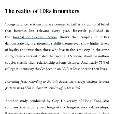
The reality of LDRs in numbers
“Long-distance relationships are doomed to fail” is a traditional belief
that becomes less relevant every year. Research published in
the
Journal of Communication
shows that couples in LDRs
demonstrate high relationship stability. Some even show higher levels
of loyalty and trust than those who live in the same city. In the same
study, researchers estimated that in the U.S. alone, about 14 million
couples classify their relationship as long-distance. And nearly 75% of
college students say they’ve been in an LDR at least once in their lives.
Interesting fact: According to Statistic Brain, the average distance between
partners in an LDR is about 200 km (roughly 125 miles).
Another study conducted by City University of Hong Kong also
confirms the stability and longevity of long-distance relationships.
Researchers there note that couples who live apart often build their