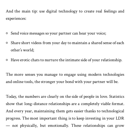
And the main tip: use digital technology to create real feelings and
experiences:
Send voice messages so your partner can hear your voice;
Share short videos from your day to maintain a shared sense of each
other’s world;
Have erotic chats to nurture the intimate side of your relationship.
The more senses you manage to engage using modern technologies
and online tools, the stronger your bond with your partner will be.
Today, the numbers are clearly on the side of people in love. Statistics
show that long-distance relationships are a completely viable format.
And every year, maintaining them gets easier thanks to technological
progress. The most important thing is to keep investing in your LDR
— not physically, but emotionally. These relationships can grow