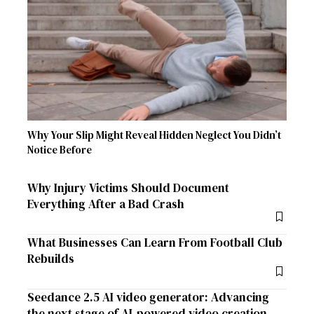
Why Your Slip Might Reveal Hidden Neglect You Didn’t
Notice Before
Why Injury Victims Should Document
Everything After a Bad Crash
What Businesses Can Learn From Football Club
Rebuilds
Seedance 2.5 AI video generator: Advancing
the next stage of AI-powered video creation