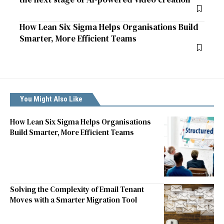
How Lean Six Sigma Helps Organisations Build
Smarter, More Efficient Teams
You Might Also Like
How Lean Six Sigma Helps Organisations
Build Smarter, More Efficient Teams
Solving the Complexity of Email Tenant
Moves with a Smarter Migration Tool