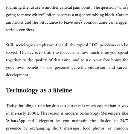
Planning the future is another critical pain point. The question “who’s
going to move where?” often becomes a major stumbling block. Career
ambitions and the reluctance to leave one’s comfort zone can trigger
serious conflicts.
Still, sociologists emphasize that all the typical LDR problems can be
solved. The key is to shift the focus from how much time you spend
together to the quality of that time, and to use your free hours for
your own benefit — for personal growth, education, and career
development.
Technology as a lifeline
Today, building a relationship at a distance is much easier than it was
in the early 2000s. The reason is modern technology. Messengers like
WhatsApp and Telegram let you maintain the illusion of 24/7
presence by exchanging short messages, food photos, or random