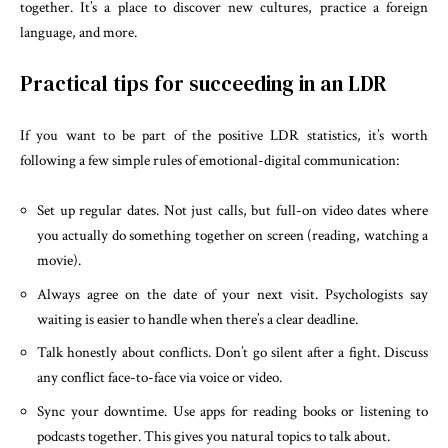
together. It’s a place to discover new cultures, practice a foreign
language, and more.
Practical tips for succeeding in an LDR
If you want to be part of the positive LDR statistics, it’s worth
following a few simple rules of emotional-digital communication:
Set up regular dates. Not just calls, but full-on video dates where
you actually do something together on screen (reading, watching a
movie).
Always agree on the date of your next visit. Psychologists say
waiting is easier to handle when there’s a clear deadline.
Talk honestly about conflicts. Don’t go silent after a fight. Discuss
any conflict face-to-face via voice or video.
Sync your downtime. Use apps for reading books or listening to
podcasts together. This gives you natural topics to talk about.