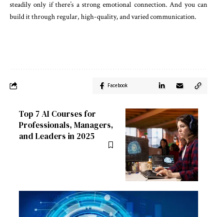
steadily only if there’s a strong emotional connection. And you can
build it through regular, high-quality, and varied communication.
Facebook
Top 7 AI Courses for
Professionals, Managers,
and Leaders in 2025