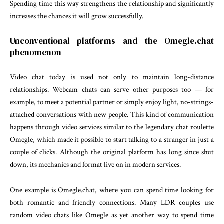
Spending time this way strengthens the relationship and significantly
increases the chances it will grow successfully.
Unconventional platforms and the Omegle.chat
phenomenon
Video chat today is used not only to maintain long-distance
relationships. Webcam chats can serve other purposes too — for
example, to meet a potential partner or simply enjoy light, no-strings-
attached conversations with new people. This kind of communication
happens through video services similar to the legendary chat roulette
Omegle, which made it possible to start talking to a stranger in just a
couple of clicks. Although the original platform has long since shut
down, its mechanics and format live on in modern services.
One example is Omegle.chat, where you can spend time looking for
both romantic and friendly connections. Many LDR couples use
random video chats like
Omegle
as yet another way to spend time