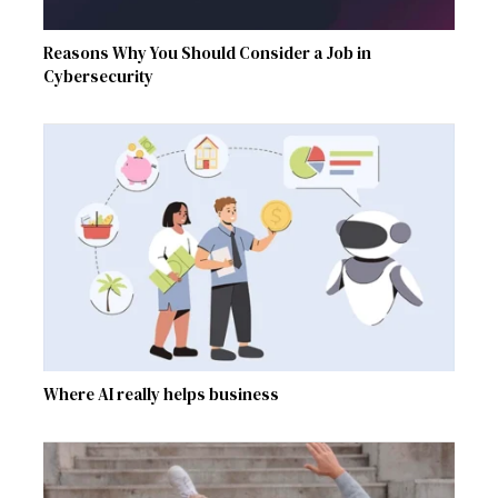
Reasons Why You Should Consider a Job in
Cybersecurity
Where AI really helps business