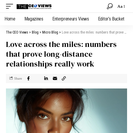
Aa
Home
Magazines
Enterpreneurs Views
Editor’s Bucket
The CEO Views
>
Blog
>
Micro Blog
>
Love across the miles: numbers that prove long-distance relationships really work
Love across the miles: numbers
that prove long-distance
relationships really work
Share