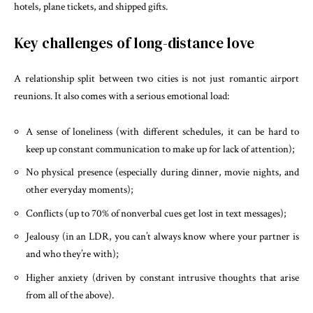
hotels, plane tickets, and shipped gifts.
Key challenges of long-distance love
A relationship split between two cities is not just romantic airport
reunions. It also comes with a serious emotional load:
A sense of loneliness (with different schedules, it can be hard to
keep up constant communication to make up for lack of attention);
No physical presence (especially during dinner, movie nights, and
other everyday moments);
Conflicts (up to 70% of nonverbal cues get lost in text messages);
Jealousy (in an LDR, you can’t always know where your partner is
and who they’re with);
Higher anxiety (driven by constant intrusive thoughts that arise
from all of the above).