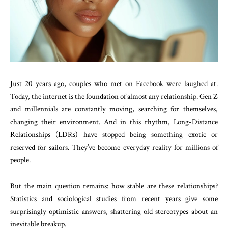
Just 20 years ago, couples who met on Facebook were laughed at.
Today, the internet is the foundation of almost any relationship. Gen Z
and millennials are constantly moving, searching for themselves,
changing their environment. And in this rhythm, Long-Distance
Relationships (LDRs) have stopped being something exotic or
reserved for sailors. They’ve become everyday reality for millions of
people.
But the main question remains: how stable are these relationships?
Statistics and sociological studies from recent years give some
surprisingly optimistic answers, shattering old stereotypes about an
inevitable breakup.