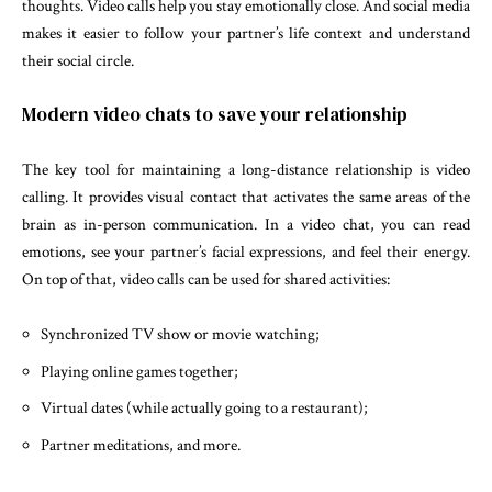
thoughts. Video calls help you stay emotionally close. And social media
makes it easier to follow your partner’s life context and understand
their social circle.
Modern video chats to save your relationship
The key tool for maintaining a long-distance relationship is video
calling. It provides visual contact that activates the same areas of the
brain as in-person communication. In a video chat, you can read
emotions, see your partner’s facial expressions, and feel their energy.
On top of that, video calls can be used for shared activities:
Synchronized TV show or movie watching;
Playing online games together;
Virtual dates (while actually going to a restaurant);
Partner meditations, and more.