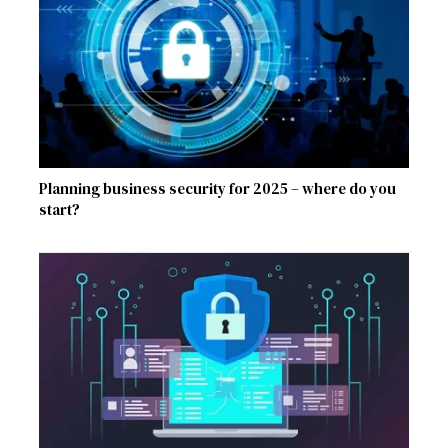
Planning business security for 2025 – where do you
start?