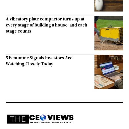
A vibratory plate compactor turns up at
every stage of building a house, and each
stage counts
5 Economic Signals Investors Are
Watching Closely Today