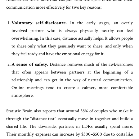
communication more effectively for two key reasons:
Voluntary self-disclosure.
In the early stages, an overly
involved partner who is always physically nearby can feel
overwhelming. In this case, distance actually helps. It allows people
to share only what they genuinely want to share, and only when
they feel ready and have the emotional energy for it.
A sense of safety.
Distance removes much of the awkwardness
that often appears between partners at the beginning of a
relationship and can get in the way of natural communication.
Online meetings tend to create a calmer, more comfortable
atmosphere.
Statistic Brain also reports that around 58% of couples who make it
through the “distance test” eventually move in together and build a
shared life. The downside: partners in LDRs usually spend more.
Their monthly expenses can increase by $300–$500 due to costs like