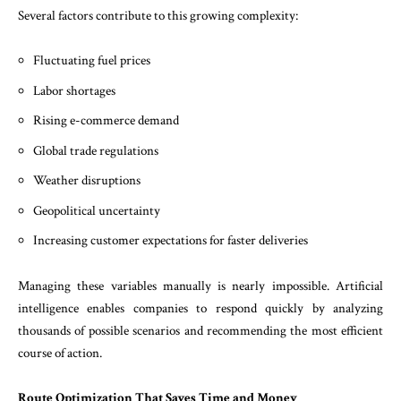
Several factors contribute to this growing complexity:
Fluctuating fuel prices
Labor shortages
Rising e-commerce demand
Global trade regulations
Weather disruptions
Geopolitical uncertainty
Increasing customer expectations for faster deliveries
Managing these variables manually is nearly impossible. Artificial
intelligence enables companies to respond quickly by analyzing
thousands of possible scenarios and recommending the most efficient
course of action.
Route Optimization That Saves Time and Money