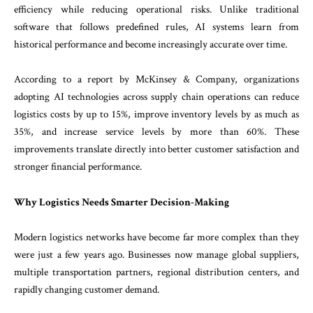
efficiency while reducing operational risks. Unlike traditional
software that follows predefined rules, AI systems learn from
historical performance and become increasingly accurate over time.
According to a report by McKinsey & Company, organizations
adopting AI technologies across supply chain operations can reduce
logistics costs by up to 15%, improve inventory levels by as much as
35%, and increase service levels by more than 60%. These
improvements translate directly into better customer satisfaction and
stronger financial performance.
Why Logistics Needs Smarter Decision-Making
Modern logistics networks have become far more complex than they
were just a few years ago. Businesses now manage global suppliers,
multiple transportation partners, regional distribution centers, and
rapidly changing customer demand.