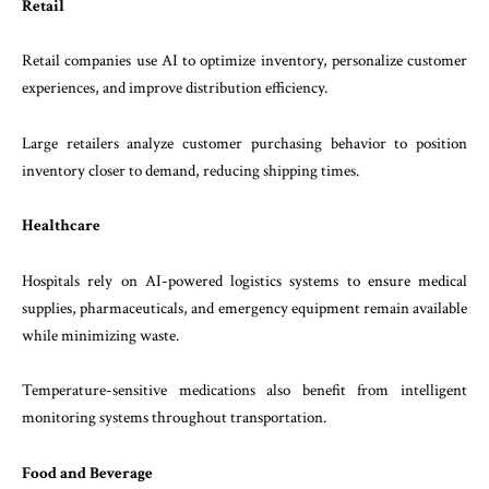
Retail
Retail companies use AI to optimize inventory, personalize customer
experiences, and improve distribution efficiency.
Large retailers analyze customer purchasing behavior to position
inventory closer to demand, reducing shipping times.
Healthcare
Hospitals rely on AI-powered logistics systems to ensure medical
supplies, pharmaceuticals, and emergency equipment remain available
while minimizing waste.
Temperature-sensitive medications also benefit from intelligent
monitoring systems throughout transportation.
Food and Beverage