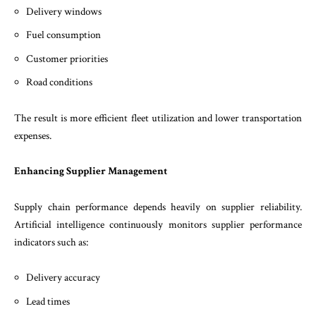
Delivery windows
Fuel consumption
Customer priorities
Road conditions
The result is more efficient fleet utilization and lower transportation
expenses.
Enhancing Supplier Management
Supply chain performance depends heavily on supplier reliability.
Artificial intelligence continuously monitors supplier performance
indicators such as:
Delivery accuracy
Lead times