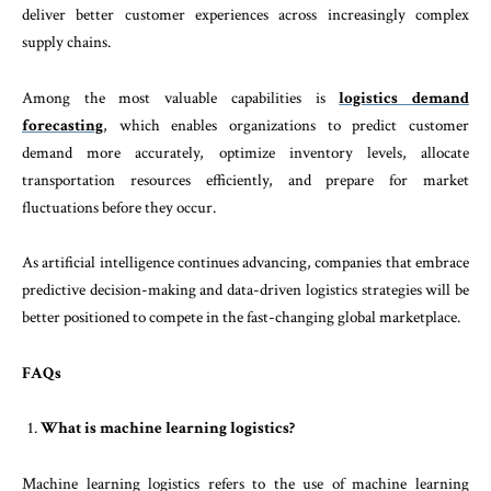
deliver better customer experiences across increasingly complex
supply chains.
Among the most valuable capabilities is
logistics demand
forecasting
, which enables organizations to predict customer
demand more accurately, optimize inventory levels, allocate
transportation resources efficiently, and prepare for market
fluctuations before they occur.
As artificial intelligence continues advancing, companies that embrace
predictive decision-making and data-driven logistics strategies will be
better positioned to compete in the fast-changing global marketplace.
FAQs
What is machine learning logistics?
Machine learning logistics refers to the use of machine learning