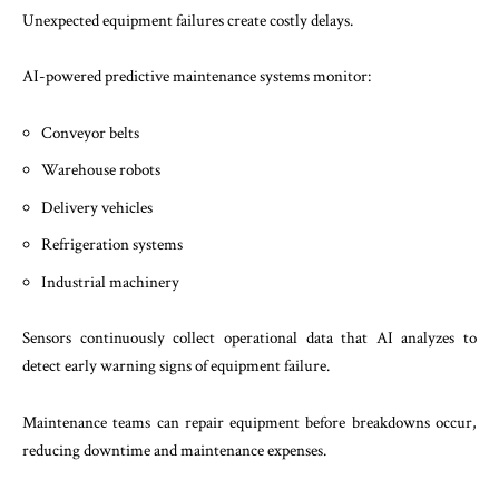
Unexpected equipment failures create costly delays.
AI-powered predictive maintenance systems monitor:
Conveyor belts
Warehouse robots
Delivery vehicles
Refrigeration systems
Industrial machinery
Sensors continuously collect operational data that AI analyzes to
detect early warning signs of equipment failure.
Maintenance teams can repair equipment before breakdowns occur,
reducing downtime and maintenance expenses.