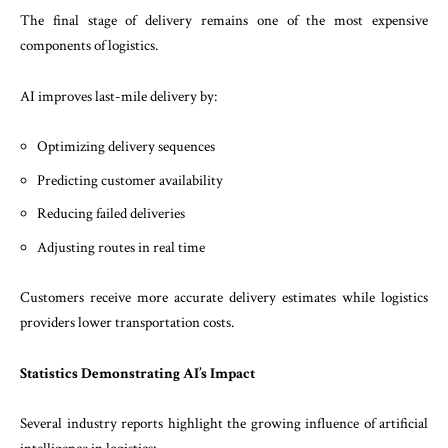
The final stage of delivery remains one of the most expensive
components of logistics.
AI improves last-mile delivery by:
Optimizing delivery sequences
Predicting customer availability
Reducing failed deliveries
Adjusting routes in real time
Customers receive more accurate delivery estimates while logistics
providers lower transportation costs.
Statistics Demonstrating AI’s Impact
Several industry reports highlight the growing influence of artificial