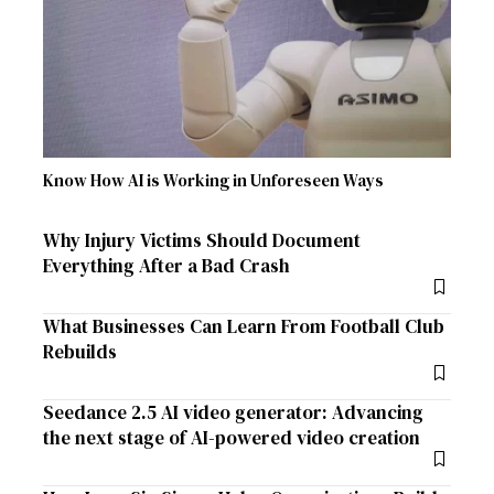
Know How AI is Working in Unforeseen Ways
Why Injury Victims Should Document
Everything After a Bad Crash
What Businesses Can Learn From Football Club
Rebuilds
Seedance 2.5 AI video generator: Advancing
the next stage of AI-powered video creation