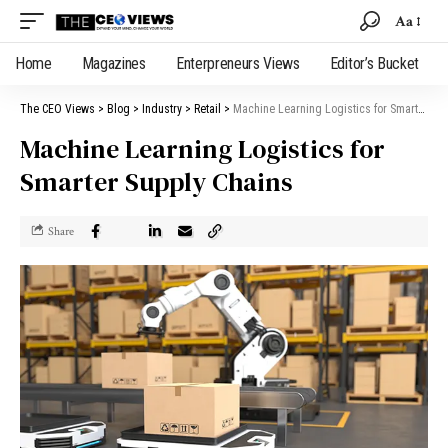
Aa
Home
Magazines
Enterpreneurs Views
Editor’s Bucket
The CEO Views
>
Blog
>
Industry
>
Retail
>
Machine Learning Logistics for Smarter Supply Chains
Machine Learning Logistics for
Smarter Supply Chains
Share