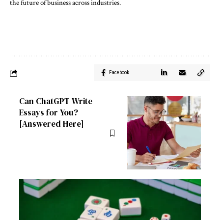
the future of business across industries.
Facebook
Can ChatGPT Write
Essays for You?
[Answered Here]