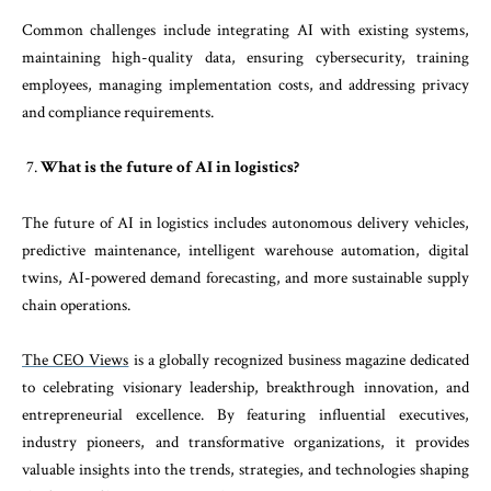
Common challenges include integrating AI with existing systems,
maintaining high-quality data, ensuring cybersecurity, training
employees, managing implementation costs, and addressing privacy
and compliance requirements.
What is the future of AI in logistics?
The future of AI in logistics includes autonomous delivery vehicles,
predictive maintenance, intelligent warehouse automation, digital
twins, AI-powered demand forecasting, and more sustainable supply
chain operations.
The CEO Views
is a globally recognized business magazine dedicated
to celebrating visionary leadership, breakthrough innovation, and
entrepreneurial excellence. By featuring influential executives,
industry pioneers, and transformative organizations, it provides
valuable insights into the trends, strategies, and technologies shaping