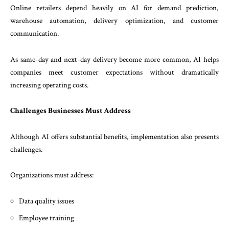
Online retailers depend heavily on AI for demand prediction,
warehouse automation, delivery optimization, and customer
communication.
As same-day and next-day delivery become more common, AI helps
companies meet customer expectations without dramatically
increasing operating costs.
Challenges Businesses Must Address
Although AI offers substantial benefits, implementation also presents
challenges.
Organizations must address:
Data quality issues
Employee training