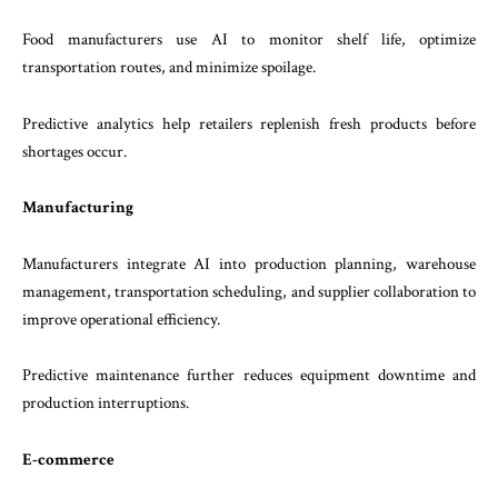
Food manufacturers use AI to monitor shelf life, optimize
transportation routes, and minimize spoilage.
Predictive analytics help retailers replenish fresh products before
shortages occur.
Manufacturing
Manufacturers integrate AI into production planning, warehouse
management, transportation scheduling, and supplier collaboration to
improve operational efficiency.
Predictive maintenance further reduces equipment downtime and
production interruptions.
E-commerce