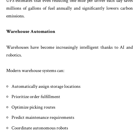
UPS estimates that even reducing one mile per driver each day saves
millions of gallons of fuel annually and significantly lowers carbon
emissions.
Warehouse Automation
Warehouses have become increasingly intelligent thanks to AI and
robotics.
Modern warehouse systems can:
Automatically assign storage locations
Prioritize order fulfillment
Optimize picking routes
Predict maintenance requirements
Coordinate autonomous robots