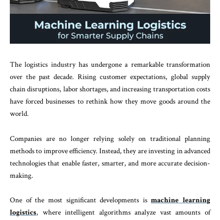
The logistics industry has undergone a remarkable transformation
over the past decade. Rising customer expectations, global supply
chain disruptions, labor shortages, and increasing transportation costs
have forced businesses to rethink how they move goods around the
world.
Companies are no longer relying solely on traditional planning
methods to improve efficiency. Instead, they are investing in advanced
technologies that enable faster, smarter, and more accurate decision-
making.
One of the most significant developments is
machine learning
logistics
, where intelligent algorithms analyze vast amounts of