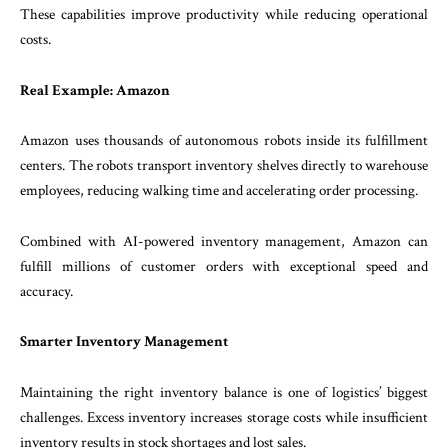
These capabilities improve productivity while reducing operational
costs.
Real Example: Amazon
Amazon uses thousands of autonomous robots inside its fulfillment
centers. The robots transport inventory shelves directly to warehouse
employees, reducing walking time and accelerating order processing.
Combined with AI-powered inventory management, Amazon can
fulfill millions of customer orders with exceptional speed and
accuracy.
Smarter Inventory Management
Maintaining the right inventory balance is one of logistics’ biggest
challenges. Excess inventory increases storage costs while insufficient
inventory results in stock shortages and lost sales.