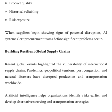
Product quality
Historical reliability
Risk exposure
When suppliers begin showing signs of potential disruption, AI
systems alert procurement teams before significant problems occur.
Building Resilient Global Supply Chains
Recent global events highlighted the vulnerability of international
supply chains. Pandemics, geopolitical tensions, port congestion, and
natural disasters have disrupted production and transportation
worldwide.
Artificial intelligence helps organizations identify risks earlier and
develop alternative sourcing and transportation strategies.