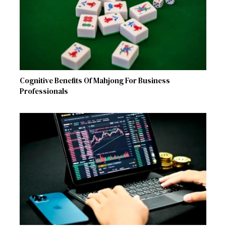
Cognitive Benefits Of Mahjong For Business
Professionals