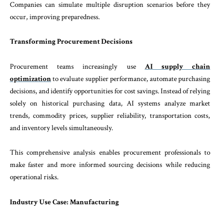
Companies can simulate multiple disruption scenarios before they
occur, improving preparedness.
Transforming Procurement Decisions
Procurement teams increasingly use
AI supply chain
optimization
to evaluate supplier performance, automate purchasing
decisions, and identify opportunities for cost savings. Instead of relying
solely on historical purchasing data, AI systems analyze market
trends, commodity prices, supplier reliability, transportation costs,
and inventory levels simultaneously.
This comprehensive analysis enables procurement professionals to
make faster and more informed sourcing decisions while reducing
operational risks.
Industry Use Case: Manufacturing