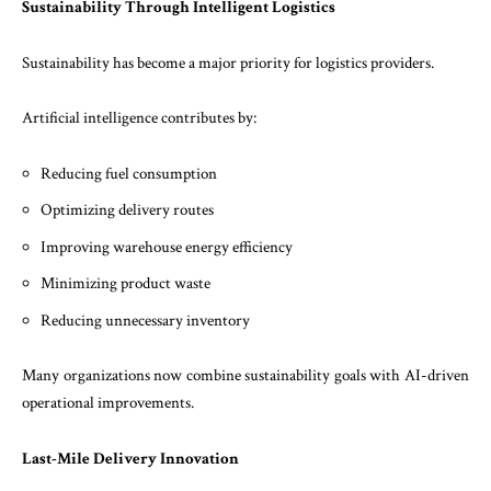
Sustainability Through Intelligent Logistics
Sustainability has become a major priority for logistics providers.
Artificial intelligence contributes by:
Reducing fuel consumption
Optimizing delivery routes
Improving warehouse energy efficiency
Minimizing product waste
Reducing unnecessary inventory
Many organizations now combine sustainability goals with AI-driven
operational improvements.
Last-Mile Delivery Innovation