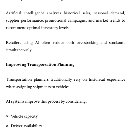
Artificial intelligence analyzes historical sales, seasonal demand,
supplier performance, promotional campaigns, and market trends to
recommend optimal inventory levels.
Retailers using AI often reduce both overstocking and stockouts
simultaneously.
Improving Transportation Planning
Transportation planners traditionally rely on historical experience
when assigning shipments to vehicles.
AI systems improve this process by considering:
Vehicle capacity
Driver availability