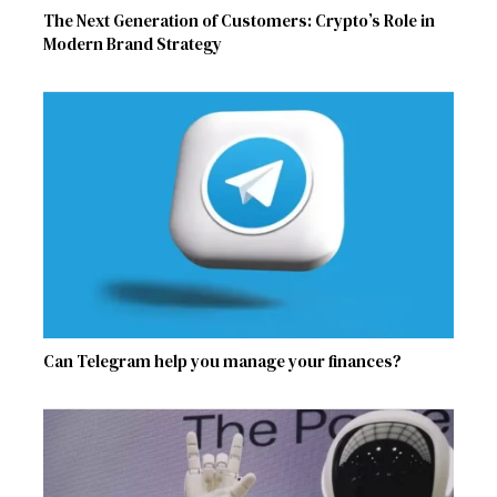
The Next Generation of Customers: Crypto’s Role in
Modern Brand Strategy
Can Telegram help you manage your finances?