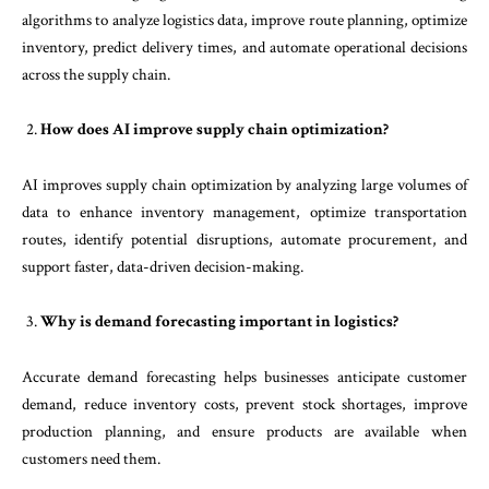
algorithms to analyze logistics data, improve route planning, optimize
inventory, predict delivery times, and automate operational decisions
across the supply chain.
How does AI improve supply chain optimization?
AI improves supply chain optimization by analyzing large volumes of
data to enhance inventory management, optimize transportation
routes, identify potential disruptions, automate procurement, and
support faster, data-driven decision-making.
Why is demand forecasting important in logistics?
Accurate demand forecasting helps businesses anticipate customer
demand, reduce inventory costs, prevent stock shortages, improve
production planning, and ensure products are available when
customers need them.