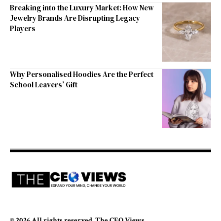
Breaking into the Luxury Market: How New
Jewelry Brands Are Disrupting Legacy
Players
Why Personalised Hoodies Are the Perfect
School Leavers’ Gift
© 2026 All rights reserved. The CEO Views