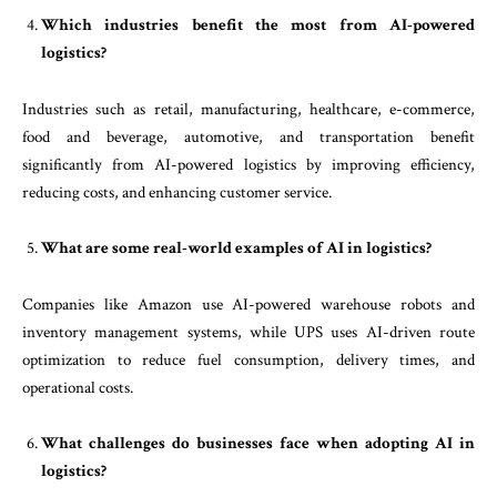
Which industries benefit the most from AI-powered
logistics?
Industries such as retail, manufacturing, healthcare, e-commerce,
food and beverage, automotive, and transportation benefit
significantly from AI-powered logistics by improving efficiency,
reducing costs, and enhancing customer service.
What are some real-world examples of AI in logistics?
Companies like Amazon use AI-powered warehouse robots and
inventory management systems, while UPS uses AI-driven route
optimization to reduce fuel consumption, delivery times, and
operational costs.
What challenges do businesses face when adopting AI in
logistics?