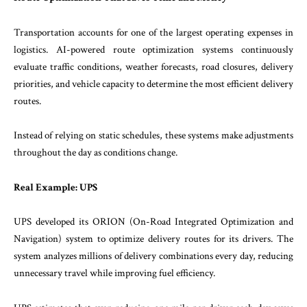
Transportation accounts for one of the largest operating expenses in
logistics. AI-powered route optimization systems continuously
evaluate traffic conditions, weather forecasts, road closures, delivery
priorities, and vehicle capacity to determine the most efficient delivery
routes.
Instead of relying on static schedules, these systems make adjustments
throughout the day as conditions change.
Real Example: UPS
UPS developed its ORION (On-Road Integrated Optimization and
Navigation) system to optimize delivery routes for its drivers. The
system analyzes millions of delivery combinations every day, reducing
unnecessary travel while improving fuel efficiency.