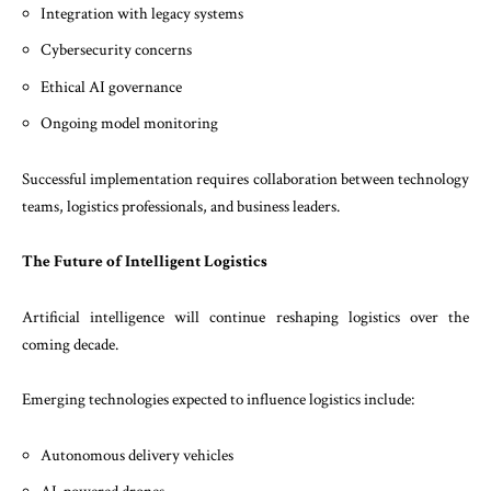
Integration with legacy systems
Cybersecurity concerns
Ethical AI governance
Ongoing model monitoring
Successful implementation requires collaboration between technology
teams, logistics professionals, and business leaders.
The Future of Intelligent Logistics
Artificial intelligence will continue reshaping logistics over the
coming decade.
Emerging technologies expected to influence logistics include:
Autonomous delivery vehicles