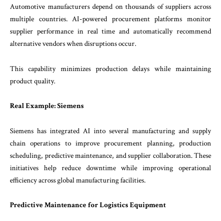
Automotive manufacturers depend on thousands of suppliers across
multiple countries. AI-powered procurement platforms monitor
supplier performance in real time and automatically recommend
alternative vendors when disruptions occur.
This capability minimizes production delays while maintaining
product quality.
Real Example: Siemens
Siemens has integrated AI into several manufacturing and supply
chain operations to improve procurement planning, production
scheduling, predictive maintenance, and supplier collaboration. These
initiatives help reduce downtime while improving operational
efficiency across global manufacturing facilities.
Predictive Maintenance for Logistics Equipment