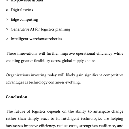
AI-powered drones
Digital twins
Edge computing
Generative AI for logistics planning
Intelligent warehouse robotics
These innovations will further improve operational efficiency while
enabling greater flexibility across global supply chains.
Organizations investing today will likely gain significant competitive
advantages as technology continues evolving.
Conclusion
The future of logistics depends on the ability to anticipate change
rather than simply react to it. Intelligent technologies are helping
businesses improve efficiency, reduce costs, strengthen resilience, and