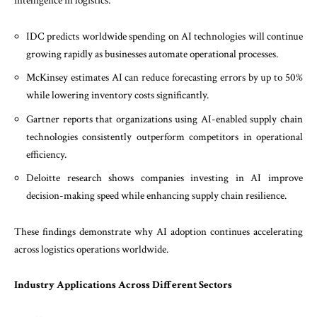
intelligence in logistics:
IDC predicts worldwide spending on AI technologies will continue
growing rapidly as businesses automate operational processes.
McKinsey estimates AI can reduce forecasting errors by up to 50%
while lowering inventory costs significantly.
Gartner reports that organizations using AI-enabled supply chain
technologies consistently outperform competitors in operational
efficiency.
Deloitte research shows companies investing in AI improve
decision-making speed while enhancing supply chain resilience.
These findings demonstrate why AI adoption continues accelerating
across logistics operations worldwide.
Industry Applications Across Different Sectors