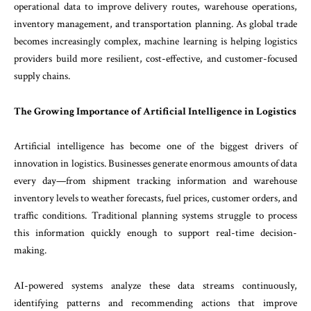
operational data to improve delivery routes, warehouse operations,
inventory management, and transportation planning. As global trade
becomes increasingly complex, machine learning is helping logistics
providers build more resilient, cost-effective, and customer-focused
supply chains.
The Growing Importance of Artificial Intelligence in Logistics
Artificial intelligence has become one of the biggest drivers of
innovation in logistics. Businesses generate enormous amounts of data
every day—from shipment tracking information and warehouse
inventory levels to weather forecasts, fuel prices, customer orders, and
traffic conditions. Traditional planning systems struggle to process
this information quickly enough to support real-time decision-
making.
AI-powered systems analyze these data streams continuously,
identifying patterns and recommending actions that improve