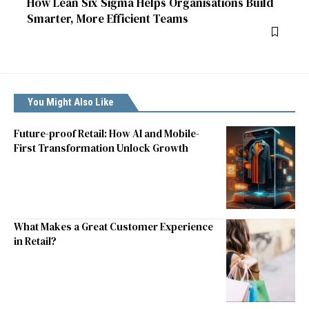
How Lean Six Sigma Helps Organisations Build
Smarter, More Efficient Teams
You Might Also Like
Future-proof Retail: How AI and Mobile-
First Transformation Unlock Growth
What Makes a Great Customer Experience
in Retail?